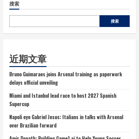
搜索
搜索
近期文章
Bruno Guimaraes joins Arsenal training as paperwork
delays official unveiling
Miami and Istanbul lead race to host 2027 Spanish
Supercup
Napoli eye Gabriel Jesus: Italians in talks with Arsenal
over Brazilian forward
Amir Donath: Building Game1.ai to Help Young Soccer