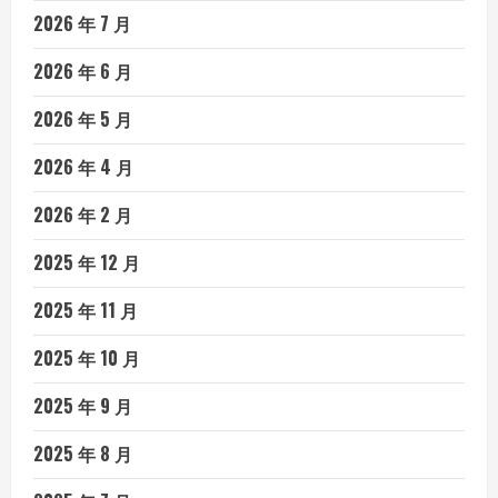
2026 年 7 月
2026 年 6 月
2026 年 5 月
2026 年 4 月
2026 年 2 月
2025 年 12 月
2025 年 11 月
2025 年 10 月
2025 年 9 月
2025 年 8 月