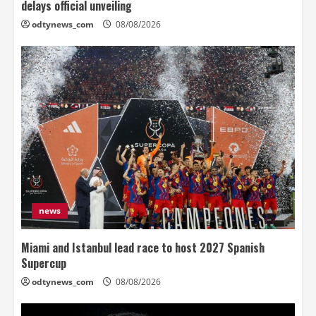
delays official unveiling
odtynews_com
08/08/2026
news
Miami and Istanbul lead race to host 2027 Spanish
Supercup
odtynews_com
08/08/2026