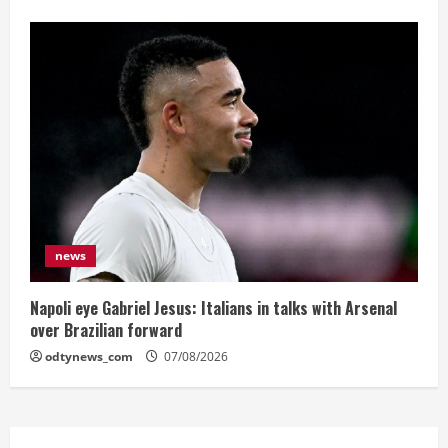
news
Napoli eye Gabriel Jesus: Italians in talks with Arsenal
over Brazilian forward
odtynews_com
07/08/2026