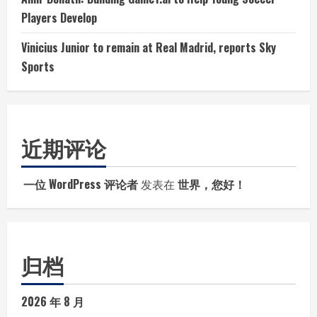
Players Develop
Vinicius Junior to remain at Real Madrid, reports Sky
Sports
近期评论
一位 WordPress 评论者
发表在
世界，您好！
归档
2026 年 8 月