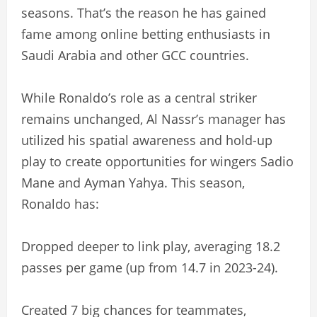
seasons. That’s the reason he has gained
fame among online betting enthusiasts in
Saudi Arabia and other GCC countries.
While Ronaldo’s role as a central striker
remains unchanged, Al Nassr’s manager has
utilized his spatial awareness and hold-up
play to create opportunities for wingers Sadio
Mane and Ayman Yahya. This season,
Ronaldo has:
Dropped deeper to link play, averaging 18.2
passes per game (up from 14.7 in 2023-24).
Created 7 big chances for teammates,