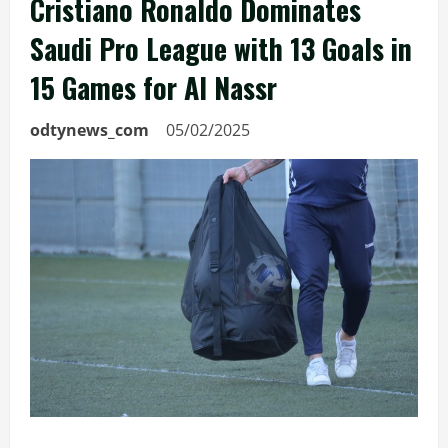
Cristiano Ronaldo Dominates
Saudi Pro League with 13 Goals in
15 Games for Al Nassr
odtynews_com
05/02/2025