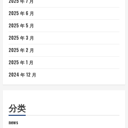
2025 年 7 月
2025 年 6 月
2025 年 5 月
2025 年 3 月
2025 年 2 月
2025 年 1 月
2024 年 12 月
分类
news