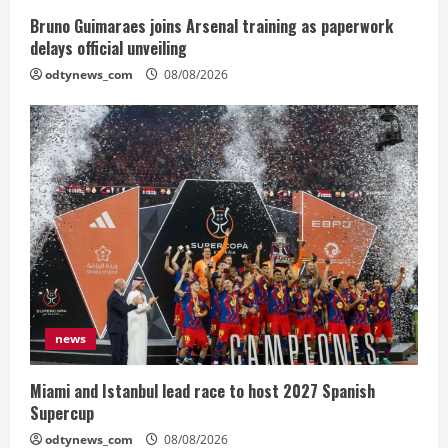
Bruno Guimaraes joins Arsenal training as paperwork
delays official unveiling
odtynews_com
08/08/2026
news
Miami and Istanbul lead race to host 2027 Spanish
Supercup
odtynews_com
08/08/2026