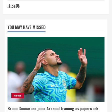
未分类
YOU MAY HAVE MISSED
news
Bruno Guimaraes joins Arsenal training as paperwork