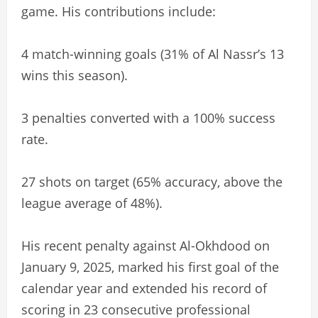
game. His contributions include:
4 match-winning goals (31% of Al Nassr’s 13
wins this season).
3 penalties converted with a 100% success
rate.
27 shots on target (65% accuracy, above the
league average of 48%).
His recent penalty against Al-Okhdood on
January 9, 2025, marked his first goal of the
calendar year and extended his record of
scoring in 23 consecutive professional