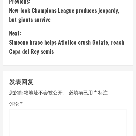
C
Previous:
New-look Champions League produces jeopardy,
o
but giants survive
n
Next:
t
Simeone brace helps Atletico crush Getafe, reach
i
Copa del Rey semis
n
u
发表回复
e
您的邮箱地址不会被公开。
必填项已用
*
标注
R
评论
*
e
a