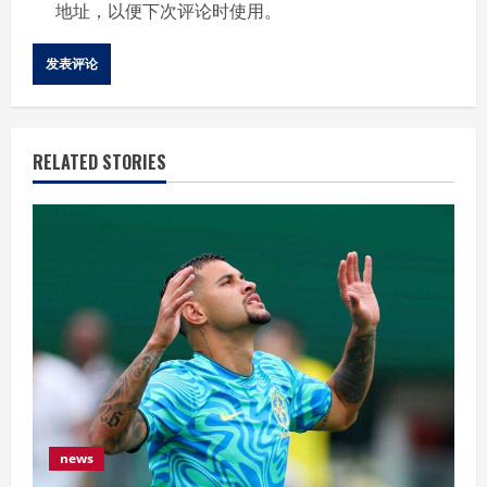
地址，以便下次评论时使用。
RELATED STORIES
news