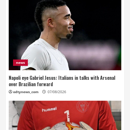
news
Napoli eye Gabriel Jesus: Italians in talks with Arsenal
over Brazilian forward
odtynews_com
07/08/2026