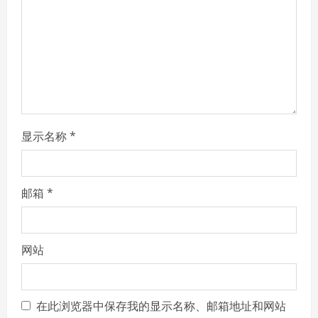
d
i
n
g
显示名称
*
邮箱
*
网站
在此浏览器中保存我的显示名称、邮箱地址和网站