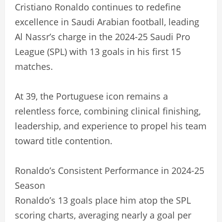
Cristiano Ronaldo continues to redefine
excellence in Saudi Arabian football, leading
Al Nassr’s charge in the 2024-25 Saudi Pro
League (SPL) with 13 goals in his first 15
matches.
At 39, the Portuguese icon remains a
relentless force, combining clinical finishing,
leadership, and experience to propel his team
toward title contention.
Ronaldo’s Consistent Performance in 2024-25
Season
Ronaldo’s 13 goals place him atop the SPL
scoring charts, averaging nearly a goal per