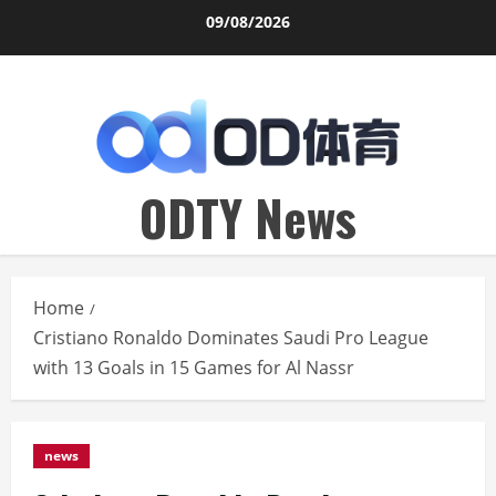
Skip
09/08/2026
to
content
ODTY News
Home
Cristiano Ronaldo Dominates Saudi Pro League
with 13 Goals in 15 Games for Al Nassr
news