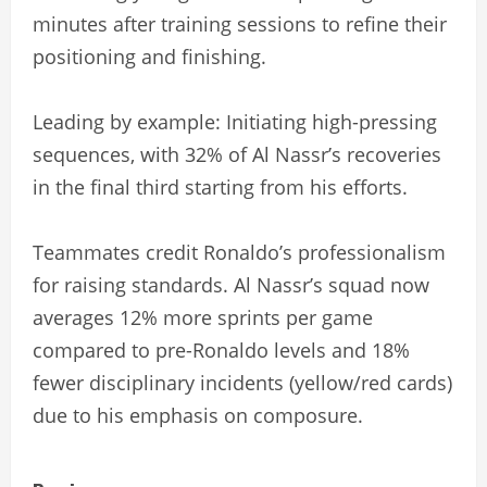
minutes after training sessions to refine their
positioning and finishing.
Leading by example: Initiating high-pressing
sequences, with 32% of Al Nassr’s recoveries
in the final third starting from his efforts.
Teammates credit Ronaldo’s professionalism
for raising standards. Al Nassr’s squad now
averages 12% more sprints per game
compared to pre-Ronaldo levels and 18%
fewer disciplinary incidents (yellow/red cards)
due to his emphasis on composure.