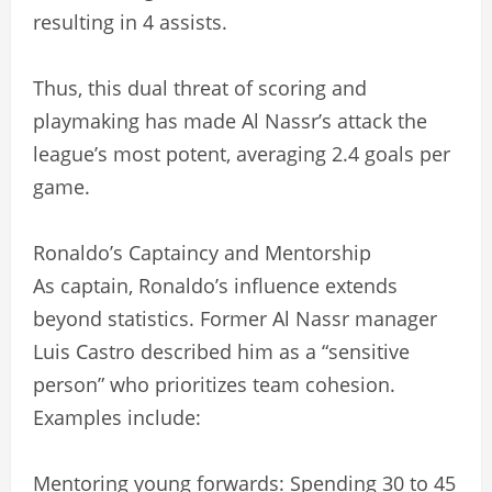
resulting in 4 assists.
Thus, this dual threat of scoring and
playmaking has made Al Nassr’s attack the
league’s most potent, averaging 2.4 goals per
game.
Ronaldo’s Captaincy and Mentorship
As captain, Ronaldo’s influence extends
beyond statistics. Former Al Nassr manager
Luis Castro described him as a “sensitive
person” who prioritizes team cohesion.
Examples include:
Mentoring young forwards: Spending 30 to 45