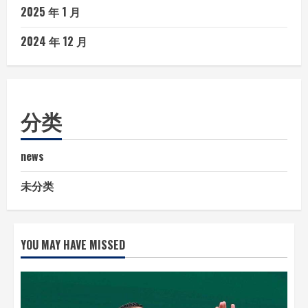
2025 年 1 月
2024 年 12 月
分类
news
未分类
YOU MAY HAVE MISSED