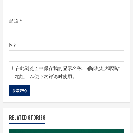
邮箱
*
网站
在此浏览器中保存我的显示名称、邮箱地址和网站
地址，以便下次评论时使用。
RELATED STORIES