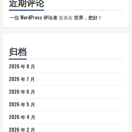
近期评论
一位 WordPress 评论者
发表在
世界，您好！
归档
2026 年 8 月
2026 年 7 月
2026 年 6 月
2026 年 5 月
2026 年 4 月
2026 年 2 月