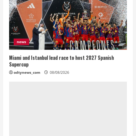
news
Miami and Istanbul lead race to host 2027 Spanish
Supercup
odtynews_com
08/08/2026