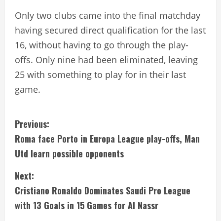
Only two clubs came into the final matchday
having secured direct qualification for the last
16, without having to go through the play-
offs. Only nine had been eliminated, leaving
25 with something to play for in their last
game.
C
Previous:
Roma face Porto in Europa League play-offs, Man
o
Utd learn possible opponents
n
Next:
t
Cristiano Ronaldo Dominates Saudi Pro League
i
with 13 Goals in 15 Games for Al Nassr