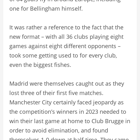
one for Bellingham himself.
It was rather a reference to the fact that the
new format – with all 36 clubs playing eight
games against eight different opponents –
took some getting used to for every club,
even the biggest fishes.
Madrid were themselves caught out as they
lost three of their first five matches.
Manchester City certainly faced jeopardy as
the competition’s winners in 2023 needed to
win their last game at home to Club Brugge in
order to avoid elimination, and found
themselves 1-0 down at half-time. They came