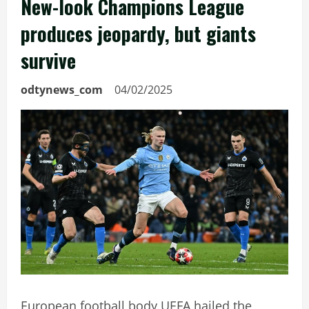
New-look Champions League
produces jeopardy, but giants
survive
odtynews_com
04/02/2025
European football body UEFA hailed the