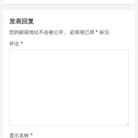
n
u
发表回复
e
您的邮箱地址不会被公开。
必填项已用
*
标注
R
评论
*
e
a
d
i
n
g
显示名称
*