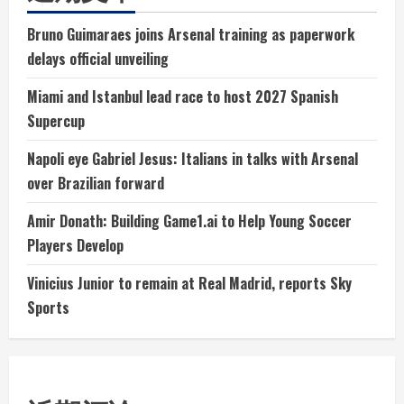
Bruno Guimaraes joins Arsenal training as paperwork
delays official unveiling
Miami and Istanbul lead race to host 2027 Spanish
Supercup
Napoli eye Gabriel Jesus: Italians in talks with Arsenal
over Brazilian forward
Amir Donath: Building Game1.ai to Help Young Soccer
Players Develop
Vinicius Junior to remain at Real Madrid, reports Sky
Sports