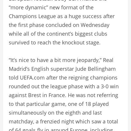
“more dynamic” new format of the
Champions League as a huge success after
the first phase concluded on Wednesday
while all of the continent’s biggest clubs
survived to reach the knockout stage.
“It’s nice to have a bit more jeopardy,” Real
Madrid’s English superstar Jude Bellingham
told UEFA.com after the reigning champions
rounded out the league phase with a 3-0 win
against Brest in France. He was not referring
to that particular game, one of 18 played
simultaneously on the eighth and last
matchday, a frenzied night which saw a total
of 64 goals fly in around Europe, including