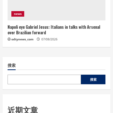
news
Napoli eye Gabriel Jesus: Italians in talks with Arsenal
over Brazilian forward
odtynews_com
07/08/2026
搜索
搜索
近期文章