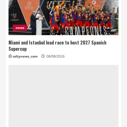
news
Miami and Istanbul lead race to host 2027 Spanish
Supercup
odtynews_com
08/08/2026