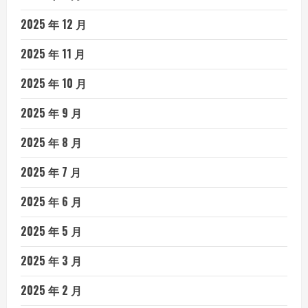
2025 年 12 月
2025 年 11 月
2025 年 10 月
2025 年 9 月
2025 年 8 月
2025 年 7 月
2025 年 6 月
2025 年 5 月
2025 年 3 月
2025 年 2 月