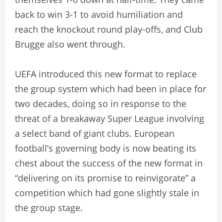
back to win 3-1 to avoid humiliation and
reach the knockout round play-offs, and Club
Brugge also went through.
UEFA introduced this new format to replace
the group system which had been in place for
two decades, doing so in response to the
threat of a breakaway Super League involving
a select band of giant clubs. European
football’s governing body is now beating its
chest about the success of the new format in
“delivering on its promise to reinvigorate” a
competition which had gone slightly stale in
the group stage.