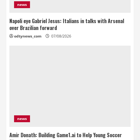
news
Napoli eye Gabriel Jesus: Italians in talks with Arsenal
over Brazilian forward
odtynews_com
07/08/2026
news
Amir Donath: Building Game1.ai to Help Young Soccer