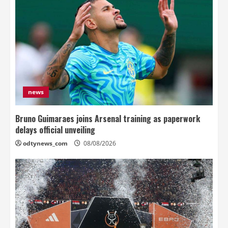
news
Bruno Guimaraes joins Arsenal training as paperwork
delays official unveiling
odtynews_com
08/08/2026