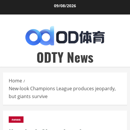
Skip
09/08/2026
to
content
ODTY News
Home
New-look Champions League produces jeopardy,
but giants survive
news