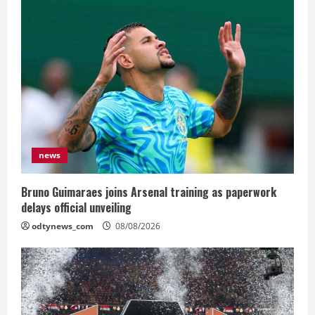
news
Bruno Guimaraes joins Arsenal training as paperwork
delays official unveiling
odtynews_com
08/08/2026