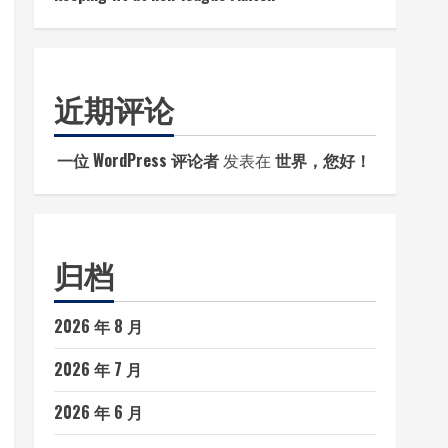
近期评论
一位 WordPress 评论者
发表在
世界，您好！
归档
2026 年 8 月
2026 年 7 月
2026 年 6 月