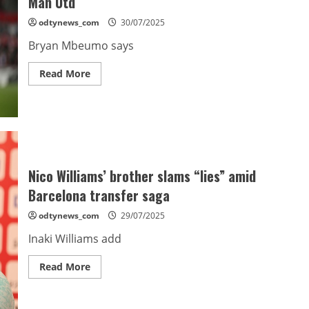
Man Utd
odtynews_com
30/07/2025
Bryan Mbeumo says
Read
Read More
more
about
Mbeumo
looks
forward
to
Fernandes
link-
up
at
Nico Williams’ brother slams “lies” amid
Man
Utd
Barcelona transfer saga
odtynews_com
29/07/2025
Inaki Williams add
Read
Read More
more
about
Nico
Williams’