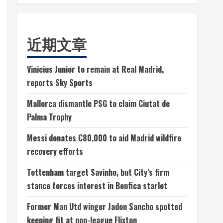
近期文章
Vinicius Junior to remain at Real Madrid,
reports Sky Sports
Mallorca dismantle PSG to claim Ciutat de
Palma Trophy
Messi donates €80,000 to aid Madrid wildfire
recovery efforts
Tottenham target Savinho, but City’s firm
stance forces interest in Benfica starlet
Former Man Utd winger Jadon Sancho spotted
keeping fit at non-league Flixton