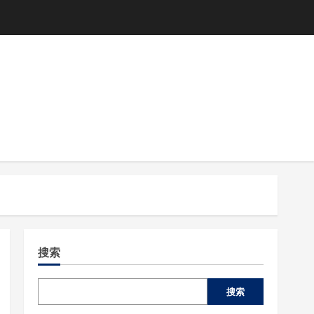
搜索
搜索