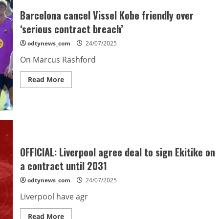
the
gaffer,”
Barcelona cancel Vissel Kobe friendly over
says
Eric
‘serious contract breach’
Garcia
odtynews_com
24/07/2025
On Marcus Rashford
Read
Read More
more
about
Barcelona
cancel
Vissel
Kobe
friendly
over
‘serious
contract
OFFICIAL: Liverpool agree deal to sign Ekitike on
breach’
a contract until 2031
odtynews_com
24/07/2025
Liverpool have agr
Read
Read More