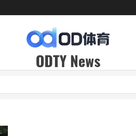
ODTY News