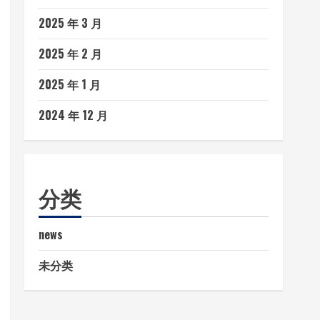
2025 年 3 月
2025 年 2 月
2025 年 1 月
2024 年 12 月
分类
news
未分类