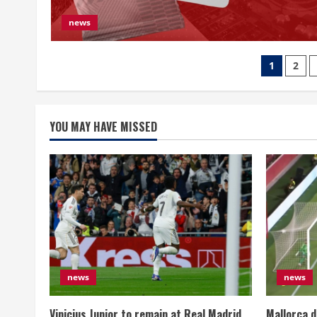
news
文
1
2
章
分
YOU MAY HAVE MISSED
页
news
news
Vinicius Junior to remain at Real Madrid,
Mallorca d