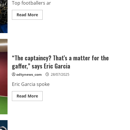
Top footballers ar
Read
Read More
more
about
Top
footballers
afraid
to
speak
out
against
playing
“The captaincy? That’s a matter for the
too
many
gaffer,” says Eric Garcia
games:
FIFPro
odtynews_com
28/07/2025
chief
Eric Garcia spoke
Read
Read More
more
about
“The
captaincy?
That’s
a
matter
for