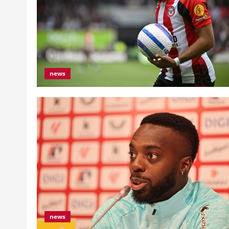
news
news