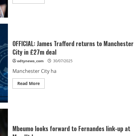
more
about
De
Paul
shines
on
debut
as
Lionel
Messi
OFFICIAL: James Trafford returns to Manchester
provides
two
City in £27m deal
assists
odtynews_com
30/07/2025
Manchester City ha
Read
Read More
more
about
OFFICIAL:
James
Trafford
returns
to
Manchester
City
in
Mbeumo looks forward to Fernandes link-up at
£27m
deal