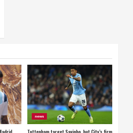
news
Madrid
Tottenham target Savinho, but City’s firm