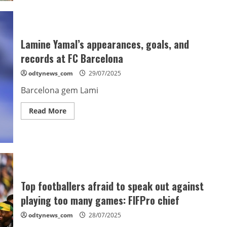
brother
slams
“lies”
amid
Barcelona
transfer
Lamine Yamal’s appearances, goals, and
saga
records at FC Barcelona
odtynews_com
29/07/2025
Barcelona gem Lami
Read
Read More
more
about
Lamine
Yamal’s
appearances,
goals,
and
records
at
FC
Top footballers afraid to speak out against
Barcelona
playing too many games: FIFPro chief
odtynews_com
28/07/2025