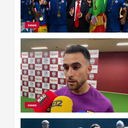
news
news