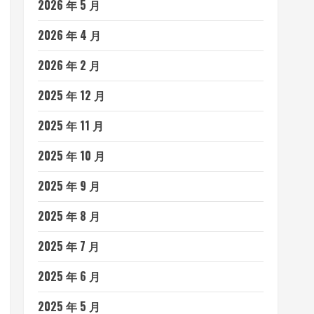
2026 年 5 月
2026 年 4 月
2026 年 2 月
2025 年 12 月
2025 年 11 月
2025 年 10 月
2025 年 9 月
2025 年 8 月
2025 年 7 月
2025 年 6 月
2025 年 5 月