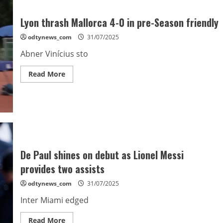
Lyon thrash Mallorca 4-0 in pre-Season friendly
odtynews_com
31/07/2025
Abner Vinícius sto
Read
Read More
more
about
Lyon
thrash
Mallorca
4-
0
in
pre-
Season
friendly
De Paul shines on debut as Lionel Messi
provides two assists
odtynews_com
31/07/2025
Inter Miami edged
Read
Read More