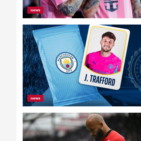
news
news