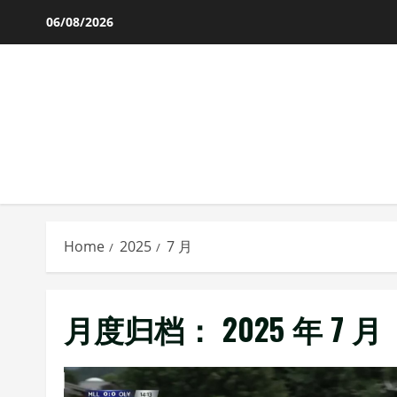
Skip
06/08/2026
to
content
Home
2025
7 月
月度归档：
2025 年 7 月