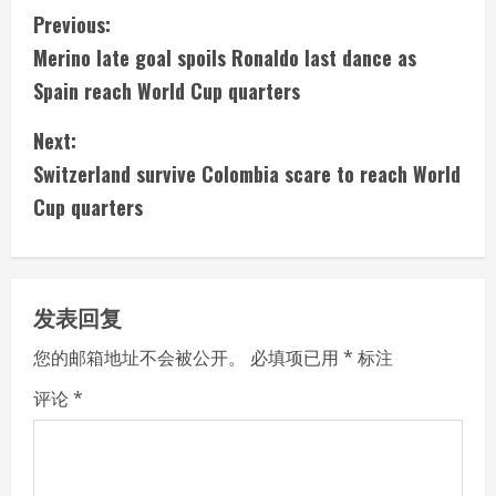
C
Previous:
Merino late goal spoils Ronaldo last dance as
o
Spain reach World Cup quarters
n
Next:
t
Switzerland survive Colombia scare to reach World
i
Cup quarters
n
u
发表回复
e
您的邮箱地址不会被公开。
必填项已用
*
标注
R
评论
*
e
a