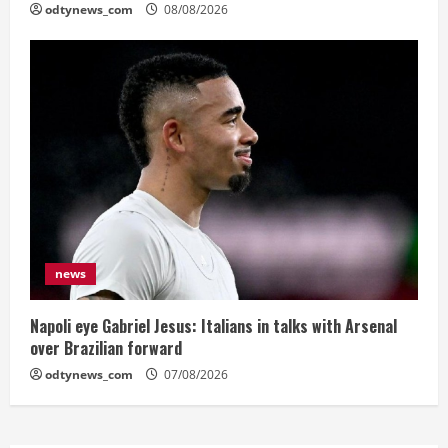
odtynews_com
08/08/2026
news
Napoli eye Gabriel Jesus: Italians in talks with Arsenal
over Brazilian forward
odtynews_com
07/08/2026