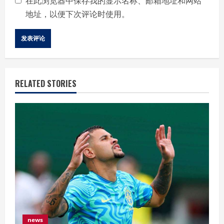
在此浏览器中保存我的显示名称、邮箱地址和网站
地址，以便下次评论时使用。
RELATED STORIES
news