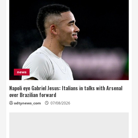
news
Napoli eye Gabriel Jesus: Italians in talks with Arsenal
over Brazilian forward
odtynews_com
07/08/2026