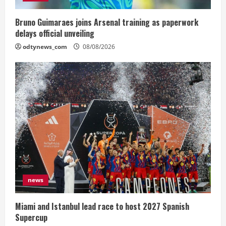
Bruno Guimaraes joins Arsenal training as paperwork
delays official unveiling
odtynews_com
08/08/2026
news
Miami and Istanbul lead race to host 2027 Spanish
Supercup