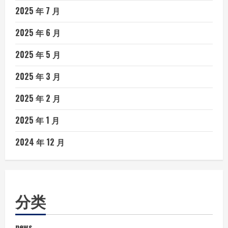
2025 年 7 月
2025 年 6 月
2025 年 5 月
2025 年 3 月
2025 年 2 月
2025 年 1 月
2024 年 12 月
分类
news