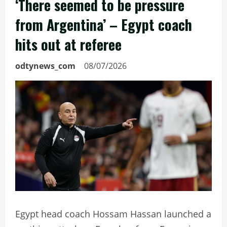
‘There seemed to be pressure
from Argentina’ – Egypt coach
hits out at referee
odtynews_com
08/07/2026
Egypt head coach Hossam Hassan launched a