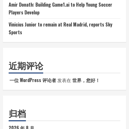
Amir Donath: Building Game1.ai to Help Young Soccer
Players Develop
Vinicius Junior to remain at Real Madrid, reports Sky
Sports
近期评论
一位 WordPress 评论者
发表在
世界，您好！
归档
2026 年 8 月