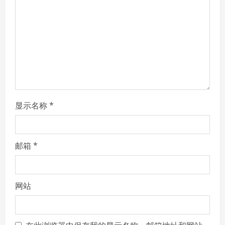
d
i
n
g
显示名称
*
邮箱
*
网站