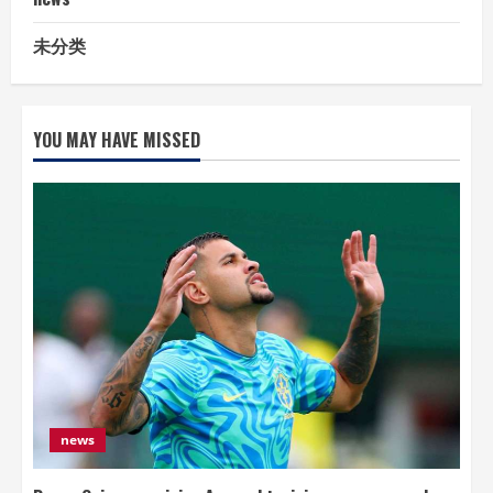
未分类
YOU MAY HAVE MISSED
news