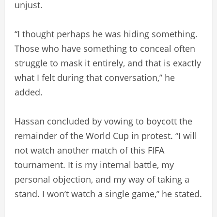
unjust.
“I thought perhaps he was hiding something.
Those who have something to conceal often
struggle to mask it entirely, and that is exactly
what I felt during that conversation,” he
added.
Hassan concluded by vowing to boycott the
remainder of the World Cup in protest. “I will
not watch another match of this FIFA
tournament. It is my internal battle, my
personal objection, and my way of taking a
stand. I won’t watch a single game,” he stated.