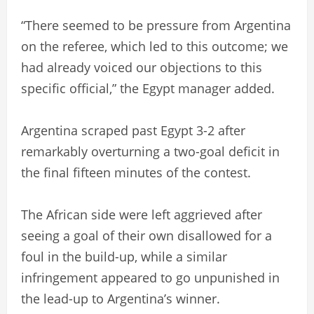
“There seemed to be pressure from Argentina
on the referee, which led to this outcome; we
had already voiced our objections to this
specific official,” the Egypt manager added.
Argentina scraped past Egypt 3-2 after
remarkably overturning a two-goal deficit in
the final fifteen minutes of the contest.
The African side were left aggrieved after
seeing a goal of their own disallowed for a
foul in the build-up, while a similar
infringement appeared to go unpunished in
the lead-up to Argentina’s winner.