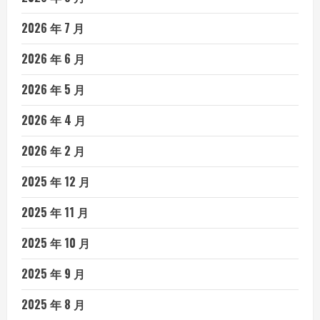
2026 年 7 月
2026 年 6 月
2026 年 5 月
2026 年 4 月
2026 年 2 月
2025 年 12 月
2025 年 11 月
2025 年 10 月
2025 年 9 月
2025 年 8 月