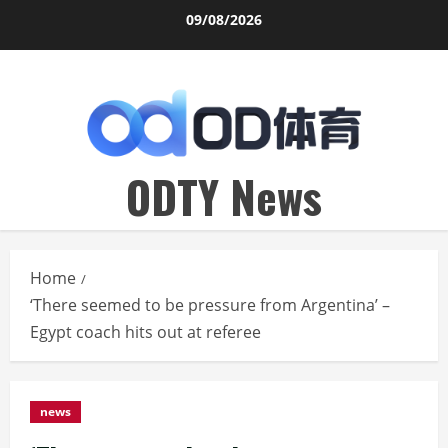
Skip
09/08/2026
to
content
ODTY News
Home
‘There seemed to be pressure from Argentina’ –
Egypt coach hits out at referee
news