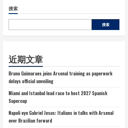
搜索
搜索
近期文章
Bruno Guimaraes joins Arsenal training as paperwork
delays official unveiling
Miami and Istanbul lead race to host 2027 Spanish
Supercup
Napoli eye Gabriel Jesus: Italians in talks with Arsenal
over Brazilian forward