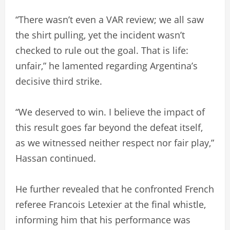
“There wasn’t even a VAR review; we all saw
the shirt pulling, yet the incident wasn’t
checked to rule out the goal. That is life:
unfair,” he lamented regarding Argentina’s
decisive third strike.
“We deserved to win. I believe the impact of
this result goes far beyond the defeat itself,
as we witnessed neither respect nor fair play,”
Hassan continued.
He further revealed that he confronted French
referee Francois Letexier at the final whistle,
informing him that his performance was