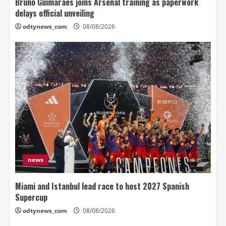
Bruno Guimaraes joins Arsenal training as paperwork
delays official unveiling
odtynews_com
08/08/2026
news
Miami and Istanbul lead race to host 2027 Spanish
Supercup
odtynews_com
08/08/2026