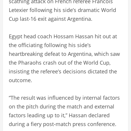
scathing attack on French referee Francois
Letexier following his side’s dramatic World
Cup last-16 exit against Argentina.
Egypt head coach Hossam Hassan hit out at
the officiating following his side’s
heartbreaking defeat to Argentina, which saw
the Pharaohs crash out of the World Cup,
insisting the referee’s decisions dictated the
outcome.
“The result was influenced by internal factors
on the pitch during the match and external
factors leading up to it,” Hassan declared
during a fiery post-match press conference.