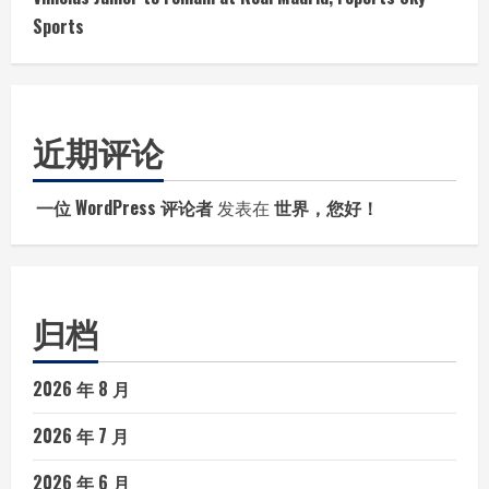
Sports
近期评论
一位 WordPress 评论者
发表在
世界，您好！
归档
2026 年 8 月
2026 年 7 月
2026 年 6 月