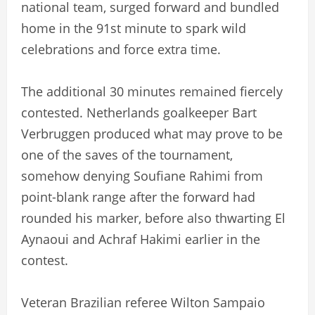
national team, surged forward and bundled
home in the 91st minute to spark wild
celebrations and force extra time.
The additional 30 minutes remained fiercely
contested. Netherlands goalkeeper Bart
Verbruggen produced what may prove to be
one of the saves of the tournament,
somehow denying Soufiane Rahimi from
point-blank range after the forward had
rounded his marker, before also thwarting El
Aynaoui and Achraf Hakimi earlier in the
contest.
Veteran Brazilian referee Wilton Sampaio