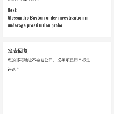
n
Next:
t
Alessandro Bastoni under investigation in
i
underage prostitution probe
n
u
发表回复
e
您的邮箱地址不会被公开。
必填项已用
*
标注
R
评论
*
e
a
d
i