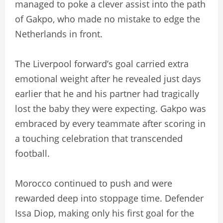
managed to poke a clever assist into the path
of Gakpo, who made no mistake to edge the
Netherlands in front.
The Liverpool forward’s goal carried extra
emotional weight after he revealed just days
earlier that he and his partner had tragically
lost the baby they were expecting. Gakpo was
embraced by every teammate after scoring in
a touching celebration that transcended
football.
Morocco continued to push and were
rewarded deep into stoppage time. Defender
Issa Diop, making only his first goal for the