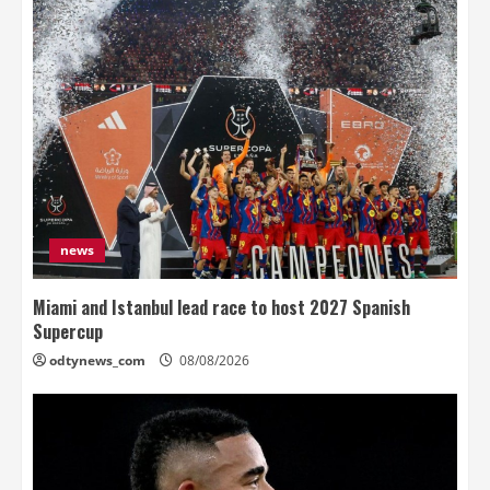
news
Miami and Istanbul lead race to host 2027 Spanish
Supercup
odtynews_com
08/08/2026