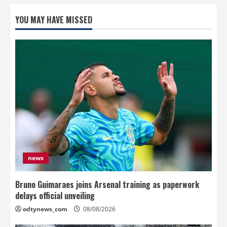
YOU MAY HAVE MISSED
news
Bruno Guimaraes joins Arsenal training as paperwork
delays official unveiling
odtynews_com
08/08/2026