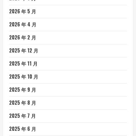
2026 年 5 月
2026 年 4 月
2026 年 2 月
2025 年 12 月
2025 年 11 月
2025 年 10 月
2025 年 9 月
2025 年 8 月
2025 年 7 月
2025 年 6 月