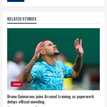
RELATED STORIES
news
Bruno Guimaraes joins Arsenal training as paperwork
delays official unveiling