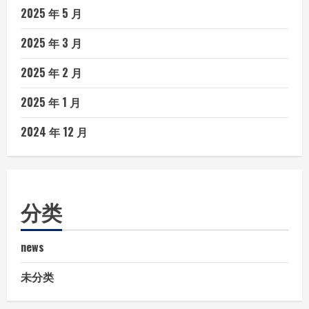
2025 年 5 月
2025 年 3 月
2025 年 2 月
2025 年 1 月
2024 年 12 月
分类
news
未分类