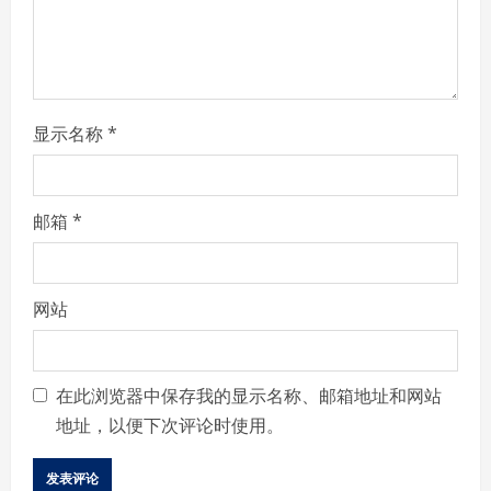
n
g
显示名称
*
邮箱
*
网站
在此浏览器中保存我的显示名称、邮箱地址和网站
地址，以便下次评论时使用。