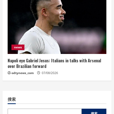
news
Napoli eye Gabriel Jesus: Italians in talks with Arsenal
over Brazilian forward
odtynews_com
07/08/2026
搜索
搜索