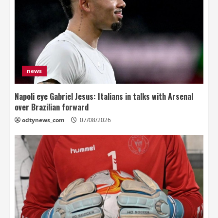
news
Napoli eye Gabriel Jesus: Italians in talks with Arsenal
over Brazilian forward
odtynews_com
07/08/2026