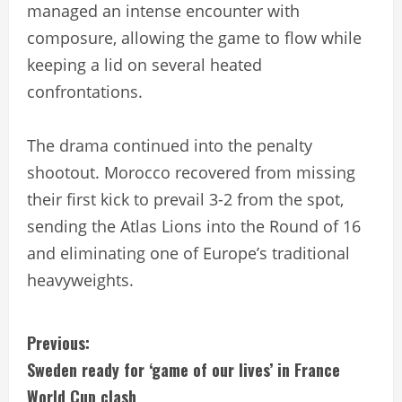
managed an intense encounter with
composure, allowing the game to flow while
keeping a lid on several heated
confrontations.
The drama continued into the penalty
shootout. Morocco recovered from missing
their first kick to prevail 3-2 from the spot,
sending the Atlas Lions into the Round of 16
and eliminating one of Europe’s traditional
heavyweights.
C
Previous:
Sweden ready for ‘game of our lives’ in France
o
World Cup clash