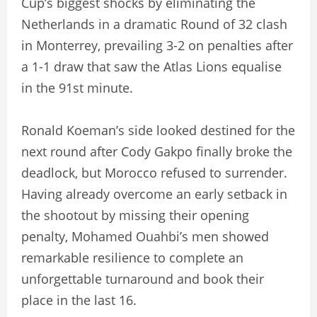
Cup’s biggest shocks by eliminating the
Netherlands in a dramatic Round of 32 clash
in Monterrey, prevailing 3-2 on penalties after
a 1-1 draw that saw the Atlas Lions equalise
in the 91st minute.
Ronald Koeman’s side looked destined for the
next round after Cody Gakpo finally broke the
deadlock, but Morocco refused to surrender.
Having already overcome an early setback in
the shootout by missing their opening
penalty, Mohamed Ouahbi’s men showed
remarkable resilience to complete an
unforgettable turnaround and book their
place in the last 16.