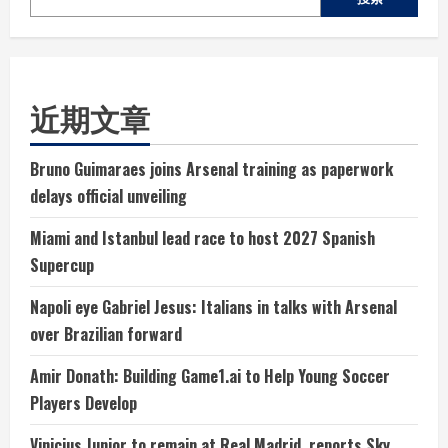
近期文章
Bruno Guimaraes joins Arsenal training as paperwork
delays official unveiling
Miami and Istanbul lead race to host 2027 Spanish
Supercup
Napoli eye Gabriel Jesus: Italians in talks with Arsenal
over Brazilian forward
Amir Donath: Building Game1.ai to Help Young Soccer
Players Develop
Vinicius Junior to remain at Real Madrid, reports Sky