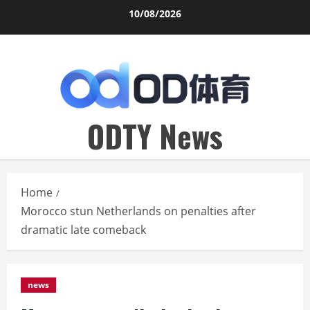
Skip
10/08/2026
to
content
ODTY News
Home
Morocco stun Netherlands on penalties after
dramatic late comeback
news