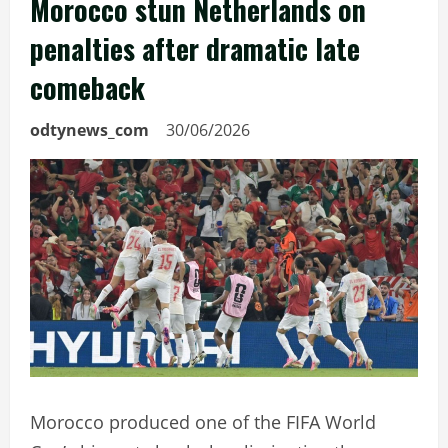
Morocco stun Netherlands on
penalties after dramatic late
comeback
odtynews_com
30/06/2026
Morocco produced one of the FIFA World