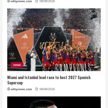
odtynews_com
08/08/2026
news
Miami and Istanbul lead race to host 2027 Spanish
Supercup
odtynews_com
08/08/2026