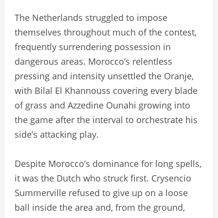
The Netherlands struggled to impose
themselves throughout much of the contest,
frequently surrendering possession in
dangerous areas. Morocco’s relentless
pressing and intensity unsettled the Oranje,
with Bilal El Khannouss covering every blade
of grass and Azzedine Ounahi growing into
the game after the interval to orchestrate his
side’s attacking play.
Despite Morocco’s dominance for long spells,
it was the Dutch who struck first. Crysencio
Summerville refused to give up on a loose
ball inside the area and, from the ground,