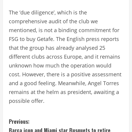
The ‘due diligence’, which is the
comprehensive audit of the club we
mentioned, is not a binding commitment for
FSG to buy Getafe. The English press reports
that the group has already analysed 25
different clubs across Europe, and it remains
unknown how much the operation would
cost. However, there is a positive assessment
and a good feeling. Meanwhile, Angel Torres
remains at the helm as president, awaiting a
possible offer.
C
Previous:
Barca icon and Miami star Busquets to retire