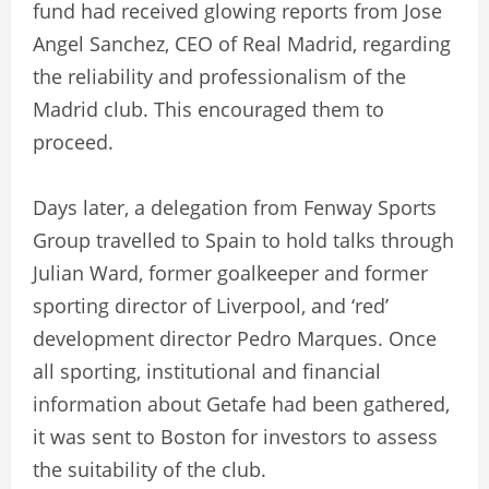
fund had received glowing reports from Jose
Angel Sanchez, CEO of Real Madrid, regarding
the reliability and professionalism of the
Madrid club. This encouraged them to
proceed.
Days later, a delegation from Fenway Sports
Group travelled to Spain to hold talks through
Julian Ward, former goalkeeper and former
sporting director of Liverpool, and ‘red’
development director Pedro Marques. Once
all sporting, institutional and financial
information about Getafe had been gathered,
it was sent to Boston for investors to assess
the suitability of the club.