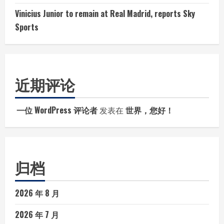
Vinicius Junior to remain at Real Madrid, reports Sky
Sports
近期评论
一位 WordPress 评论者
发表在
世界，您好！
归档
2026 年 8 月
2026 年 7 月