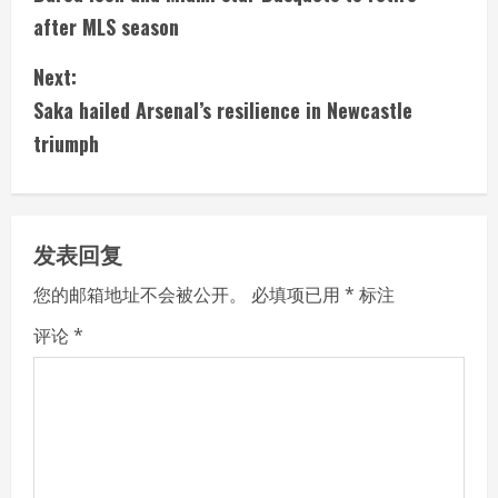
o
after MLS season
n
Next:
t
Saka hailed Arsenal’s resilience in Newcastle
i
triumph
n
u
发表回复
e
您的邮箱地址不会被公开。
必填项已用
*
标注
R
评论
*
e
a
d