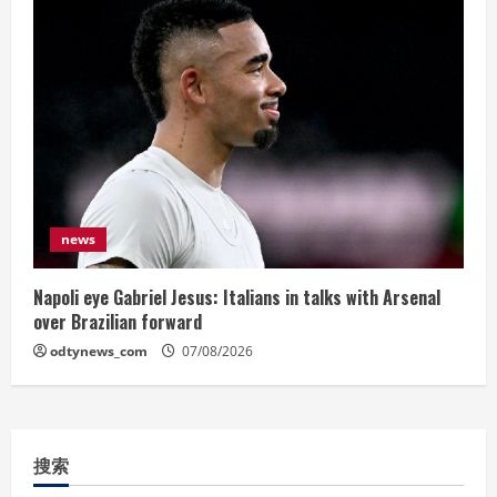
news
Napoli eye Gabriel Jesus: Italians in talks with Arsenal
over Brazilian forward
odtynews_com
07/08/2026
搜索