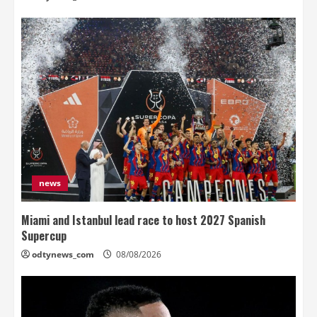
news
Miami and Istanbul lead race to host 2027 Spanish
Supercup
odtynews_com
08/08/2026