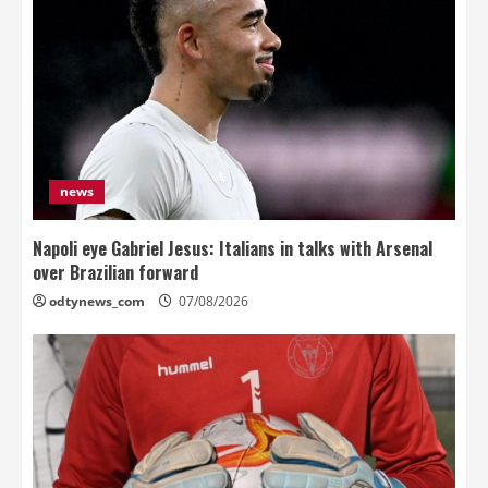
news
Napoli eye Gabriel Jesus: Italians in talks with Arsenal
over Brazilian forward
odtynews_com
07/08/2026