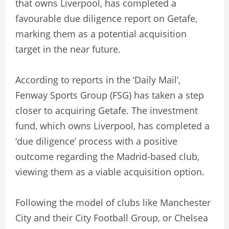
that owns Liverpool, has completed a
favourable due diligence report on Getafe,
marking them as a potential acquisition
target in the near future.
According to reports in the ‘Daily Mail’,
Fenway Sports Group (FSG) has taken a step
closer to acquiring Getafe. The investment
fund, which owns Liverpool, has completed a
‘due diligence’ process with a positive
outcome regarding the Madrid-based club,
viewing them as a viable acquisition option.
Following the model of clubs like Manchester
City and their City Football Group, or Chelsea