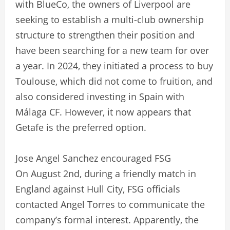
with BlueCo, the owners of Liverpool are
seeking to establish a multi-club ownership
structure to strengthen their position and
have been searching for a new team for over
a year. In 2024, they initiated a process to buy
Toulouse, which did not come to fruition, and
also considered investing in Spain with
Málaga CF. However, it now appears that
Getafe is the preferred option.
Jose Angel Sanchez encouraged FSG
On August 2nd, during a friendly match in
England against Hull City, FSG officials
contacted Angel Torres to communicate the
company’s formal interest. Apparently, the