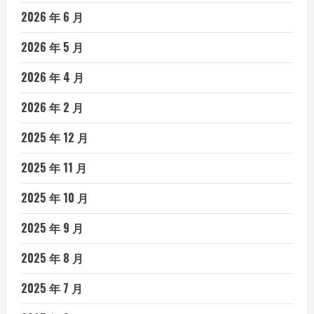
2026 年 6 月
2026 年 5 月
2026 年 4 月
2026 年 2 月
2025 年 12 月
2025 年 11 月
2025 年 10 月
2025 年 9 月
2025 年 8 月
2025 年 7 月