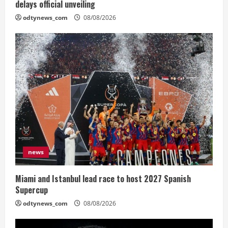
delays official unveiling
odtynews_com
08/08/2026
news
Miami and Istanbul lead race to host 2027 Spanish
Supercup
odtynews_com
08/08/2026