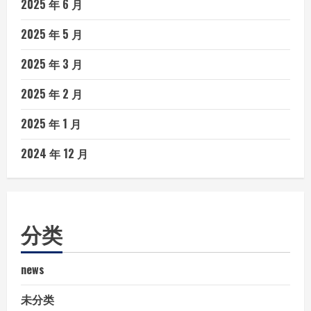
2025 年 6 月
2025 年 5 月
2025 年 3 月
2025 年 2 月
2025 年 1 月
2024 年 12 月
分类
news
未分类