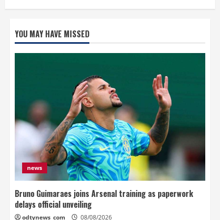
YOU MAY HAVE MISSED
news
Bruno Guimaraes joins Arsenal training as paperwork
delays official unveiling
odtynews_com
08/08/2026