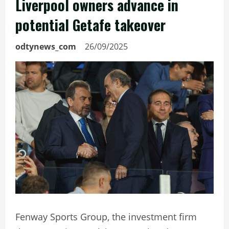
Liverpool owners advance in
potential Getafe takeover
odtynews_com
26/09/2025
Fenway Sports Group, the investment firm