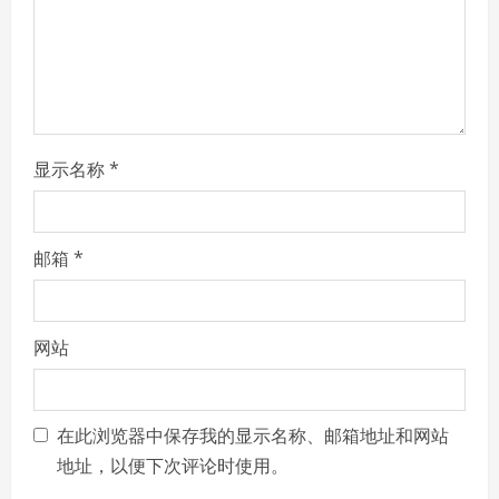
i
n
g
显示名称
*
邮箱
*
网站
在此浏览器中保存我的显示名称、邮箱地址和网站
地址，以便下次评论时使用。