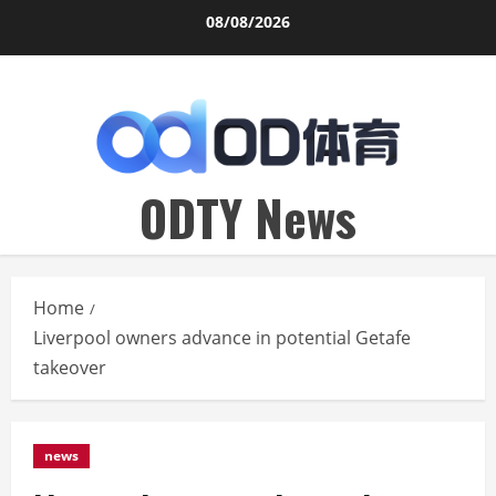
Skip
08/08/2026
to
content
ODTY News
Home
Liverpool owners advance in potential Getafe
takeover
news