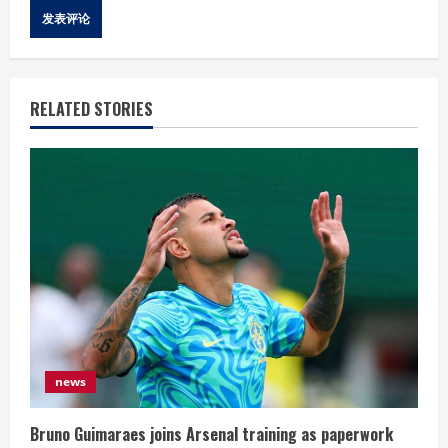
RELATED STORIES
news
Bruno Guimaraes joins Arsenal training as paperwork