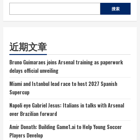
搜索
近期文章
Bruno Guimaraes joins Arsenal training as paperwork
delays official unveiling
Miami and Istanbul lead race to host 2027 Spanish
Supercup
Napoli eye Gabriel Jesus: Italians in talks with Arsenal
over Brazilian forward
Amir Donath: Building Game1.ai to Help Young Soccer
Players Develop