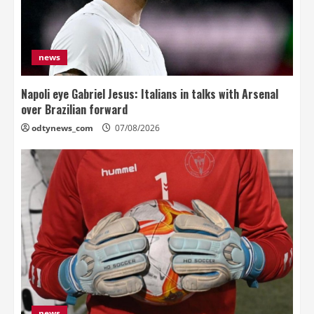
news
Napoli eye Gabriel Jesus: Italians in talks with Arsenal
over Brazilian forward
odtynews_com
07/08/2026
news