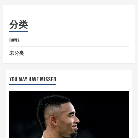
分类
news
未分类
YOU MAY HAVE MISSED