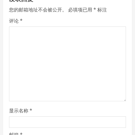
e
您的邮箱地址不会被公开。
必填项已用
*
标注
R
评论
*
e
a
d
i
n
g
显示名称
*
邮箱
*