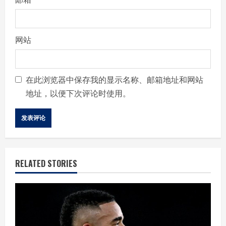
网站
在此浏览器中保存我的显示名称、邮箱地址和网站
地址，以便下次评论时使用。
RELATED STORIES