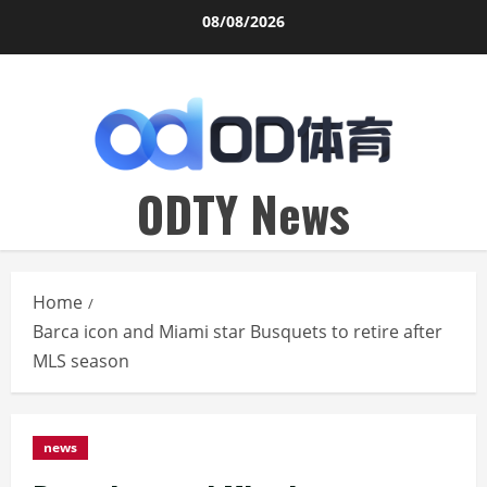
Skip
08/08/2026
to
content
ODTY News
Home
Barca icon and Miami star Busquets to retire after
MLS season
news