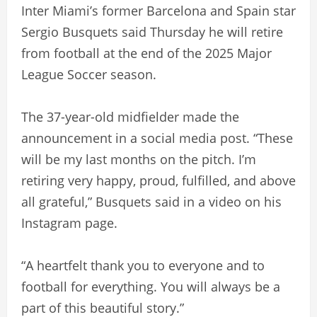
Inter Miami’s former Barcelona and Spain star
Sergio Busquets said Thursday he will retire
from football at the end of the 2025 Major
League Soccer season.
The 37-year-old midfielder made the
announcement in a social media post. “These
will be my last months on the pitch. I’m
retiring very happy, proud, fulfilled, and above
all grateful,” Busquets said in a video on his
Instagram page.
“A heartfelt thank you to everyone and to
football for everything. You will always be a
part of this beautiful story.”