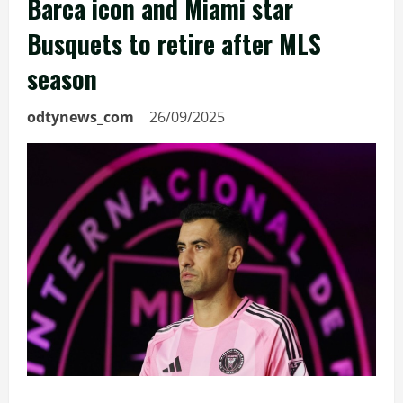
Barca icon and Miami star
Busquets to retire after MLS
season
odtynews_com
26/09/2025