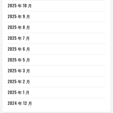
2025 年 10 月
2025 年 9 月
2025 年 8 月
2025 年 7 月
2025 年 6 月
2025 年 5 月
2025 年 3 月
2025 年 2 月
2025 年 1 月
2024 年 12 月