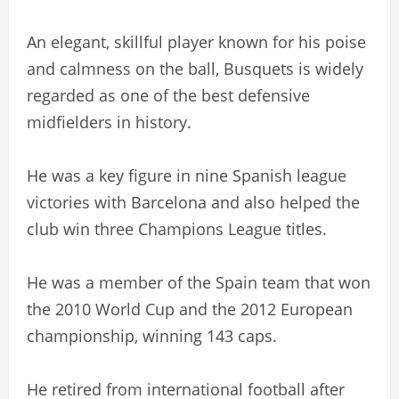
An elegant, skillful player known for his poise
and calmness on the ball, Busquets is widely
regarded as one of the best defensive
midfielders in history.
He was a key figure in nine Spanish league
victories with Barcelona and also helped the
club win three Champions League titles.
He was a member of the Spain team that won
the 2010 World Cup and the 2012 European
championship, winning 143 caps.
He retired from international football after