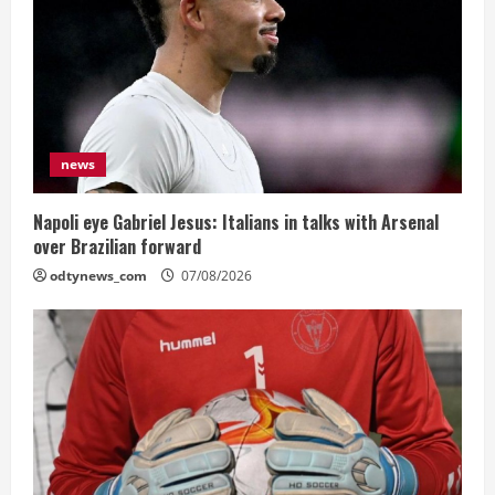
news
Napoli eye Gabriel Jesus: Italians in talks with Arsenal
over Brazilian forward
odtynews_com
07/08/2026