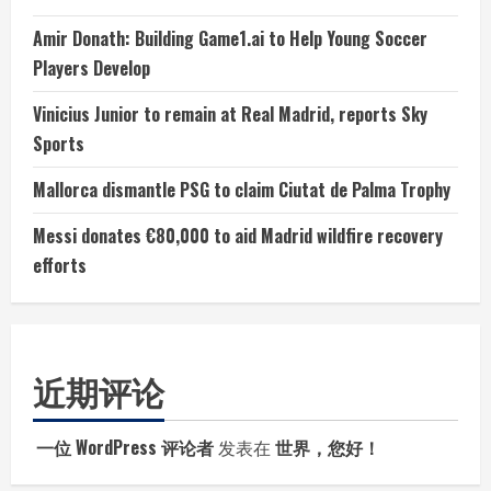
Amir Donath: Building Game1.ai to Help Young Soccer
Players Develop
Vinicius Junior to remain at Real Madrid, reports Sky
Sports
Mallorca dismantle PSG to claim Ciutat de Palma Trophy
Messi donates €80,000 to aid Madrid wildfire recovery
efforts
近期评论
一位 WordPress 评论者
发表在
世界，您好！