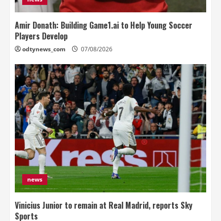
Amir Donath: Building Game1.ai to Help Young Soccer
Players Develop
odtynews_com
07/08/2026
news
Vinicius Junior to remain at Real Madrid, reports Sky
Sports