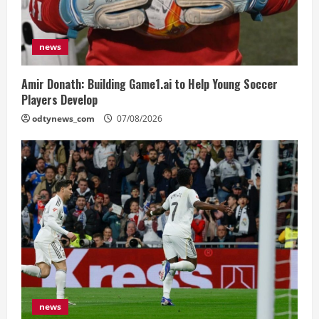
news
Amir Donath: Building Game1.ai to Help Young Soccer
Players Develop
odtynews_com
07/08/2026
news