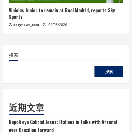
Vinicius Junior to remain at Real Madrid, reports Sky
Sports
odtynews_com
06/08/2026
搜索
搜索
近期文章
Napoli eye Gabriel Jesus: Italians in talks with Arsenal
over Brazilian forward