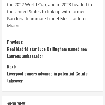
the 2022 World Cup, and in 2023 headed to
the United States to link up with former
Barclona teammate Lionel Messi at Inter
Miami.
C
Previous:
Real Madrid star Jude Bellingham named new
o
Laureus ambassador
n
Next:
t
Liverpool owners advance in potential Getafe
i
takeover
n
u
发表回复