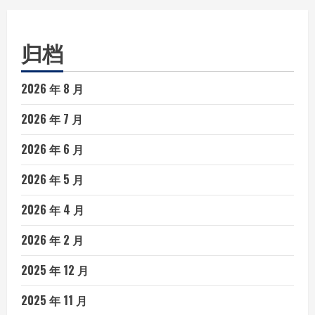
归档
2026 年 8 月
2026 年 7 月
2026 年 6 月
2026 年 5 月
2026 年 4 月
2026 年 2 月
2025 年 12 月
2025 年 11 月