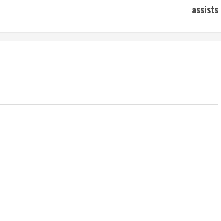
assists