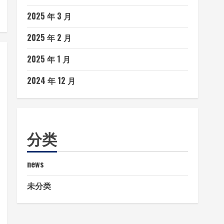
2025 年 3 月
2025 年 2 月
2025 年 1 月
2024 年 12 月
分类
news
未分类