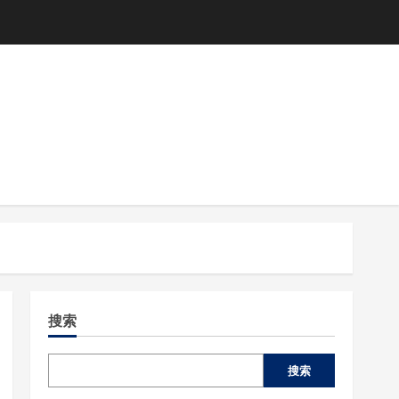
搜索
搜索