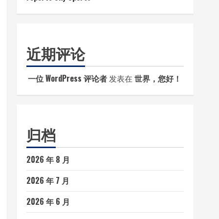
近期评论
一位 WordPress 评论者
发表在
世界，您好！
归档
2026 年 8 月
2026 年 7 月
2026 年 6 月