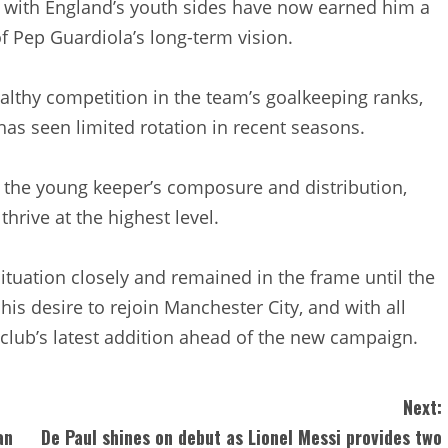
 with England’s youth sides have now earned him a
of Pep Guardiola’s long-term vision.
althy competition in the team’s goalkeeping ranks,
 has seen limited rotation in recent seasons.
f the young keeper’s composure and distribution,
thrive at the highest level.
tuation closely and remained in the frame until the
his desire to rejoin Manchester City, and with all
lub’s latest addition ahead of the new campaign.
Next:
an
De Paul shines on debut as Lionel Messi provides two