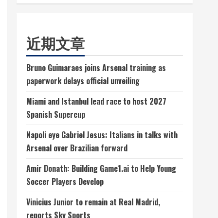
近期文章
Bruno Guimaraes joins Arsenal training as
paperwork delays official unveiling
Miami and Istanbul lead race to host 2027
Spanish Supercup
Napoli eye Gabriel Jesus: Italians in talks with
Arsenal over Brazilian forward
Amir Donath: Building Game1.ai to Help Young
Soccer Players Develop
Vinicius Junior to remain at Real Madrid,
reports Sky Sports