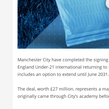
Manchester City have completed the signing 
England Under-21 international returning to 
includes an option to extend until June 2031.
The deal, worth £27 million, represents a ma
originally came through City’s academy before