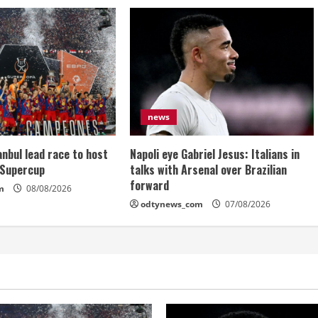
news
anbul lead race to host
Napoli eye Gabriel Jesus: Italians in
 Supercup
talks with Arsenal over Brazilian
forward
m
08/08/2026
odtynews_com
07/08/2026