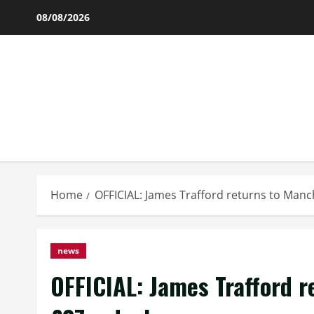
Skip
08/08/2026
to
content
Home
OFFICIAL: James Trafford returns to Manc
news
OFFICIAL: James Trafford r