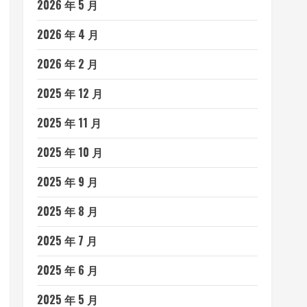
2026 年 5 月
2026 年 4 月
2026 年 2 月
2025 年 12 月
2025 年 11 月
2025 年 10 月
2025 年 9 月
2025 年 8 月
2025 年 7 月
2025 年 6 月
2025 年 5 月