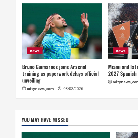
news
news
Bruno Guimaraes joins Arsenal
Miami and Ist
training as paperwork delays official
2027 Spanish
unveiling
odtynews_co
odtynews_com
08/08/2026
YOU MAY HAVE MISSED