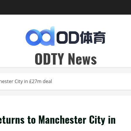
ODTY News
hester City in £27m deal
eturns to Manchester City in