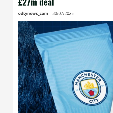
£27m deal
odtynews_com
30/07/2025