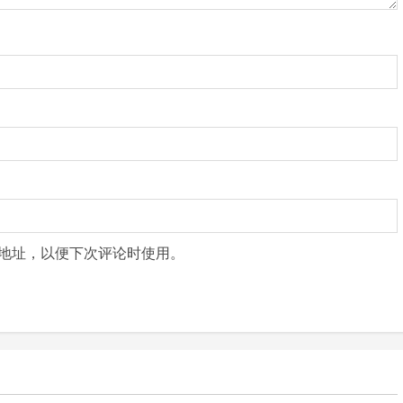
地址，以便下次评论时使用。