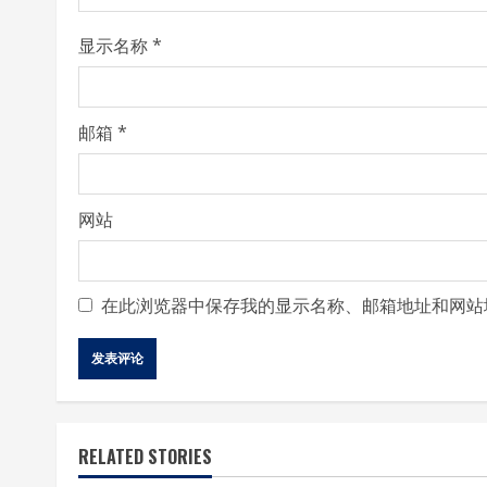
i
显示名称
*
n
g
邮箱
*
网站
在此浏览器中保存我的显示名称、邮箱地址和网站
RELATED STORIES