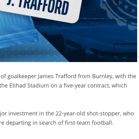
of goalkeeper James Trafford from Burnley, with the
the Etihad Stadium on a five-year contract, which
jor investment in the 22-year-old shot-stopper, who
 departing in search of first-team football.