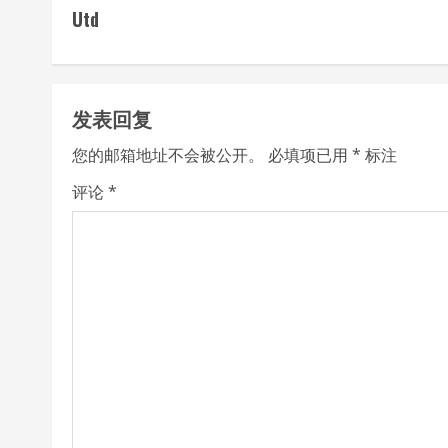
o
Utd
n
t
发表回复
i
您的邮箱地址不会被公开。
必填项已用
*
标注
n
评论
*
u
e
R
e
a
d