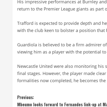
His impressive performances at Burnley and
return to the Premier League giants as part 
Trafford is expected to provide depth and he
with the club keen to bolster a position that
Guardiola is believed to be a firm admirer o
viewing him as a player with the potential to 
Newcastle United were also monitoring his si
final stages. However, the player made clear 
formalities now completed, he becomes the c
C
Previous:
Mbeumo looks forward to Fernandes link-up at M