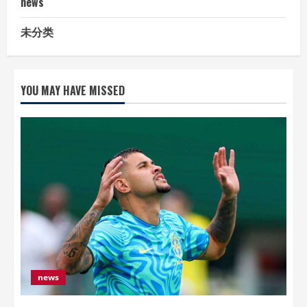
news
未分类
YOU MAY HAVE MISSED
news