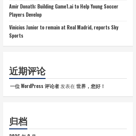
Amir Donath: Building Game1.ai to Help Young Soccer
Players Develop
Vinicius Junior to remain at Real Madrid, reports Sky
Sports
近期评论
一位 WordPress 评论者
发表在
世界，您好！
归档