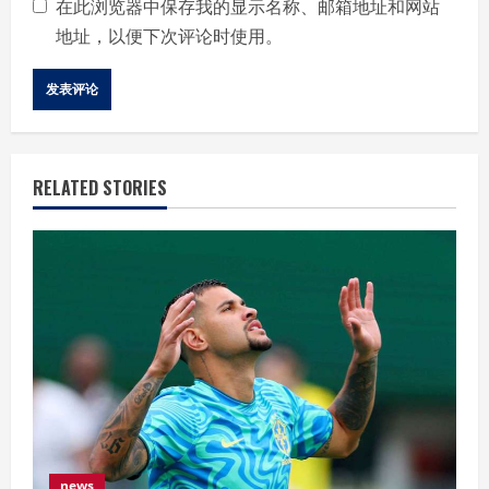
在此浏览器中保存我的显示名称、邮箱地址和网站
地址，以便下次评论时使用。
RELATED STORIES
news