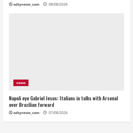
odtynews_com
08/08/2026
news
Napoli eye Gabriel Jesus: Italians in talks with Arsenal
over Brazilian forward
odtynews_com
07/08/2026