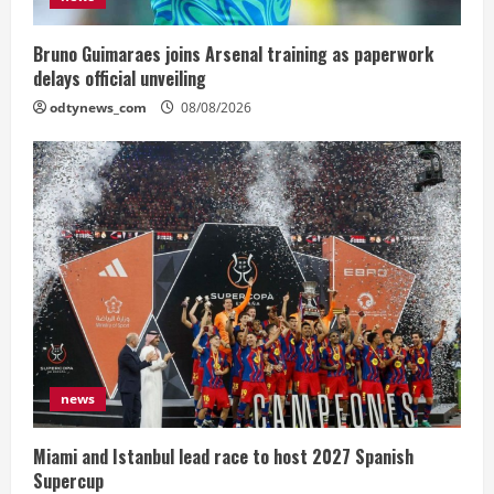
Bruno Guimaraes joins Arsenal training as paperwork
delays official unveiling
odtynews_com
08/08/2026
news
Miami and Istanbul lead race to host 2027 Spanish
Supercup