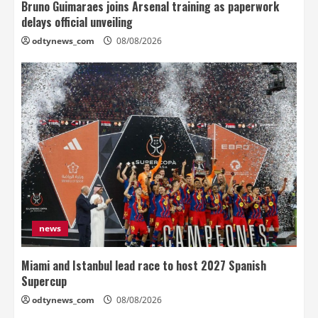
Bruno Guimaraes joins Arsenal training as paperwork
delays official unveiling
odtynews_com
08/08/2026
news
Miami and Istanbul lead race to host 2027 Spanish
Supercup
odtynews_com
08/08/2026