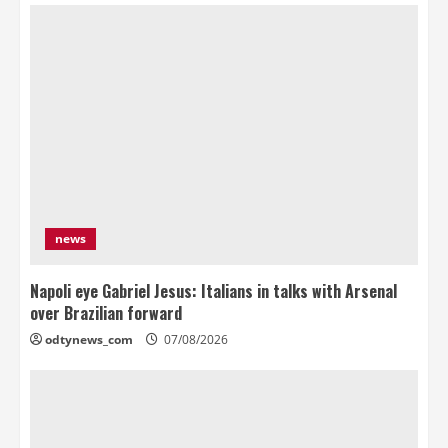
news
Napoli eye Gabriel Jesus: Italians in talks with Arsenal
over Brazilian forward
odtynews_com
07/08/2026