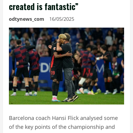
created is fantastic”
odtynews_com
16/05/2025
Barcelona coach Hansi Flick analysed some
of the key points of the championship and