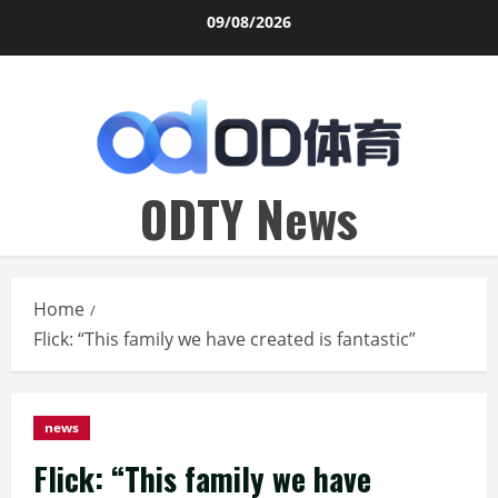
Skip
09/08/2026
to
content
ODTY News
Home
Flick: “This family we have created is fantastic”
news
Flick: “This family we have