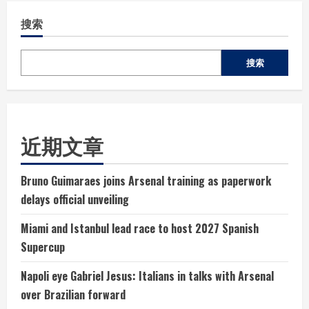
搜索
搜索
近期文章
Bruno Guimaraes joins Arsenal training as paperwork
delays official unveiling
Miami and Istanbul lead race to host 2027 Spanish
Supercup
Napoli eye Gabriel Jesus: Italians in talks with Arsenal
over Brazilian forward