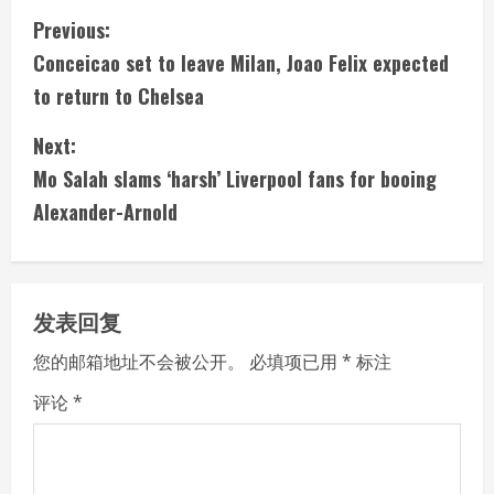
C
Previous:
Conceicao set to leave Milan, Joao Felix expected
o
to return to Chelsea
n
Next:
t
Mo Salah slams ‘harsh’ Liverpool fans for booing
i
Alexander-Arnold
n
u
发表回复
e
您的邮箱地址不会被公开。
必填项已用
*
标注
R
评论
*
e