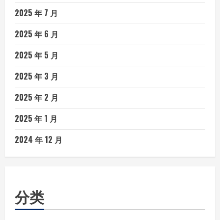
2025 年 7 月
2025 年 6 月
2025 年 5 月
2025 年 3 月
2025 年 2 月
2025 年 1 月
2024 年 12 月
分类