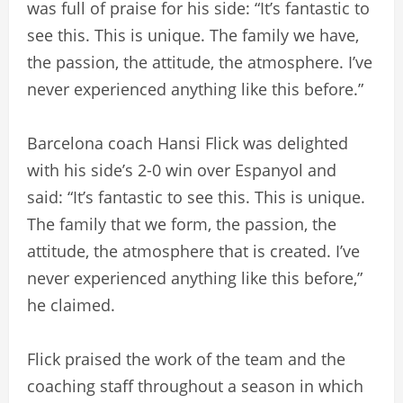
was full of praise for his side: “It’s fantastic to
see this. This is unique. The family we have,
the passion, the attitude, the atmosphere. I’ve
never experienced anything like this before.”
Barcelona coach Hansi Flick was delighted
with his side’s 2-0 win over Espanyol and
said: “It’s fantastic to see this. This is unique.
The family that we form, the passion, the
attitude, the atmosphere that is created. I’ve
never experienced anything like this before,”
he claimed.
Flick praised the work of the team and the
coaching staff throughout a season in which