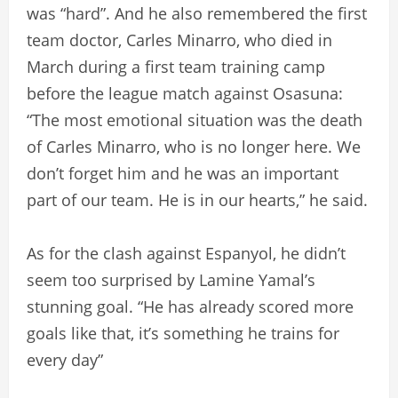
was “hard”. And he also remembered the first
team doctor, Carles Minarro, who died in
March during a first team training camp
before the league match against Osasuna:
“The most emotional situation was the death
of Carles Minarro, who is no longer here. We
don’t forget him and he was an important
part of our team. He is in our hearts,” he said.
As for the clash against Espanyol, he didn’t
seem too surprised by Lamine Yamal’s
stunning goal. “He has already scored more
goals like that, it’s something he trains for
every day”