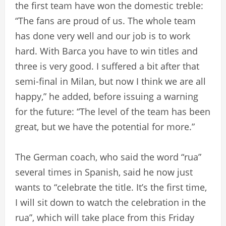
the first team have won the domestic treble:
“The fans are proud of us. The whole team
has done very well and our job is to work
hard. With Barca you have to win titles and
three is very good. I suffered a bit after that
semi-final in Milan, but now I think we are all
happy,” he added, before issuing a warning
for the future: “The level of the team has been
great, but we have the potential for more.”
The German coach, who said the word “rua”
several times in Spanish, said he now just
wants to “celebrate the title. It’s the first time,
I will sit down to watch the celebration in the
rua”, which will take place from this Friday