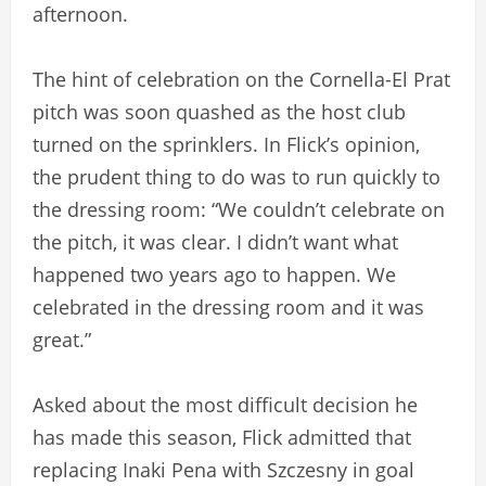
afternoon.
The hint of celebration on the Cornella-El Prat
pitch was soon quashed as the host club
turned on the sprinklers. In Flick’s opinion,
the prudent thing to do was to run quickly to
the dressing room: “We couldn’t celebrate on
the pitch, it was clear. I didn’t want what
happened two years ago to happen. We
celebrated in the dressing room and it was
great.”
Asked about the most difficult decision he
has made this season, Flick admitted that
replacing Inaki Pena with Szczesny in goal