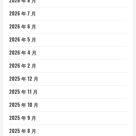
2026 年 8 月
2026 年 7 月
2026 年 6 月
2026 年 5 月
2026 年 4 月
2026 年 2 月
2025 年 12 月
2025 年 11 月
2025 年 10 月
2025 年 9 月
2025 年 8 月