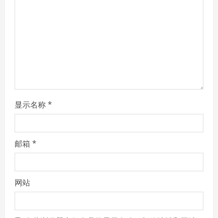
a
d
i
n
g
显示名称
*
邮箱
*
网站