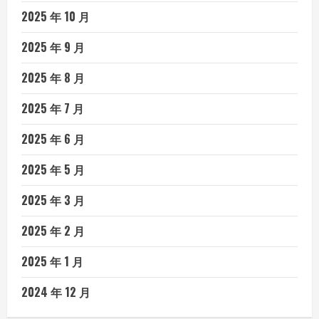
2025 年 10 月
2025 年 9 月
2025 年 8 月
2025 年 7 月
2025 年 6 月
2025 年 5 月
2025 年 3 月
2025 年 2 月
2025 年 1 月
2024 年 12 月