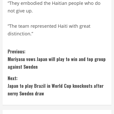
“They embodied the Haitian people who do
not give up.
“The team represented Haiti with great
distinction.”
C
Previous:
Moriyasu vows Japan will play to win and top group
o
against Sweden
n
Next:
t
Japan to play Brazil in World Cup knockouts after
i
nervy Sweden draw
n