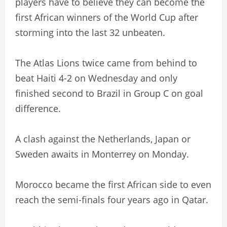
players have to believe they can become the
first African winners of the World Cup after
storming into the last 32 unbeaten.
The Atlas Lions twice came from behind to
beat Haiti 4-2 on Wednesday and only
finished second to Brazil in Group C on goal
difference.
A clash against the Netherlands, Japan or
Sweden awaits in Monterrey on Monday.
Morocco became the first African side to even
reach the semi-finals four years ago in Qatar.