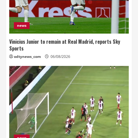
news
Vinicius Junior to remain at Real Madrid, reports Sky
Sports
odtynews_com
06/08/2026
news