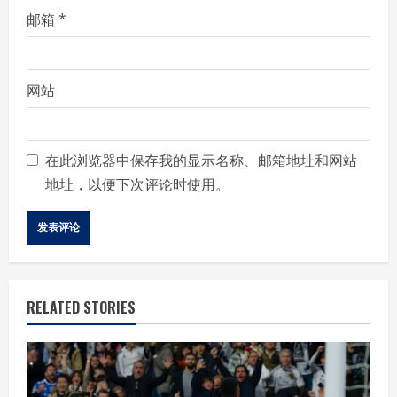
邮箱
*
网站
在此浏览器中保存我的显示名称、邮箱地址和网站
地址，以便下次评论时使用。
RELATED STORIES