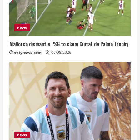
news
Mallorca dismantle PSG to claim Ciutat de Palma Trophy
odtynews_com
06/08/2026
news