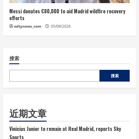
Messi donates €80,000 to aid Madrid wildfire recovery
efforts
odtynews_com
05/08/2026
搜索
搜索
近期文章
Vinicius Junior to remain at Real Madrid, reports Sky
Sports