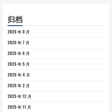
归档
2026 年 8 月
2026 年 7 月
2026 年 6 月
2026 年 5 月
2026 年 4 月
2026 年 2 月
2025 年 12 月
2025 年 11 月