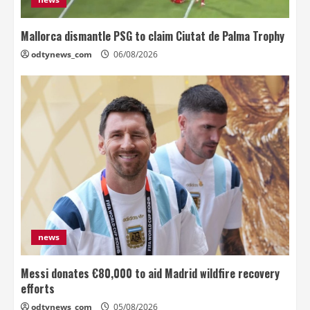
Mallorca dismantle PSG to claim Ciutat de Palma Trophy
odtynews_com
06/08/2026
news
Messi donates €80,000 to aid Madrid wildfire recovery
efforts
odtynews_com
05/08/2026