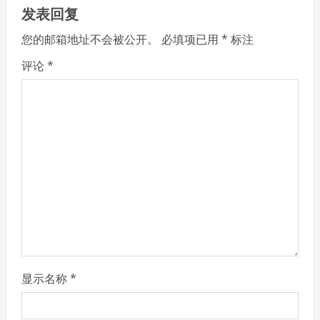
u
发表回复
e
您的邮箱地址不会被公开。
必填项已用
*
标注
R
评论
*
e
a
d
i
n
g
显示名称
*