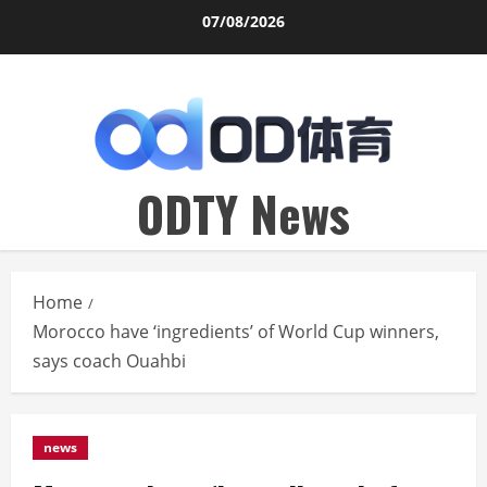
Skip
07/08/2026
to
content
ODTY News
Home
Morocco have ‘ingredients’ of World Cup winners,
says coach Ouahbi
news