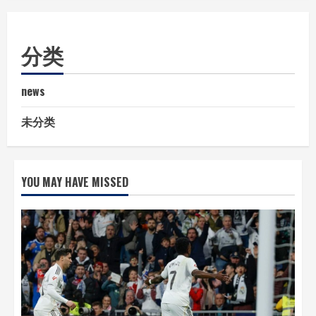
分类
news
未分类
YOU MAY HAVE MISSED