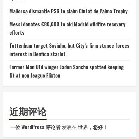
Mallorca dismantle PSG to claim Ciutat de Palma Trophy
Messi donates €80,000 to aid Madrid wildfire recovery
efforts
Tottenham target Savinho, but City’s firm stance forces
interest in Benfica starlet
Former Man Utd winger Jadon Sancho spotted keeping
fit at non-league Flixton
近期评论
一位 WordPress 评论者
发表在
世界，您好！