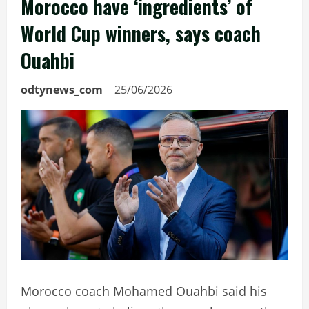
Morocco have ‘ingredients’ of
World Cup winners, says coach
Ouahbi
odtynews_com
25/06/2026
Morocco coach Mohamed Ouahbi said his