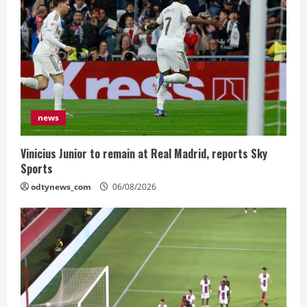
news
Vinicius Junior to remain at Real Madrid, reports Sky
Sports
odtynews_com
06/08/2026