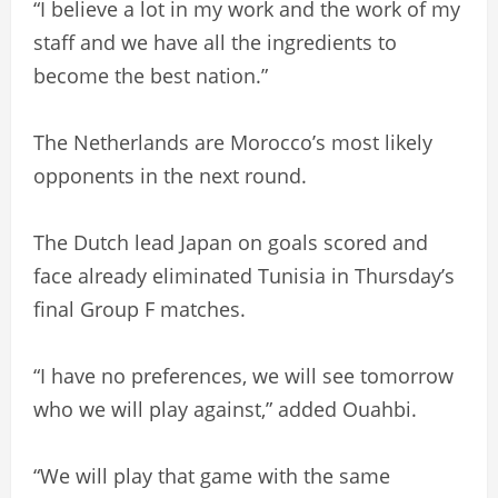
“I believe a lot in my work and the work of my
staff and we have all the ingredients to
become the best nation.”
The Netherlands are Morocco’s most likely
opponents in the next round.
The Dutch lead Japan on goals scored and
face already eliminated Tunisia in Thursday’s
final Group F matches.
“I have no preferences, we will see tomorrow
who we will play against,” added Ouahbi.
“We will play that game with the same