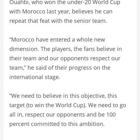
Ouahbi, who won the under-20 World Cup
with Morocco last year, believes he can
repeat that feat with the senior team.
“Morocco have entered a whole new
dimension. The players, the fans believe in
their team and our opponents respect our
team,” he said of their progress on the
international stage.
“We need to believe in this objective, this
target (to win the World Cup). We need to go
all in, respect our opponents and be 100
percent committed to this ambition.