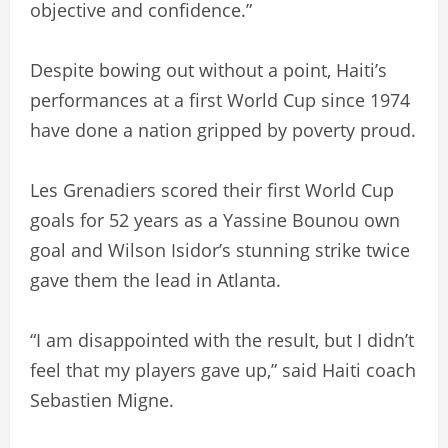
objective and confidence.”
Despite bowing out without a point, Haiti’s
performances at a first World Cup since 1974
have done a nation gripped by poverty proud.
Les Grenadiers scored their first World Cup
goals for 52 years as a Yassine Bounou own
goal and Wilson Isidor’s stunning strike twice
gave them the lead in Atlanta.
“I am disappointed with the result, but I didn’t
feel that my players gave up,” said Haiti coach
Sebastien Migne.