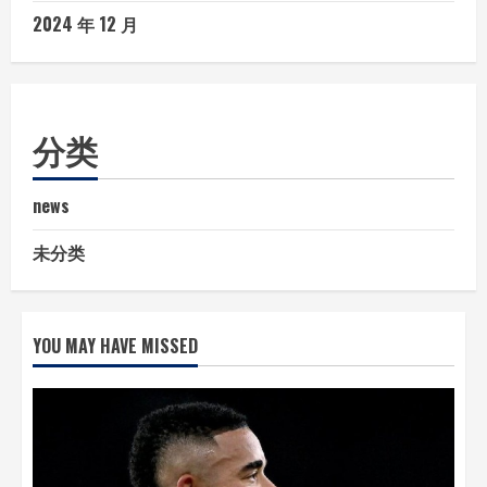
2024 年 12 月
分类
news
未分类
YOU MAY HAVE MISSED