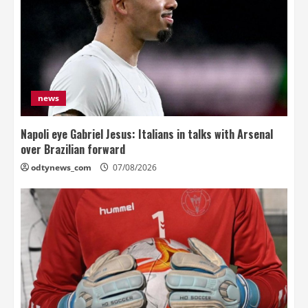
news
Napoli eye Gabriel Jesus: Italians in talks with Arsenal
over Brazilian forward
odtynews_com
07/08/2026