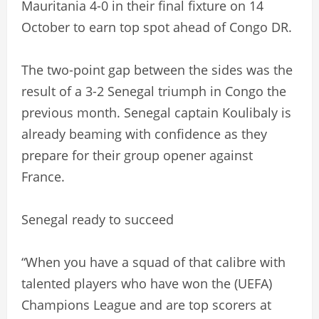
Mauritania 4-0 in their final fixture on 14
October to earn top spot ahead of Congo DR.
The two-point gap between the sides was the
result of a 3-2 Senegal triumph in Congo the
previous month. Senegal captain Koulibaly is
already beaming with confidence as they
prepare for their group opener against
France.
Senegal ready to succeed
“When you have a squad of that calibre with
talented players who have won the (UEFA)
Champions League and are top scorers at