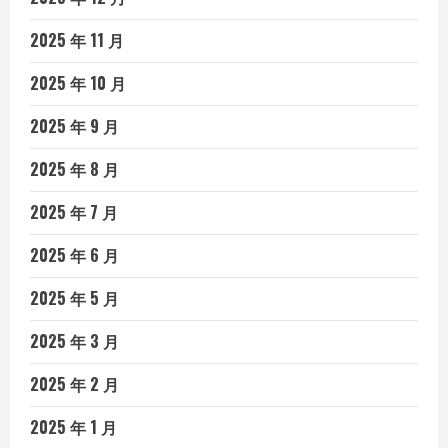
2025 年 11 月
2025 年 10 月
2025 年 9 月
2025 年 8 月
2025 年 7 月
2025 年 6 月
2025 年 5 月
2025 年 3 月
2025 年 2 月
2025 年 1 月