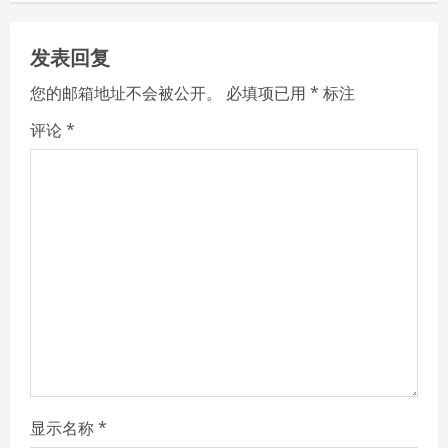
n
u
发表回复
e
您的邮箱地址不会被公开。
必填项已用
*
标注
R
评论
*
e
a
d
i
n
g
显示名称
*