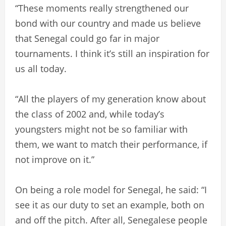
“These moments really strengthened our
bond with our country and made us believe
that Senegal could go far in major
tournaments. I think it’s still an inspiration for
us all today.
“All the players of my generation know about
the class of 2002 and, while today’s
youngsters might not be so familiar with
them, we want to match their performance, if
not improve on it.”
On being a role model for Senegal, he said: “I
see it as our duty to set an example, both on
and off the pitch. After all, Senegalese people