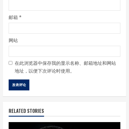
邮箱
*
网站
在此浏览器中保存我的显示名称、邮箱地址和网站
地址，以便下次评论时使用。
RELATED STORIES