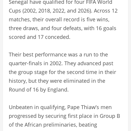
Senegal have qualified for four FIFA World
Cups (2002, 2018, 2022, and 2026). Across 12
matches, their overall record is five wins,
three draws, and four defeats, with 16 goals
scored and 17 conceded.
Their best performance was a run to the
quarter-finals in 2002. They advanced past
the group stage for the second time in their
history, but they were eliminated in the
Round of 16 by England.
Unbeaten in qualifying, Pape Thiaw’s men
progressed by securing first place in Group B
of the African preliminaries, beating