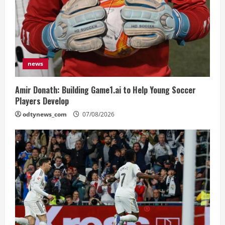
news
Amir Donath: Building Game1.ai to Help Young Soccer
Players Develop
odtynews_com
07/08/2026