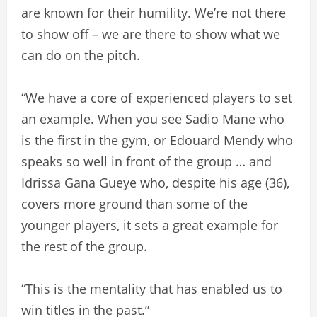
are known for their humility. We’re not there
to show off – we are there to show what we
can do on the pitch.
“We have a core of experienced players to set
an example. When you see Sadio Mane who
is the first in the gym, or Edouard Mendy who
speaks so well in front of the group … and
Idrissa Gana Gueye who, despite his age (36),
covers more ground than some of the
younger players, it sets a great example for
the rest of the group.
“This is the mentality that has enabled us to
win titles in the past.”