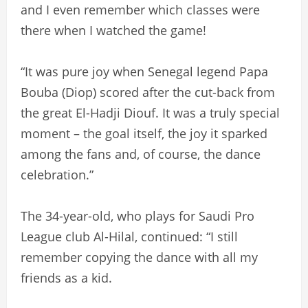
and I even remember which classes were
there when I watched the game!
“It was pure joy when Senegal legend Papa
Bouba (Diop) scored after the cut-back from
the great El-Hadji Diouf. It was a truly special
moment – the goal itself, the joy it sparked
among the fans and, of course, the dance
celebration.”
The 34-year-old, who plays for Saudi Pro
League club Al-Hilal, continued: “I still
remember copying the dance with all my
friends as a kid.