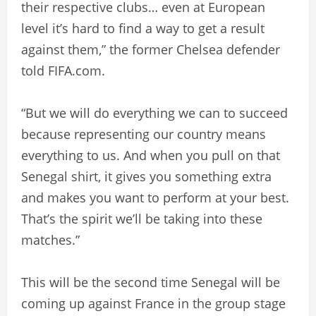
their respective clubs… even at European
level it’s hard to find a way to get a result
against them,” the former Chelsea defender
told FIFA.com.
“But we will do everything we can to succeed
because representing our country means
everything to us. And when you pull on that
Senegal shirt, it gives you something extra
and makes you want to perform at your best.
That’s the spirit we’ll be taking into these
matches.”
This will be the second time Senegal will be
coming up against France in the group stage