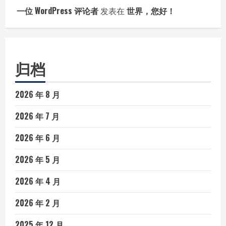
一位 WordPress 评论者
发表在
世界，您好！
归档
2026 年 8 月
2026 年 7 月
2026 年 6 月
2026 年 5 月
2026 年 4 月
2026 年 2 月
2025 年 12 月