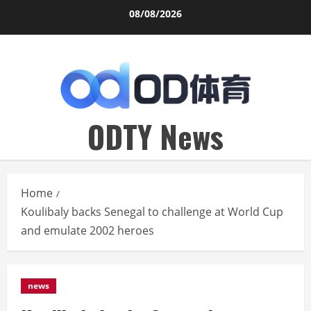
Skip
08/08/2026
to
content
ODTY News
Home
Koulibaly backs Senegal to challenge at World Cup
and emulate 2002 heroes
news