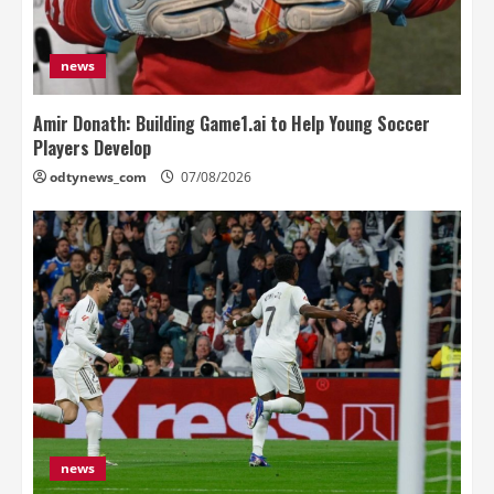
news
Amir Donath: Building Game1.ai to Help Young Soccer
Players Develop
odtynews_com
07/08/2026
news