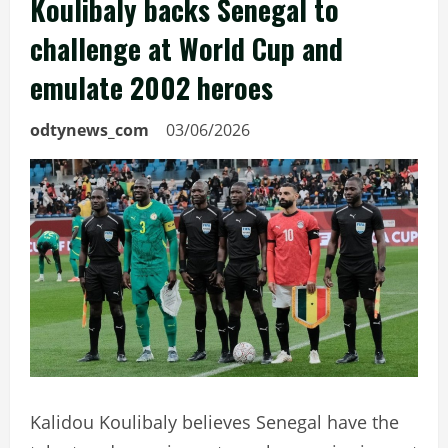
Koulibaly backs Senegal to
challenge at World Cup and
emulate 2002 heroes
odtynews_com
03/06/2026
Kalidou Koulibaly believes Senegal have the