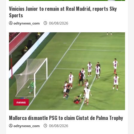
Vinicius Junior to remain at Real Madrid, reports Sky
Sports
odtynews_com
06/08/2026
news
Mallorca dismantle PSG to claim Ciutat de Palma Trophy
odtynews_com
06/08/2026