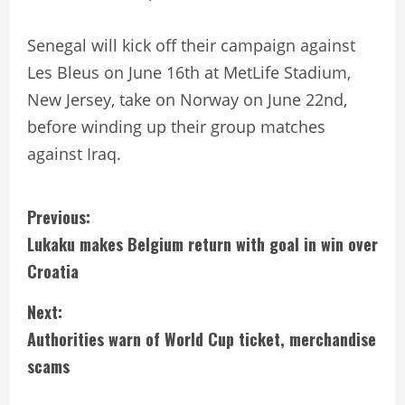
Senegal will kick off their campaign against
Les Bleus on June 16th at MetLife Stadium,
New Jersey, take on Norway on June 22nd,
before winding up their group matches
against Iraq.
C
Previous:
Lukaku makes Belgium return with goal in win over
o
Croatia
n
Next:
t
Authorities warn of World Cup ticket, merchandise
i
scams