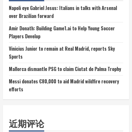
Napoli eye Gabriel Jesus: Italians in talks with Arsenal
over Brazilian forward
Amir Donath: Building Game1.ai to Help Young Soccer
Players Develop
Vinicius Junior to remain at Real Madrid, reports Sky
Sports
Mallorca dismantle PSG to claim Ciutat de Palma Trophy
Messi donates €80,000 to aid Madrid wildfire recovery
efforts
近期评论