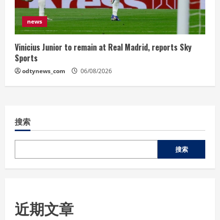
news
Vinicius Junior to remain at Real Madrid, reports Sky
Sports
odtynews_com
06/08/2026
搜索
搜索
近期文章