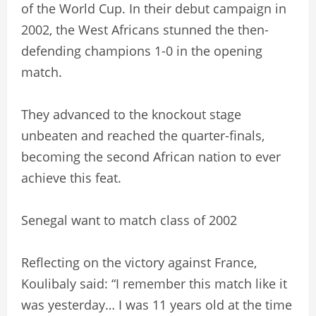
of the World Cup. In their debut campaign in
2002, the West Africans stunned the then-
defending champions 1-0 in the opening
match.
They advanced to the knockout stage
unbeaten and reached the quarter-finals,
becoming the second African nation to ever
achieve this feat.
Senegal want to match class of 2002
Reflecting on the victory against France,
Koulibaly said: “I remember this match like it
was yesterday… I was 11 years old at the time