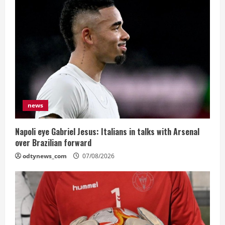
news
Napoli eye Gabriel Jesus: Italians in talks with Arsenal
over Brazilian forward
odtynews_com
07/08/2026