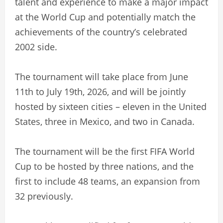
talent and experience to make a major impact
at the World Cup and potentially match the
achievements of the country’s celebrated
2002 side.
The tournament will take place from June
11th to July 19th, 2026, and will be jointly
hosted by sixteen cities – eleven in the United
States, three in Mexico, and two in Canada.
The tournament will be the first FIFA World
Cup to be hosted by three nations, and the
first to include 48 teams, an expansion from
32 previously.