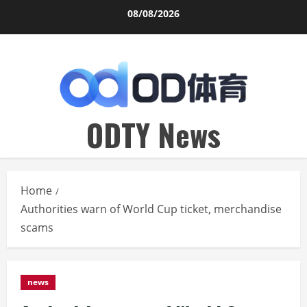
Skip
08/08/2026
to
content
ODTY News
Home
Authorities warn of World Cup ticket, merchandise
scams
news