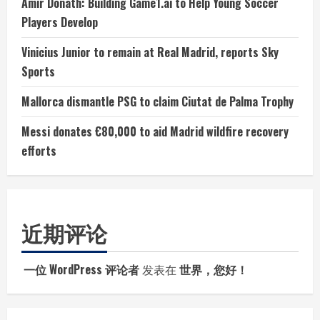
Amir Donath: Building Game1.ai to Help Young Soccer
Players Develop
Vinicius Junior to remain at Real Madrid, reports Sky
Sports
Mallorca dismantle PSG to claim Ciutat de Palma Trophy
Messi donates €80,000 to aid Madrid wildfire recovery
efforts
近期评论
一位 WordPress 评论者
发表在
世界，您好！