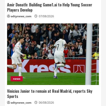
Amir Donath: Building Game1.ai to Help Young Soccer
Players Develop
odtynews_com
07/08/2026
news
Vinicius Junior to remain at Real Madrid, reports Sky
Sports
odtynews_com
06/08/2026