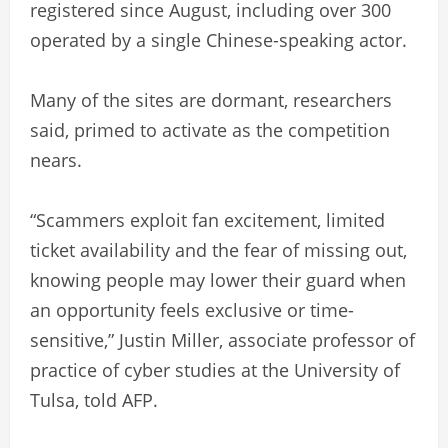
registered since August, including over 300
operated by a single Chinese-speaking actor.
Many of the sites are dormant, researchers
said, primed to activate as the competition
nears.
“Scammers exploit fan excitement, limited
ticket availability and the fear of missing out,
knowing people may lower their guard when
an opportunity feels exclusive or time-
sensitive,” Justin Miller, associate professor of
practice of cyber studies at the University of
Tulsa, told AFP.