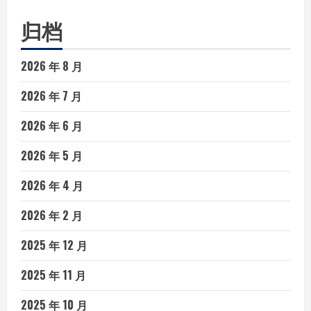
归档
2026 年 8 月
2026 年 7 月
2026 年 6 月
2026 年 5 月
2026 年 4 月
2026 年 2 月
2025 年 12 月
2025 年 11 月
2025 年 10 月