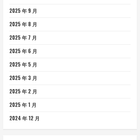
2025 年 9 月
2025 年 8 月
2025 年 7 月
2025 年 6 月
2025 年 5 月
2025 年 3 月
2025 年 2 月
2025 年 1 月
2024 年 12 月