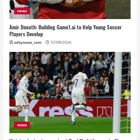
news
Amir Donath: Building Game1.ai to Help Young Soccer
Players Develop
odtynews_com
07/08/2026
news