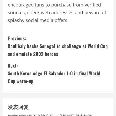
encouraged fans to purchase from verified
sources, check web addresses and beware of
splashy social media offers.
C
Previous:
Koulibaly backs Senegal to challenge at World Cup
o
and emulate 2002 heroes
n
Next:
t
South Korea edge El Salvador 1-0 in final World
i
Cup warm-up
n
u
发表回复
e