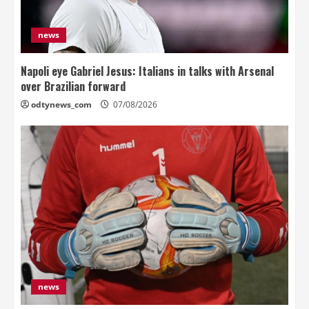
news
Napoli eye Gabriel Jesus: Italians in talks with Arsenal
over Brazilian forward
odtynews_com
07/08/2026
news