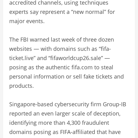
accredited channels, using techniques
experts say represent a “new normal” for
major events.
The FBI warned last week of three dozen
websites — with domains such as “fifa-
ticket.live” and “fifaworldcup26.sale” —
posing as the authentic fifa.com to steal
personal information or sell fake tickets and
products.
Singapore-based cybersecurity firm Group-IB
reported an even larger scale of deception,
identifying more than 4,300 fraudulent
domains posing as FIFA-affiliated that have