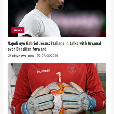
news
Napoli eye Gabriel Jesus: Italians in talks with Arsenal
over Brazilian forward
odtynews_com
07/08/2026