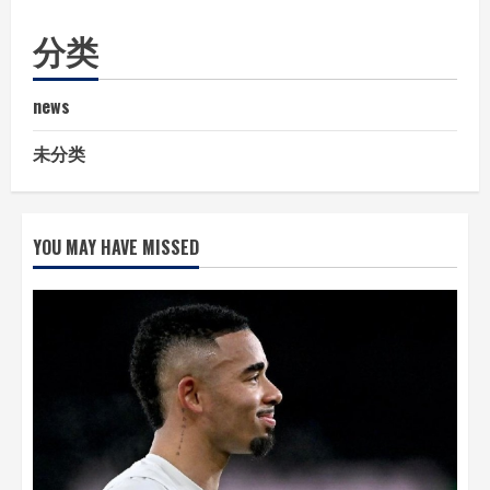
分类
news
未分类
YOU MAY HAVE MISSED