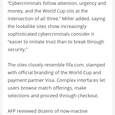
“Cybercriminals follow attention, urgency and
money, and the World Cup sits at the
intersection of all three,” Miller added, saying
the lookalike sites show increasingly
sophisticated cybercriminals consider it
“easier to imitate trust than to break through
security.”
The sites closely resemble fifa.com, stamped
with official branding of the World Cup and
payment partner Visa. Complex interfaces let
users browse match offerings, make
selections and proceed through checkout.
AFP reviewed dozens of now-inactive