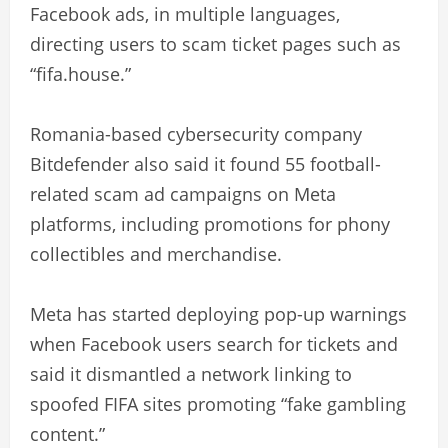
Facebook ads, in multiple languages,
directing users to scam ticket pages such as
“fifa.house.”
Romania-based cybersecurity company
Bitdefender also said it found 55 football-
related scam ad campaigns on Meta
platforms, including promotions for phony
collectibles and merchandise.
Meta has started deploying pop-up warnings
when Facebook users search for tickets and
said it dismantled a network linking to
spoofed FIFA sites promoting “fake gambling
content.”