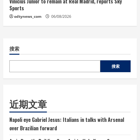
Vinicius Junior to remain at Real Madrid, reports Sky
Sports
odtynews_com
06/08/2026
搜索
搜索
近期文章
Napoli eye Gabriel Jesus: Italians in talks with Arsenal
over Brazilian forward