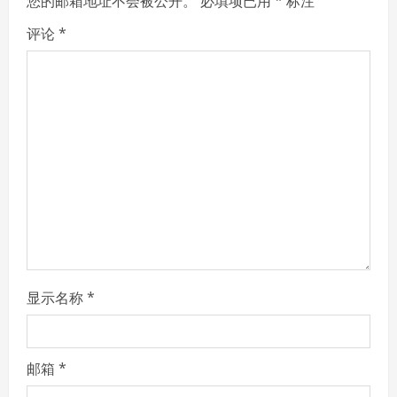
您的邮箱地址不会被公开。
必填项已用
*
标注
R
评论
*
e
a
d
i
n
g
显示名称
*
邮箱
*