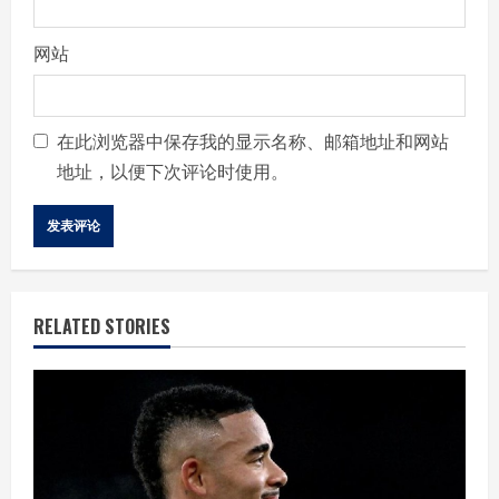
网站
在此浏览器中保存我的显示名称、邮箱地址和网站
地址，以便下次评论时使用。
RELATED STORIES