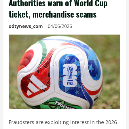
Authorities warn of World Cup
ticket, merchandise scams
odtynews_com
04/06/2026
Fraudsters are exploiting interest in the 2026