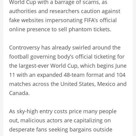
World Cup with a barrage of scams, as
authorities and researchers caution against
fake websites impersonating FIFA’s official
online presence to sell phantom tickets.
Controversy has already swirled around the
football governing body’s official ticketing for
the largest-ever World Cup, which begins June
11 with an expanded 48-team format and 104
matches across the United States, Mexico and
Canada.
As sky-high entry costs price many people
out, malicious actors are capitalizing on
desperate fans seeking bargains outside