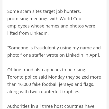
Some scam sites target job hunters,
promising meetings with World Cup
employees whose names and photos were
lifted from LinkedIn.
“Someone is fraudulently using my name and
photo,” one staffer wrote on LinkedIn in April.
Offline fraud also appears to be rising.
Toronto police said Monday they seized more
than 16,000 fake football jerseys and flags,
along with two counterfeit trophies.
Authorities in all three host countries have