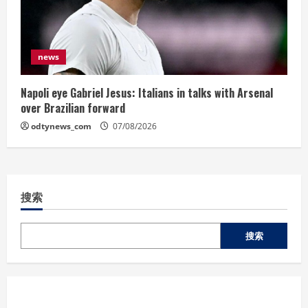
news
Napoli eye Gabriel Jesus: Italians in talks with Arsenal
over Brazilian forward
odtynews_com
07/08/2026
搜索
搜索