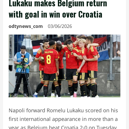
Lukaku makes Belgium return
with goal in win over Croatia
odtynews_com
03/06/2026
Napoli forward Romelu Lukaku scored on his
first international appearance in more than a
year as Belgium beat Croatia 2-0 on Tuesday