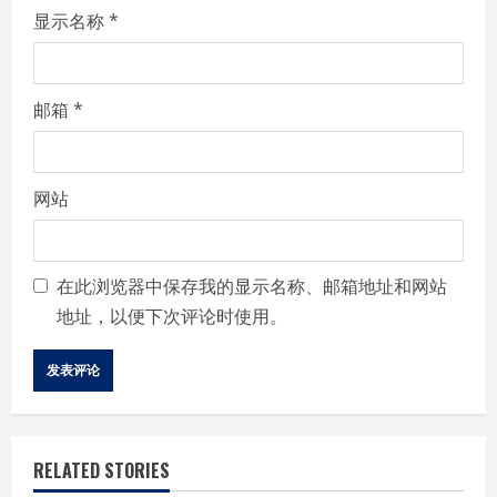
显示名称
*
邮箱
*
网站
在此浏览器中保存我的显示名称、邮箱地址和网站
地址，以便下次评论时使用。
RELATED STORIES