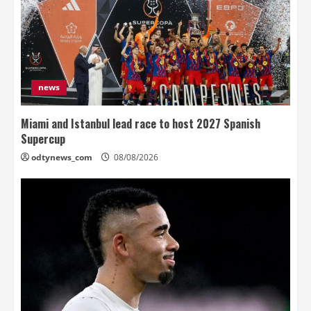
news
Miami and Istanbul lead race to host 2027 Spanish
Supercup
odtynews_com
08/08/2026