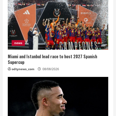
news
Miami and Istanbul lead race to host 2027 Spanish
Supercup
odtynews_com
08/08/2026