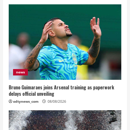
news
Bruno Guimaraes joins Arsenal training as paperwork
delays official unveiling
odtynews_com
08/08/2026