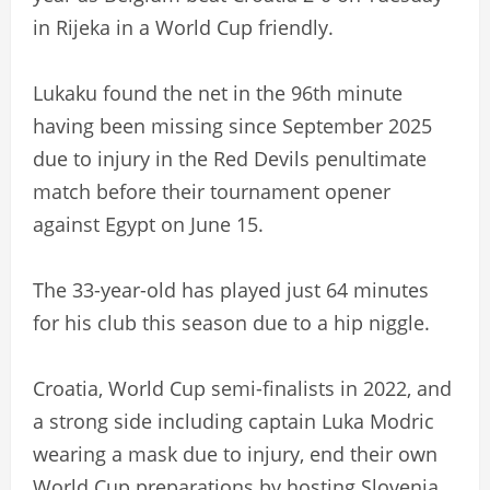
in Rijeka in a World Cup friendly.
Lukaku found the net in the 96th minute
having been missing since September 2025
due to injury in the Red Devils penultimate
match before their tournament opener
against Egypt on June 15.
The 33-year-old has played just 64 minutes
for his club this season due to a hip niggle.
Croatia, World Cup semi-finalists in 2022, and
a strong side including captain Luka Modric
wearing a mask due to injury, end their own
World Cup preparations by hosting Slovenia