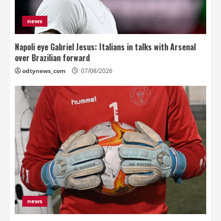
news
Napoli eye Gabriel Jesus: Italians in talks with Arsenal
over Brazilian forward
odtynews_com
07/08/2026
news