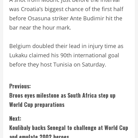
was Croatia’s biggest chance of the first half
before Osasuna striker Ante Budimir hit the
bar near the hour mark.
Belgium doubled their lead in injury time as
Lukaku claimed his 90th international goal
before they host Tunisia on Saturday.
C
Previous:
Broos eyes milestone as South Africa step up
o
World Cup preparations
n
Next:
t
Koulibaly backs Senegal to challenge at World Cup
and emulate 2002 heroes