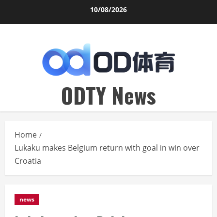
Skip
10/08/2026
to
content
ODTY News
Home
Lukaku makes Belgium return with goal in win over
Croatia
news