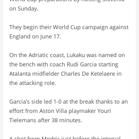
on Sunday.
They begin their World Cup campaign against
England on June 17.
On the Adriatic coast, Lukaku was named on
the bench with coach Rudi Garcia starting
Atalanta midfielder Charles De Ketelaere in
the attacking role.
Garcia’s side led 1-0 at the break thanks to an
effort from Aston Villa playmaker Youri
Tielemans after 38 minutes.
A shot from Modric just before the interval