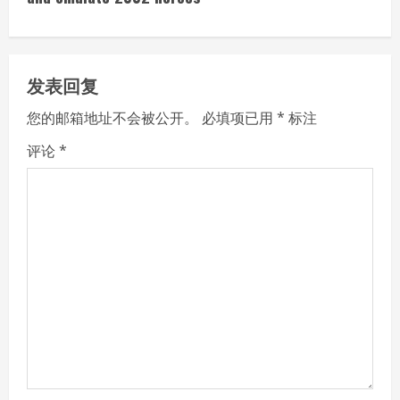
i
n
u
发表回复
e
您的邮箱地址不会被公开。
必填项已用
*
标注
R
评论
*
e
a
d
i
n
g