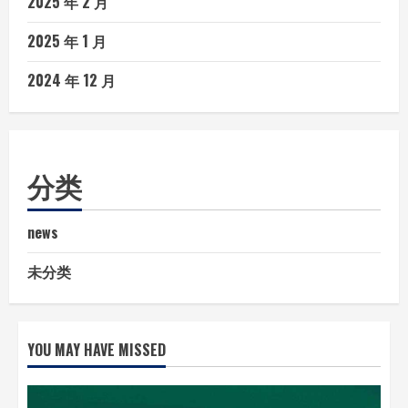
2025 年 2 月
2025 年 1 月
2024 年 12 月
分类
news
未分类
YOU MAY HAVE MISSED