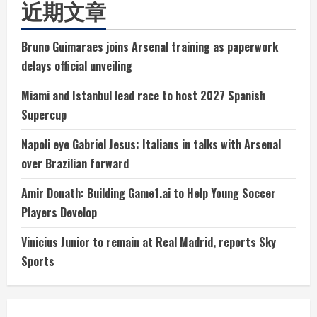
近期文章
Bruno Guimaraes joins Arsenal training as paperwork
delays official unveiling
Miami and Istanbul lead race to host 2027 Spanish
Supercup
Napoli eye Gabriel Jesus: Italians in talks with Arsenal
over Brazilian forward
Amir Donath: Building Game1.ai to Help Young Soccer
Players Develop
Vinicius Junior to remain at Real Madrid, reports Sky
Sports