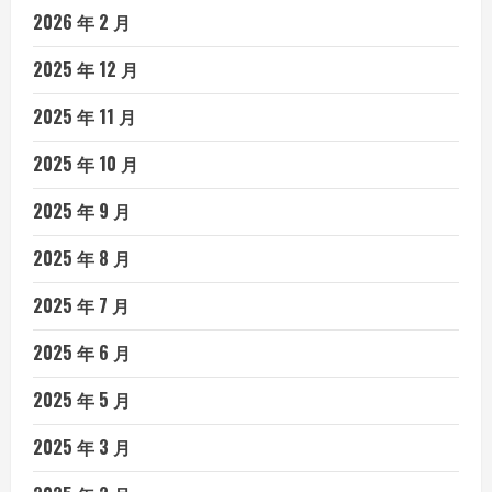
2026 年 2 月
2025 年 12 月
2025 年 11 月
2025 年 10 月
2025 年 9 月
2025 年 8 月
2025 年 7 月
2025 年 6 月
2025 年 5 月
2025 年 3 月