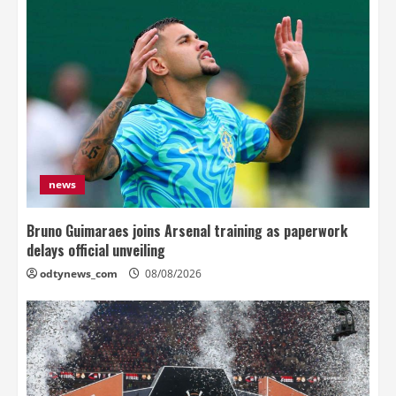
news
Bruno Guimaraes joins Arsenal training as paperwork
delays official unveiling
odtynews_com
08/08/2026