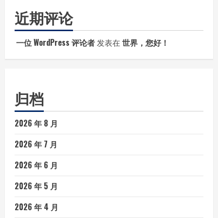
近期评论
一位 WordPress 评论者
发表在
世界，您好！
归档
2026 年 8 月
2026 年 7 月
2026 年 6 月
2026 年 5 月
2026 年 4 月