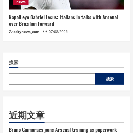
news
Napoli eye Gabriel Jesus: Italians in talks with Arsenal
over Brazilian forward
odtynews_com
07/08/2026
搜索
搜索
近期文章
Bruno Guimaraes joins Arsenal training as paperwork