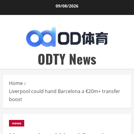
Skip
09/08/2026
to
content
ODTY News
Home
Liverpool could hand Barcelona a €20m+ transfer
boost
news