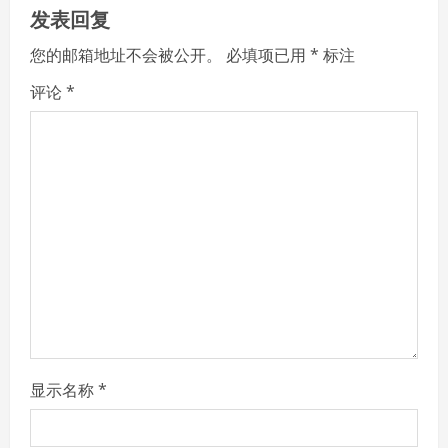
u
发表回复
e
您的邮箱地址不会被公开。
必填项已用
*
标注
R
评论
*
e
a
d
i
n
g
显示名称
*