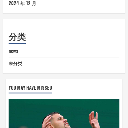
2024 年 12 月
分类
news
未分类
YOU MAY HAVE MISSED