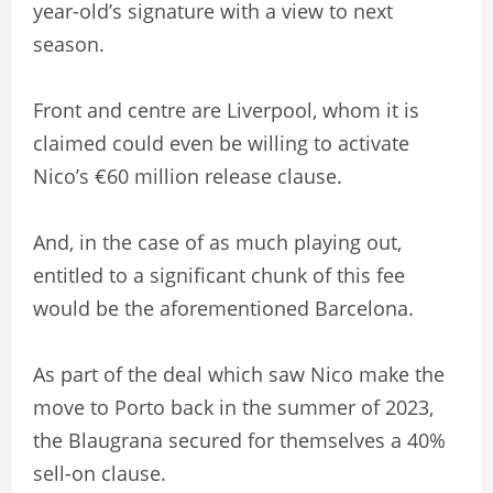
year-old’s signature with a view to next
season.
Front and centre are Liverpool, whom it is
claimed could even be willing to activate
Nico’s €60 million release clause.
And, in the case of as much playing out,
entitled to a significant chunk of this fee
would be the aforementioned Barcelona.
As part of the deal which saw Nico make the
move to Porto back in the summer of 2023,
the Blaugrana secured for themselves a 40%
sell-on clause.