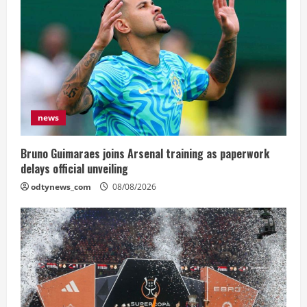
news
Bruno Guimaraes joins Arsenal training as paperwork
delays official unveiling
odtynews_com
08/08/2026