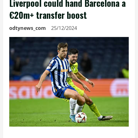
Liverpool could hand Barcelona a
€20m+ transfer boost
odtynews_com
25/12/2024