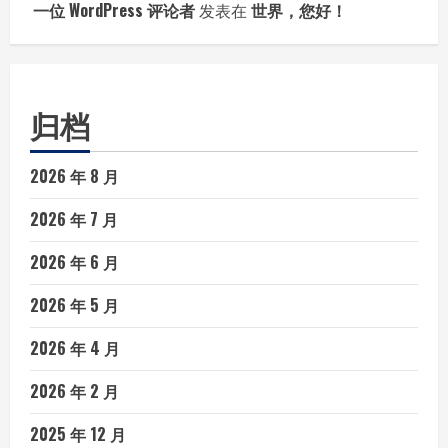
一位 WordPress 评论者
发表在
世界，您好！
归档
2026 年 8 月
2026 年 7 月
2026 年 6 月
2026 年 5 月
2026 年 4 月
2026 年 2 月
2025 年 12 月