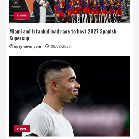
news
Miami and Istanbul lead race to host 2027 Spanish
Supercup
odtynews_com
08/08/2026
news