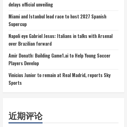
delays official unveiling
Miami and Istanbul lead race to host 2027 Spanish
Supercup
Napoli eye Gabriel Jesus: Italians in talks with Arsenal
over Brazilian forward
Amir Donath: Building Game1.ai to Help Young Soccer
Players Develop
Vinicius Junior to remain at Real Madrid, reports Sky
Sports
近期评论