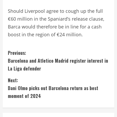
Should Liverpool agree to cough up the full
€60 million in the Spaniard’s release clause,
Barca would therefore be in line for a cash
boost in the region of €24 million.
C
Previous:
Barcelona and Atletico Madrid register interest in
o
La Liga defender
n
Next:
t
Dani Olmo picks out Barcelona return as best
i
moment of 2024
n