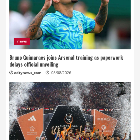
news
Bruno Guimaraes joins Arsenal training as paperwork
delays official unveiling
odtynews_com
08/08/2026