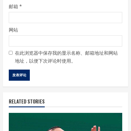
邮箱
*
网站
在此浏览器中保存我的显示名称、邮箱地址和网站
地址，以便下次评论时使用。
RELATED STORIES