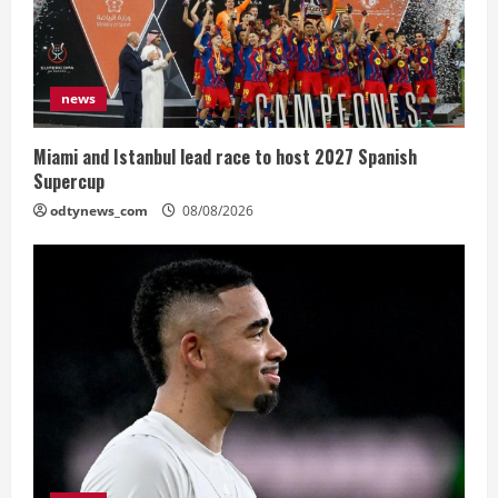
news
Miami and Istanbul lead race to host 2027 Spanish
Supercup
odtynews_com
08/08/2026