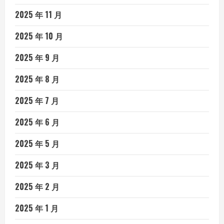
2025 年 11 月
2025 年 10 月
2025 年 9 月
2025 年 8 月
2025 年 7 月
2025 年 6 月
2025 年 5 月
2025 年 3 月
2025 年 2 月
2025 年 1 月