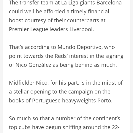
The transfer team at La Liga giants Barcelona
could well be afforded a timely financial
boost courtesy of their counterparts at
Premier League leaders Liverpool.
That’s according to Mundo Deportivo, who
point towards the Reds’ interest in the signing
of Nico González as being behind as much.
Midfielder Nico, for his part, is in the midst of
a stellar opening to the campaign on the
books of Portuguese heavyweights Porto.
So much so that a number of the continent’s
top cubs have begun sniffing around the 22-