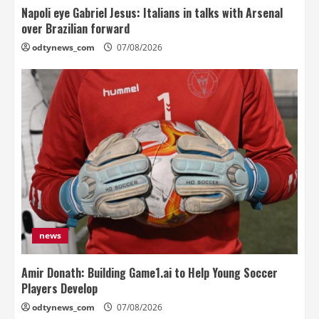
Napoli eye Gabriel Jesus: Italians in talks with Arsenal
over Brazilian forward
odtynews_com
07/08/2026
news
Amir Donath: Building Game1.ai to Help Young Soccer
Players Develop
odtynews_com
07/08/2026