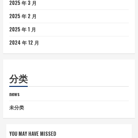
2025 年 3 月
2025 年 2 月
2025 年 1 月
2024 年 12 月
分类
news
未分类
YOU MAY HAVE MISSED