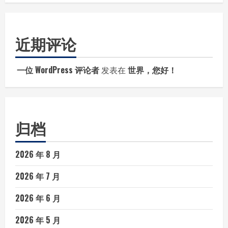
近期评论
一位 WordPress 评论者
发表在
世界，您好！
归档
2026 年 8 月
2026 年 7 月
2026 年 6 月
2026 年 5 月