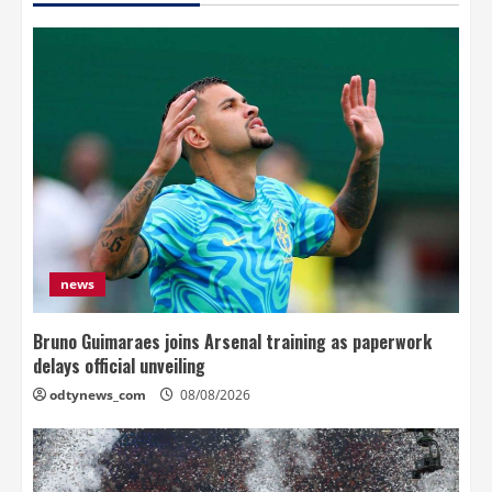
news
Bruno Guimaraes joins Arsenal training as paperwork
delays official unveiling
odtynews_com
08/08/2026