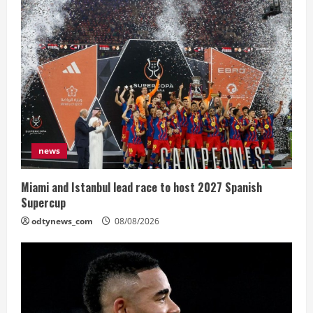
news
Miami and Istanbul lead race to host 2027 Spanish
Supercup
odtynews_com
08/08/2026