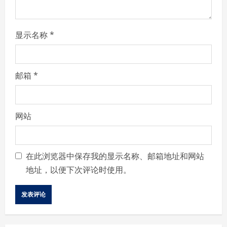
g
显示名称
*
邮箱
*
网站
在此浏览器中保存我的显示名称、邮箱地址和网站
地址，以便下次评论时使用。