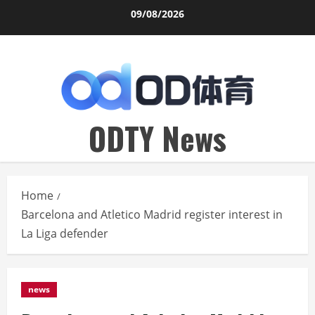
Skip
09/08/2026
to
content
ODTY News
Home
Barcelona and Atletico Madrid register interest in
La Liga defender
news