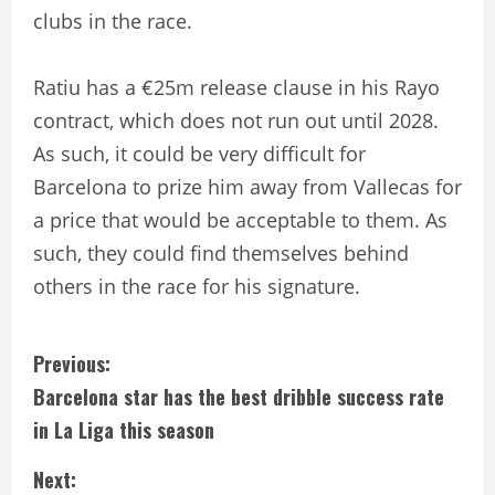
clubs in the race.
Ratiu has a €25m release clause in his Rayo
contract, which does not run out until 2028.
As such, it could be very difficult for
Barcelona to prize him away from Vallecas for
a price that would be acceptable to them. As
such, they could find themselves behind
others in the race for his signature.
C
Previous:
Barcelona star has the best dribble success rate
o
in La Liga this season
n
Next: