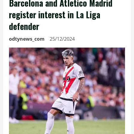
Barcelona and Atletico Madrid
register interest in La Liga
defender
odtynews_com
25/12/2024