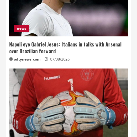
news
Napoli eye Gabriel Jesus: Italians in talks with Arsenal
over Brazilian forward
odtynews_com
07/08/2026