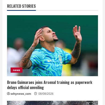
RELATED STORIES
news
Bruno Guimaraes joins Arsenal training as paperwork
delays official unveiling
odtynews_com
08/08/2026