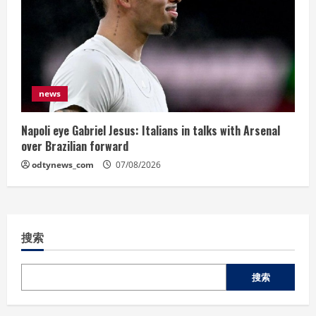
news
Napoli eye Gabriel Jesus: Italians in talks with Arsenal
over Brazilian forward
odtynews_com
07/08/2026
搜索
搜索