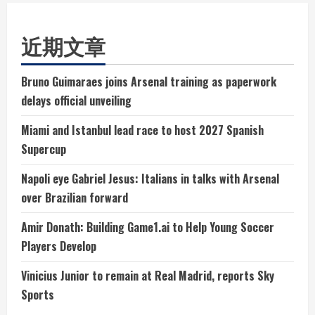
近期文章
Bruno Guimaraes joins Arsenal training as paperwork
delays official unveiling
Miami and Istanbul lead race to host 2027 Spanish
Supercup
Napoli eye Gabriel Jesus: Italians in talks with Arsenal
over Brazilian forward
Amir Donath: Building Game1.ai to Help Young Soccer
Players Develop
Vinicius Junior to remain at Real Madrid, reports Sky
Sports