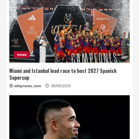
news
Miami and Istanbul lead race to host 2027 Spanish
Supercup
odtynews_com
08/08/2026