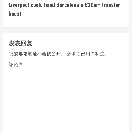
t
Liverpool could hand Barcelona a €20m+ transfer
i
boost
n
u
发表回复
e
您的邮箱地址不会被公开。
必填项已用
*
标注
R
评论
*
e
a
d
i
n