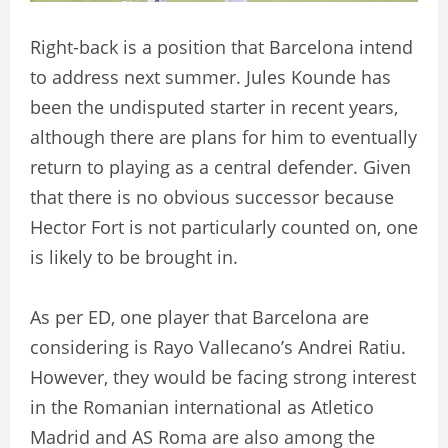
Right-back is a position that Barcelona intend
to address next summer. Jules Kounde has
been the undisputed starter in recent years,
although there are plans for him to eventually
return to playing as a central defender. Given
that there is no obvious successor because
Hector Fort is not particularly counted on, one
is likely to be brought in.
As per ED, one player that Barcelona are
considering is Rayo Vallecano’s Andrei Ratiu.
However, they would be facing strong interest
in the Romanian international as Atletico
Madrid and AS Roma are also among the