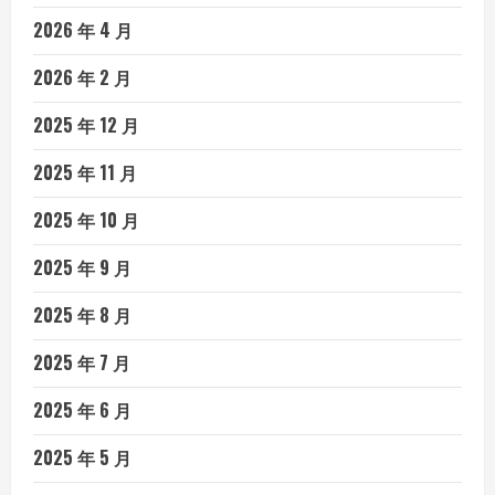
2026 年 4 月
2026 年 2 月
2025 年 12 月
2025 年 11 月
2025 年 10 月
2025 年 9 月
2025 年 8 月
2025 年 7 月
2025 年 6 月
2025 年 5 月