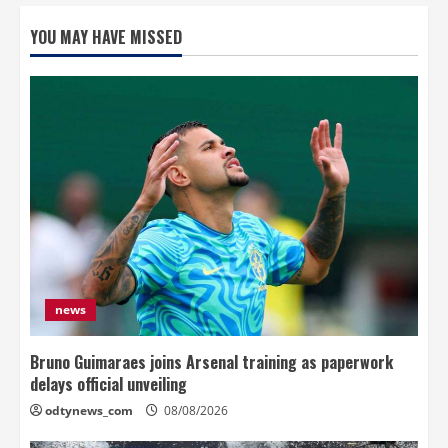
YOU MAY HAVE MISSED
news
Bruno Guimaraes joins Arsenal training as paperwork
delays official unveiling
odtynews_com
08/08/2026