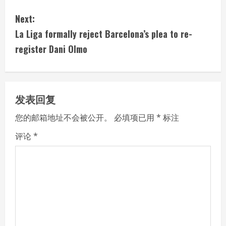
n
Next:
t
La Liga formally reject Barcelona’s plea to re-
i
register Dani Olmo
n
u
发表回复
e
您的邮箱地址不会被公开。
必填项已用
*
标注
R
评论
*
e
a
d
i