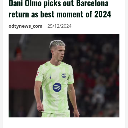
Dani Olmo picks out Barcelona
return as best moment of 2024
odtynews_com
25/12/2024