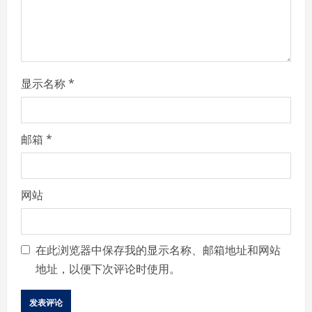
n
g
显示名称
*
邮箱
*
网站
在此浏览器中保存我的显示名称、邮箱地址和网站
地址，以便下次评论时使用。