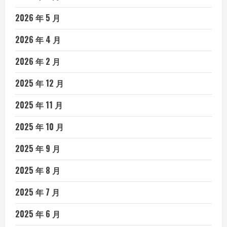
2026 年 5 月
2026 年 4 月
2026 年 2 月
2025 年 12 月
2025 年 11 月
2025 年 10 月
2025 年 9 月
2025 年 8 月
2025 年 7 月
2025 年 6 月