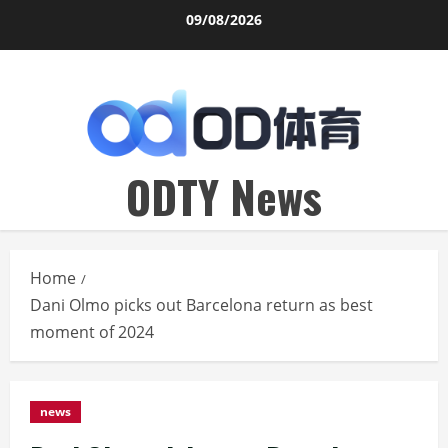
Skip
09/08/2026
to
content
ODTY News
Home
Dani Olmo picks out Barcelona return as best
moment of 2024
news