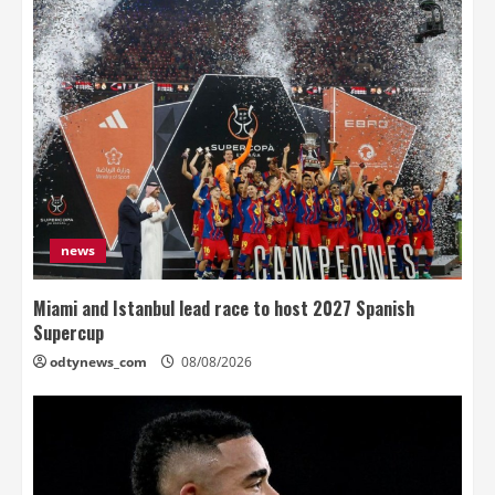
news
Miami and Istanbul lead race to host 2027 Spanish
Supercup
odtynews_com
08/08/2026