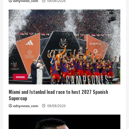
odtynews_com
08/08/2026
news
Miami and Istanbul lead race to host 2027 Spanish
Supercup
odtynews_com
08/08/2026