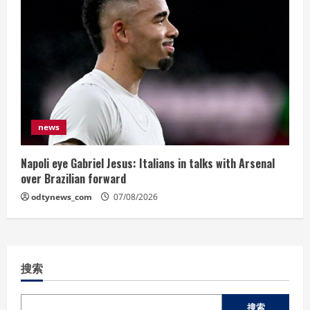
news
Napoli eye Gabriel Jesus: Italians in talks with Arsenal
over Brazilian forward
odtynews_com
07/08/2026
搜索
搜索