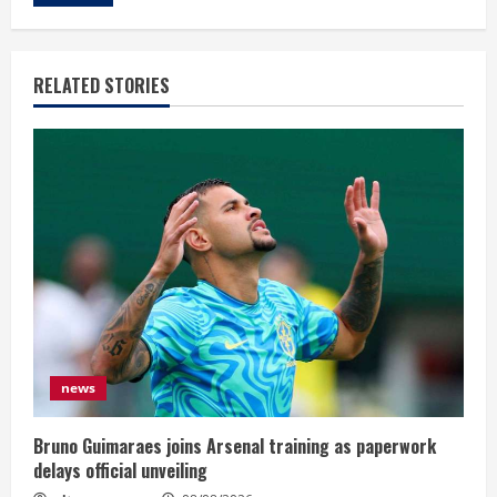
RELATED STORIES
news
Bruno Guimaraes joins Arsenal training as paperwork
delays official unveiling