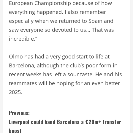
European Championship because of how
everything happened. I also remember
especially when we returned to Spain and
saw everyone so devoted to us… That was
incredible.”
Olmo has had a very good start to life at
Barcelona, although the club’s poor form in
recent weeks has left a sour taste. He and his
teammates will be hoping for an even better
2025.
C
Previous:
Liverpool could hand Barcelona a €20m+ transfer
o
boost