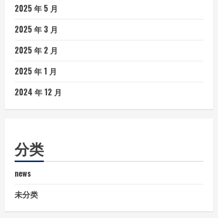
2025 年 5 月
2025 年 3 月
2025 年 2 月
2025 年 1 月
2024 年 12 月
分类
news
未分类