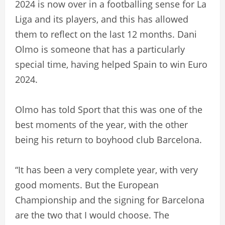
2024 is now over in a footballing sense for La
Liga and its players, and this has allowed
them to reflect on the last 12 months. Dani
Olmo is someone that has a particularly
special time, having helped Spain to win Euro
2024.
Olmo has told Sport that this was one of the
best moments of the year, with the other
being his return to boyhood club Barcelona.
“It has been a very complete year, with very
good moments. But the European
Championship and the signing for Barcelona
are the two that I would choose. The