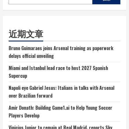
近期文章
Bruno Guimaraes joins Arsenal training as paperwork
delays official unveiling
Miami and Istanbul lead race to host 2027 Spanish
Supercup
Napoli eye Gabriel Jesus: Italians in talks with Arsenal
over Brazilian forward
Amir Donath: Building Game1.ai to Help Young Soccer
Players Develop
Vinicius Junior to remain at Real Madrid, reports Sky