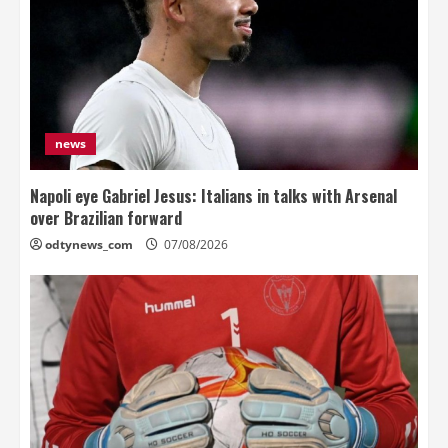
news
Napoli eye Gabriel Jesus: Italians in talks with Arsenal
over Brazilian forward
odtynews_com
07/08/2026