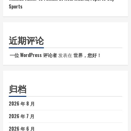
Sports
近期评论
一位 WordPress 评论者
发表在
世界，您好！
归档
2026 年 8 月
2026 年 7 月
2026 年 6 月