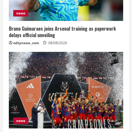
news
Bruno Guimaraes joins Arsenal training as paperwork
delays official unveiling
odtynews_com
08/08/2026
news