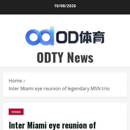
Skip
10/08/2026
to
content
ODTY News
Home
Inter Miami eye reunion of legendary MSN trio
news
Inter Miami eye reunion of