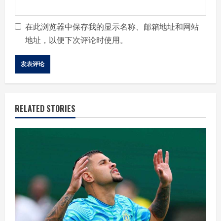
在此浏览器中保存我的显示名称、邮箱地址和网站
地址，以便下次评论时使用。
RELATED STORIES