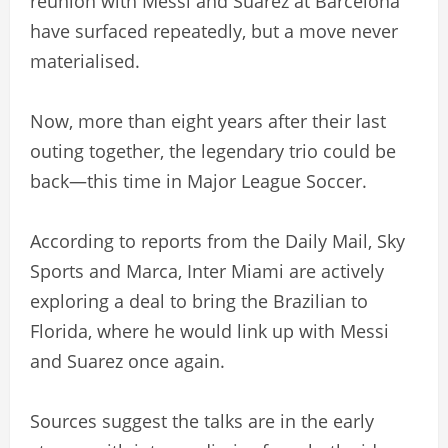
reunion with Messi and Suarez at Barcelona
have surfaced repeatedly, but a move never
materialised.
Now, more than eight years after their last
outing together, the legendary trio could be
back—this time in Major League Soccer.
According to reports from the Daily Mail, Sky
Sports and Marca, Inter Miami are actively
exploring a deal to bring the Brazilian to
Florida, where he would link up with Messi
and Suarez once again.
Sources suggest the talks are in the early