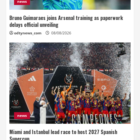
news
Bruno Guimaraes joins Arsenal training as paperwork
delays official unveiling
odtynews_com
08/08/2026
news
Miami and Istanbul lead race to host 2027 Spanish
Supercup