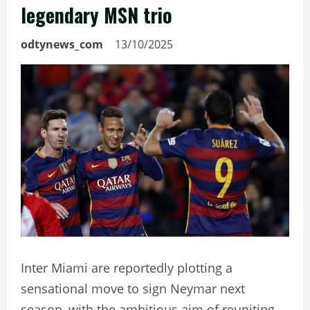
legendary MSN trio
odtynews_com
13/10/2025
Inter Miami are reportedly plotting a
sensational move to sign Neymar next
season, with the ambitious aim of reuniting