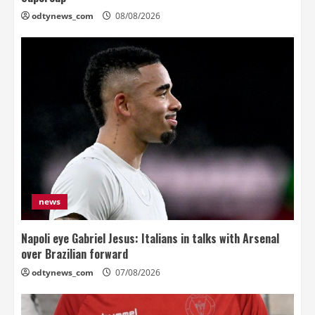
odtynews_com
08/08/2026
news
Napoli eye Gabriel Jesus: Italians in talks with Arsenal
over Brazilian forward
odtynews_com
07/08/2026