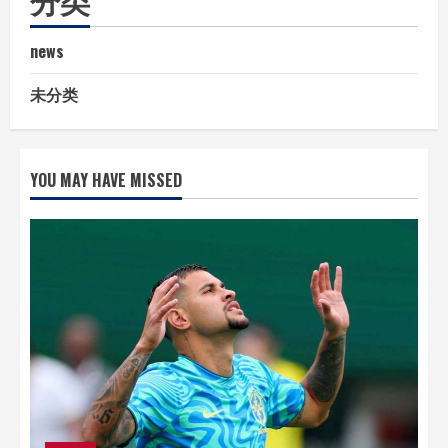
news
未分类
YOU MAY HAVE MISSED