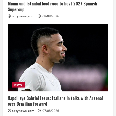
Miami and Istanbul lead race to host 2027 Spanish
Supercup
odtynews_com
08/08/2026
news
Napoli eye Gabriel Jesus: Italians in talks with Arsenal
over Brazilian forward
odtynews_com
07/08/2026