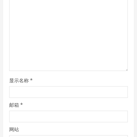
e
a
d
i
n
g
显示名称
*
邮箱
*
网站