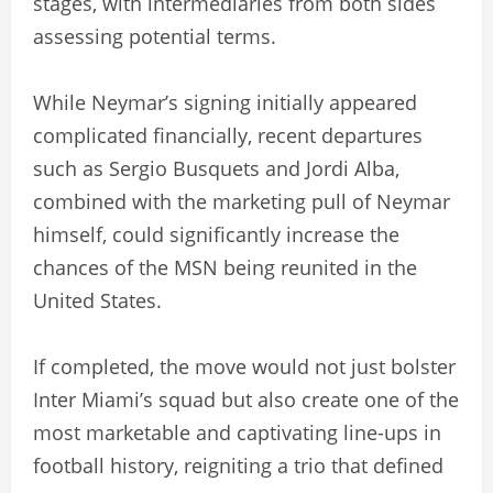
stages, with intermediaries from both sides
assessing potential terms.
While Neymar’s signing initially appeared
complicated financially, recent departures
such as Sergio Busquets and Jordi Alba,
combined with the marketing pull of Neymar
himself, could significantly increase the
chances of the MSN being reunited in the
United States.
If completed, the move would not just bolster
Inter Miami’s squad but also create one of the
most marketable and captivating line-ups in
football history, reigniting a trio that defined