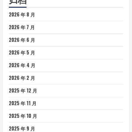
2026 年 8 月
2026 年 7 月
2026 年 6 月
2026 年 5 月
2026 年 4 月
2026 年 2 月
2025 年 12 月
2025 年 11 月
2025 年 10 月
2025 年 9 月