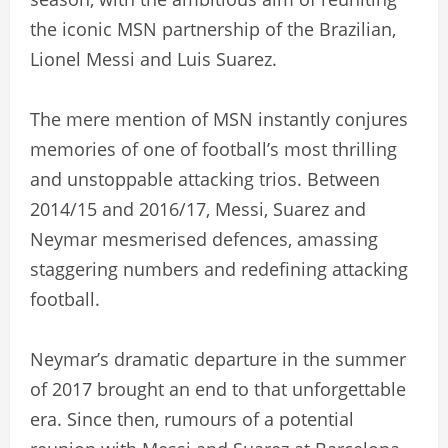
the iconic MSN partnership of the Brazilian,
Lionel Messi and Luis Suarez.
The mere mention of MSN instantly conjures
memories of one of football’s most thrilling
and unstoppable attacking trios. Between
2014/15 and 2016/17, Messi, Suarez and
Neymar mesmerised defences, amassing
staggering numbers and redefining attacking
football.
Neymar’s dramatic departure in the summer
of 2017 brought an end to that unforgettable
era. Since then, rumours of a potential