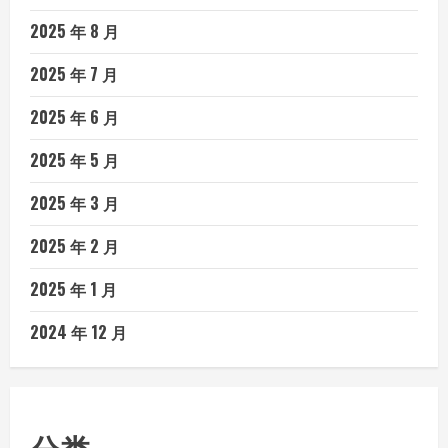
2025 年 8 月
2025 年 7 月
2025 年 6 月
2025 年 5 月
2025 年 3 月
2025 年 2 月
2025 年 1 月
2024 年 12 月
分类