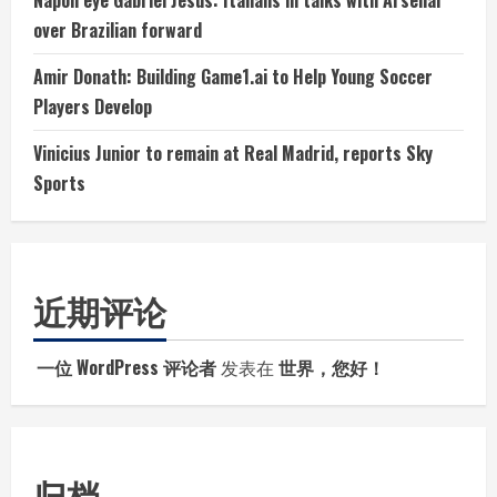
over Brazilian forward
Amir Donath: Building Game1.ai to Help Young Soccer
Players Develop
Vinicius Junior to remain at Real Madrid, reports Sky
Sports
近期评论
一位 WordPress 评论者
发表在
世界，您好！
归档