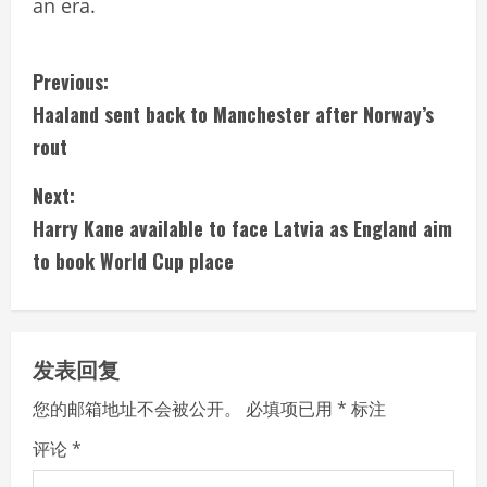
an era.
C
Previous:
Haaland sent back to Manchester after Norway’s
o
rout
n
Next:
t
Harry Kane available to face Latvia as England aim
i
to book World Cup place
n
u
发表回复
e
您的邮箱地址不会被公开。
必填项已用
*
标注
R
评论
*