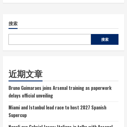
搜索
搜索
近期文章
Bruno Guimaraes joins Arsenal training as paperwork
delays official unveiling
Miami and Istanbul lead race to host 2027 Spanish
Supercup
Napoli eye Gabriel Jesus: Italians in talks with Arsenal