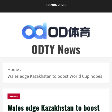
Skip
08/08/2026
to
content
ODTY News
Home
Wales edge Kazakhstan to boost World Cup hopes
news
Wales edge Kazakhstan to boost