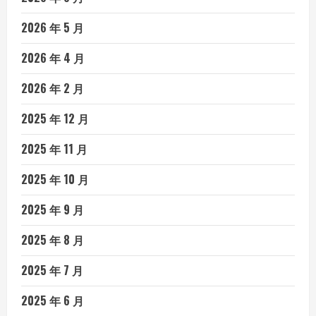
2026 年 5 月
2026 年 4 月
2026 年 2 月
2025 年 12 月
2025 年 11 月
2025 年 10 月
2025 年 9 月
2025 年 8 月
2025 年 7 月
2025 年 6 月