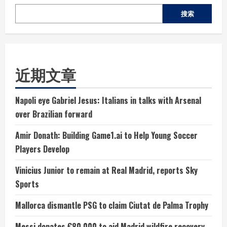
搜索
近期文章
Napoli eye Gabriel Jesus: Italians in talks with Arsenal
over Brazilian forward
Amir Donath: Building Game1.ai to Help Young Soccer
Players Develop
Vinicius Junior to remain at Real Madrid, reports Sky
Sports
Mallorca dismantle PSG to claim Ciutat de Palma Trophy
Messi donates €80,000 to aid Madrid wildfire recovery