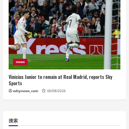
news
Vinicius Junior to remain at Real Madrid, reports Sky
Sports
odtynews_com
06/08/2026
搜索