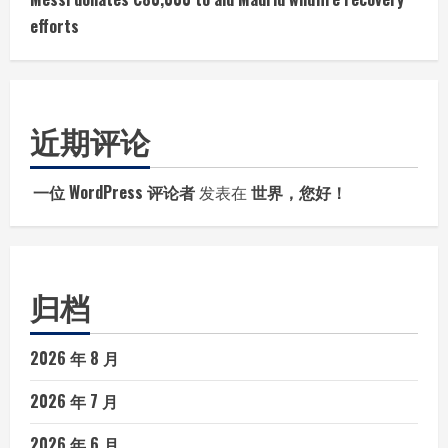
efforts
近期评论
一位 WordPress 评论者
发表在
世界，您好！
归档
2026 年 8 月
2026 年 7 月
2026 年 6 月