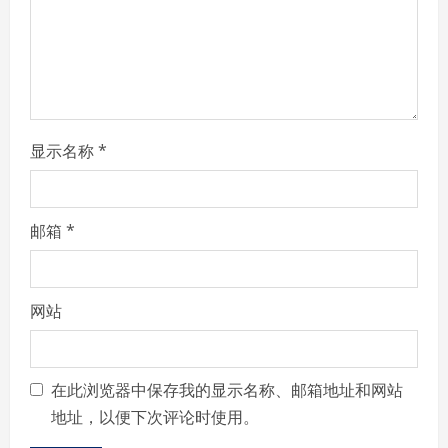
i
n
g
显示名称
*
邮箱
*
网站
在此浏览器中保存我的显示名称、邮箱地址和网站
地址，以便下次评论时使用。