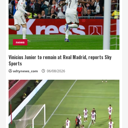
news
Vinicius Junior to remain at Real Madrid, reports Sky
Sports
odtynews_com
06/08/2026