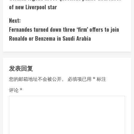
o
of new Liverpool star
n
Next:
t
Fernandes turned down three ‘firm’ offers to join
i
Ronaldo or Benzema in Saudi Arabia
n
u
发表回复
e
您的邮箱地址不会被公开。
必填项已用
*
标注
R
评论
*
e
a
d