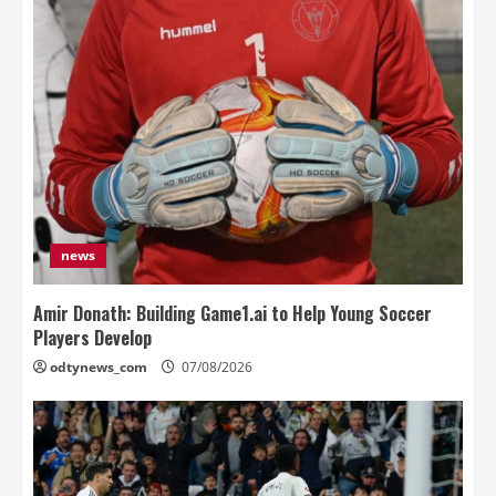
news
Amir Donath: Building Game1.ai to Help Young Soccer
Players Develop
odtynews_com
07/08/2026