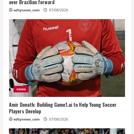
over Brazilian forward
odtynews_com
07/08/2026
news
Amir Donath: Building Game1.ai to Help Young Soccer
Players Develop
odtynews_com
07/08/2026