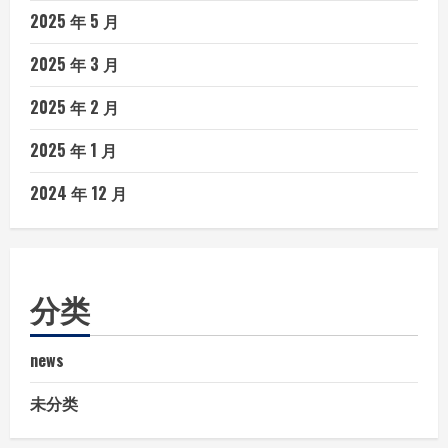
2025 年 5 月
2025 年 3 月
2025 年 2 月
2025 年 1 月
2024 年 12 月
分类
news
未分类