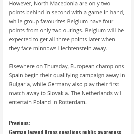
However, North Macedonia are only two
points behind in second with a game in hand,
while group favourites Belgium have four
points from only two outings. Belgium will be
expected to get all three points later when
they face minnows Liechtenstein away.
Elsewhere on Thursday, European champions
Spain begin their qualifying campaign away in
Bulgaria, while Germany also play their first
match away to Slovakia. The Netherlands will
entertain Poland in Rotterdam.
C
Previous:
German legend Kroos questions public awareness