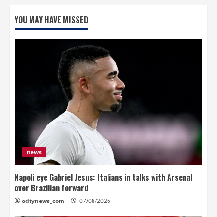
YOU MAY HAVE MISSED
news
Napoli eye Gabriel Jesus: Italians in talks with Arsenal
over Brazilian forward
odtynews_com
07/08/2026