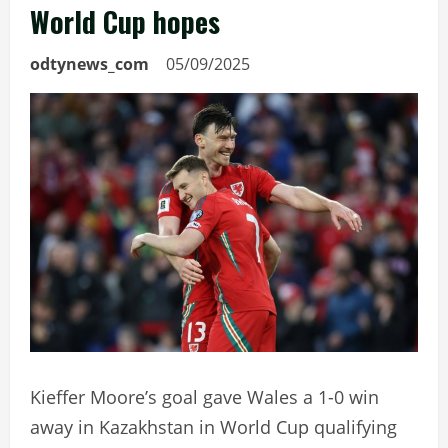
World Cup hopes
odtynews_com
05/09/2025
Kieffer Moore’s goal gave Wales a 1-0 win
away in Kazakhstan in World Cup qualifying