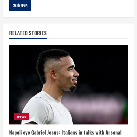
RELATED STORIES
news
Napoli eye Gabriel Jesus: Italians in talks with Arsenal