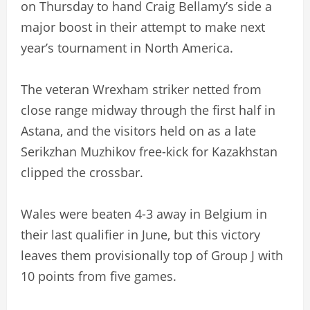
on Thursday to hand Craig Bellamy’s side a
major boost in their attempt to make next
year’s tournament in North America.
The veteran Wrexham striker netted from
close range midway through the first half in
Astana, and the visitors held on as a late
Serikzhan Muzhikov free-kick for Kazakhstan
clipped the crossbar.
Wales were beaten 4-3 away in Belgium in
their last qualifier in June, but this victory
leaves them provisionally top of Group J with
10 points from five games.