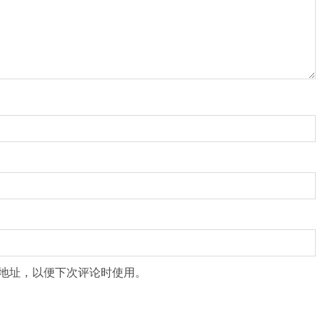
地址，以便下次评论时使用。