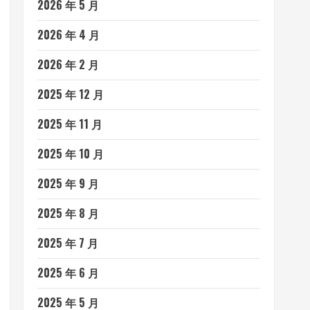
2026 年 5 月
2026 年 4 月
2026 年 2 月
2025 年 12 月
2025 年 11 月
2025 年 10 月
2025 年 9 月
2025 年 8 月
2025 年 7 月
2025 年 6 月
2025 年 5 月