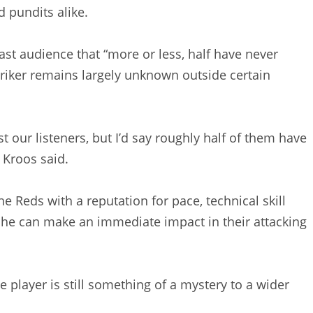
d pundits alike.
st audience that “more or less, half have never
triker remains largely unknown outside certain
ust our listeners, but I’d say roughly half of them have
 Kroos said.
e Reds with a reputation for pace, technical skill
pe he can make an immediate impact in their attacking
player is still something of a mystery to a wider