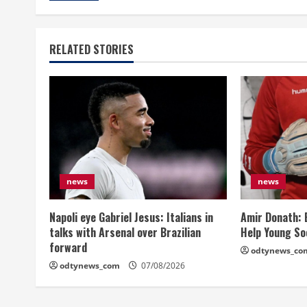
RELATED STORIES
news
news
Napoli eye Gabriel Jesus: Italians in
Amir Donath: 
talks with Arsenal over Brazilian
Help Young So
forward
odtynews_co
odtynews_com
07/08/2026