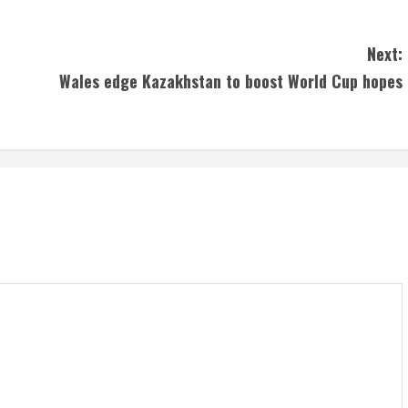
Next:
Wales edge Kazakhstan to boost World Cup hopes