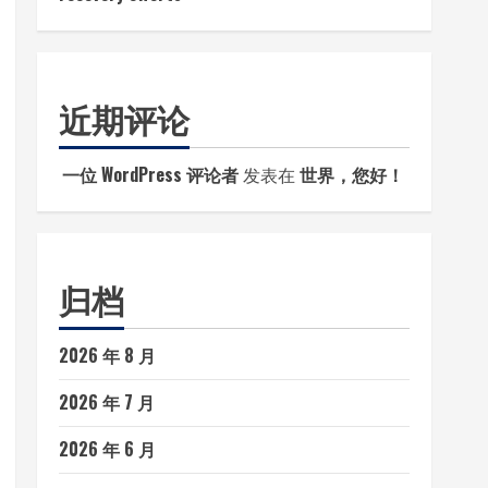
近期评论
一位 WordPress 评论者
发表在
世界，您好！
归档
2026 年 8 月
2026 年 7 月
2026 年 6 月