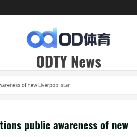
ODTY News
areness of new Liverpool star
ions public awareness of new