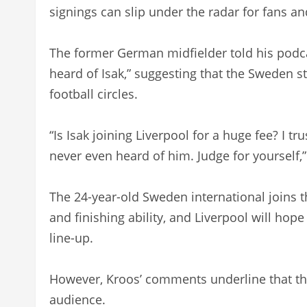
signings can slip under the radar for fans an
The former German midfielder told his podca
heard of Isak,” suggesting that the Sweden s
football circles.
“Is Isak joining Liverpool for a huge fee? I tr
never even heard of him. Judge for yourself,”
The 24-year-old Sweden international joins th
and finishing ability, and Liverpool will ho
line-up.
However, Kroos’ comments underline that the 
audience.