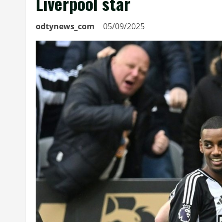
Liverpool star
odtynews_com
05/09/2025