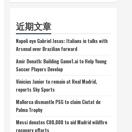
近期文章
Napoli eye Gabriel Jesus: Italians in talks with
Arsenal over Brazilian forward
Amir Donath: Building Game1.ai to Help Young
Soccer Players Develop
Vinicius Junior to remain at Real Madrid,
reports Sky Sports
Mallorca dismantle PSG to claim Ciutat de
Palma Trophy
Messi donates €80,000 to aid Madrid wildfire
recovery efforts