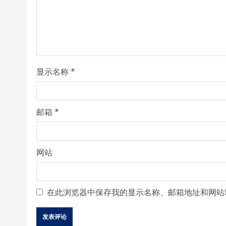
a
d
i
显示名称
*
n
g
邮箱
*
网站
在此浏览器中保存我的显示名称、邮箱地址和网站