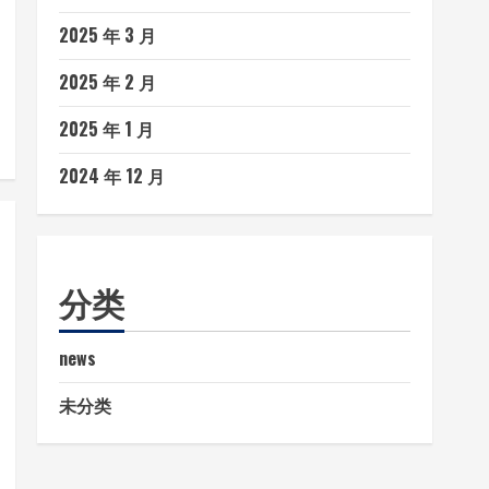
2025 年 3 月
2025 年 2 月
2025 年 1 月
2024 年 12 月
分类
news
未分类