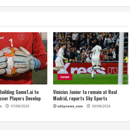
news
Building Game1.ai to
Vinicius Junior to remain at Real
ccer Players Develop
Madrid, reports Sky Sports
m
07/08/2026
odtynews_com
06/08/2026