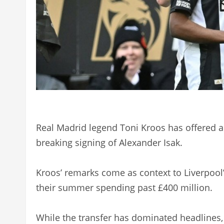
Real Madrid legend Toni Kroos has offered a 
breaking signing of Alexander Isak.
Kroos’ remarks come as context to Liverpool’s
their summer spending past £400 million.
While the transfer has dominated headlines, 