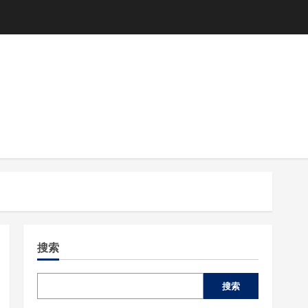
搜索
搜索