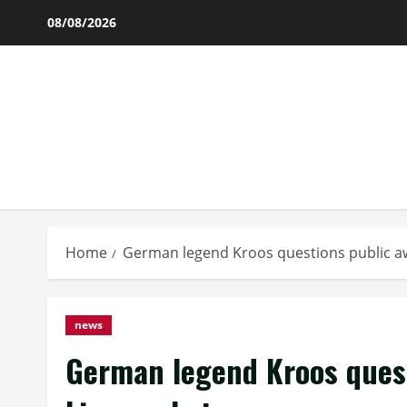
Skip
08/08/2026
to
content
Home
German legend Kroos questions public aw
news
German legend Kroos quest