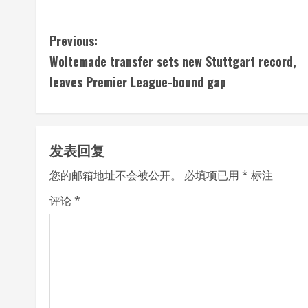
C
Previous:
Woltemade transfer sets new Stuttgart record,
o
leaves Premier League-bound gap
n
t
发表回复
i
您的邮箱地址不会被公开。
必填项已用
*
标注
n
评论
*
u
e
R
e