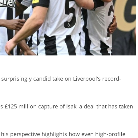
surprisingly candid take on Liverpool’s record-
 £125 million capture of Isak, a deal that has taken
his perspective highlights how even high-profile