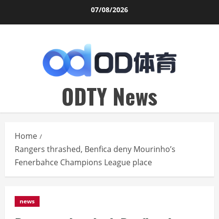
Skip
07/08/2026
to
content
ODTY News
Home
Rangers thrashed, Benfica deny Mourinho’s
Fenerbahce Champions League place
news