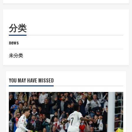
分类
news
未分类
YOU MAY HAVE MISSED