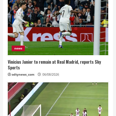
news
Vinicius Junior to remain at Real Madrid, reports Sky
Sports
odtynews_com
06/08/2026