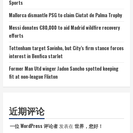
Sports
Mallorca dismantle PSG to claim Ciutat de Palma Trophy
Messi donates €80,000 to aid Madrid wildfire recovery
efforts
Tottenham target Savinho, but City’s firm stance forces
interest in Benfica starlet
Former Man Utd winger Jadon Sancho spotted keeping
fit at non-league Flixton
近期评论
一位 WordPress 评论者
发表在
世界，您好！