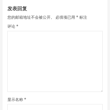
u
发表回复
e
您的邮箱地址不会被公开。
必填项已用
*
标注
R
评论
*
e
a
d
i
n
g
显示名称
*