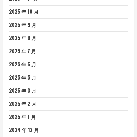
2025 年 10 月
2025 年 9 月
2025 年 8 月
2025 年 7 月
2025 年 6 月
2025 年 5 月
2025 年 3 月
2025 年 2 月
2025 年 1 月
2024 年 12 月