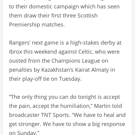
to their domestic campaign which has seen
them draw their first three Scottish
Premiership matches.
Rangers’ next game is a high-stakes derby at
Ibrox this weekend against Celtic, who were
ousted from the Champions League on
penalties by Kazakhstan’s Kairat Almaty in
their play-off tie on Tuesday.
“The only thing you can do tonight is accept
the pain, accept the humiliation,” Martin told
broadcaster TNT Sports. “We have to heal and
get stronger. We have to show a big response
on Sunday.”