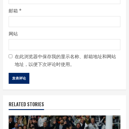
邮箱
*
网站
在此浏览器中保存我的显示名称、邮箱地址和网站
地址，以便下次评论时使用。
RELATED STORIES