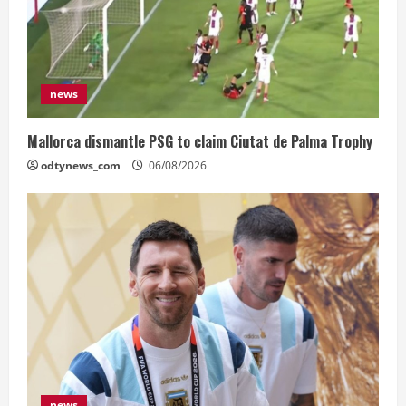
news
Mallorca dismantle PSG to claim Ciutat de Palma Trophy
odtynews_com
06/08/2026
news