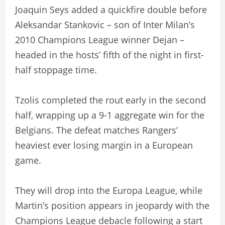
Joaquin Seys added a quickfire double before
Aleksandar Stankovic – son of Inter Milan’s
2010 Champions League winner Dejan –
headed in the hosts’ fifth of the night in first-
half stoppage time.
Tzolis completed the rout early in the second
half, wrapping up a 9-1 aggregate win for the
Belgians. The defeat matches Rangers’
heaviest ever losing margin in a European
game.
They will drop into the Europa League, while
Martin’s position appears in jeopardy with the
Champions League debacle following a start