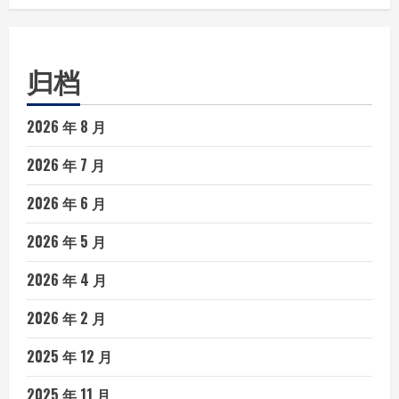
归档
2026 年 8 月
2026 年 7 月
2026 年 6 月
2026 年 5 月
2026 年 4 月
2026 年 2 月
2025 年 12 月
2025 年 11 月