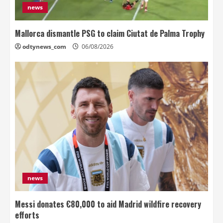
news
Mallorca dismantle PSG to claim Ciutat de Palma Trophy
odtynews_com
06/08/2026
news
Messi donates €80,000 to aid Madrid wildfire recovery
efforts