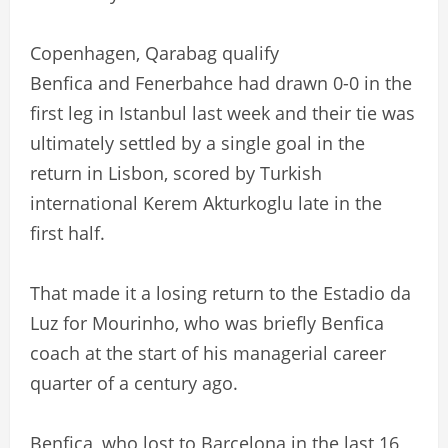
Copenhagen, Qarabag qualify
Benfica and Fenerbahce had drawn 0-0 in the
first leg in Istanbul last week and their tie was
ultimately settled by a single goal in the
return in Lisbon, scored by Turkish
international Kerem Akturkoglu late in the
first half.
That made it a losing return to the Estadio da
Luz for Mourinho, who was briefly Benfica
coach at the start of his managerial career
quarter of a century ago.
Benfica, who lost to Barcelona in the last 16