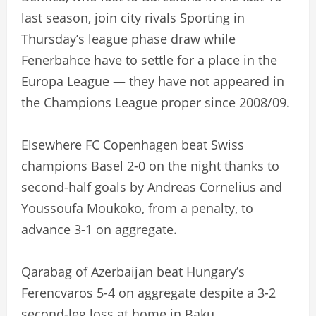
last season, join city rivals Sporting in
Thursday’s league phase draw while
Fenerbahce have to settle for a place in the
Europa League — they have not appeared in
the Champions League proper since 2008/09.
Elsewhere FC Copenhagen beat Swiss
champions Basel 2-0 on the night thanks to
second-half goals by Andreas Cornelius and
Youssoufa Moukoko, from a penalty, to
advance 3-1 on aggregate.
Qarabag of Azerbaijan beat Hungary’s
Ferencvaros 5-4 on aggregate despite a 3-2
second-leg loss at home in Baku.