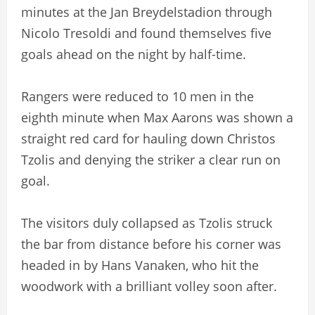
minutes at the Jan Breydelstadion through
Nicolo Tresoldi and found themselves five
goals ahead on the night by half-time.
Rangers were reduced to 10 men in the
eighth minute when Max Aarons was shown a
straight red card for hauling down Christos
Tzolis and denying the striker a clear run on
goal.
The visitors duly collapsed as Tzolis struck
the bar from distance before his corner was
headed in by Hans Vanaken, who hit the
woodwork with a brilliant volley soon after.