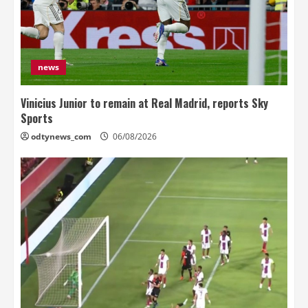
news
Vinicius Junior to remain at Real Madrid, reports Sky
Sports
odtynews_com
06/08/2026