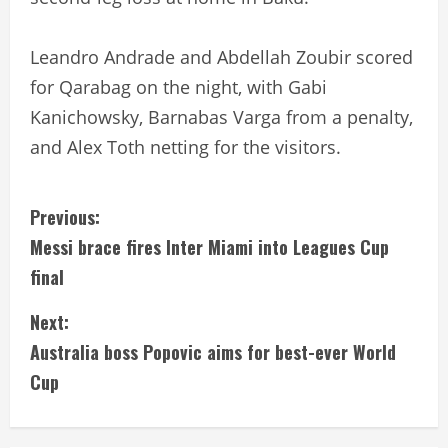
Leandro Andrade and Abdellah Zoubir scored
for Qarabag on the night, with Gabi
Kanichowsky, Barnabas Varga from a penalty,
and Alex Toth netting for the visitors.
C
Previous:
Messi brace fires Inter Miami into Leagues Cup
o
final
n
Next:
t
Australia boss Popovic aims for best-ever World
i
Cup
n