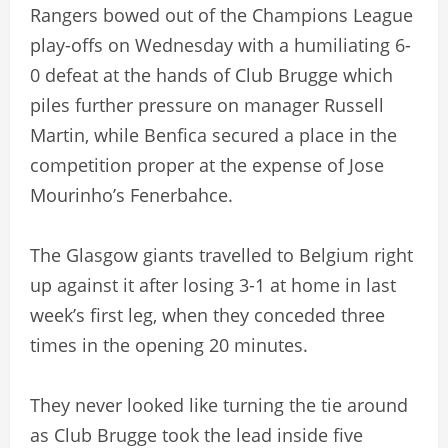
Rangers bowed out of the Champions League
play-offs on Wednesday with a humiliating 6-
0 defeat at the hands of Club Brugge which
piles further pressure on manager Russell
Martin, while Benfica secured a place in the
competition proper at the expense of Jose
Mourinho’s Fenerbahce.
The Glasgow giants travelled to Belgium right
up against it after losing 3-1 at home in last
week’s first leg, when they conceded three
times in the opening 20 minutes.
They never looked like turning the tie around
as Club Brugge took the lead inside five