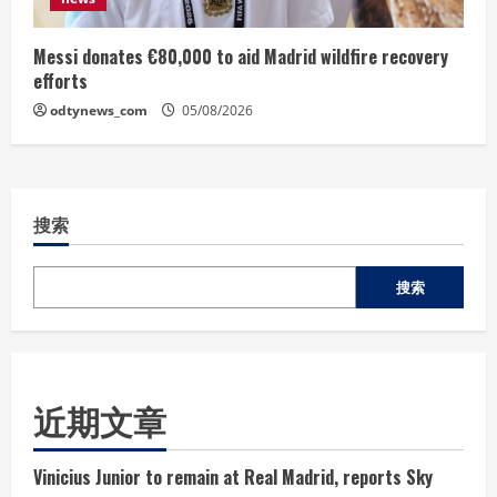
Messi donates €80,000 to aid Madrid wildfire recovery
efforts
odtynews_com
05/08/2026
搜索
搜索
近期文章
Vinicius Junior to remain at Real Madrid, reports Sky