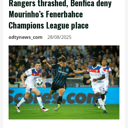
Rangers thrashed, Benfica deny
Mourinho’s Fenerbahce
Champions League place
odtynews_com
28/08/2025