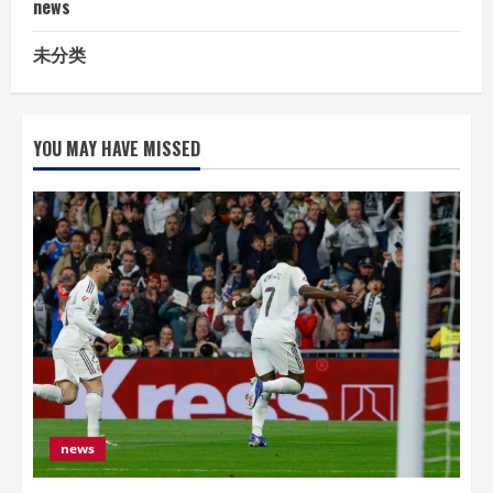
news
未分类
YOU MAY HAVE MISSED
news