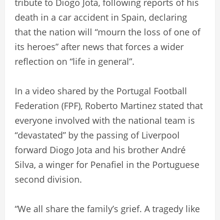
tribute to Diogo Jota, following reports of his
death in a car accident in Spain, declaring
that the nation will “mourn the loss of one of
its heroes” after news that forces a wider
reflection on “life in general”.
In a video shared by the Portugal Football
Federation (FPF), Roberto Martinez stated that
everyone involved with the national team is
“devastated” by the passing of Liverpool
forward Diogo Jota and his brother André
Silva, a winger for Penafiel in the Portuguese
second division.
“We all share the family’s grief. A tragedy like