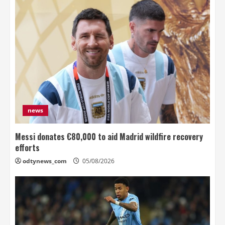
news
Messi donates €80,000 to aid Madrid wildfire recovery
efforts
odtynews_com
05/08/2026