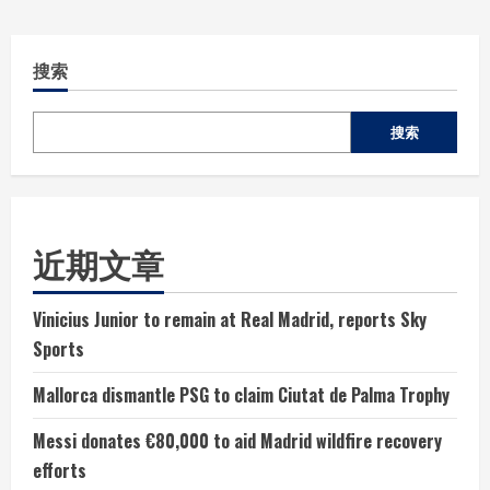
搜索
搜索
近期文章
Vinicius Junior to remain at Real Madrid, reports Sky
Sports
Mallorca dismantle PSG to claim Ciutat de Palma Trophy
Messi donates €80,000 to aid Madrid wildfire recovery
efforts