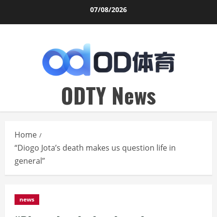
Skip
07/08/2026
to
content
ODTY News
Home
“Diogo Jota’s death makes us question life in
general”
news