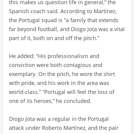
this makes us question life in general,” the
Spanish coach said. According to Martinez,
the Portugal squad is “a family that extends
far beyond football, and Diogo Jota was a vital
part of it, both on and off the pitch.”
He added: “His professionalism and
conviction were both contagious and
exemplary. On the pitch, he wore the shirt
with pride, and his work in the area was
world-class.” “Portugal will feel the loss of
one of its heroes,” he concluded.
Diogo Jota was a regular in the Portugal
attack under Roberto Martinez, and the pair