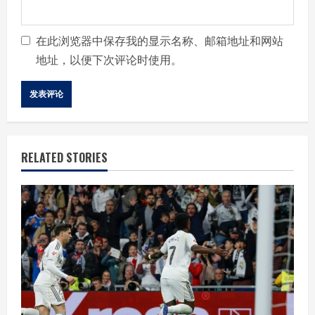
在此浏览器中保存我的显示名称、邮箱地址和网站
地址，以便下次评论时使用。
RELATED STORIES