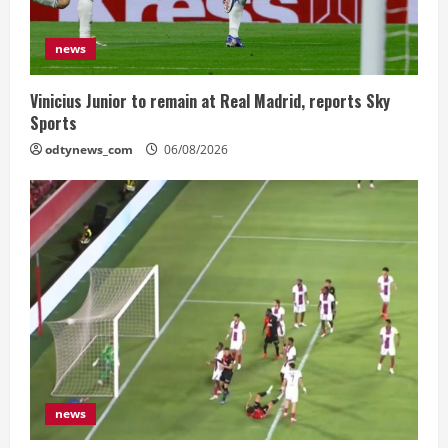
news
Vinicius Junior to remain at Real Madrid, reports Sky
Sports
odtynews_com
06/08/2026
news