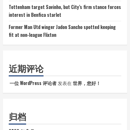
Tottenham target Savinho, but City’s firm stance forces
interest in Benfica starlet
Former Man Utd winger Jadon Sancho spotted keeping
fit at non-league Flixton
近期评论
一位 WordPress 评论者
发表在
世界，您好！
归档