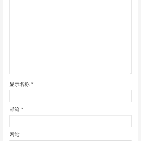
R
e
a
d
i
n
显示名称
*
g
邮箱
*
网站