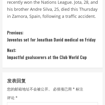
recently won the Nations League. Jota, 28, and
his brother Andre Silva, 25, died this Thursday
in Zamora, Spain, following a traffic accident.
C
Previous:
Juventus set for Jonathan David medical on Friday
o
Next:
n
Impactful goalscorers at the Club World Cup
t
i
发表回复
n
您的邮箱地址不会被公开。
必填项已用
*
标注
u
评论
*
e