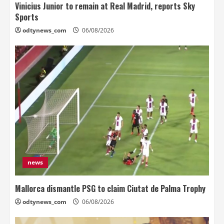
Vinicius Junior to remain at Real Madrid, reports Sky
Sports
odtynews_com
06/08/2026
news
Mallorca dismantle PSG to claim Ciutat de Palma Trophy
odtynews_com
06/08/2026