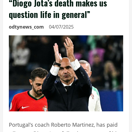
“Diogo Jota’s death makes us
question life in general”
odtynews_com
04/07/2025
Portugal’s coach Roberto Martinez, has paid