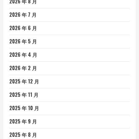
2026 年 8 月
2026 年 7 月
2026 年 6 月
2026 年 5 月
2026 年 4 月
2026 年 2 月
2025 年 12 月
2025 年 11 月
2025 年 10 月
2025 年 9 月
2025 年 8 月