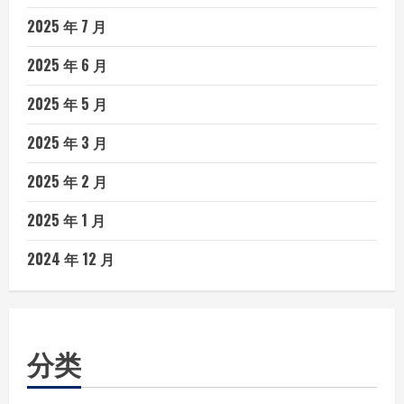
2025 年 7 月
2025 年 6 月
2025 年 5 月
2025 年 3 月
2025 年 2 月
2025 年 1 月
2024 年 12 月
分类