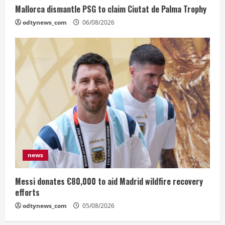
Mallorca dismantle PSG to claim Ciutat de Palma Trophy
odtynews_com
06/08/2026
news
Messi donates €80,000 to aid Madrid wildfire recovery
efforts
odtynews_com
05/08/2026