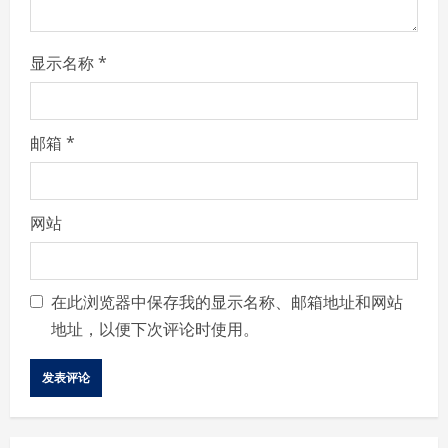
g
显示名称
*
邮箱
*
网站
在此浏览器中保存我的显示名称、邮箱地址和网站
地址，以便下次评论时使用。