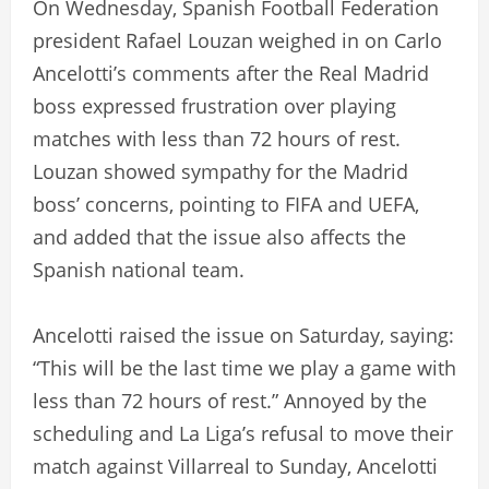
On Wednesday, Spanish Football Federation
president Rafael Louzan weighed in on Carlo
Ancelotti’s comments after the Real Madrid
boss expressed frustration over playing
matches with less than 72 hours of rest.
Louzan showed sympathy for the Madrid
boss’ concerns, pointing to FIFA and UEFA,
and added that the issue also affects the
Spanish national team.
Ancelotti raised the issue on Saturday, saying:
“This will be the last time we play a game with
less than 72 hours of rest.” Annoyed by the
scheduling and La Liga’s refusal to move their
match against Villarreal to Sunday, Ancelotti