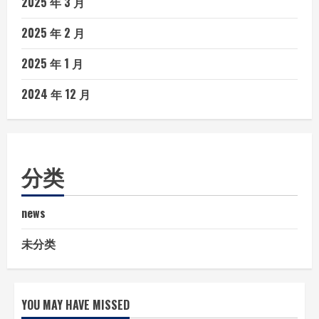
2025 年 3 月
2025 年 2 月
2025 年 1 月
2024 年 12 月
分类
news
未分类
YOU MAY HAVE MISSED