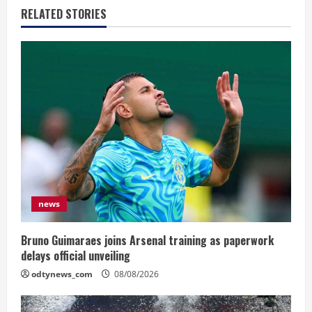
RELATED STORIES
news
Bruno Guimaraes joins Arsenal training as paperwork
delays official unveiling
odtynews_com
08/08/2026