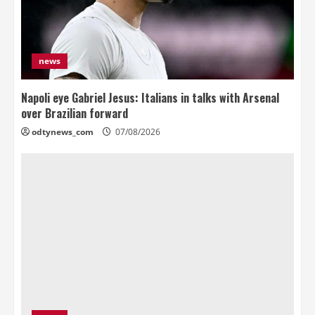
news
Napoli eye Gabriel Jesus: Italians in talks with Arsenal
over Brazilian forward
odtynews_com
07/08/2026