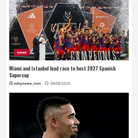
news
Miami and Istanbul lead race to host 2027 Spanish
Supercup
odtynews_com
08/08/2026