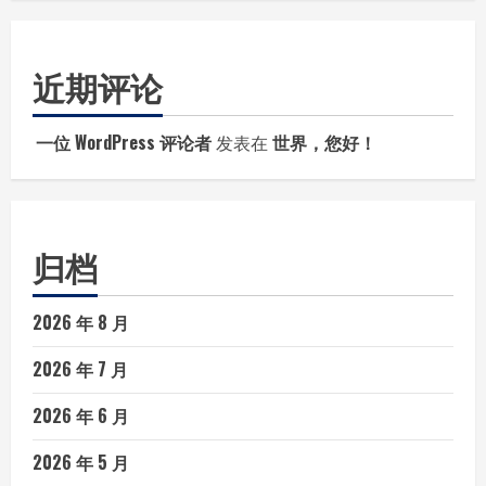
近期评论
一位 WordPress 评论者
发表在
世界，您好！
归档
2026 年 8 月
2026 年 7 月
2026 年 6 月
2026 年 5 月