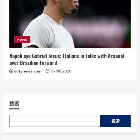
news
Napoli eye Gabriel Jesus: Italians in talks with Arsenal
over Brazilian forward
odtynews_com
07/08/2026
搜索
搜索