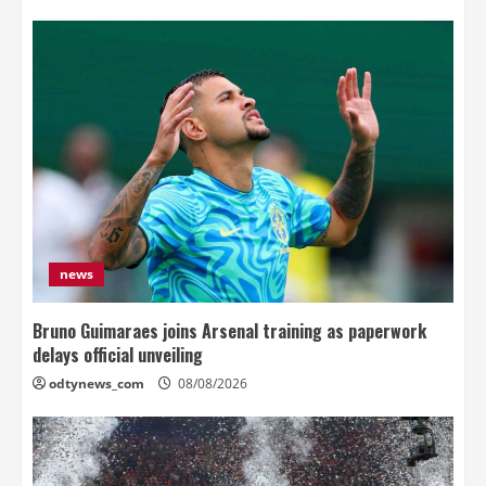
news
Bruno Guimaraes joins Arsenal training as paperwork
delays official unveiling
odtynews_com
08/08/2026