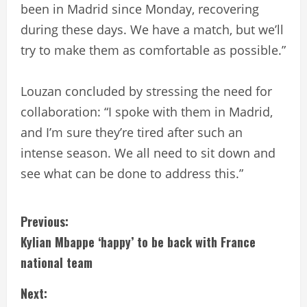
been in Madrid since Monday, recovering
during these days. We have a match, but we’ll
try to make them as comfortable as possible.”
Louzan concluded by stressing the need for
collaboration: “I spoke with them in Madrid,
and I’m sure they’re tired after such an
intense season. We all need to sit down and
see what can be done to address this.”
C
Previous:
Kylian Mbappe ‘happy’ to be back with France
o
national team
n
Next: