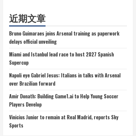
近期文章
Bruno Guimaraes joins Arsenal training as paperwork
delays official unveiling
Miami and Istanbul lead race to host 2027 Spanish
Supercup
Napoli eye Gabriel Jesus: Italians in talks with Arsenal
over Brazilian forward
Amir Donath: Building Game1.ai to Help Young Soccer
Players Develop
Vinicius Junior to remain at Real Madrid, reports Sky
Sports