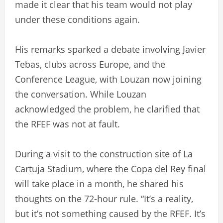
made it clear that his team would not play
under these conditions again.
His remarks sparked a debate involving Javier
Tebas, clubs across Europe, and the
Conference League, with Louzan now joining
the conversation. While Louzan
acknowledged the problem, he clarified that
the RFEF was not at fault.
During a visit to the construction site of La
Cartuja Stadium, where the Copa del Rey final
will take place in a month, he shared his
thoughts on the 72-hour rule. “It’s a reality,
but it’s not something caused by the RFEF. It’s