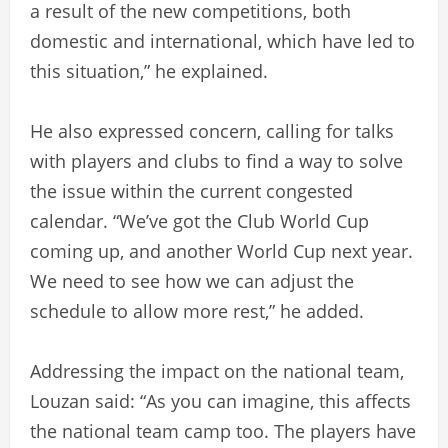
a result of the new competitions, both
domestic and international, which have led to
this situation,” he explained.
He also expressed concern, calling for talks
with players and clubs to find a way to solve
the issue within the current congested
calendar. “We’ve got the Club World Cup
coming up, and another World Cup next year.
We need to see how we can adjust the
schedule to allow more rest,” he added.
Addressing the impact on the national team,
Louzan said: “As you can imagine, this affects
the national team camp too. The players have