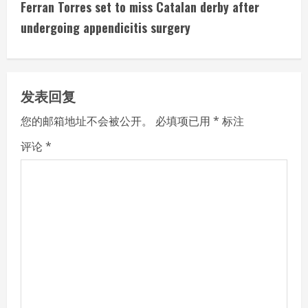
t
Ferran Torres set to miss Catalan derby after
i
undergoing appendicitis surgery
n
u
发表回复
e
您的邮箱地址不会被公开。
必填项已用
*
标注
R
评论
*
e
a
d
i
n