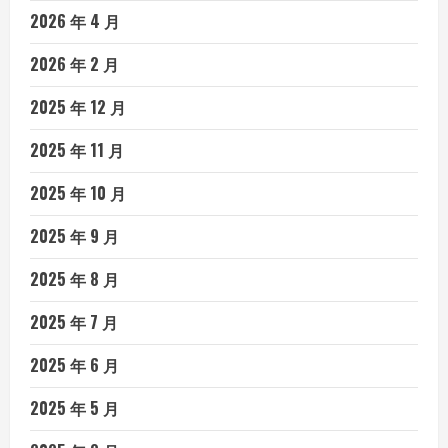
2026 年 4 月
2026 年 2 月
2025 年 12 月
2025 年 11 月
2025 年 10 月
2025 年 9 月
2025 年 8 月
2025 年 7 月
2025 年 6 月
2025 年 5 月