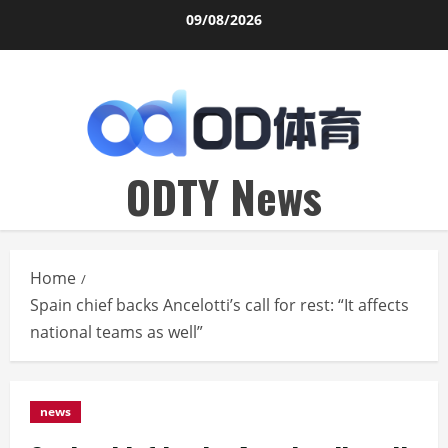
Skip
09/08/2026
to
content
ODTY News
Home
Spain chief backs Ancelotti’s call for rest: “It affects
national teams as well”
news