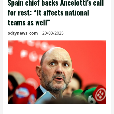
Spain chief backs Ancelotti’s call
for rest: “It affects national
teams as well”
odtynews_com
20/03/2025