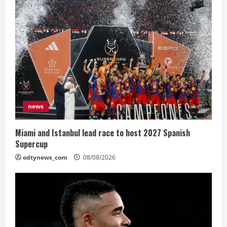
news
Miami and Istanbul lead race to host 2027 Spanish
Supercup
odtynews_com
08/08/2026