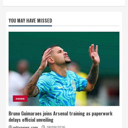
YOU MAY HAVE MISSED
news
Bruno Guimaraes joins Arsenal training as paperwork
delays official unveiling
odtynews_com
08/08/2026