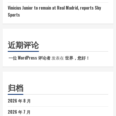
Vinicius Junior to remain at Real Madrid, reports Sky
Sports
近期评论
一位 WordPress 评论者
发表在
世界，您好！
归档
2026 年 8 月
2026 年 7 月