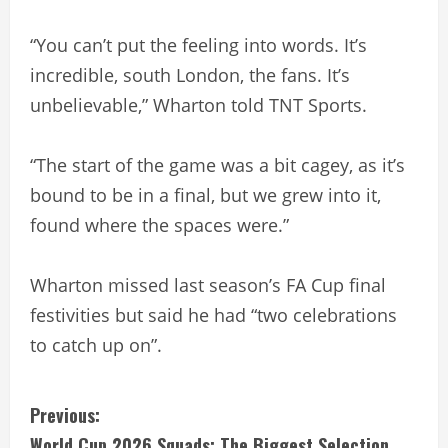
“You can’t put the feeling into words. It’s
incredible, south London, the fans. It’s
unbelievable,” Wharton told TNT Sports.
“The start of the game was a bit cagey, as it’s
bound to be in a final, but we grew into it,
found where the spaces were.”
Wharton missed last season’s FA Cup final
festivities but said he had “two celebrations
to catch up on”.
C
Previous:
World Cup 2026 Squads: The Biggest Selection