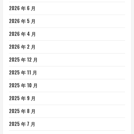
2026 年 6 月
2026 年 5 月
2026 年 4 月
2026 年 2 月
2025 年 12 月
2025 年 11 月
2025 年 10 月
2025 年 9 月
2025 年 8 月
2025 年 7 月