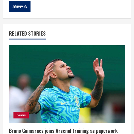
RELATED STORIES
news
Bruno Guimaraes joins Arsenal training as paperwork