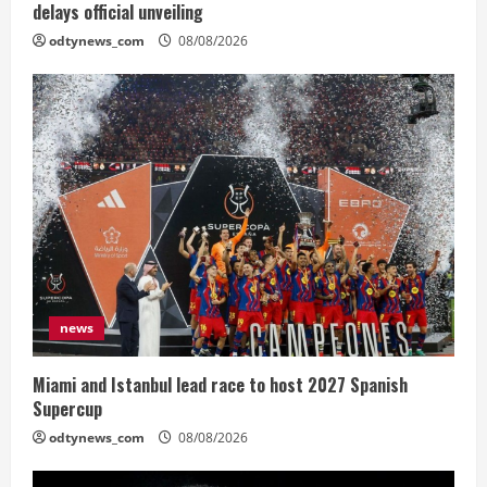
delays official unveiling
odtynews_com
08/08/2026
news
Miami and Istanbul lead race to host 2027 Spanish
Supercup
odtynews_com
08/08/2026