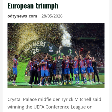
European triumph
odtynews_com
28/05/2026
Crystal Palace midfielder Tyrick Mitchell said
winning the UEFA Conference League on