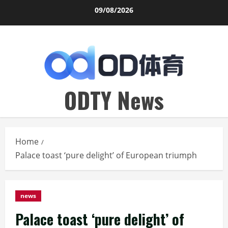
Skip
09/08/2026
to
content
ODTY News
Home
Palace toast ‘pure delight’ of European triumph
news
Palace toast ‘pure delight’ of