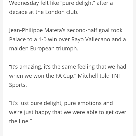
Wednesday felt like “pure delight” after a
decade at the London club.
Jean-Philippe Mateta’s second-half goal took
Palace to a 1-0 win over Rayo Vallecano and a
maiden European triumph.
“It’s amazing, it’s the same feeling that we had
when we won the FA Cup,” Mitchell told TNT
Sports.
“It’s just pure delight, pure emotions and
we’re just happy that we were able to get over
the line.”