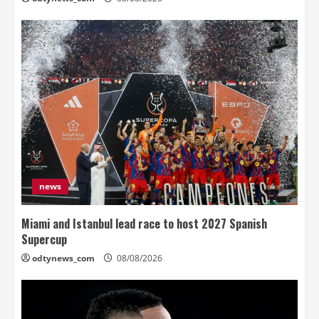
news
Miami and Istanbul lead race to host 2027 Spanish
Supercup
odtynews_com
08/08/2026