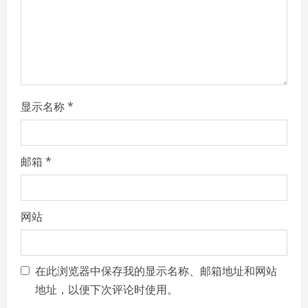
i
n
g
显示名称
*
邮箱
*
网站
在此浏览器中保存我的显示名称、邮箱地址和网站
地址，以便下次评论时使用。