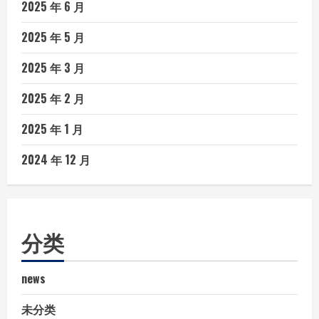
2025 年 6 月
2025 年 5 月
2025 年 3 月
2025 年 2 月
2025 年 1 月
2024 年 12 月
分类
news
未分类