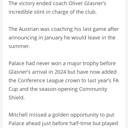
The victory ended coach Oliver Glasner’s
incredible stint in charge of the club.
The Austrian was coaching his last game after
announcing in January he would leave in the
summer.
Palace had never won a major trophy before
Glasner’s arrival in 2024 but have now added
the Conference League crown to last year’s FA
Cup and the season-opening Community
Shield.
Mitchell missed a golden opportunity to put
Palace ahead just before half-time but played