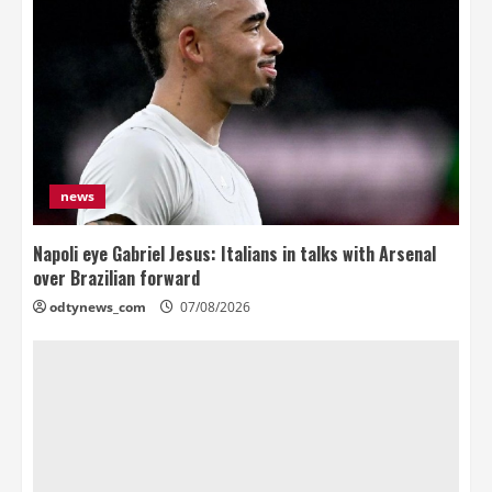
news
Napoli eye Gabriel Jesus: Italians in talks with Arsenal
over Brazilian forward
odtynews_com
07/08/2026