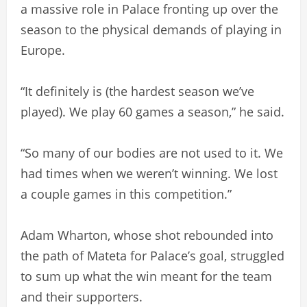
a massive role in Palace fronting up over the
season to the physical demands of playing in
Europe.
“It definitely is (the hardest season we’ve
played). We play 60 games a season,” he said.
“So many of our bodies are not used to it. We
had times when we weren’t winning. We lost
a couple games in this competition.”
Adam Wharton, whose shot rebounded into
the path of Mateta for Palace’s goal, struggled
to sum up what the win meant for the team
and their supporters.