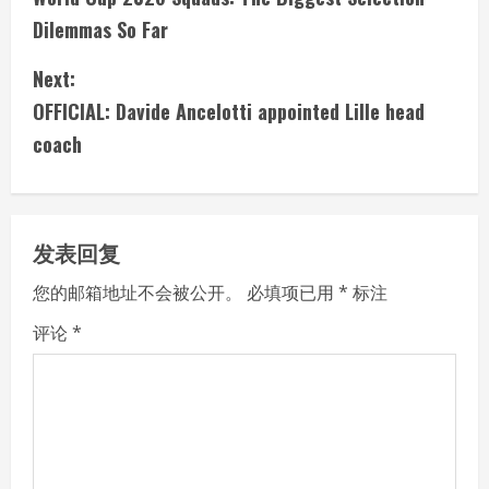
o
Dilemmas So Far
n
Next:
t
OFFICIAL: Davide Ancelotti appointed Lille head
i
coach
n
u
发表回复
e
您的邮箱地址不会被公开。
必填项已用
*
标注
R
评论
*
e
a
d