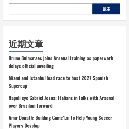
搜索
近期文章
Bruno Guimaraes joins Arsenal training as paperwork
delays official unveiling
Miami and Istanbul lead race to host 2027 Spanish
Supercup
Napoli eye Gabriel Jesus: Italians in talks with Arsenal
over Brazilian forward
Amir Donath: Building Game1.ai to Help Young Soccer
Players Develop