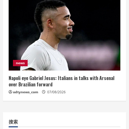
news
Napoli eye Gabriel Jesus: Italians in talks with Arsenal
over Brazilian forward
odtynews_com
07/08/2026
搜索