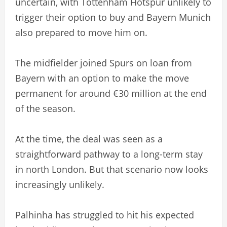
uncertain, with Tottenham Hotspur unlikely to
trigger their option to buy and Bayern Munich
also prepared to move him on.
The midfielder joined Spurs on loan from
Bayern with an option to make the move
permanent for around €30 million at the end
of the season.
At the time, the deal was seen as a
straightforward pathway to a long-term stay
in north London. But that scenario now looks
increasingly unlikely.
Palhinha has struggled to hit his expected