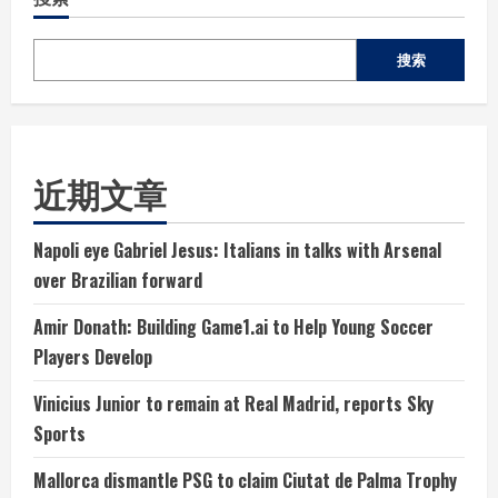
搜索
近期文章
Napoli eye Gabriel Jesus: Italians in talks with Arsenal
over Brazilian forward
Amir Donath: Building Game1.ai to Help Young Soccer
Players Develop
Vinicius Junior to remain at Real Madrid, reports Sky
Sports
Mallorca dismantle PSG to claim Ciutat de Palma Trophy