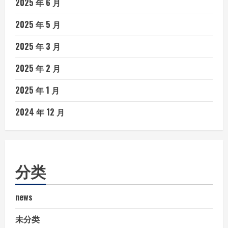
2025 年 6 月
2025 年 5 月
2025 年 3 月
2025 年 2 月
2025 年 1 月
2024 年 12 月
分类
news
未分类