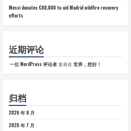
Messi donates €80,000 to aid Madrid wildfire recovery
efforts
近期评论
一位 WordPress 评论者
发表在
世界，您好！
归档
2026 年 8 月
2026 年 7 月