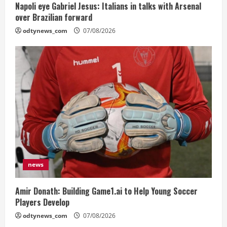
Napoli eye Gabriel Jesus: Italians in talks with Arsenal
over Brazilian forward
odtynews_com
07/08/2026
news
Amir Donath: Building Game1.ai to Help Young Soccer
Players Develop
odtynews_com
07/08/2026