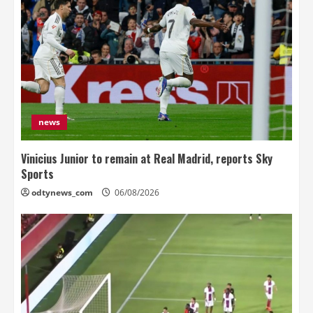
news
Vinicius Junior to remain at Real Madrid, reports Sky
Sports
odtynews_com
06/08/2026