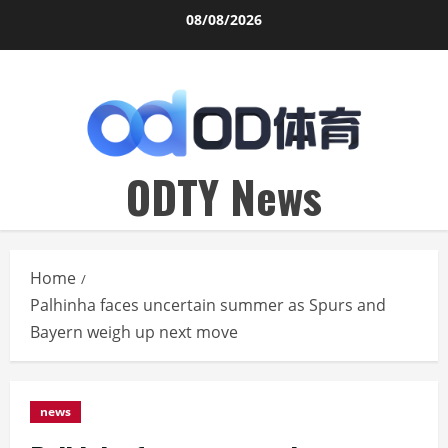
Skip
08/08/2026
to
content
ODTY News
Home
Palhinha faces uncertain summer as Spurs and
Bayern weigh up next move
news