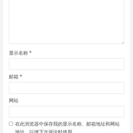
d
i
n
g
显示名称
*
邮箱
*
网站
在此浏览器中保存我的显示名称、邮箱地址和网站
地址，以便下次评论时使用。