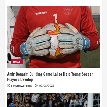
news
Amir Donath: Building Game1.ai to Help Young Soccer
Players Develop
odtynews_com
07/08/2026