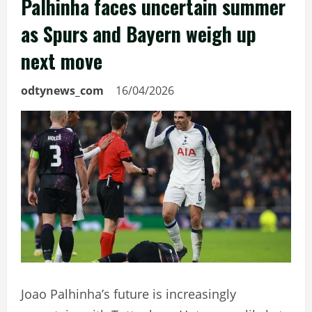
Palhinha faces uncertain summer
as Spurs and Bayern weigh up
next move
odtynews_com
16/04/2026
Joao Palhinha’s future is increasingly