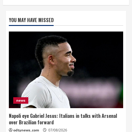
YOU MAY HAVE MISSED
news
Napoli eye Gabriel Jesus: Italians in talks with Arsenal
over Brazilian forward
odtynews_com
07/08/2026