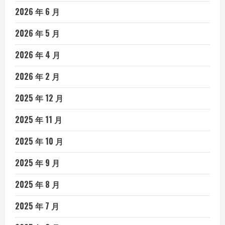
2026 年 6 月
2026 年 5 月
2026 年 4 月
2026 年 2 月
2025 年 12 月
2025 年 11 月
2025 年 10 月
2025 年 9 月
2025 年 8 月
2025 年 7 月