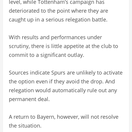
level, while Tottenham’s campaign has
deteriorated to the point where they are
caught up in a serious relegation battle.
With results and performances under
scrutiny, there is little appetite at the club to
commit to a significant outlay.
Sources indicate Spurs are unlikely to activate
the option even if they avoid the drop. And
relegation would automatically rule out any
permanent deal.
A return to Bayern, however, will not resolve
the situation.