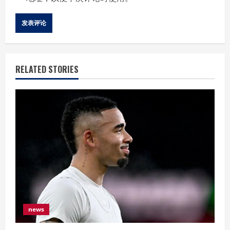
RELATED STORIES
news