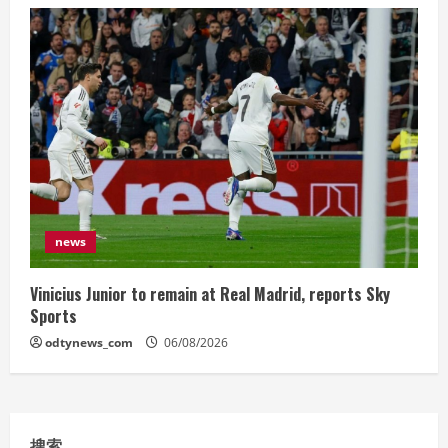
news
Vinicius Junior to remain at Real Madrid, reports Sky
Sports
odtynews_com
06/08/2026
搜索