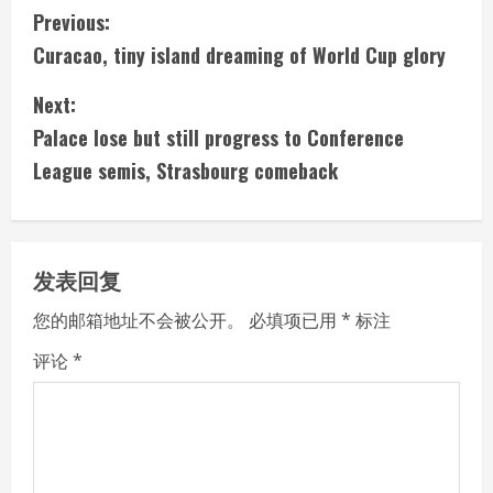
C
Previous:
Curacao, tiny island dreaming of World Cup glory
o
Next:
n
Palace lose but still progress to Conference
t
League semis, Strasbourg comeback
i
n
发表回复
u
您的邮箱地址不会被公开。
必填项已用
*
标注
e
评论
*
R
e
a