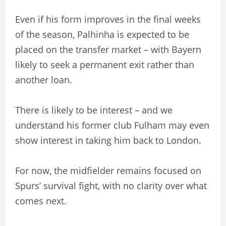
Even if his form improves in the final weeks
of the season, Palhinha is expected to be
placed on the transfer market – with Bayern
likely to seek a permanent exit rather than
another loan.
There is likely to be interest – and we
understand his former club Fulham may even
show interest in taking him back to London.
For now, the midfielder remains focused on
Spurs’ survival fight, with no clarity over what
comes next.