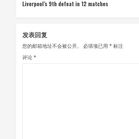
Liverpool’s 9th defeat in 12 matches
n
t
发表回复
i
您的邮箱地址不会被公开。
必填项已用
*
标注
n
评论
*
u
e
R
e
a
d