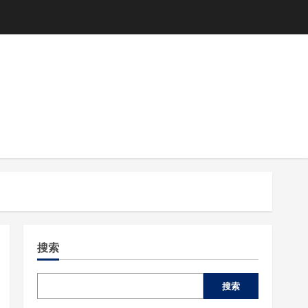
搜索
搜索