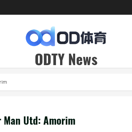
ODTY News
orim
or Man Utd: Amorim