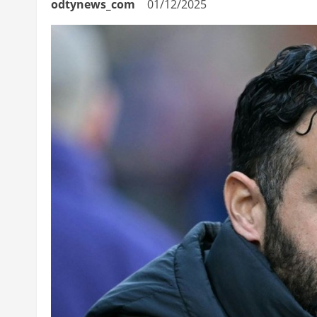
odtynews_com
01/12/2025