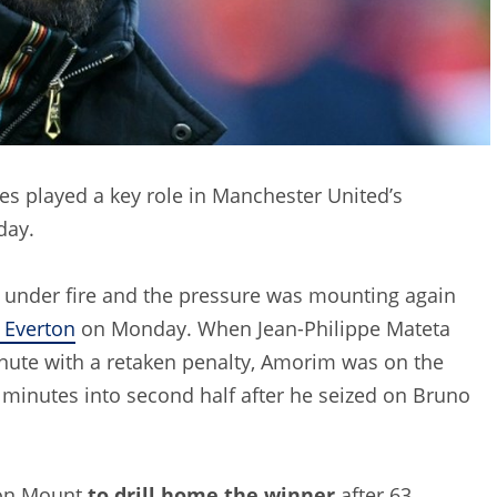
es played a key role in Manchester United’s
day.
 under fire and the pressure was mounting again
 Everton
on Monday. When Jean-Philippe Mateta
inute with a retaken penalty, Amorim was on the
e minutes into second half after he seized on Bruno
son Mount
to drill home the winner
after 63