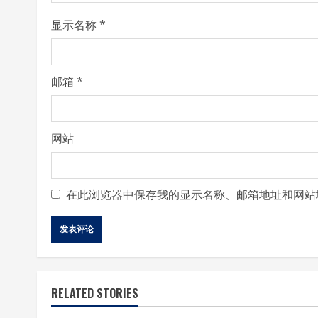
i
显示名称
*
n
g
邮箱
*
网站
在此浏览器中保存我的显示名称、邮箱地址和网站
RELATED STORIES