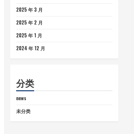
2025 年 3 月
2025 年 2 月
2025 年 1 月
2024 年 12 月
分类
news
未分类