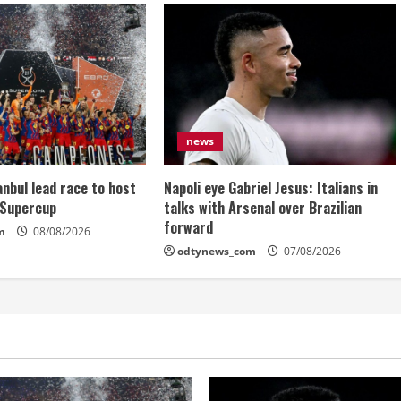
news
anbul lead race to host
Napoli eye Gabriel Jesus: Italians in
 Supercup
talks with Arsenal over Brazilian
forward
m
08/08/2026
odtynews_com
07/08/2026