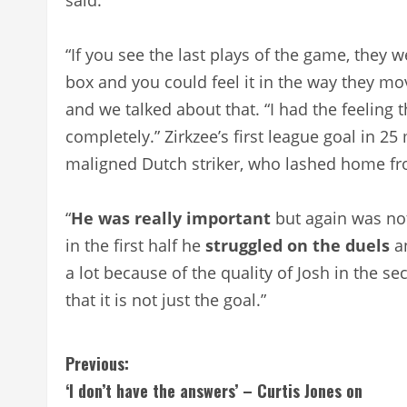
“If you see the last plays of the game, they w
box and you could feel it in the way they mo
and we talked about that. “I had the feeling 
completely.” Zirkzee’s first league goal in 
maligned Dutch striker, who lashed home fr
“
He was really
important
but again was not
in the first half he
struggled on the duels
an
a lot because of the quality of Josh in the s
that it is not just the goal.”
C
Previous:
‘I don’t have the answers’ – Curtis Jones on
o