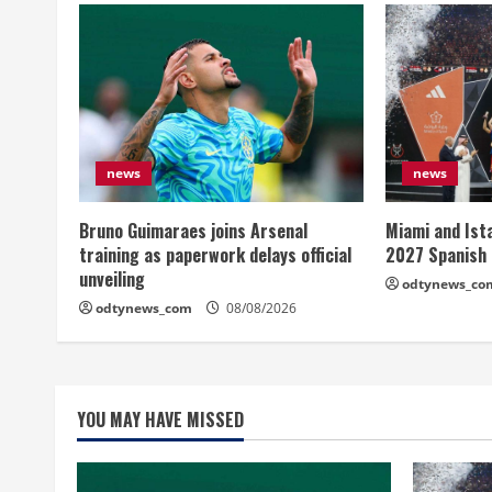
news
news
Bruno Guimaraes joins Arsenal
Miami and Ist
training as paperwork delays official
2027 Spanish
unveiling
odtynews_co
odtynews_com
08/08/2026
YOU MAY HAVE MISSED