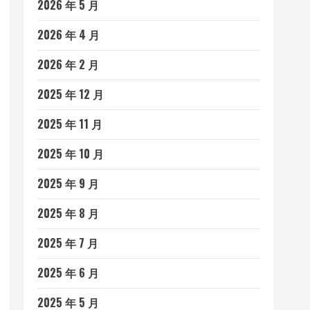
2026 年 5 月
2026 年 4 月
2026 年 2 月
2025 年 12 月
2025 年 11 月
2025 年 10 月
2025 年 9 月
2025 年 8 月
2025 年 7 月
2025 年 6 月
2025 年 5 月