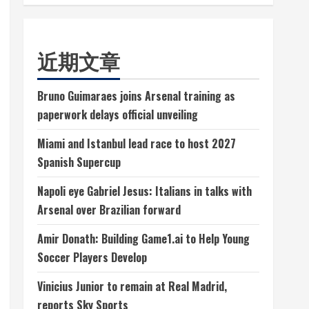
近期文章
Bruno Guimaraes joins Arsenal training as
paperwork delays official unveiling
Miami and Istanbul lead race to host 2027
Spanish Supercup
Napoli eye Gabriel Jesus: Italians in talks with
Arsenal over Brazilian forward
Amir Donath: Building Game1.ai to Help Young
Soccer Players Develop
Vinicius Junior to remain at Real Madrid,
reports Sky Sports