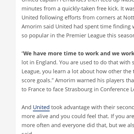
minutes from a quickly-taken free kick. It w
United following efforts from corners at No
Amorim said United had spent time finding w
so popular in the Premier League this seaso
“
We have more time to work and we work 
lot in England. You are used to do that with
League, you learn a lot about how other the t
score goals.” Amorim warned his players that 
to France to face Strasbourg in Conference 
And
United
took advantage with their second 
more alive and you could feel that. If you ar
more often and everyone did that, but we als
said.