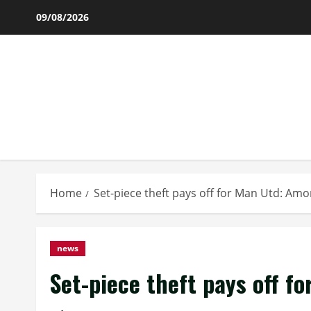
Skip
09/08/2026
to
content
Home
Set-piece theft pays off for Man Utd: Am
news
Set-piece theft pays off f