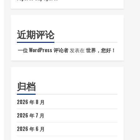
近期评论
一位 WordPress 评论者
发表在
世界，您好！
归档
2026 年 8 月
2026 年 7 月
2026 年 6 月