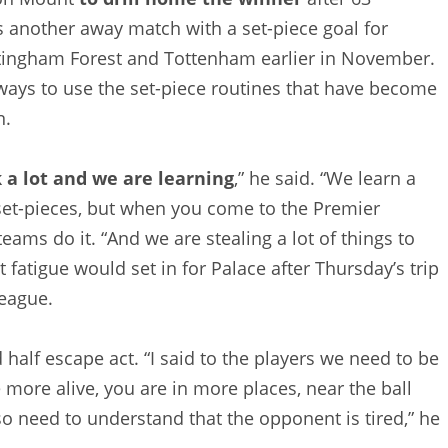
as another away match with a set-piece goal for
ttingham Forest and Tottenham earlier in November.
ays to use the set-piece routines that have become
n.
a lot and we are learning
,” he said. “We learn a
 set-pieces, but when you come to the Premier
eams do it. “And we are stealing a lot of things to
fatigue would set in for Palace after Thursday’s trip
League.
half escape act. “I said to the players we need to be
e more alive, you are in more places, near the ball
o need to understand that the opponent is tired,” he