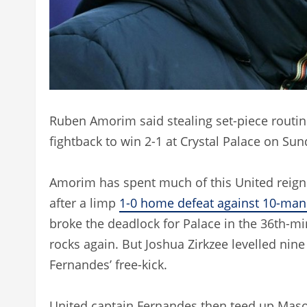
Ruben Amorim said stealing set-piece routin
fightback to win 2-1 at Crystal Palace on Sun
Amorim has spent much of this United reign
after a limp
1-0 home defeat against 10-man
broke the deadlock for Palace in the 36th-m
rocks again. But Joshua Zirkzee levelled nin
Fernandes’ free-kick.
United captain Fernandes then teed up Ma