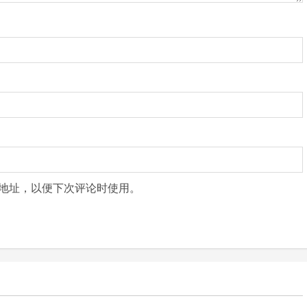
地址，以便下次评论时使用。