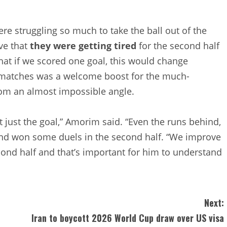
ere struggling so much to take the ball out of the
ve that
they were getting tired
for the second half
that if we scored one goal, this would change
25 matches was a welcome boost for the much-
om an almost impossible angle.
 just the goal,” Amorim said. “Even the runs behind,
d won some duels in the second half. “We improve
econd half and that’s important for him to understand
Next:
Iran to boycott 2026 World Cup draw over US visa