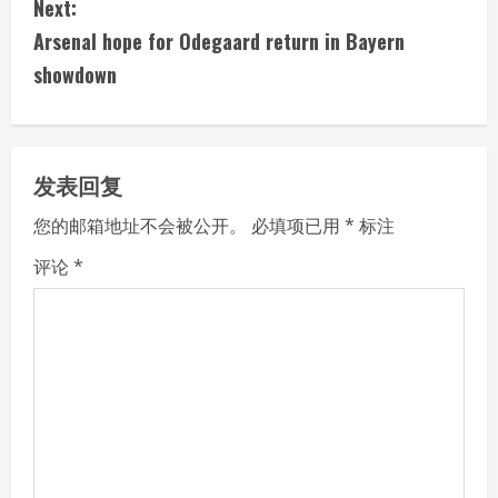
Next:
t
Arsenal hope for Odegaard return in Bayern
i
showdown
n
u
发表回复
e
您的邮箱地址不会被公开。
必填项已用
*
标注
R
评论
*
e
a
d
i