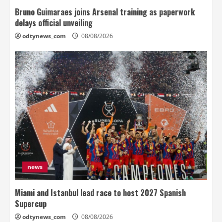
Bruno Guimaraes joins Arsenal training as paperwork
delays official unveiling
odtynews_com
08/08/2026
news
Miami and Istanbul lead race to host 2027 Spanish
Supercup
odtynews_com
08/08/2026