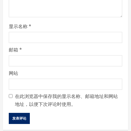
n
g
显示名称
*
邮箱
*
网站
在此浏览器中保存我的显示名称、邮箱地址和网站
地址，以便下次评论时使用。