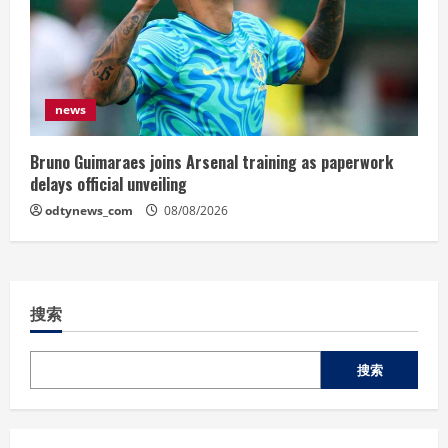
news
Bruno Guimaraes joins Arsenal training as paperwork
delays official unveiling
odtynews_com
08/08/2026
搜索
搜索