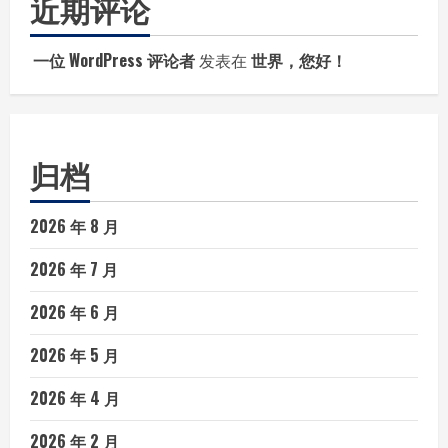
近期评论
一位 WordPress 评论者
发表在
世界，您好！
归档
2026 年 8 月
2026 年 7 月
2026 年 6 月
2026 年 5 月
2026 年 4 月
2026 年 2 月