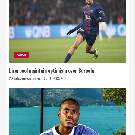
news
Liverpool maintain optimism over Barcola
odtynews_com
10/08/2026