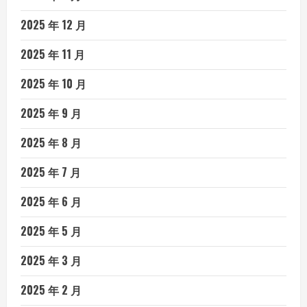
2025 年 12 月
2025 年 11 月
2025 年 10 月
2025 年 9 月
2025 年 8 月
2025 年 7 月
2025 年 6 月
2025 年 5 月
2025 年 3 月
2025 年 2 月