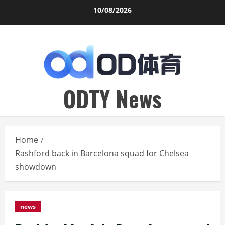
Skip
10/08/2026
to
content
ODTY News
Home
Rashford back in Barcelona squad for Chelsea
showdown
news