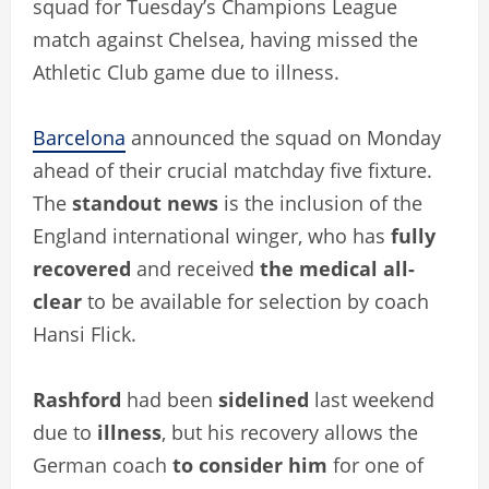
squad for Tuesday’s Champions League
match against Chelsea, having missed the
Athletic Club game due to illness.
Barcelona
announced the squad on Monday
ahead of their crucial matchday five fixture.
The
standout news
is the inclusion of the
England international winger, who has
fully
recovered
and received
the medical all-
clear
to be available for selection by coach
Hansi Flick.
Rashford
had been
sidelined
last weekend
due to
illness
, but his recovery allows the
German coach
to consider him
for one of