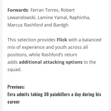
Forwards
: Ferran Torres, Robert
Lewandowski, Lamine Yamal, Raphinha,
Marcus Rashford and Bardgh
This selection provides
Flick
with a balanced
mix of experience and youth across all
positions, while Rashford’s return
adds
additional attacking options
to the
squad.
C
Previous:
Evra admits taking 38 painkillers a day during his
o
career
n