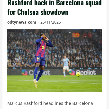
Rashford back in Barcelona squad
for Chelsea showdown
odtynews_com
25/11/2025
Marcus Rashford headlines the Barcelona