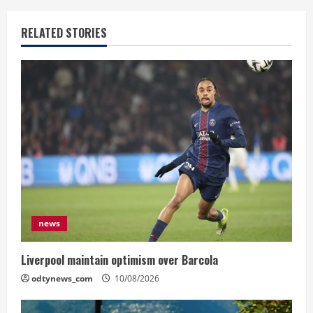
RELATED STORIES
news
Liverpool maintain optimism over Barcola
odtynews_com
10/08/2026