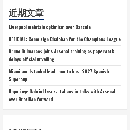
近期文章
Liverpool maintain optimism over Barcola
OFFICIAL: Como sign Chalobah for the Champions League
Bruno Guimaraes joins Arsenal training as paperwork
delays official unveiling
Miami and Istanbul lead race to host 2027 Spanish
Supercup
Napoli eye Gabriel Jesus: Italians in talks with Arsenal
over Brazilian forward