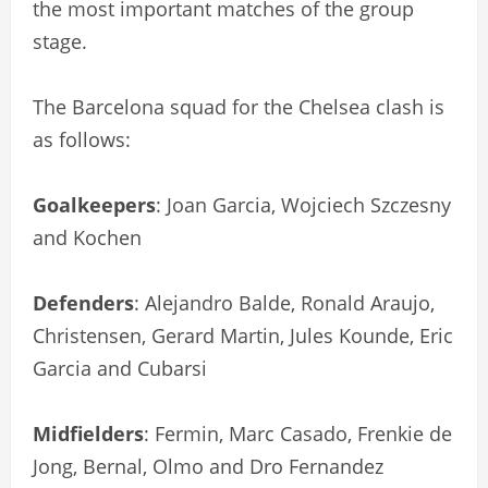
the most important matches of the group
stage.
The Barcelona squad for the Chelsea clash is
as follows:
Goalkeepers
: Joan Garcia, Wojciech Szczesny
and Kochen
Defenders
: Alejandro Balde, Ronald Araujo,
Christensen, Gerard Martin, Jules Kounde, Eric
Garcia and Cubarsi
Midfielders
: Fermin, Marc Casado, Frenkie de
Jong, Bernal, Olmo and Dro Fernandez