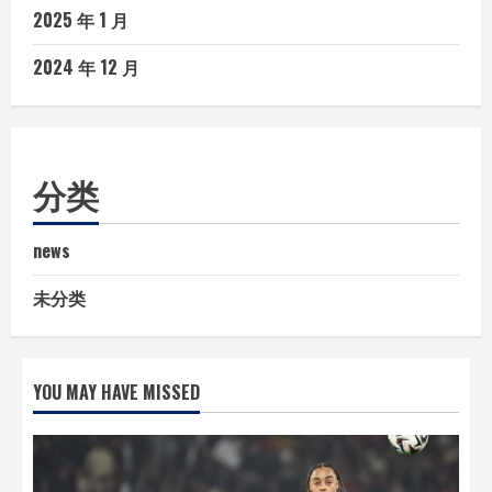
2025 年 1 月
2024 年 12 月
分类
news
未分类
YOU MAY HAVE MISSED