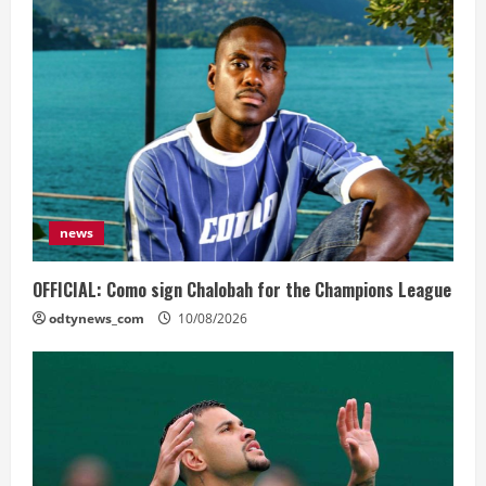
news
OFFICIAL: Como sign Chalobah for the Champions League
odtynews_com
10/08/2026