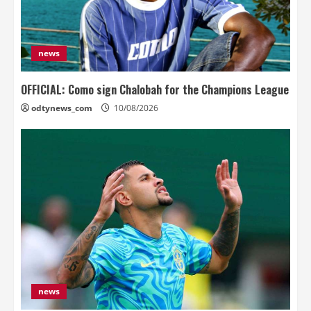
news
OFFICIAL: Como sign Chalobah for the Champions League
odtynews_com
10/08/2026
news