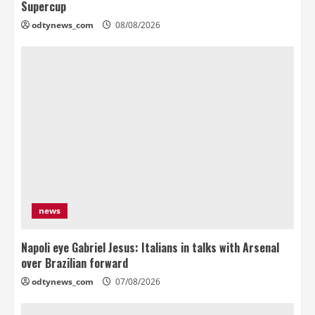
Supercup
odtynews_com
08/08/2026
news
Napoli eye Gabriel Jesus: Italians in talks with Arsenal
over Brazilian forward
odtynews_com
07/08/2026