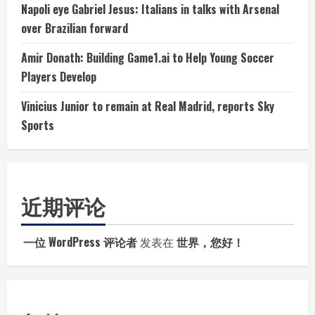
Napoli eye Gabriel Jesus: Italians in talks with Arsenal
over Brazilian forward
Amir Donath: Building Game1.ai to Help Young Soccer
Players Develop
Vinicius Junior to remain at Real Madrid, reports Sky
Sports
近期评论
一位 WordPress 评论者
发表在
世界，您好！