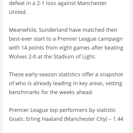
defeat in a 2-1 loss against Manchester
United.
Meanwhile, Sunderland have matched their
best-ever start to a Premier League campaign
with 14 points from eight games after beating
Wolves 2-0 at the Stadium of Light.
These early-season statistics offer a snapshot
of who is already leading in key areas, setting
benchmarks for the weeks ahead.
Premier League top performers by statistic
Goals: Erling Haaland (Manchester City) – 1.44