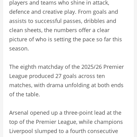
players and teams who shine in attack,
defence and creative play. From goals and
assists to successful passes, dribbles and
clean sheets, the numbers offer a clear
picture of who is setting the pace so far this
season.
The eighth matchday of the 2025/26 Premier
League produced 27 goals across ten
matches, with drama unfolding at both ends
of the table.
Arsenal opened up a three-point lead at the
top of the Premier League, while champions
Liverpool slumped to a fourth consecutive