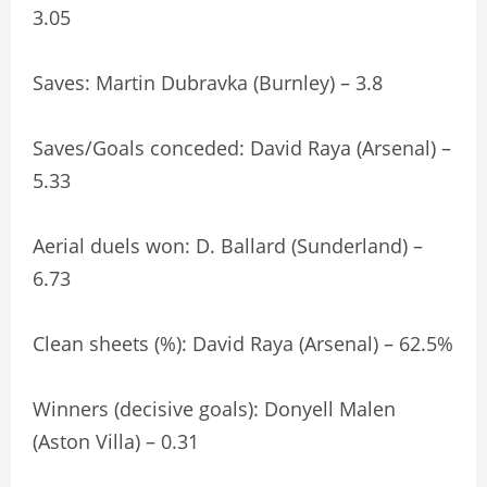
3.05
Saves: Martin Dubravka (Burnley) – 3.8
Saves/Goals conceded: David Raya (Arsenal) –
5.33
Aerial duels won: D. Ballard (Sunderland) –
6.73
Clean sheets (%): David Raya (Arsenal) – 62.5%
Winners (decisive goals): Donyell Malen
(Aston Villa) – 0.31