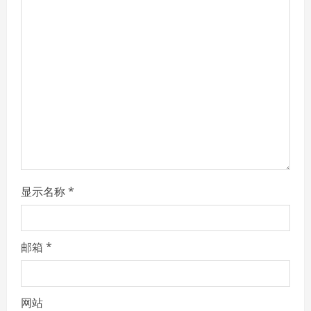
R
e
a
d
i
n
g
显示名称
*
邮箱
*
网站