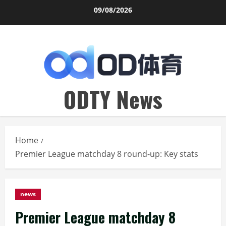
Skip
09/08/2026
to
content
ODTY News
Home
Premier League matchday 8 round-up: Key stats
news
Premier League matchday 8