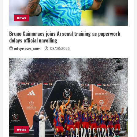
news
Bruno Guimaraes joins Arsenal training as paperwork
delays official unveiling
odtynews_com
08/08/2026
news