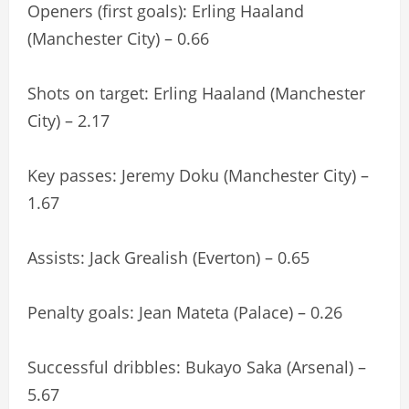
Openers (first goals): Erling Haaland
(Manchester City) – 0.66
Shots on target: Erling Haaland (Manchester
City) – 2.17
Key passes: Jeremy Doku (Manchester City) –
1.67
Assists: Jack Grealish (Everton) – 0.65
Penalty goals: Jean Mateta (Palace) – 0.26
Successful dribbles: Bukayo Saka (Arsenal) –
5.67