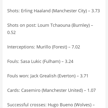
Shots: Erling Haaland (Manchester City) – 3.73
Shots on post: Loum Tchaouna (Burnley) –
0.52
Interceptions: Murillo (Forest) – 7.02
Fouls: Sasa Lukic (Fulham) – 3.24
Fouls won: Jack Grealish (Everton) – 3.71
Cards: Casemiro (Manchester United) – 1.07
Successful crosses: Hugo Bueno (Wolves) –