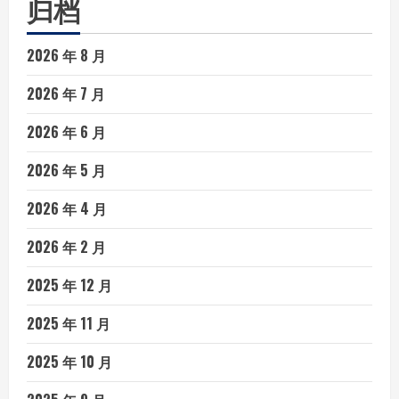
归档
2026 年 8 月
2026 年 7 月
2026 年 6 月
2026 年 5 月
2026 年 4 月
2026 年 2 月
2025 年 12 月
2025 年 11 月
2025 年 10 月