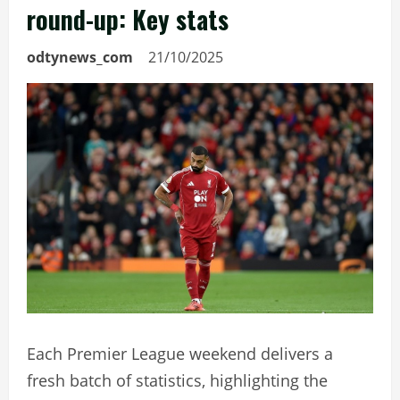
round-up: Key stats
odtynews_com
21/10/2025
Each Premier League weekend delivers a
fresh batch of statistics, highlighting the