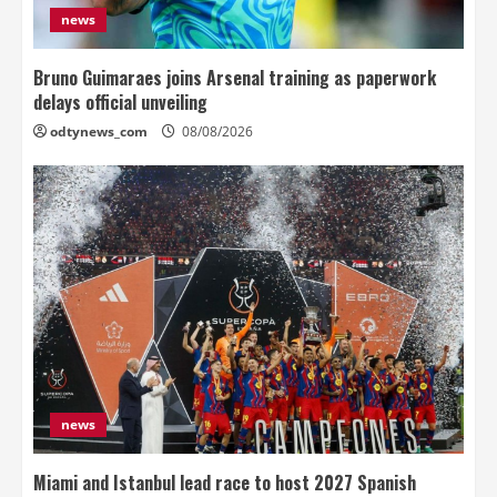
news
Bruno Guimaraes joins Arsenal training as paperwork
delays official unveiling
odtynews_com
08/08/2026
news
Miami and Istanbul lead race to host 2027 Spanish