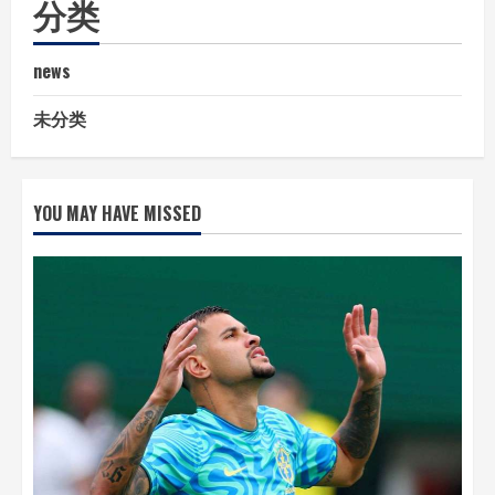
分类
news
未分类
YOU MAY HAVE MISSED