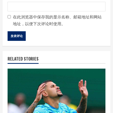
在此浏览器中保存我的显示名称、邮箱地址和网站
地址，以便下次评论时使用。
RELATED STORIES