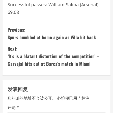
Successful passes: William Saliba (Arsenal) –
69.08
C
Previous:
Spurs humbled at home again as Villa hit back
o
Next:
n
‘It’s is a blatant distortion of the competition’ –
t
Carvajal hits out at Barca’s match in Miami
i
n
发表回复
u
您的邮箱地址不会被公开。
必填项已用
*
标注
e
评论
*