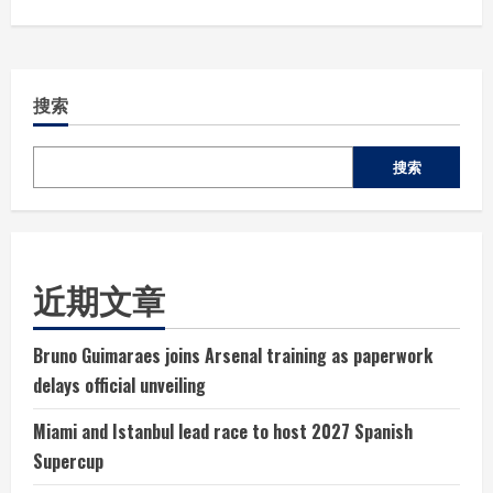
搜索
搜索
近期文章
Bruno Guimaraes joins Arsenal training as paperwork
delays official unveiling
Miami and Istanbul lead race to host 2027 Spanish
Supercup