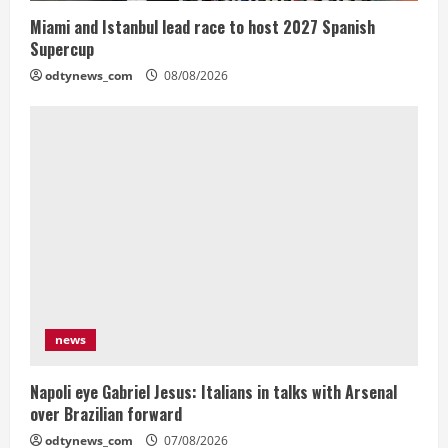
Miami and Istanbul lead race to host 2027 Spanish
Supercup
odtynews_com
08/08/2026
news
Napoli eye Gabriel Jesus: Italians in talks with Arsenal
over Brazilian forward
odtynews_com
07/08/2026