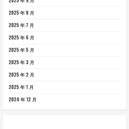
2025 年 9 月
2025 年 8 月
2025 年 7 月
2025 年 6 月
2025 年 5 月
2025 年 3 月
2025 年 2 月
2025 年 1 月
2024 年 12 月