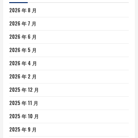
2026 年 8 月
2026 年 7 月
2026 年 6 月
2026 年 5 月
2026 年 4 月
2026 年 2 月
2025 年 12 月
2025 年 11 月
2025 年 10 月
2025 年 9 月