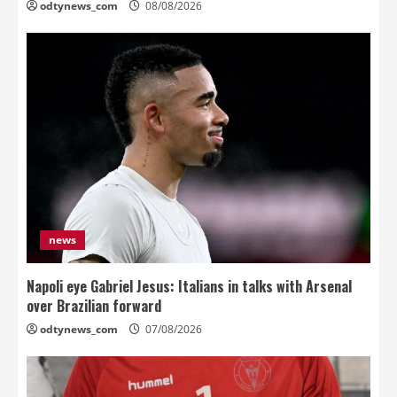
odtynews_com
08/08/2026
news
Napoli eye Gabriel Jesus: Italians in talks with Arsenal
over Brazilian forward
odtynews_com
07/08/2026