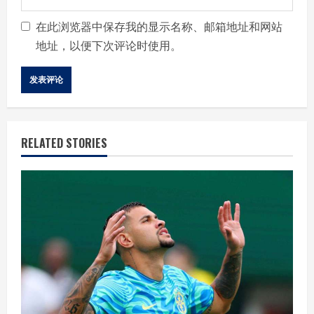
在此浏览器中保存我的显示名称、邮箱地址和网站
地址，以便下次评论时使用。
RELATED STORIES