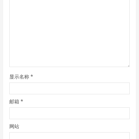
a
d
i
n
g
显示名称
*
邮箱
*
网站