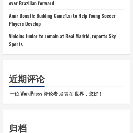
over Brazilian forward
Amir Donath: Building Game1.ai to Help Young Soccer
Players Develop
Vinicius Junior to remain at Real Madrid, reports Sky
Sports
近期评论
一位 WordPress 评论者
发表在
世界，您好！
归档