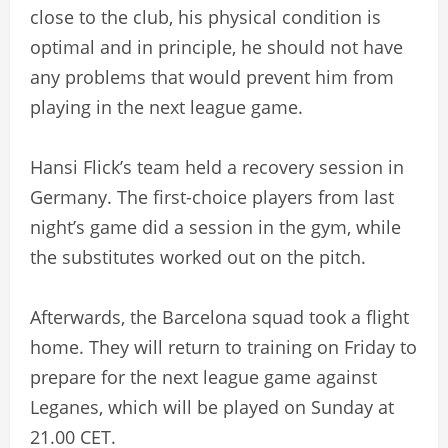
close to the club, his physical condition is
optimal and in principle, he should not have
any problems that would prevent him from
playing in the next league game.
Hansi Flick’s team held a recovery session in
Germany. The first-choice players from last
night’s game did a session in the gym, while
the substitutes worked out on the pitch.
Afterwards, the Barcelona squad took a flight
home. They will return to training on Friday to
prepare for the next league game against
Leganes, which will be played on Sunday at
21.00 CET.