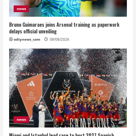
news
Bruno Guimaraes joins Arsenal training as paperwork
delays official unveiling
odtynews_com
08/08/2026
news
Miami and Istanbul lead race to host 2027 Spanish