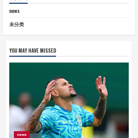
news
未分类
YOU MAY HAVE MISSED
news