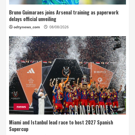
Bruno Guimaraes joins Arsenal training as paperwork
delays official unveiling
odtynews_com
08/08/2026
news
Miami and Istanbul lead race to host 2027 Spanish
Supercup