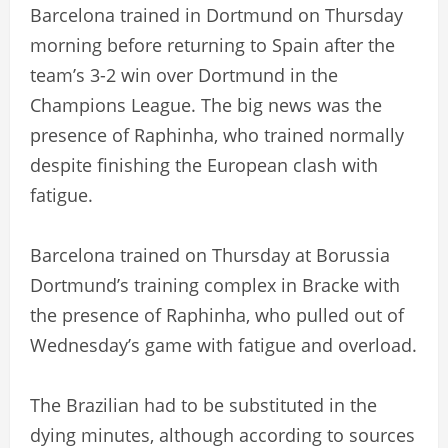
Barcelona trained in Dortmund on Thursday
morning before returning to Spain after the
team’s 3-2 win over Dortmund in the
Champions League. The big news was the
presence of Raphinha, who trained normally
despite finishing the European clash with
fatigue.
Barcelona trained on Thursday at Borussia
Dortmund’s training complex in Bracke with
the presence of Raphinha, who pulled out of
Wednesday’s game with fatigue and overload.
The Brazilian had to be substituted in the
dying minutes, although according to sources