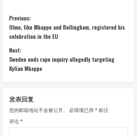
C
Previous:
Olmo, like Mbappe and Bellingham, registered his
o
celebration in the EU
n
Next:
t
Sweden ends rape inquiry allegedly targeting
i
Kylian Mbappe
n
u
发表回复
e
您的邮箱地址不会被公开。
必填项已用
*
标注
R
评论
*
e