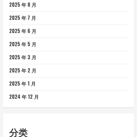
2025 年 8 月
2025 年 7 月
2025 年 6 月
2025 年 5 月
2025 年 3 月
2025 年 2 月
2025 年 1 月
2024 年 12 月
分类