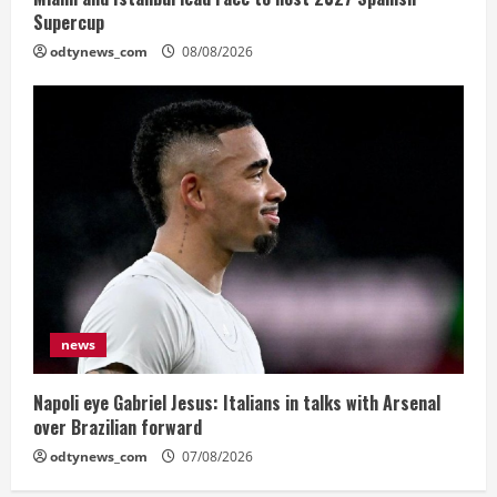
Supercup
odtynews_com
08/08/2026
news
Napoli eye Gabriel Jesus: Italians in talks with Arsenal
over Brazilian forward
odtynews_com
07/08/2026