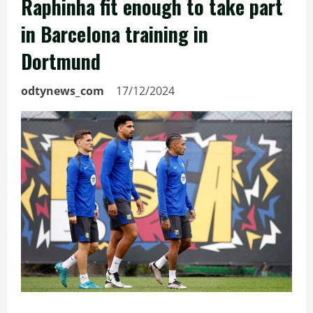
Raphinha fit enough to take part
in Barcelona training in
Dortmund
odtynews_com
17/12/2024