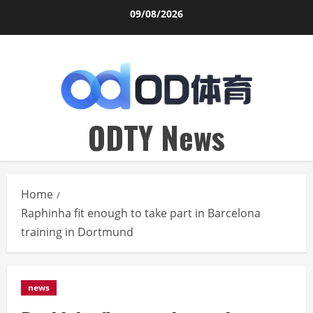
Skip
09/08/2026
to
content
ODTY News
Home
Raphinha fit enough to take part in Barcelona
training in Dortmund
news