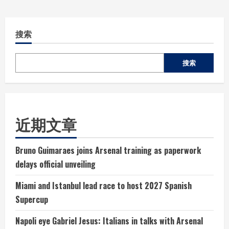
搜索
搜索
近期文章
Bruno Guimaraes joins Arsenal training as paperwork
delays official unveiling
Miami and Istanbul lead race to host 2027 Spanish
Supercup
Napoli eye Gabriel Jesus: Italians in talks with Arsenal