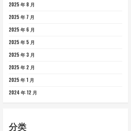
2025 年 8 月
2025 年 7 月
2025 年 6 月
2025 年 5 月
2025 年 3 月
2025 年 2 月
2025 年 1 月
2024 年 12 月
分类