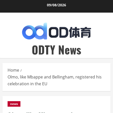
Skip
09/08/2026
to
content
ODTY News
Home
Olmo, like Mbappe and Bellingham, registered his
celebration in the EU
news