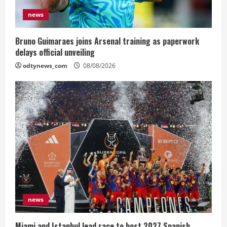
news
Bruno Guimaraes joins Arsenal training as paperwork
delays official unveiling
odtynews_com
08/08/2026
news
Miami and Istanbul lead race to host 2027 Spanish