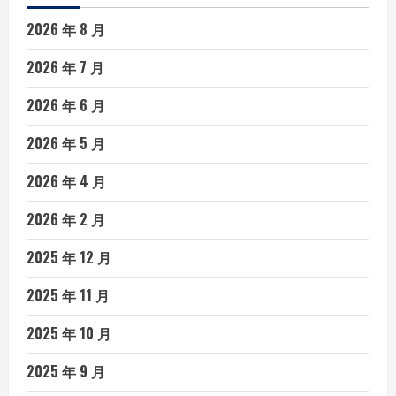
2026 年 8 月
2026 年 7 月
2026 年 6 月
2026 年 5 月
2026 年 4 月
2026 年 2 月
2025 年 12 月
2025 年 11 月
2025 年 10 月
2025 年 9 月