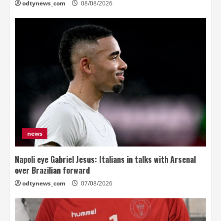
odtynews_com
08/08/2026
news
Napoli eye Gabriel Jesus: Italians in talks with Arsenal
over Brazilian forward
odtynews_com
07/08/2026