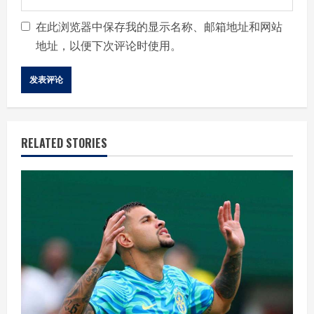
在此浏览器中保存我的显示名称、邮箱地址和网站
地址，以便下次评论时使用。
RELATED STORIES