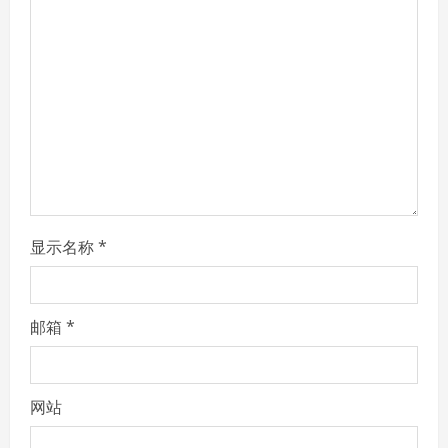
a
d
i
n
g
显示名称
*
邮箱
*
网站