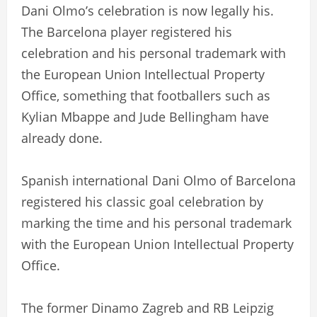
Dani Olmo’s celebration is now legally his.
The Barcelona player registered his
celebration and his personal trademark with
the European Union Intellectual Property
Office, something that footballers such as
Kylian Mbappe and Jude Bellingham have
already done.
Spanish international Dani Olmo of Barcelona
registered his classic goal celebration by
marking the time and his personal trademark
with the European Union Intellectual Property
Office.
The former Dinamo Zagreb and RB Leipzig