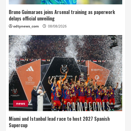
Bruno Guimaraes joins Arsenal training as paperwork
delays official unveiling
odtynews_com
08/08/2026
news
Miami and Istanbul lead race to host 2027 Spanish
Supercup