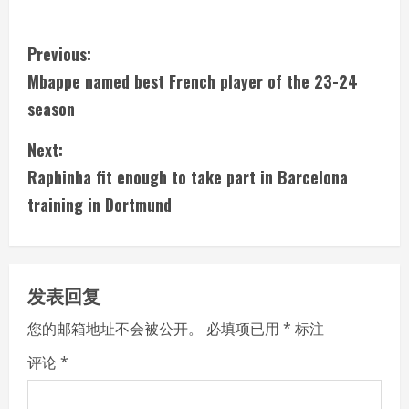
C
Previous:
Mbappe named best French player of the 23-24
o
season
n
Next:
t
Raphinha fit enough to take part in Barcelona
i
training in Dortmund
n
u
发表回复
e
您的邮箱地址不会被公开。
必填项已用
*
标注
R
评论
*
e