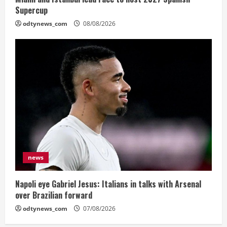
Supercup
odtynews_com
08/08/2026
news
Napoli eye Gabriel Jesus: Italians in talks with Arsenal
over Brazilian forward
odtynews_com
07/08/2026