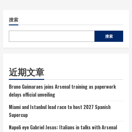
搜索
搜索
近期文章
Bruno Guimaraes joins Arsenal training as paperwork
delays official unveiling
Miami and Istanbul lead race to host 2027 Spanish
Supercup
Napoli eye Gabriel Jesus: Italians in talks with Arsenal