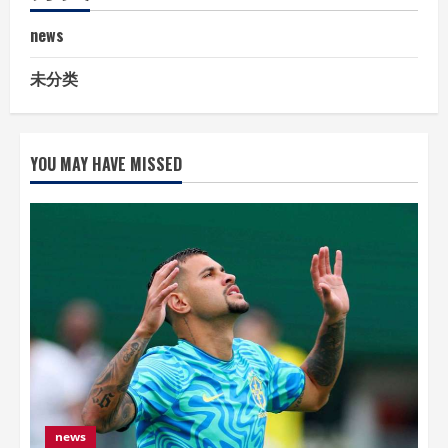
news
未分类
YOU MAY HAVE MISSED
news