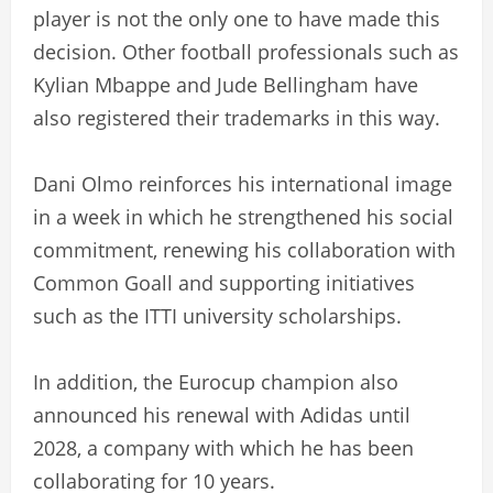
player is not the only one to have made this
decision. Other football professionals such as
Kylian Mbappe and Jude Bellingham have
also registered their trademarks in this way.
Dani Olmo reinforces his international image
in a week in which he strengthened his social
commitment, renewing his collaboration with
Common Goall and supporting initiatives
such as the ITTI university scholarships.
In addition, the Eurocup champion also
announced his renewal with Adidas until
2028, a company with which he has been
collaborating for 10 years.