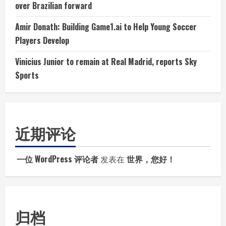
over Brazilian forward
Amir Donath: Building Game1.ai to Help Young Soccer
Players Develop
Vinicius Junior to remain at Real Madrid, reports Sky
Sports
近期评论
一位 WordPress 评论者
发表在
世界，您好！
归档