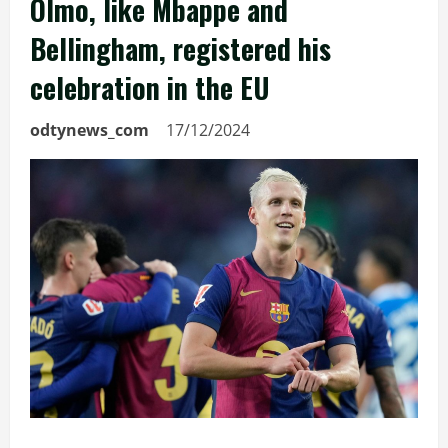
Olmo, like Mbappe and
Bellingham, registered his
celebration in the EU
odtynews_com
17/12/2024