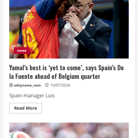
on
Frankfurt
move
after
terms
agreed
news
Yamal’s best is ‘yet to come’, says Spain’s De
la Fuente ahead of Belgium quarter
odtynews_com
10/07/2026
Spain manager Luis
Read
Read More
more
about
Yamal’s
best
is
‘yet
to