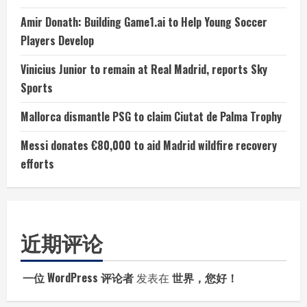
Amir Donath: Building Game1.ai to Help Young Soccer
Players Develop
Vinicius Junior to remain at Real Madrid, reports Sky
Sports
Mallorca dismantle PSG to claim Ciutat de Palma Trophy
Messi donates €80,000 to aid Madrid wildfire recovery
efforts
近期评论
一位 WordPress 评论者
发表在
世界，您好！