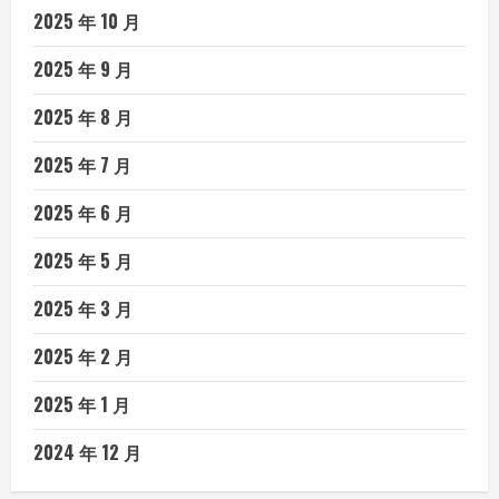
2025 年 10 月
2025 年 9 月
2025 年 8 月
2025 年 7 月
2025 年 6 月
2025 年 5 月
2025 年 3 月
2025 年 2 月
2025 年 1 月
2024 年 12 月