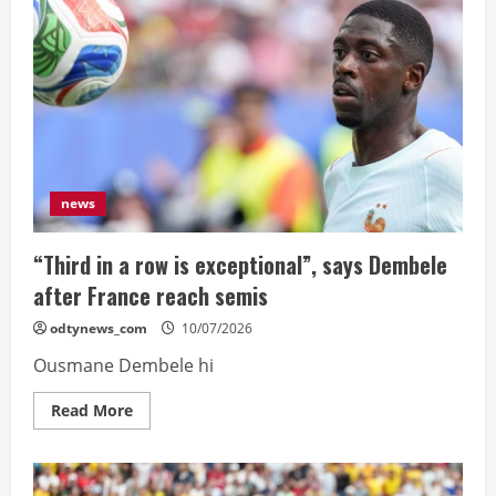
come’,
says
Spain’s
De
la
Fuente
ahead
of
Belgium
quarter
news
“Third in a row is exceptional”, says Dembele
after France reach semis
odtynews_com
10/07/2026
Ousmane Dembele hi
Read
Read More
more
about
“Third
in
a