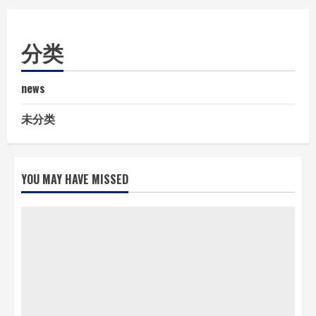
分类
news
未分类
YOU MAY HAVE MISSED