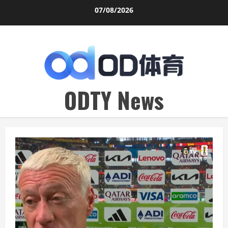
Skip
07/08/2026
to
content
ODTY News