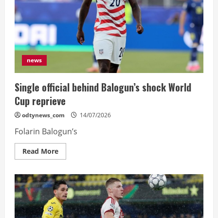
deal
news
Single official behind Balogun’s shock World
Cup reprieve
odtynews_com
14/07/2026
Folarin Balogun’s
Read
Read More
more
about
Single
official
behind
Balogun’s
shock
World
Cup