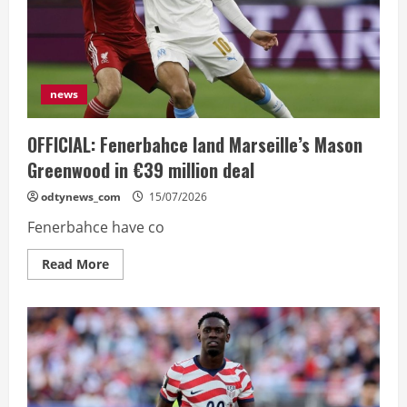
want
to
sound
like
a
sore
loser”
news
OFFICIAL: Fenerbahce land Marseille’s Mason
Greenwood in €39 million deal
odtynews_com
15/07/2026
Fenerbahce have co
Read
Read More
more
about
OFFICIAL:
Fenerbahce
land
Marseille’s
Mason
Greenwood
in
€39
million