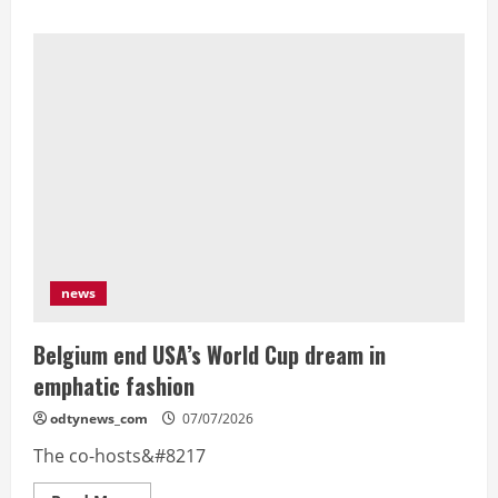
about
Merino
late
goal
spoils
Ronaldo
last
dance
as
Spain
reach
World
Cup
quarters
news
Belgium end USA’s World Cup dream in
emphatic fashion
odtynews_com
07/07/2026
The co-hosts&#8217