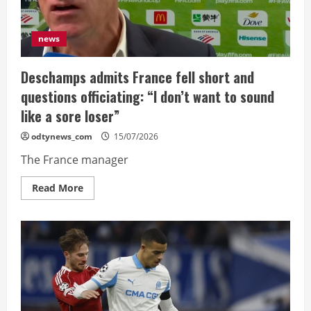
news
Deschamps admits France fell short and
questions officiating: “I don’t want to sound
like a sore loser”
odtynews_com
15/07/2026
The France manager
Read
Read More
more
about
Deschamps
admits
France
fell
short
and
questions
officiating:
“I
don’t