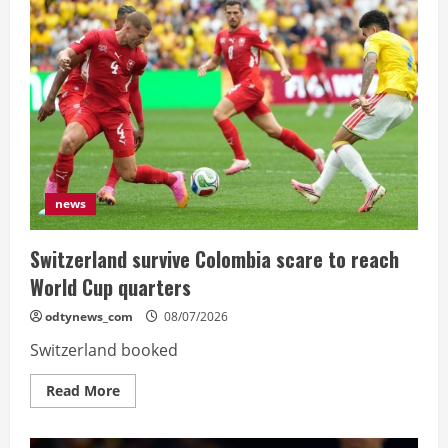
row
is
exceptional”,
says
Dembele
after
France
reach
semis
news
Switzerland survive Colombia scare to reach
World Cup quarters
odtynews_com
08/07/2026
Switzerland booked
Read
Read More
more
about
Switzerland
survive