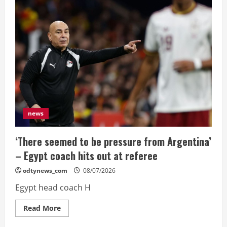
Colombia
scare
to
reach
World
Cup
quarters
news
‘There seemed to be pressure from Argentina’
– Egypt coach hits out at referee
odtynews_com
08/07/2026
Egypt head coach H
Read
Read More
more
about