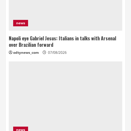
news
Napoli eye Gabriel Jesus: Italians in talks with Arsenal
over Brazilian forward
odtynews_com
07/08/2026
news