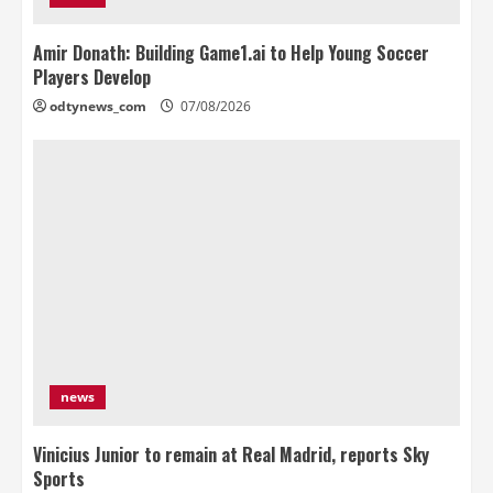
Amir Donath: Building Game1.ai to Help Young Soccer
Players Develop
odtynews_com
07/08/2026
news
Vinicius Junior to remain at Real Madrid, reports Sky
Sports