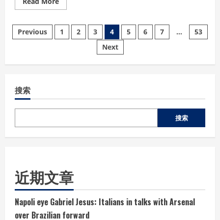
Read
Read More
more
about
Belgium
文
end
Previous
1
2
3
4
5
6
7
…
53
USA’s
World
Next
章
Cup
dream
in
分
emphatic
fashion
搜索
页
搜索
近期文章
Napoli eye Gabriel Jesus: Italians in talks with Arsenal
over Brazilian forward