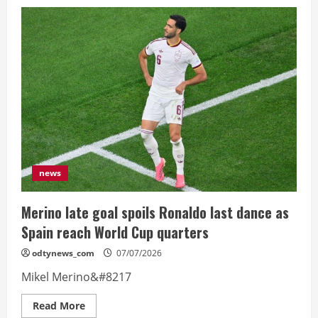
‘There
seemed
to
be
pressure
from
Argentina’
–
Egypt
coach
hits
out
at
referee
news
Merino late goal spoils Ronaldo last dance as
Spain reach World Cup quarters
odtynews_com
07/07/2026
Mikel Merino&#8217
Read
Read More
more