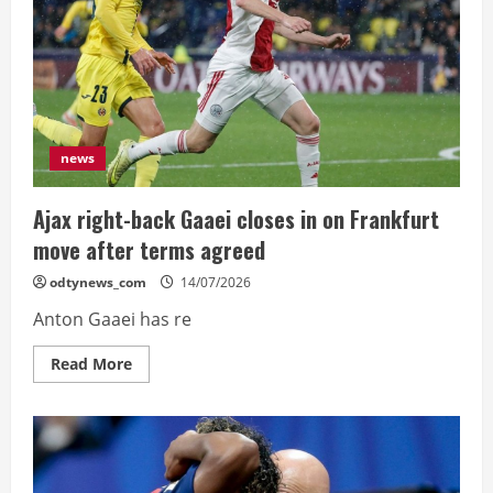
reprieve
news
Ajax right-back Gaaei closes in on Frankfurt
move after terms agreed
odtynews_com
14/07/2026
Anton Gaaei has re
Read
Read More
more
about
Ajax
right-
back
Gaaei
closes
in