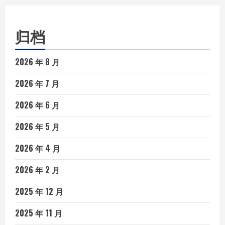
归档
2026 年 8 月
2026 年 7 月
2026 年 6 月
2026 年 5 月
2026 年 4 月
2026 年 2 月
2025 年 12 月
2025 年 11 月