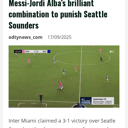
Messi-Jordi Alba’s brilliant
combination to punish Seattle
Sounders
odtynews_com
17/09/2025
Inter Miami claimed a 3-1 victory over Seatle