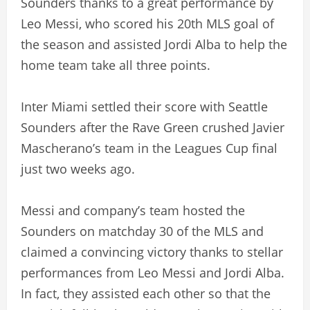
Sounders thanks to a great performance by
Leo Messi, who scored his 20th MLS goal of
the season and assisted Jordi Alba to help the
home team take all three points.
Inter Miami settled their score with Seattle
Sounders after the Rave Green crushed Javier
Mascherano’s team in the Leagues Cup final
just two weeks ago.
Messi and company’s team hosted the
Sounders on matchday 30 of the MLS and
claimed a convincing victory thanks to stellar
performances from Leo Messi and Jordi Alba.
In fact, they assisted each other so that the