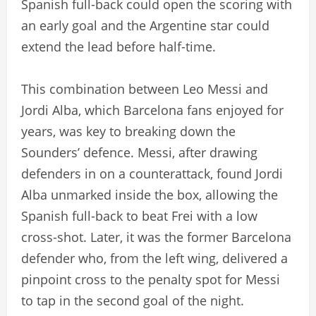
Spanish full-back could open the scoring with
an early goal and the Argentine star could
extend the lead before half-time.
This combination between Leo Messi and
Jordi Alba, which Barcelona fans enjoyed for
years, was key to breaking down the
Sounders’ defence. Messi, after drawing
defenders in on a counterattack, found Jordi
Alba unmarked inside the box, allowing the
Spanish full-back to beat Frei with a low
cross-shot. Later, it was the former Barcelona
defender who, from the left wing, delivered a
pinpoint cross to the penalty spot for Messi
to tap in the second goal of the night.