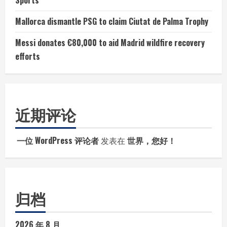
Sports
Mallorca dismantle PSG to claim Ciutat de Palma Trophy
Messi donates €80,000 to aid Madrid wildfire recovery
efforts
近期评论
一位 WordPress 评论者
发表在
世界，您好！
归档
2026 年 8 月