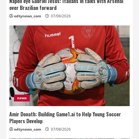
Napoli eye Gabriel Jesus: Italians in talks with Arsenal
over Brazilian forward
odtynews_com
07/08/2026
news
Amir Donath: Building Game1.ai to Help Young Soccer
Players Develop
odtynews_com
07/08/2026