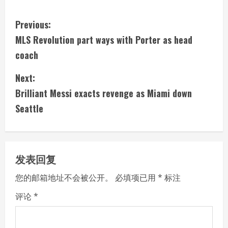
C
Previous:
MLS Revolution part ways with Porter as head
o
coach
n
Next:
t
Brilliant Messi exacts revenge as Miami down
i
Seattle
n
u
发表回复
e
您的邮箱地址不会被公开。
必填项已用
*
标注
R
评论
*
e