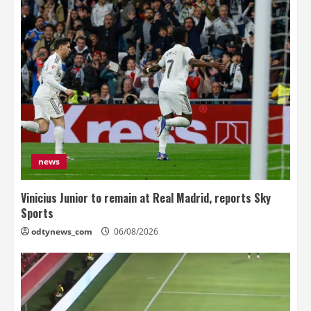
news
Vinicius Junior to remain at Real Madrid, reports Sky
Sports
odtynews_com
06/08/2026