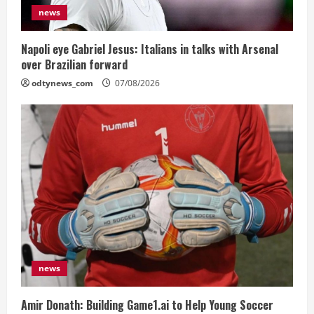
news
Napoli eye Gabriel Jesus: Italians in talks with Arsenal
over Brazilian forward
odtynews_com
07/08/2026
news
Amir Donath: Building Game1.ai to Help Young Soccer