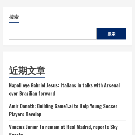
搜索
搜索
近期文章
Napoli eye Gabriel Jesus: Italians in talks with Arsenal
over Brazilian forward
Amir Donath: Building Game1.ai to Help Young Soccer
Players Develop
Vinicius Junior to remain at Real Madrid, reports Sky