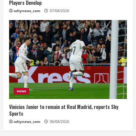
Players Develop
odtynews_com
07/08/2026
news
Vinicius Junior to remain at Real Madrid, reports Sky
Sports
odtynews_com
06/08/2026