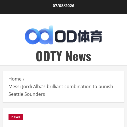
Skip
07/08/2026
to
content
ODTY News
Home
Messi-Jordi Alba’s brilliant combination to punish
Seattle Sounders
news