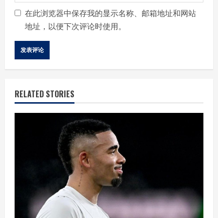
在此浏览器中保存我的显示名称、邮箱地址和网站
地址，以便下次评论时使用。
RELATED STORIES