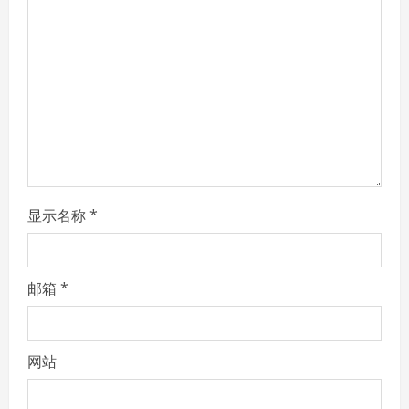
a
d
i
n
g
显示名称
*
邮箱
*
网站