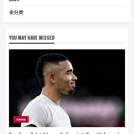
未分类
YOU MAY HAVE MISSED
news