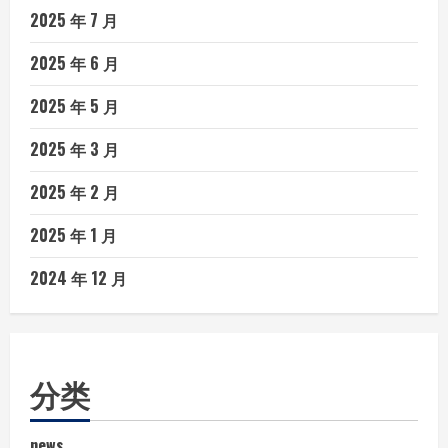
2025 年 7 月
2025 年 6 月
2025 年 5 月
2025 年 3 月
2025 年 2 月
2025 年 1 月
2024 年 12 月
分类
news