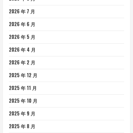
2026 年 7 月
2026 年 6 月
2026 年 5 月
2026 年 4 月
2026 年 2 月
2025 年 12 月
2025 年 11 月
2025 年 10 月
2025 年 9 月
2025 年 8 月