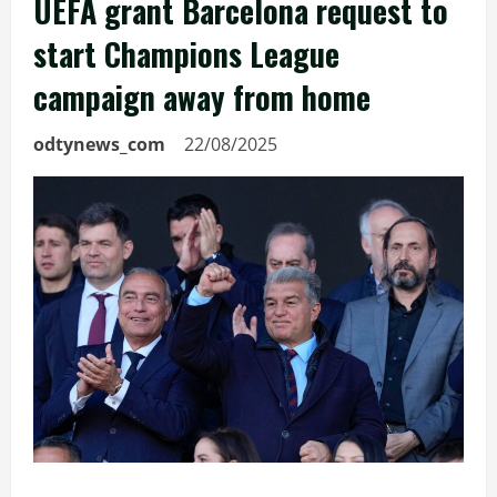
UEFA grant Barcelona request to
start Champions League
campaign away from home
odtynews_com
22/08/2025