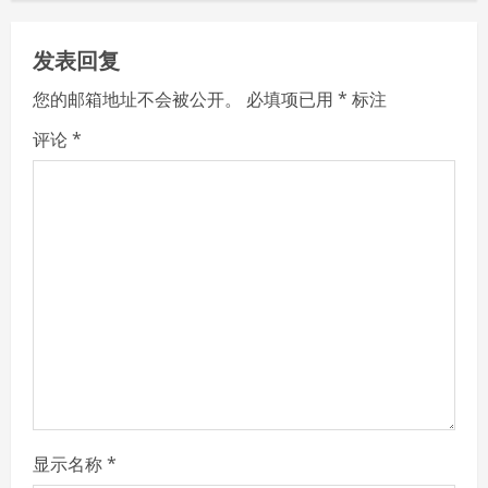
n
发表回复
u
您的邮箱地址不会被公开。
必填项已用
*
标注
e
评论
*
R
e
a
d
i
n
g
显示名称
*