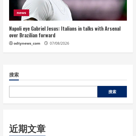
news
Napoli eye Gabriel Jesus: Italians in talks with Arsenal
over Brazilian forward
odtynews_com
07/08/2026
搜索
搜索
近期文章