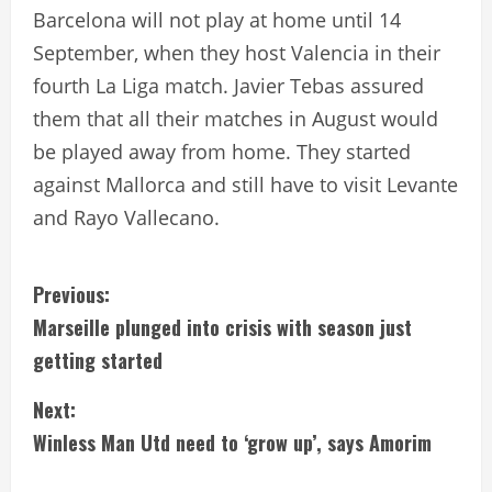
Barcelona will not play at home until 14
September, when they host Valencia in their
fourth La Liga match. Javier Tebas assured
them that all their matches in August would
be played away from home. They started
against Mallorca and still have to visit Levante
and Rayo Vallecano.
C
Previous:
Marseille plunged into crisis with season just
o
getting started
n
Next:
t
Winless Man Utd need to ‘grow up’, says Amorim
i