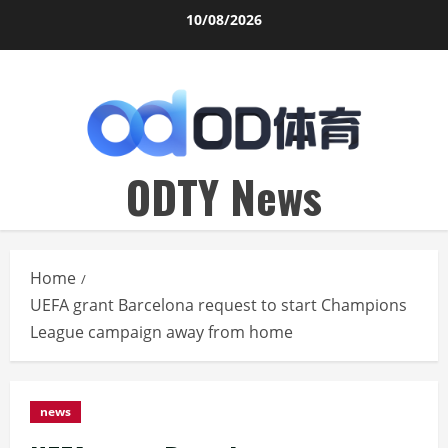
Skip
10/08/2026
to
content
ODTY News
Home
UEFA grant Barcelona request to start Champions
League campaign away from home
news