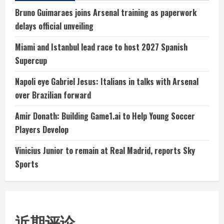
Bruno Guimaraes joins Arsenal training as paperwork
delays official unveiling
Miami and Istanbul lead race to host 2027 Spanish
Supercup
Napoli eye Gabriel Jesus: Italians in talks with Arsenal
over Brazilian forward
Amir Donath: Building Game1.ai to Help Young Soccer
Players Develop
Vinicius Junior to remain at Real Madrid, reports Sky
Sports
近期评论