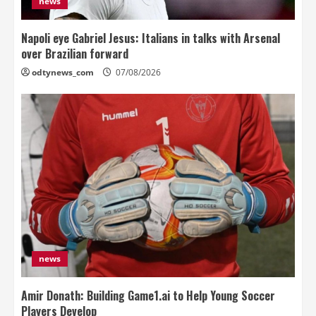
news
Napoli eye Gabriel Jesus: Italians in talks with Arsenal
over Brazilian forward
odtynews_com
07/08/2026
news
Amir Donath: Building Game1.ai to Help Young Soccer
Players Develop