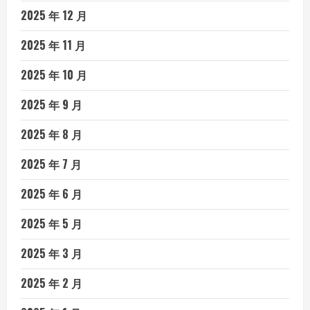
2025 年 12 月
2025 年 11 月
2025 年 10 月
2025 年 9 月
2025 年 8 月
2025 年 7 月
2025 年 6 月
2025 年 5 月
2025 年 3 月
2025 年 2 月