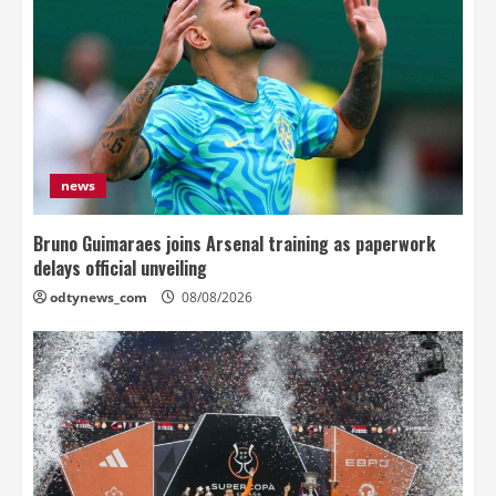
news
Bruno Guimaraes joins Arsenal training as paperwork
delays official unveiling
odtynews_com
08/08/2026