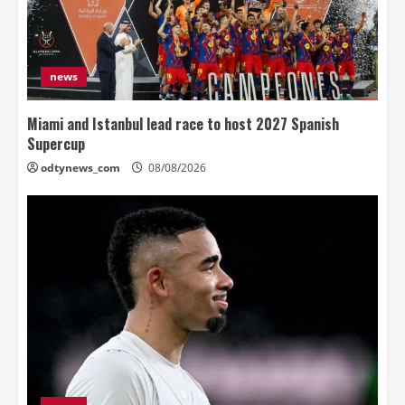
news
Miami and Istanbul lead race to host 2027 Spanish
Supercup
odtynews_com
08/08/2026