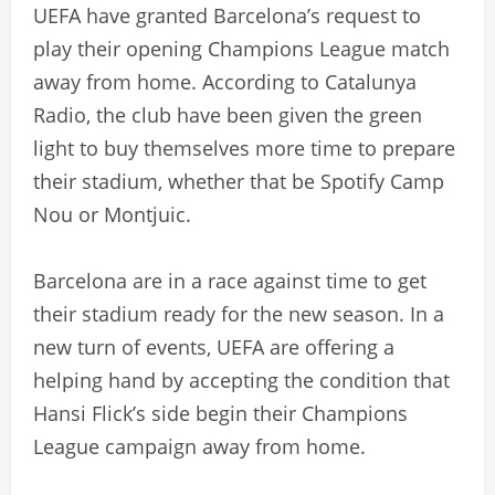
UEFA have granted Barcelona’s request to
play their opening Champions League match
away from home. According to Catalunya
Radio, the club have been given the green
light to buy themselves more time to prepare
their stadium, whether that be Spotify Camp
Nou or Montjuic.
Barcelona are in a race against time to get
their stadium ready for the new season. In a
new turn of events, UEFA are offering a
helping hand by accepting the condition that
Hansi Flick’s side begin their Champions
League campaign away from home.