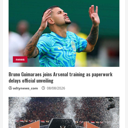
news
Bruno Guimaraes joins Arsenal training as paperwork
delays official unveiling
odtynews_com
08/08/2026