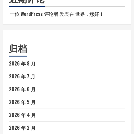
一位 WordPress 评论者
发表在
世界，您好！
归档
2026 年 8 月
2026 年 7 月
2026 年 6 月
2026 年 5 月
2026 年 4 月
2026 年 2 月