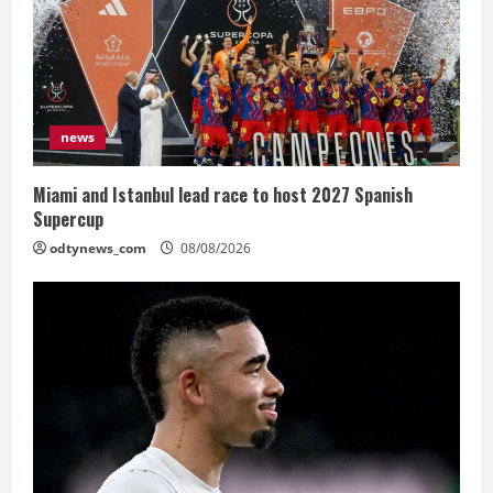
news
Miami and Istanbul lead race to host 2027 Spanish
Supercup
odtynews_com
08/08/2026