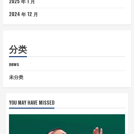
2025 年 1 月
2024 年 12 月
分类
news
未分类
YOU MAY HAVE MISSED