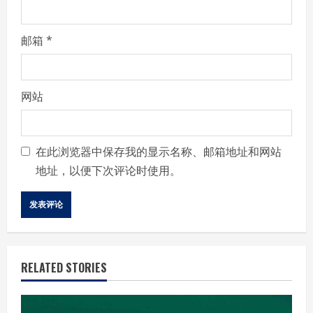
邮箱
*
网站
在此浏览器中保存我的显示名称、邮箱地址和网站
地址，以便下次评论时使用。
RELATED STORIES