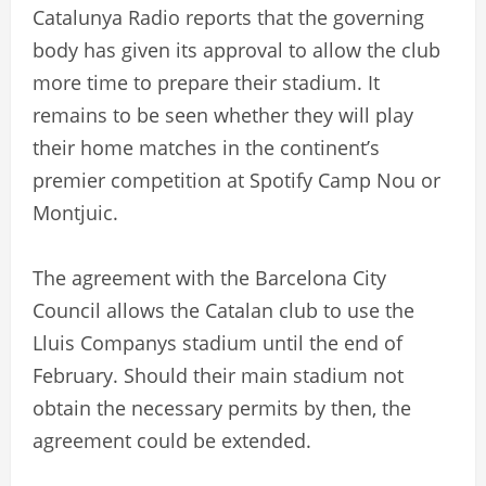
Catalunya Radio reports that the governing
body has given its approval to allow the club
more time to prepare their stadium. It
remains to be seen whether they will play
their home matches in the continent’s
premier competition at Spotify Camp Nou or
Montjuic.
The agreement with the Barcelona City
Council allows the Catalan club to use the
Lluis Companys stadium until the end of
February. Should their main stadium not
obtain the necessary permits by then, the
agreement could be extended.