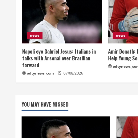
news
news
Napoli eye Gabriel Jesus: Italians in
Amir Donath: 
talks with Arsenal over Brazilian
Help Young So
forward
odtynews_co
odtynews_com
07/08/2026
YOU MAY HAVE MISSED