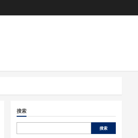
搜索
搜索