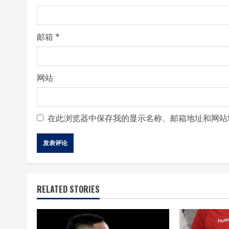
n
g
邮箱
*
网站
在此浏览器中保存我的显示名称、邮箱地址和网站
RELATED STORIES