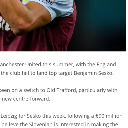
 Manchester United this summer, with the England
 the club fail to land top target Benjamin Sesko.
een on a switch to Old Trafford, particularly with
a new centre-forward.
Leipzig for Sesko this week, following a €90 million
believe the Slovenian is interested in making the