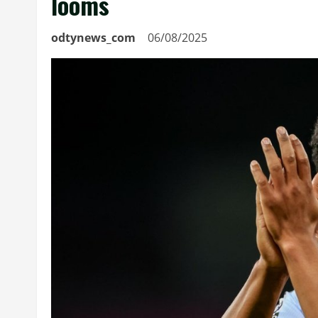
looms
odtynews_com
06/08/2025