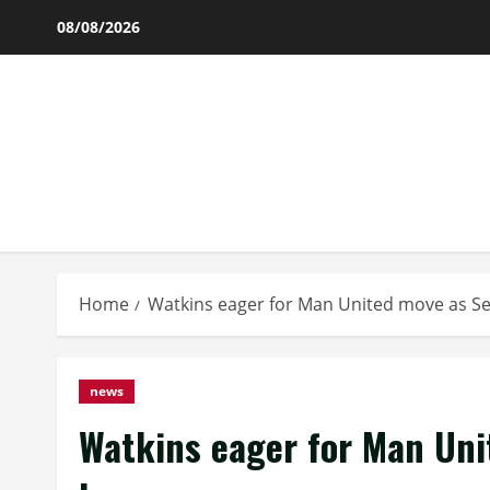
Skip
08/08/2026
to
content
Home
Watkins eager for Man United move as S
news
Watkins eager for Man Uni