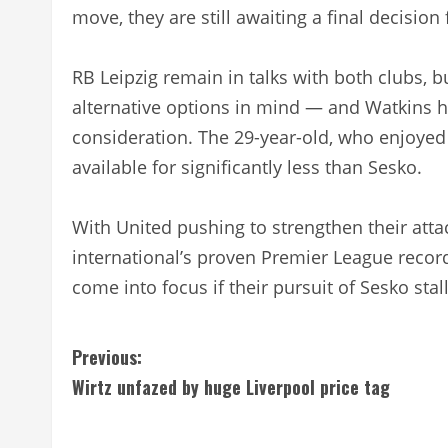
move, they are still awaiting a final decision
RB Leipzig remain in talks with both clubs, 
alternative options in mind — and Watkins 
consideration. The 29-year-old, who enjoyed 
available for significantly less than Sesko.
With United pushing to strengthen their att
international’s proven Premier League reco
come into focus if their pursuit of Sesko stall
C
Previous:
Wirtz unfazed by huge Liverpool price tag
o
n