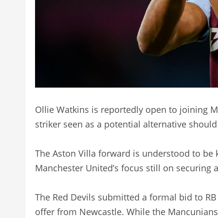
Ollie Watkins is reportedly open to joining
striker seen as a potential alternative should
The Aston Villa forward is understood to be k
Manchester United’s focus still on securing 
The Red Devils submitted a formal bid to RB 
offer from Newcastle. While the Mancunians 