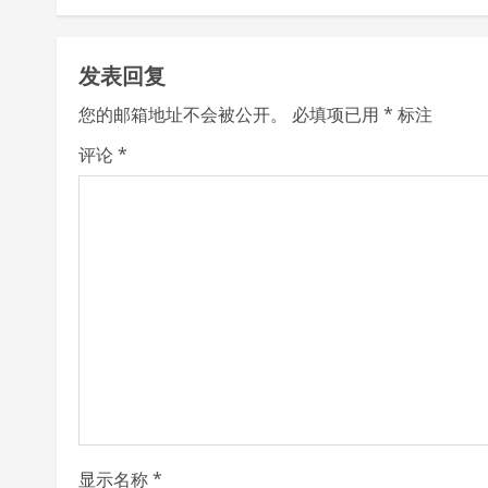
t
发表回复
i
您的邮箱地址不会被公开。
必填项已用
*
标注
n
评论
*
u
e
R
e
a
d
i
显示名称
*