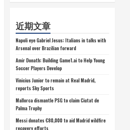
近期文章
Napoli eye Gabriel Jesus: Italians in talks with
Arsenal over Brazilian forward
Amir Donath: Building Game1.ai to Help Young
Soccer Players Develop
Vinicius Junior to remain at Real Madrid,
reports Sky Sports
Mallorca dismantle PSG to claim Ciutat de
Palma Trophy
Messi donates €80,000 to aid Madrid wildfire
recovery efforts