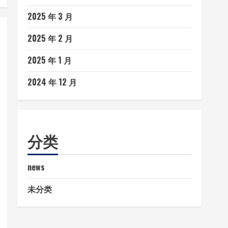
2025 年 3 月
2025 年 2 月
2025 年 1 月
2024 年 12 月
分类
news
未分类