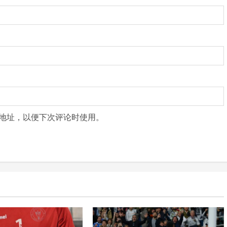
地址，以便下次评论时使用。