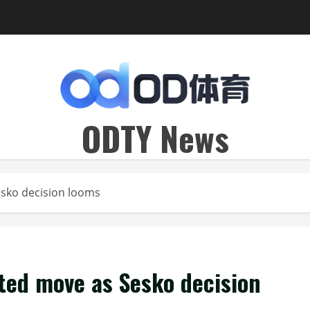
ODTY News
esko decision looms
ted move as Sesko decision