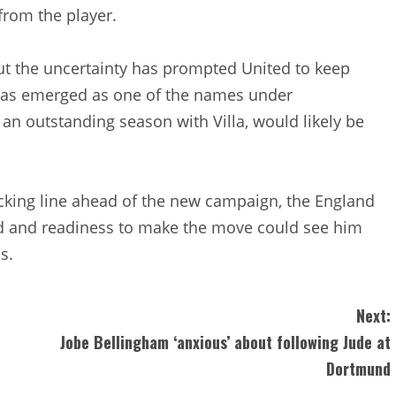
 from the player.
but the uncertainty has prompted United to keep
has emerged as one of the names under
an outstanding season with Villa, would likely be
acking line ahead of the new campaign, the England
rd and readiness to make the move could see him
s.
Next:
Jobe Bellingham ‘anxious’ about following Jude at
Dortmund