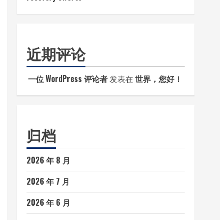
近期评论
一位 WordPress 评论者
发表在
世界，您好！
归档
2026 年 8 月
2026 年 7 月
2026 年 6 月