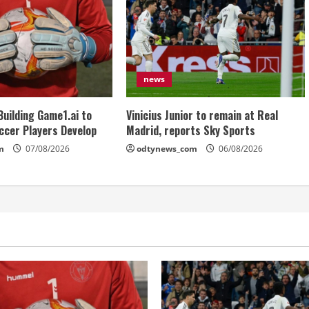
news
Building Game1.ai to
Vinicius Junior to remain at Real
ccer Players Develop
Madrid, reports Sky Sports
m
07/08/2026
odtynews_com
06/08/2026