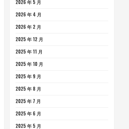
2026 年 5 月
2026 年 4 月
2026 年 2 月
2025 年 12 月
2025 年 11 月
2025 年 10 月
2025 年 9 月
2025 年 8 月
2025 年 7 月
2025 年 6 月
2025 年 5 月