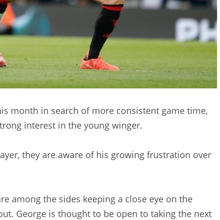
this month in search of more consistent game time,
trong interest in the young winger.
layer, they are aware of his growing frustration over
e among the sides keeping a close eye on the
ut. George is thought to be open to taking the next