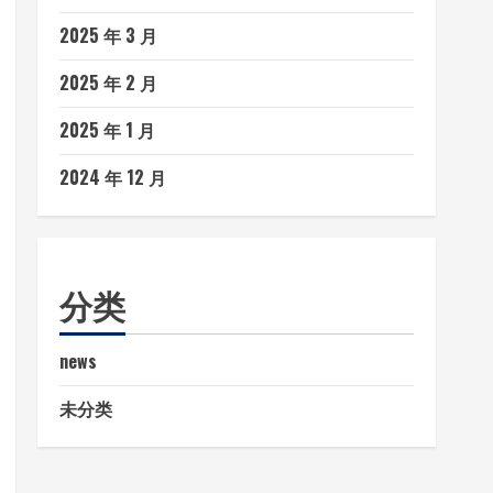
2025 年 3 月
2025 年 2 月
2025 年 1 月
2024 年 12 月
分类
news
未分类