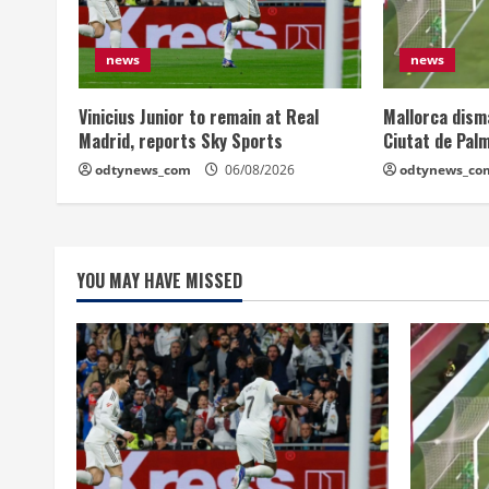
news
news
Vinicius Junior to remain at Real
Mallorca dism
Madrid, reports Sky Sports
Ciutat de Pal
odtynews_com
06/08/2026
odtynews_co
YOU MAY HAVE MISSED