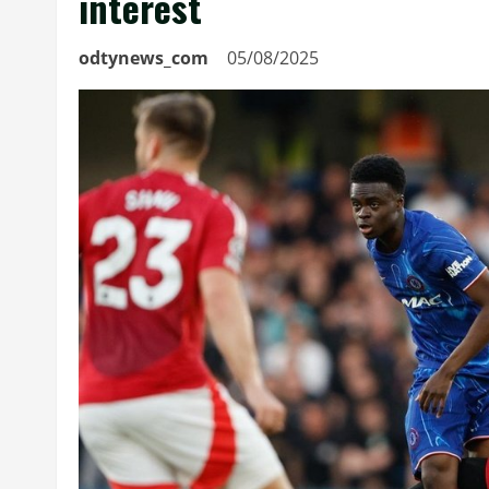
interest
odtynews_com
05/08/2025