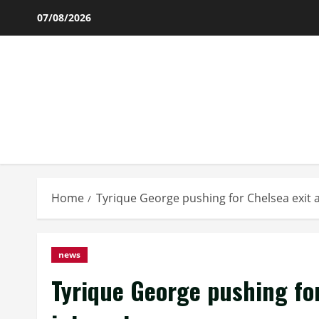
Skip
07/08/2026
to
content
Home
Tyrique George pushing for Chelsea exit 
news
Tyrique George pushing fo