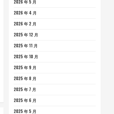
2026 年 5 月
2026 年 4 月
2026 年 2 月
2025 年 12 月
2025 年 11 月
2025 年 10 月
2025 年 9 月
2025 年 8 月
2025 年 7 月
2025 年 6 月
2025 年 5 月