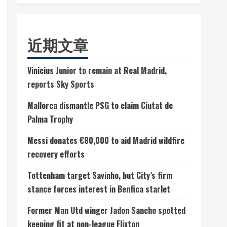
近期文章
Vinicius Junior to remain at Real Madrid,
reports Sky Sports
Mallorca dismantle PSG to claim Ciutat de
Palma Trophy
Messi donates €80,000 to aid Madrid wildfire
recovery efforts
Tottenham target Savinho, but City’s firm
stance forces interest in Benfica starlet
Former Man Utd winger Jadon Sancho spotted
keeping fit at non-league Flixton