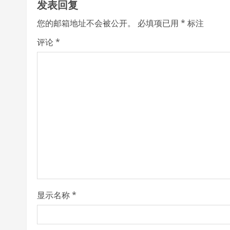
发表回复
i
您的邮箱地址不会被公开。
必填项已用
*
标注
n
评论
*
u
e
R
e
a
d
i
显示名称
*
n
g