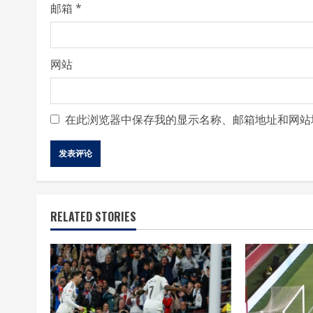
邮箱
*
网站
在此浏览器中保存我的显示名称、邮箱地址和网站
RELATED STORIES