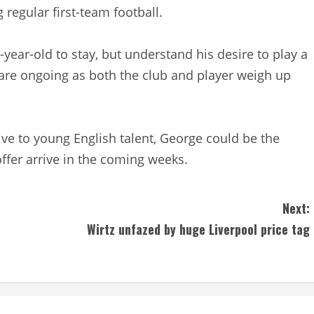
 regular first-team football.
year-old to stay, but understand his desire to play a
 are ongoing as both the club and player weigh up
ve to young English talent, George could be the
offer arrive in the coming weeks.
Next:
Wirtz unfazed by huge Liverpool price tag