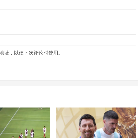
地址，以便下次评论时使用。