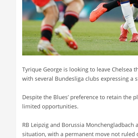
Tyrique George is looking to leave Chelsea 
with several Bundesliga clubs expressing a s
Despite the Blues’ preference to retain the p
limited opportunities.
RB Leipzig and Borussia Monchengladbach ar
situation, with a permanent move not ruled o