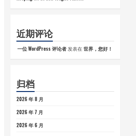
近期评论
一位 WordPress 评论者
发表在
世界，您好！
归档
2026 年 8 月
2026 年 7 月
2026 年 6 月