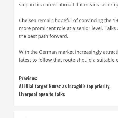
step in his career abroad if it means securing
Chelsea remain hopeful of convincing the 19-
more prominent role at a senior level. Talks
the best path forward.
With the German market increasingly attracti
latest to follow that route should a suitable 
C
Previous:
Al Hilal target Nunez as Inzaghi’s top priority,
o
Liverpool open to talks
n
t