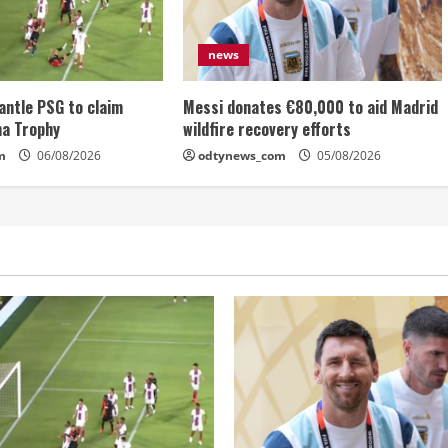
news
antle PSG to claim
Messi donates €80,000 to aid Madrid
ma Trophy
wildfire recovery efforts
m
06/08/2026
odtynews_com
05/08/2026