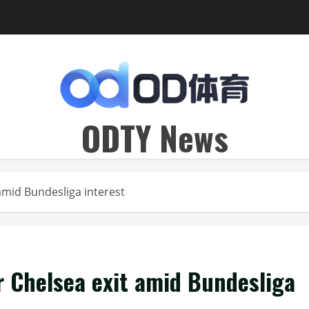
ODTY News
amid Bundesliga interest
r Chelsea exit amid Bundesliga