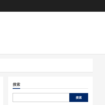
搜索
搜索