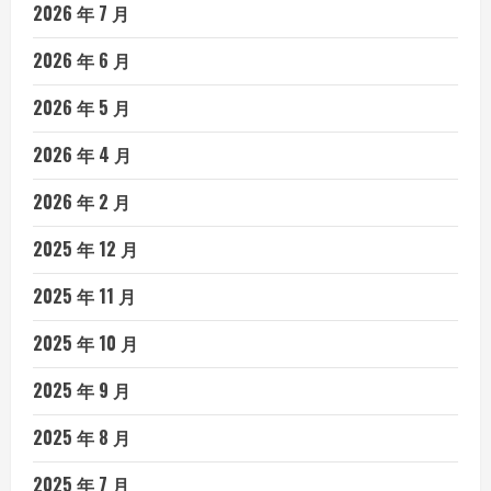
2026 年 7 月
2026 年 6 月
2026 年 5 月
2026 年 4 月
2026 年 2 月
2025 年 12 月
2025 年 11 月
2025 年 10 月
2025 年 9 月
2025 年 8 月
2025 年 7 月