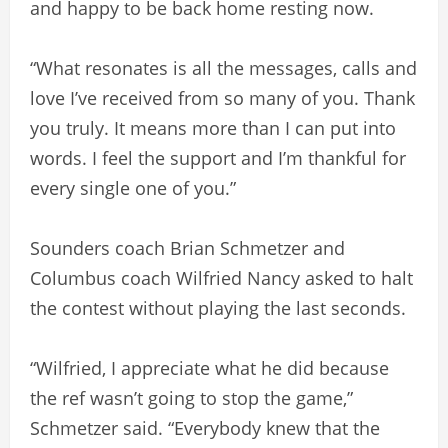
and happy to be back home resting now.
“What resonates is all the messages, calls and
love I’ve received from so many of you. Thank
you truly. It means more than I can put into
words. I feel the support and I’m thankful for
every single one of you.”
Sounders coach Brian Schmetzer and
Columbus coach Wilfried Nancy asked to halt
the contest without playing the last seconds.
“Wilfried, I appreciate what he did because
the ref wasn’t going to stop the game,”
Schmetzer said. “Everybody knew that the