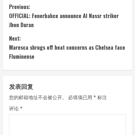
C
Previous:
OFFICIAL: Fenerbahce announce Al Nassr striker
o
Jhon Duran
n
Next:
t
Maresca shrugs off heat concerns as Chelsea face
i
Fluminense
n
u
发表回复
e
您的邮箱地址不会被公开。
必填项已用
*
标注
R
评论
*
e
a