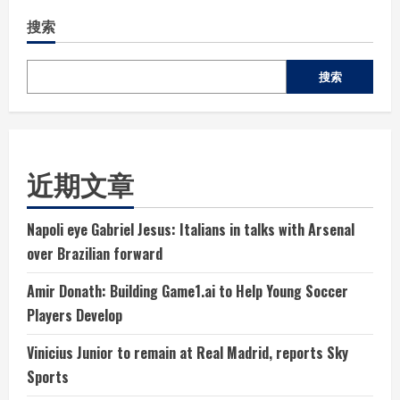
搜索
搜索
近期文章
Napoli eye Gabriel Jesus: Italians in talks with Arsenal
over Brazilian forward
Amir Donath: Building Game1.ai to Help Young Soccer
Players Develop
Vinicius Junior to remain at Real Madrid, reports Sky
Sports