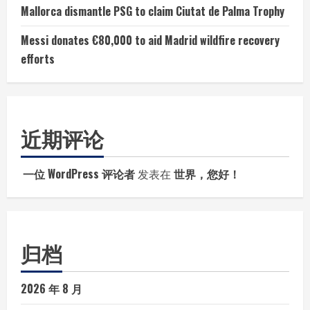
Mallorca dismantle PSG to claim Ciutat de Palma Trophy
Messi donates €80,000 to aid Madrid wildfire recovery
efforts
近期评论
一位 WordPress 评论者
发表在
世界，您好！
归档
2026 年 8 月