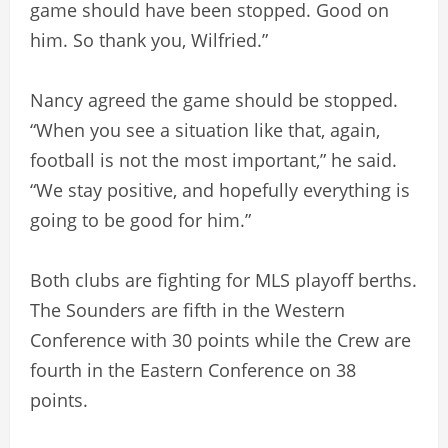
game should have been stopped. Good on
him. So thank you, Wilfried.”
Nancy agreed the game should be stopped.
“When you see a situation like that, again,
football is not the most important,” he said.
“We stay positive, and hopefully everything is
going to be good for him.”
Both clubs are fighting for MLS playoff berths.
The Sounders are fifth in the Western
Conference with 30 points while the Crew are
fourth in the Eastern Conference on 38
points.