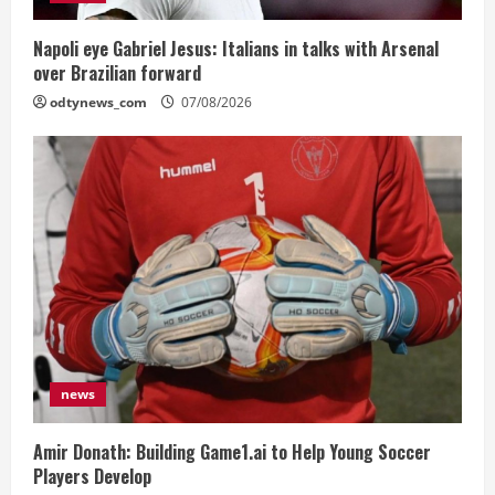
Napoli eye Gabriel Jesus: Italians in talks with Arsenal
over Brazilian forward
odtynews_com
07/08/2026
news
Amir Donath: Building Game1.ai to Help Young Soccer
Players Develop