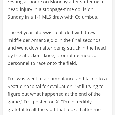
resting at home on Monday after suffering a
head injury in a stoppage-time collision
Sunday in a 1-1 MLS draw with Columbus.
The 39-year-old Swiss collided with Crew
midfielder Amar Sejdic in the final seconds
and went down after being struck in the head
by the attacker’s knee, prompting medical
personnel to race onto the field.
Frei was went in an ambulance and taken to a
Seattle hospital for evaluation. “Still trying to
figure out what happened at the end of the
game,” Frei posted on X. “I’m incredibly
grateful to all the staff that looked after me