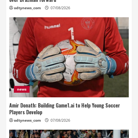
odtynews_com
07/08/2026
news
Amir Donath: Building Game1.ai to Help Young Soccer
Players Develop
odtynews_com
07/08/2026