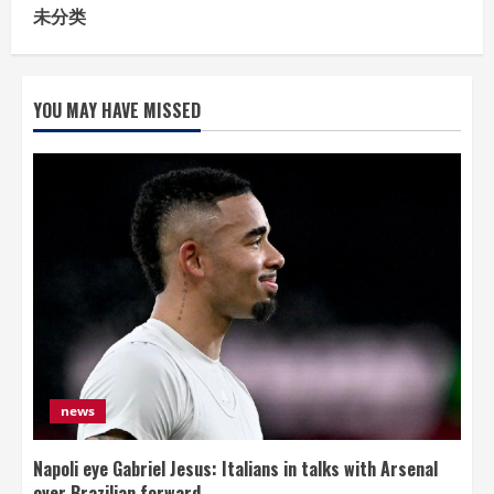
未分类
YOU MAY HAVE MISSED
news
Napoli eye Gabriel Jesus: Italians in talks with Arsenal
over Brazilian forward