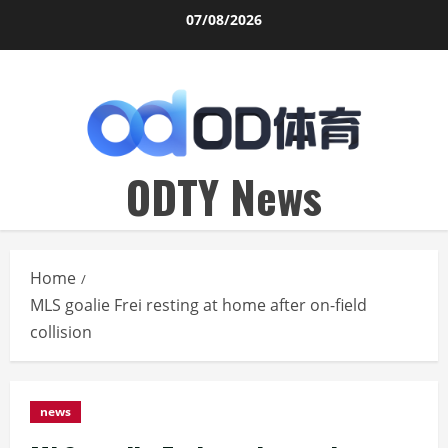
Skip
07/08/2026
to
content
ODTY News
Home
MLS goalie Frei resting at home after on-field
collision
news