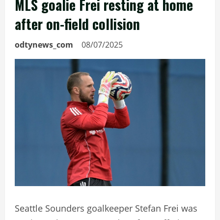
MLS goalie Frei resting at home
after on-field collision
odtynews_com
08/07/2025
Seattle Sounders goalkeeper Stefan Frei was