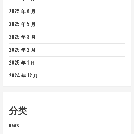
2025 年 6 月
2025 年 5 月
2025 年 3 月
2025 年 2 月
2025 年 1 月
2024 年 12 月
分类
news