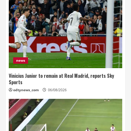
news
Vinicius Junior to remain at Real Madrid, reports Sky
Sports
odtynews_com
06/08/2026