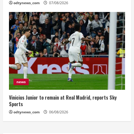
odtynews_com
07/08/2026
news
Vinicius Junior to remain at Real Madrid, reports Sky
Sports
odtynews_com
06/08/2026