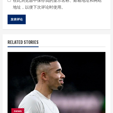
在此浏览器中保存我的显示名称、邮箱地址和网站
地址，以便下次评论时使用。
RELATED STORIES
news