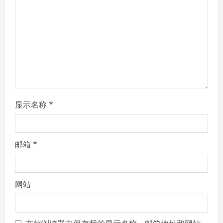
d
i
n
g
显示名称
*
邮箱
*
网站