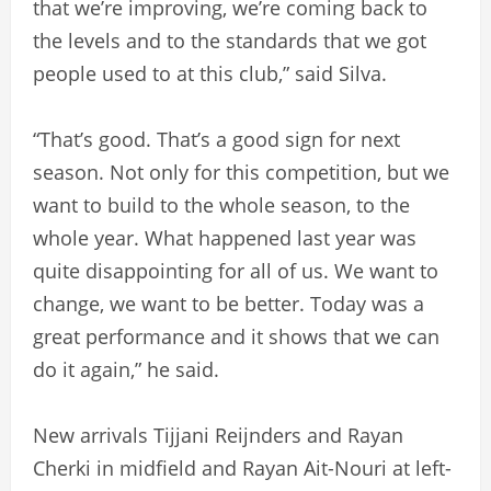
that we’re improving, we’re coming back to
the levels and to the standards that we got
people used to at this club,” said Silva.
“That’s good. That’s a good sign for next
season. Not only for this competition, but we
want to build to the whole season, to the
whole year. What happened last year was
quite disappointing for all of us. We want to
change, we want to be better. Today was a
great performance and it shows that we can
do it again,” he said.
New arrivals Tijjani Reijnders and Rayan
Cherki in midfield and Rayan Ait-Nouri at left-