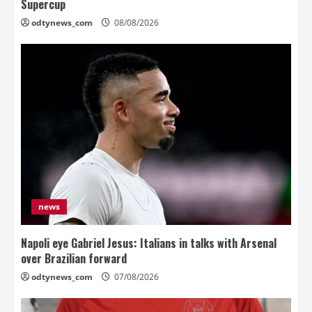
Supercup
odtynews_com
08/08/2026
news
Napoli eye Gabriel Jesus: Italians in talks with Arsenal
over Brazilian forward
odtynews_com
07/08/2026