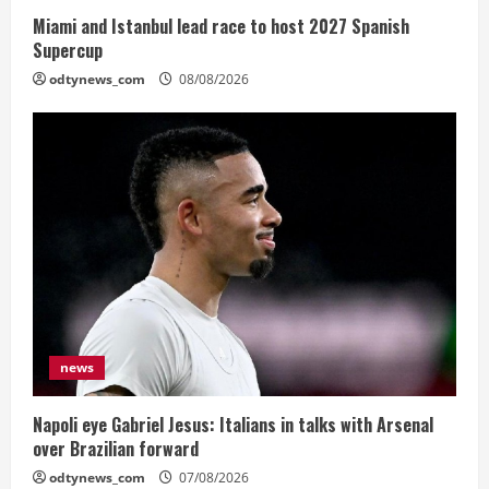
Miami and Istanbul lead race to host 2027 Spanish
Supercup
odtynews_com
08/08/2026
news
Napoli eye Gabriel Jesus: Italians in talks with Arsenal
over Brazilian forward
odtynews_com
07/08/2026