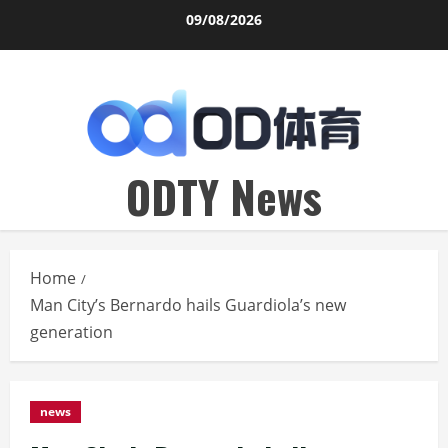
Skip
09/08/2026
to
content
ODTY News
Home
Man City’s Bernardo hails Guardiola’s new
generation
news