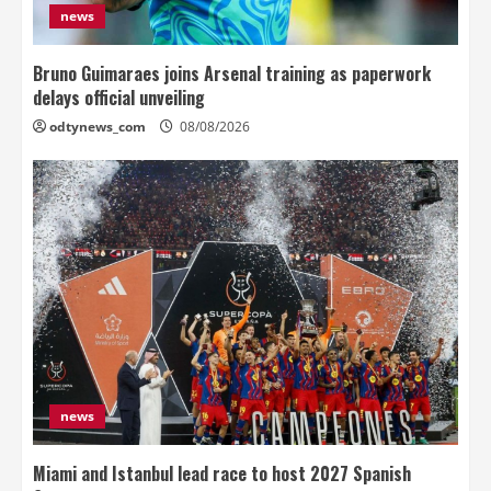
news
Bruno Guimaraes joins Arsenal training as paperwork
delays official unveiling
odtynews_com
08/08/2026
news
Miami and Istanbul lead race to host 2027 Spanish