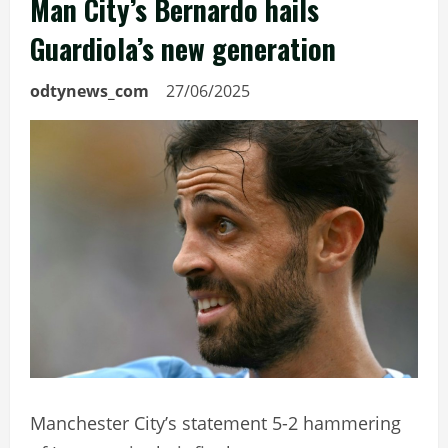
Man City’s Bernardo hails
Guardiola’s new generation
odtynews_com
27/06/2025
Manchester City’s statement 5-2 hammering