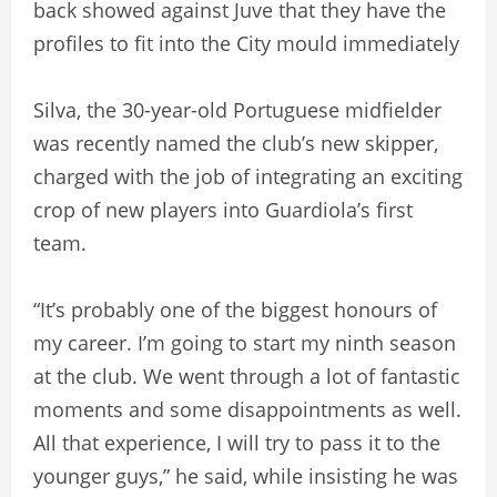
back showed against Juve that they have the
profiles to fit into the City mould immediately
Silva, the 30-year-old Portuguese midfielder
was recently named the club’s new skipper,
charged with the job of integrating an exciting
crop of new players into Guardiola’s first
team.
“It’s probably one of the biggest honours of
my career. I’m going to start my ninth season
at the club. We went through a lot of fantastic
moments and some disappointments as well.
All that experience, I will try to pass it to the
younger guys,” he said, while insisting he was