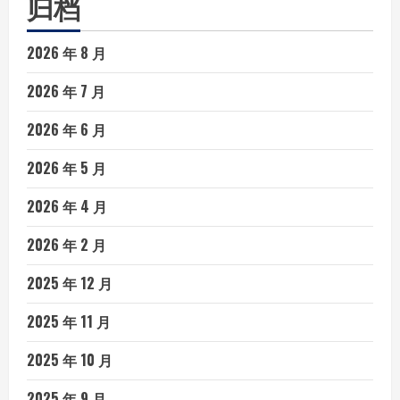
归档
2026 年 8 月
2026 年 7 月
2026 年 6 月
2026 年 5 月
2026 年 4 月
2026 年 2 月
2025 年 12 月
2025 年 11 月
2025 年 10 月
2025 年 9 月