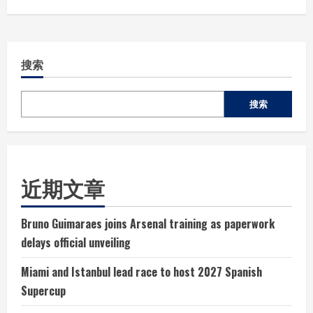
搜索
搜索
近期文章
Bruno Guimaraes joins Arsenal training as paperwork
delays official unveiling
Miami and Istanbul lead race to host 2027 Spanish
Supercup