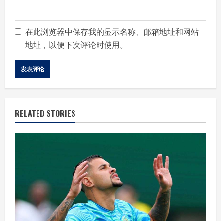
在此浏览器中保存我的显示名称、邮箱地址和网站
地址，以便下次评论时使用。
RELATED STORIES