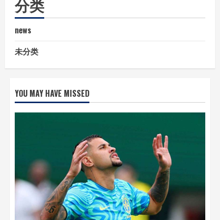
分类
news
未分类
YOU MAY HAVE MISSED