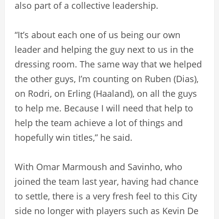
also part of a collective leadership.
“It’s about each one of us being our own
leader and helping the guy next to us in the
dressing room. The same way that we helped
the other guys, I’m counting on Ruben (Dias),
on Rodri, on Erling (Haaland), on all the guys
to help me. Because I will need that help to
help the team achieve a lot of things and
hopefully win titles,” he said.
With Omar Marmoush and Savinho, who
joined the team last year, having had chance
to settle, there is a very fresh feel to this City
side no longer with players such as Kevin De