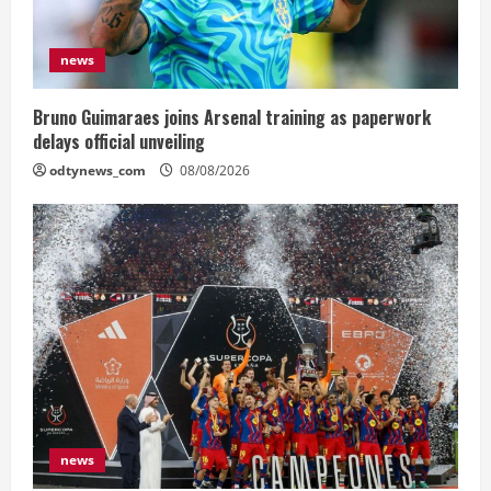
news
Bruno Guimaraes joins Arsenal training as paperwork
delays official unveiling
odtynews_com
08/08/2026
news