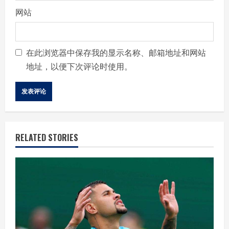
网站
在此浏览器中保存我的显示名称、邮箱地址和网站
地址，以便下次评论时使用。
RELATED STORIES