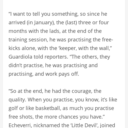
“I want to tell you something, so since he
arrived (in January), the (last) three or four
months with the lads, at the end of the
training session, he was practising the free-
kicks alone, with the ‘keeper, with the wall,”
Guardiola told reporters. “The others, they
didn’t practise, he was practising and
practising, and work pays off.
“So at the end, he had the courage, the
quality. When you practise, you know, it’s like
golf or like basketball, as much you practise
free shots, the more chances you have.”
Echeverri, nicknamed the ‘Little Devil’, joined