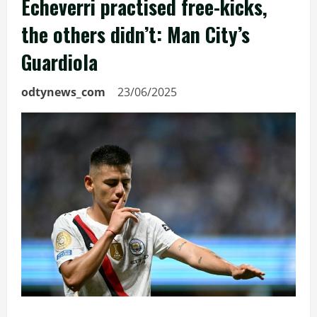
Echeverri practised free-kicks,
the others didn’t: Man City’s
Guardiola
odtynews_com
23/06/2025