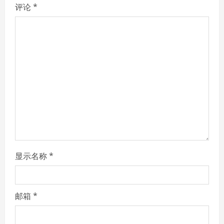
R
评论
*
e
a
d
i
n
g
显示名称
*
邮箱
*