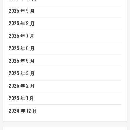
2025 年 9 月
2025 年 8 月
2025 年 7 月
2025 年 6 月
2025 年 5 月
2025 年 3 月
2025 年 2 月
2025 年 1 月
2024 年 12 月