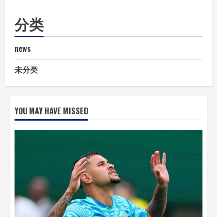
分类
news
未分类
YOU MAY HAVE MISSED