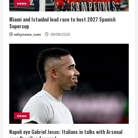
news
Miami and Istanbul lead race to host 2027 Spanish
Supercup
odtynews_com
08/08/2026
news
Napoli eye Gabriel Jesus: Italians in talks with Arsenal