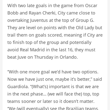
With two late goals in the game from Oscar
Bobb and Rayan Cherki, City came close to
overtaking Juventus at the top of Group G.
They are level on points with the Old Lady but
trail them on goals scored, meaning if City are
to finish top of the group and potentially
avoid Real Madrid in the last 16, they must
beat Juve on Thursday in Orlando.
“With one more goal we’d have two options.
Now we have just one, maybe it’s better,” said
Guardiola. “(What’s) important is that we are
in the next phase… (we will face the) top, top
teams sooner or later so it doesn’t matter.
“We (will eventually) see the Brazilian teams,