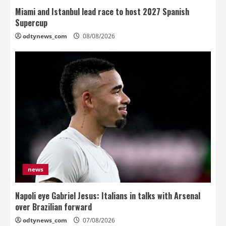
Miami and Istanbul lead race to host 2027 Spanish
Supercup
odtynews_com
08/08/2026
news
Napoli eye Gabriel Jesus: Italians in talks with Arsenal
over Brazilian forward
odtynews_com
07/08/2026