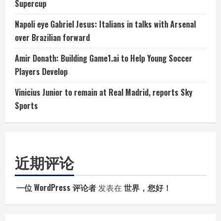
Supercup
Napoli eye Gabriel Jesus: Italians in talks with Arsenal
over Brazilian forward
Amir Donath: Building Game1.ai to Help Young Soccer
Players Develop
Vinicius Junior to remain at Real Madrid, reports Sky
Sports
近期评论
一位 WordPress 评论者
发表在
世界，您好！