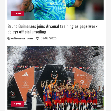
news
Bruno Guimaraes joins Arsenal training as paperwork
delays official unveiling
odtynews_com
08/08/2026
news