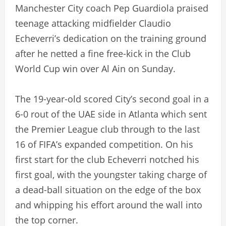
Manchester City coach Pep Guardiola praised
teenage attacking midfielder Claudio
Echeverri’s dedication on the training ground
after he netted a fine free-kick in the Club
World Cup win over Al Ain on Sunday.
The 19-year-old scored City’s second goal in a
6-0 rout of the UAE side in Atlanta which sent
the Premier League club through to the last
16 of FIFA’s expanded competition. On his
first start for the club Echeverri notched his
first goal, with the youngster taking charge of
a dead-ball situation on the edge of the box
and whipping his effort around the wall into
the top corner.