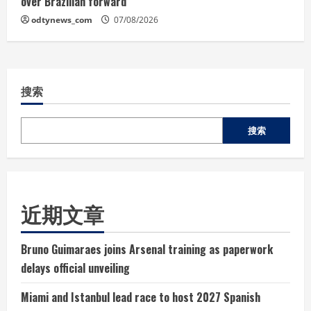
over Brazilian forward
odtynews_com
07/08/2026
搜索
搜索
近期文章
Bruno Guimaraes joins Arsenal training as paperwork
delays official unveiling
Miami and Istanbul lead race to host 2027 Spanish