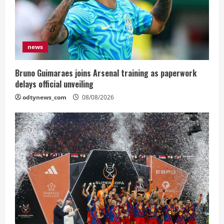
news
Bruno Guimaraes joins Arsenal training as paperwork
delays official unveiling
odtynews_com
08/08/2026