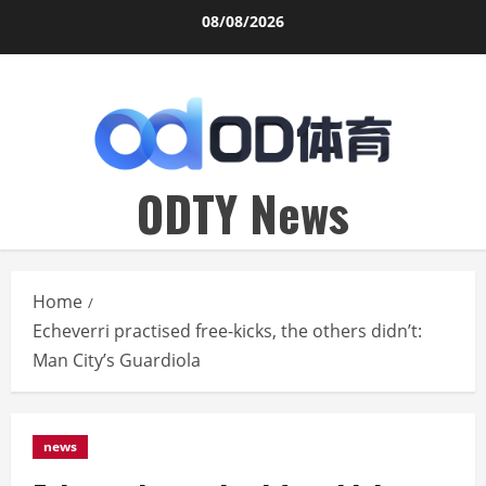
Skip
08/08/2026
to
content
ODTY News
Home
Echeverri practised free-kicks, the others didn’t:
Man City’s Guardiola
news