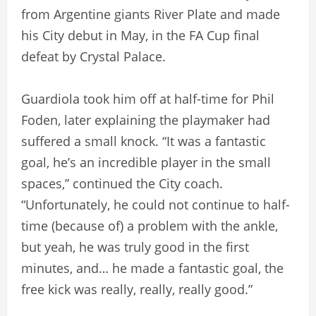
from Argentine giants River Plate and made
his City debut in May, in the FA Cup final
defeat by Crystal Palace.
Guardiola took him off at half-time for Phil
Foden, later explaining the playmaker had
suffered a small knock. “It was a fantastic
goal, he’s an incredible player in the small
spaces,” continued the City coach.
“Unfortunately, he could not continue to half-
time (because of) a problem with the ankle,
but yeah, he was truly good in the first
minutes, and… he made a fantastic goal, the
free kick was really, really, really good.”