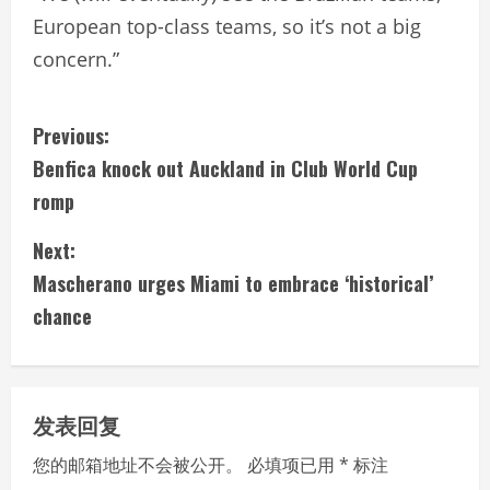
European top-class teams, so it’s not a big
concern.”
C
Previous:
Benfica knock out Auckland in Club World Cup
o
romp
n
Next:
t
Mascherano urges Miami to embrace ‘historical’
i
chance
n
u
发表回复
e
您的邮箱地址不会被公开。
必填项已用
*
标注