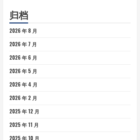
归档
2026 年 8 月
2026 年 7 月
2026 年 6 月
2026 年 5 月
2026 年 4 月
2026 年 2 月
2025 年 12 月
2025 年 11 月
2025 年 10 月