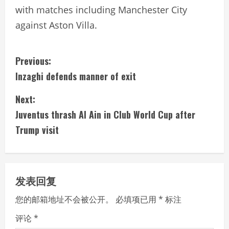
with matches including Manchester City
against Aston Villa.
C
Previous:
Inzaghi defends manner of exit
o
Next:
n
Juventus thrash Al Ain in Club World Cup after
t
Trump visit
i
n
发表回复
u
您的邮箱地址不会被公开。
必填项已用
*
标注
e
评论
*