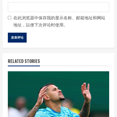
在此浏览器中保存我的显示名称、邮箱地址和网站
地址，以便下次评论时使用。
RELATED STORIES