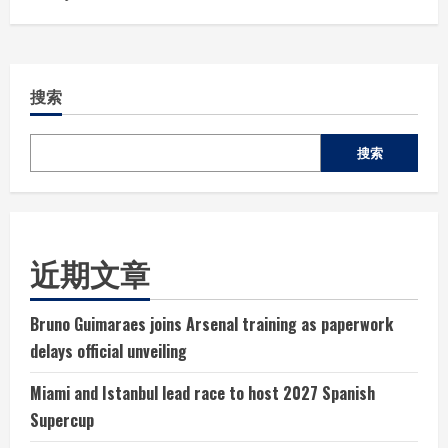
搜索
搜索
近期文章
Bruno Guimaraes joins Arsenal training as paperwork
delays official unveiling
Miami and Istanbul lead race to host 2027 Spanish
Supercup