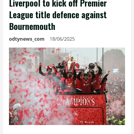
Liverpool to kick off Premier
League title defence against
Bournemouth
odtynews_com
18/06/2025