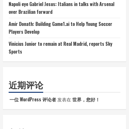
Napoli eye Gabriel Jesus: Italians in talks with Arsenal
over Brazilian forward
Amir Donath: Building Game1.ai to Help Young Soccer
Players Develop
Vinicius Junior to remain at Real Madrid, reports Sky
Sports
近期评论
一位 WordPress 评论者
发表在
世界，您好！