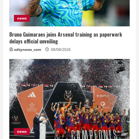
news
Bruno Guimaraes joins Arsenal training as paperwork
delays official unveiling
odtynews_com
08/08/2026
news