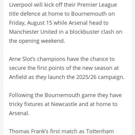
Liverpool will kick off their Premier League
title defence at home to Bournemouth on
Friday, August 15 while Arsenal head to
Manchester United in a blockbuster clash on
the opening weekend.
Arne Slot’s champions have the chance to
secure the first points of the new season at
Anfield as they launch the 2025/26 campaign.
Following the Bournemouth game they have
tricky fixtures at Newcastle and at home to
Arsenal.
Thomas Frank’s first match as Tottenham