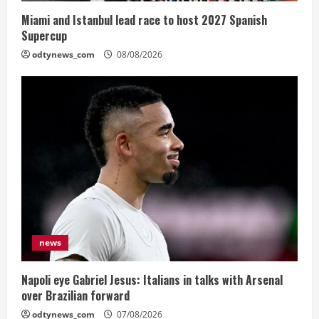
Miami and Istanbul lead race to host 2027 Spanish
Supercup
odtynews_com
08/08/2026
news
Napoli eye Gabriel Jesus: Italians in talks with Arsenal
over Brazilian forward
odtynews_com
07/08/2026