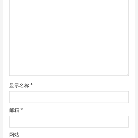
R
e
a
d
i
n
g
显示名称
*
邮箱
*
网站