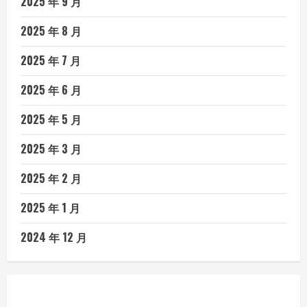
2025 年 9 月
2025 年 8 月
2025 年 7 月
2025 年 6 月
2025 年 5 月
2025 年 3 月
2025 年 2 月
2025 年 1 月
2024 年 12 月