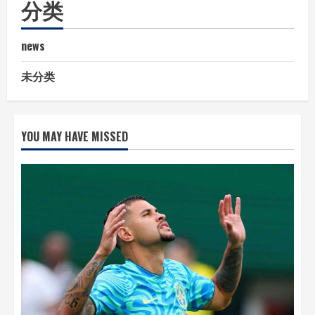
分类
news
未分类
YOU MAY HAVE MISSED