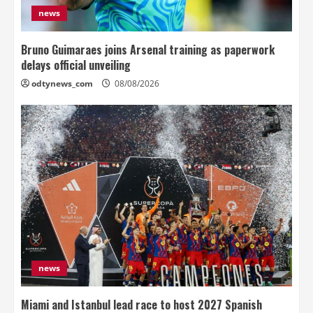
news
Bruno Guimaraes joins Arsenal training as paperwork
delays official unveiling
odtynews_com
08/08/2026
news
Miami and Istanbul lead race to host 2027 Spanish