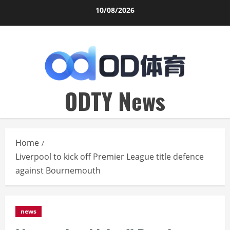
Skip
10/08/2026
to
content
ODTY News
Home
Liverpool to kick off Premier League title defence
against Bournemouth
news