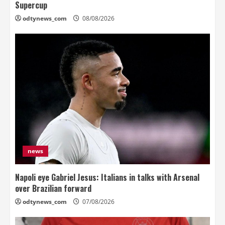
Supercup
odtynews_com
08/08/2026
news
Napoli eye Gabriel Jesus: Italians in talks with Arsenal
over Brazilian forward
odtynews_com
07/08/2026