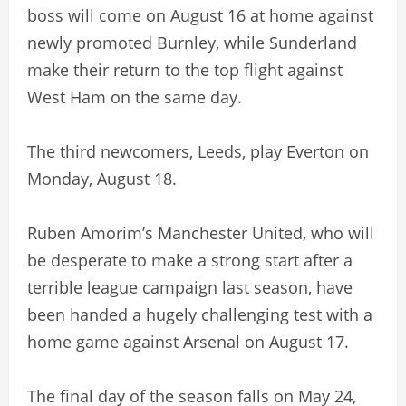
boss will come on August 16 at home against
newly promoted Burnley, while Sunderland
make their return to the top flight against
West Ham on the same day.
The third newcomers, Leeds, play Everton on
Monday, August 18.
Ruben Amorim’s Manchester United, who will
be desperate to make a strong start after a
terrible league campaign last season, have
been handed a hugely challenging test with a
home game against Arsenal on August 17.
The final day of the season falls on May 24,