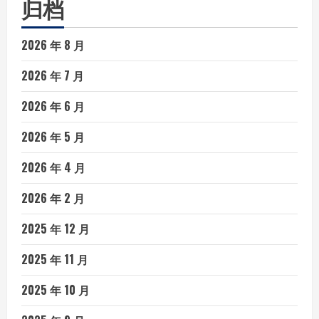
归档
2026 年 8 月
2026 年 7 月
2026 年 6 月
2026 年 5 月
2026 年 4 月
2026 年 2 月
2025 年 12 月
2025 年 11 月
2025 年 10 月