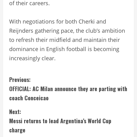
of their careers.
With negotiations for both Cherki and
Reijnders gathering pace, the club’s ambition
to refresh their midfield and maintain their
dominance in English football is becoming
increasingly clear.
C
Previous:
OFFICIAL: AC Milan announce they are parting with
o
coach Conceicao
n
Next:
t
Messi returns to lead Argentina’s World Cup
i
charge