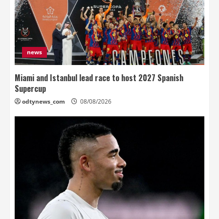
news
Miami and Istanbul lead race to host 2027 Spanish
Supercup
odtynews_com
08/08/2026