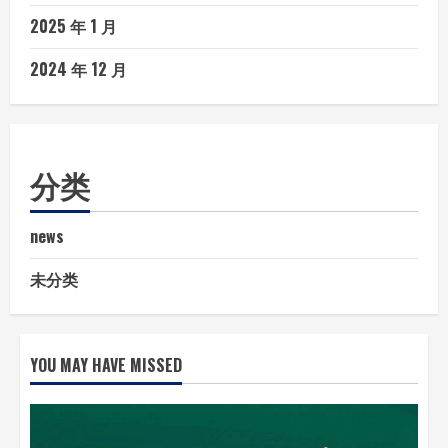
2025 年 1 月
2024 年 12 月
分类
news
未分类
YOU MAY HAVE MISSED