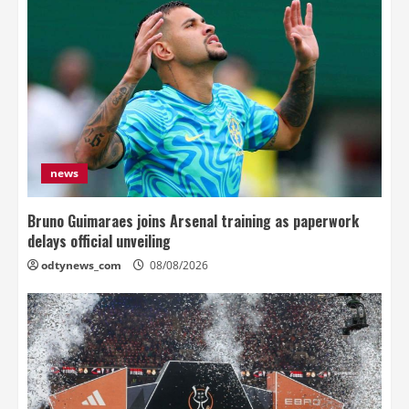
news
Bruno Guimaraes joins Arsenal training as paperwork
delays official unveiling
odtynews_com
08/08/2026