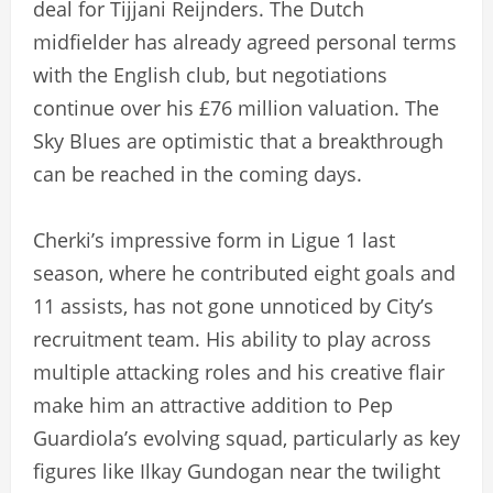
deal for Tijjani Reijnders. The Dutch
midfielder has already agreed personal terms
with the English club, but negotiations
continue over his £76 million valuation. The
Sky Blues are optimistic that a breakthrough
can be reached in the coming days.
Cherki’s impressive form in Ligue 1 last
season, where he contributed eight goals and
11 assists, has not gone unnoticed by City’s
recruitment team. His ability to play across
multiple attacking roles and his creative flair
make him an attractive addition to Pep
Guardiola’s evolving squad, particularly as key
figures like Ilkay Gundogan near the twilight