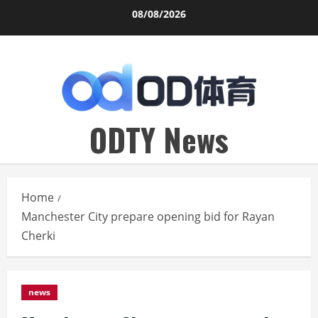
Skip
08/08/2026
to
content
ODTY News
Home
Manchester City prepare opening bid for Rayan
Cherki
news