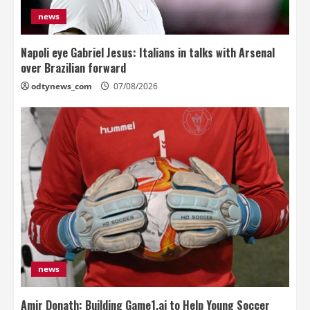
news
Napoli eye Gabriel Jesus: Italians in talks with Arsenal
over Brazilian forward
odtynews_com
07/08/2026
news
Amir Donath: Building Game1.ai to Help Young Soccer