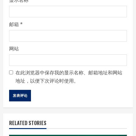
邮箱
*
网站
在此浏览器中保存我的显示名称、邮箱地址和网站
地址，以便下次评论时使用。
RELATED STORIES