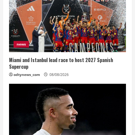
news
Miami and Istanbul lead race to host 2027 Spanish
Supercup
odtynews_com
08/08/2026