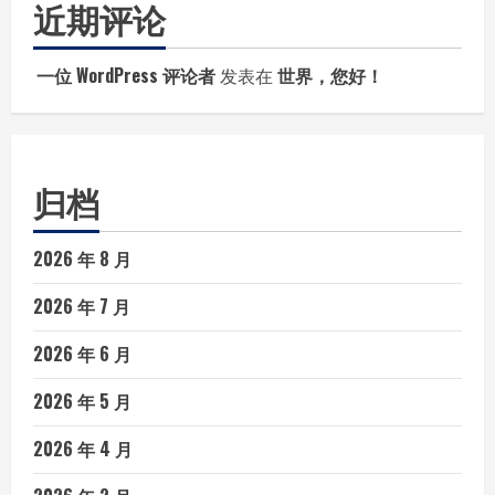
近期评论
一位 WordPress 评论者
发表在
世界，您好！
归档
2026 年 8 月
2026 年 7 月
2026 年 6 月
2026 年 5 月
2026 年 4 月