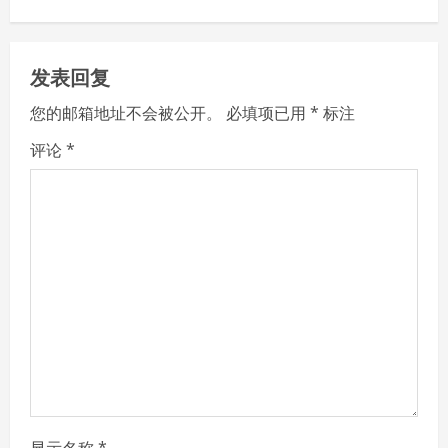
n
u
发表回复
e
您的邮箱地址不会被公开。
必填项已用
*
标注
R
评论
*
e
a
d
i
n
g
显示名称
*