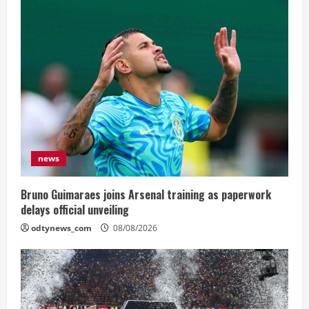
news
Bruno Guimaraes joins Arsenal training as paperwork
delays official unveiling
odtynews_com
08/08/2026