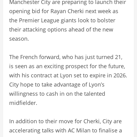
Manchester City are preparing to launch their
opening bid for Rayan Cherki next week as
the Premier League giants look to bolster
their attacking options ahead of the new
season.
The French forward, who has just turned 21,
is seen as an exciting prospect for the future,
with his contract at Lyon set to expire in 2026.
City hope to take advantage of Lyon’s
willingness to cash in on the talented
midfielder.
In addition to their move for Cherki, City are
accelerating talks with AC Milan to finalise a