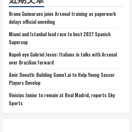
Bruno Guimaraes joins Arsenal training as paperwork
delays official unveiling
Miami and Istanbul lead race to host 2027 Spanish
Supercup
Napoli eye Gabriel Jesus: Italians in talks with Arsenal
over Brazilian forward
Amir Donath: Building Game1.ai to Help Young Soccer
Players Develop
Vinicius Junior to remain at Real Madrid, reports Sky
Sports