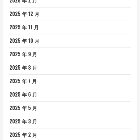
2026 年 2 月
2025 年 12 月
2025 年 11 月
2025 年 10 月
2025 年 9 月
2025 年 8 月
2025 年 7 月
2025 年 6 月
2025 年 5 月
2025 年 3 月
2025 年 2 月