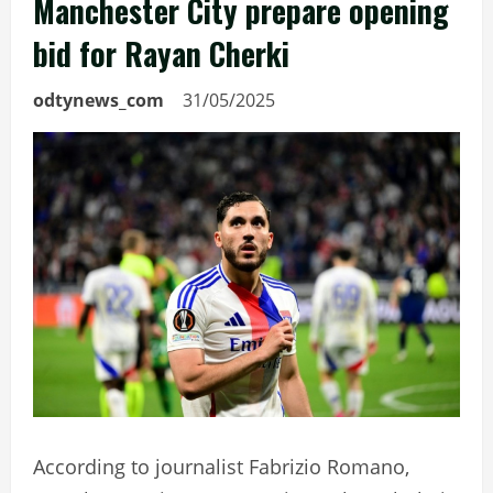
Manchester City prepare opening
bid for Rayan Cherki
odtynews_com
31/05/2025
According to journalist Fabrizio Romano,