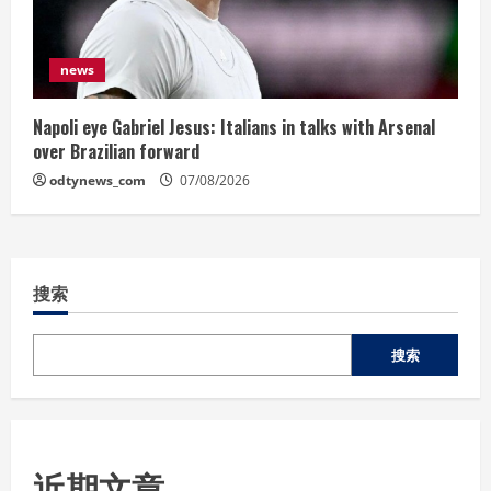
news
Napoli eye Gabriel Jesus: Italians in talks with Arsenal
over Brazilian forward
odtynews_com
07/08/2026
搜索
搜索
近期文章