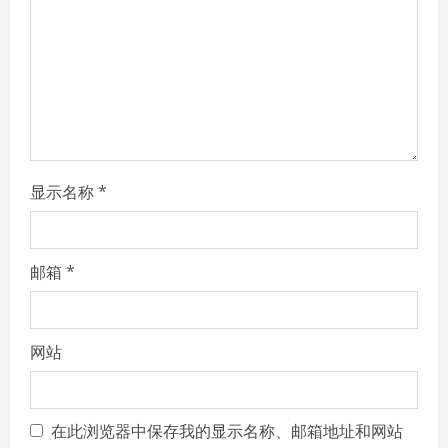
d
i
n
g
显示名称
*
邮箱
*
网站
在此浏览器中保存我的显示名称、邮箱地址和网站