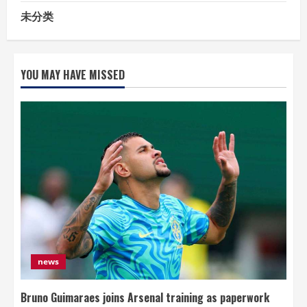
未分类
YOU MAY HAVE MISSED
news
Bruno Guimaraes joins Arsenal training as paperwork