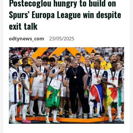
Postecoglou hungry to build on
Spurs’ Europa League win despite
exit talk
odtynews_com
23/05/2025