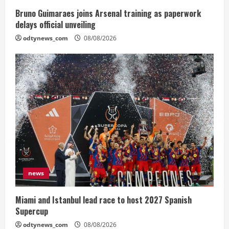
Bruno Guimaraes joins Arsenal training as paperwork
delays official unveiling
odtynews_com
08/08/2026
news
Miami and Istanbul lead race to host 2027 Spanish
Supercup
odtynews_com
08/08/2026