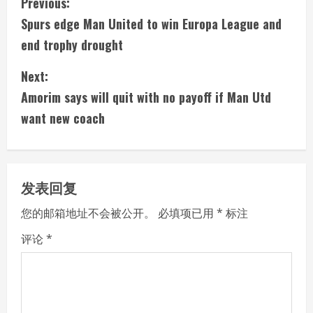
C
Previous:
Spurs edge Man United to win Europa League and
o
end trophy drought
n
Next:
t
Amorim says will quit with no payoff if Man Utd
i
want new coach
n
u
发表回复
e
您的邮箱地址不会被公开。
必填项已用
*
标注
R
评论
*
e
a