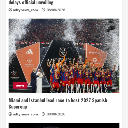
delays official unveiling
odtynews_com
08/08/2026
news
Miami and Istanbul lead race to host 2027 Spanish
Supercup
odtynews_com
08/08/2026