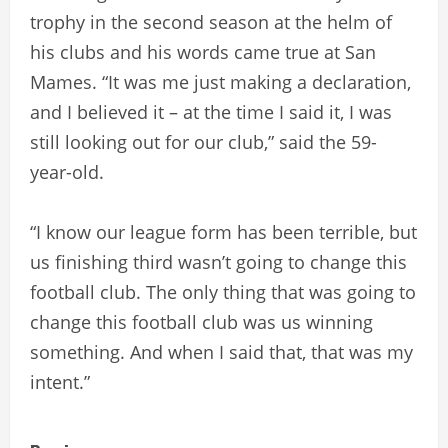
trophy in the second season at the helm of
his clubs and his words came true at San
Mames. “It was me just making a declaration,
and I believed it – at the time I said it, I was
still looking out for our club,” said the 59-
year-old.
“I know our league form has been terrible, but
us finishing third wasn’t going to change this
football club. The only thing that was going to
change this football club was us winning
something. And when I said that, that was my
intent.”