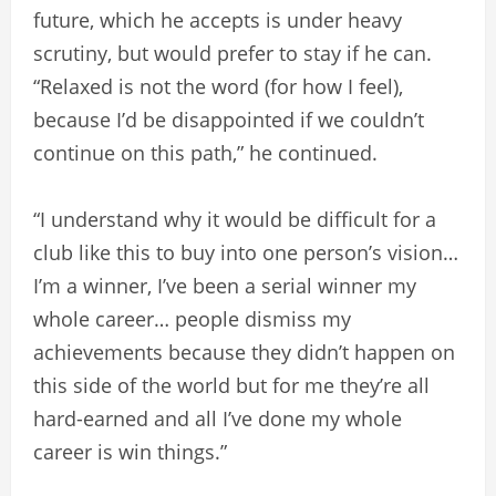
future, which he accepts is under heavy
scrutiny, but would prefer to stay if he can.
“Relaxed is not the word (for how I feel),
because I’d be disappointed if we couldn’t
continue on this path,” he continued.
“I understand why it would be difficult for a
club like this to buy into one person’s vision…
I’m a winner, I’ve been a serial winner my
whole career… people dismiss my
achievements because they didn’t happen on
this side of the world but for me they’re all
hard-earned and all I’ve done my whole
career is win things.”