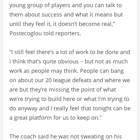
young group of players and you can talk to
them about success and what it means but
until they feel it, it doesn’t become real,”
Postecoglou told reporters.
“I still feel there’s a lot of work to be done and
I think that’s quite obvious – but not as much
work as people may think. People can bang
on about our 20 league defeats and where we
are but they’re missing the point of what
we’re trying to build here or what I’m trying to
do anyway and I really feel that tonight can be
a great platform for us to keep on.”
The coach said he was not sweating on his