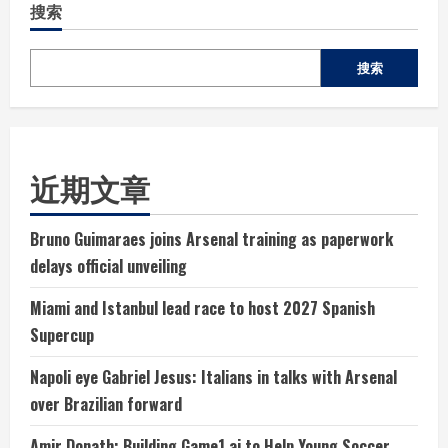
搜索
搜索
近期文章
Bruno Guimaraes joins Arsenal training as paperwork
delays official unveiling
Miami and Istanbul lead race to host 2027 Spanish
Supercup
Napoli eye Gabriel Jesus: Italians in talks with Arsenal
over Brazilian forward
Amir Donath: Building Game1.ai to Help Young Soccer