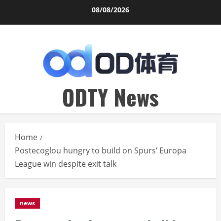
Skip
08/08/2026
to
content
ODTY News
Home
Postecoglou hungry to build on Spurs’ Europa
League win despite exit talk
news