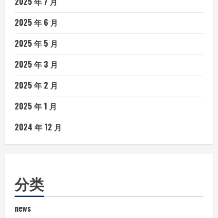
2025 年 7 月
2025 年 6 月
2025 年 5 月
2025 年 3 月
2025 年 2 月
2025 年 1 月
2024 年 12 月
分类
news