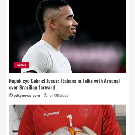
news
Napoli eye Gabriel Jesus: Italians in talks with Arsenal
over Brazilian forward
odtynews_com
07/08/2026