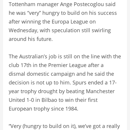
Tottenham manager Ange Postecoglou said
he was “very” hungry to build on his success
after winning the Europa League on
Wednesday, with speculation still swirling
around his future.
The Australian’s job is still on the line with the
club 17th in the Premier League after a
dismal domestic campaign and he said the
decision is not up to him. Spurs ended a 17-
year trophy drought by beating Manchester
United 1-0 in Bilbao to win their first
European trophy since 1984.
“Very (hungry to build on it), we’ve got a really