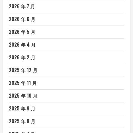
2026 年 7 月
2026 年 6 月
2026 年 5 月
2026 年 4 月
2026 年 2 月
2025 年 12 月
2025 年 11 月
2025 年 10 月
2025 年 9 月
2025 年 8 月