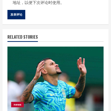
地址，以便下次评论时使用。
RELATED STORIES
news