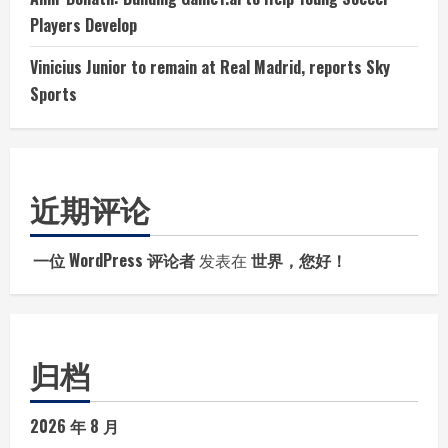
Players Develop
Vinicius Junior to remain at Real Madrid, reports Sky
Sports
近期评论
一位 WordPress 评论者
发表在
世界，您好！
归档
2026 年 8 月