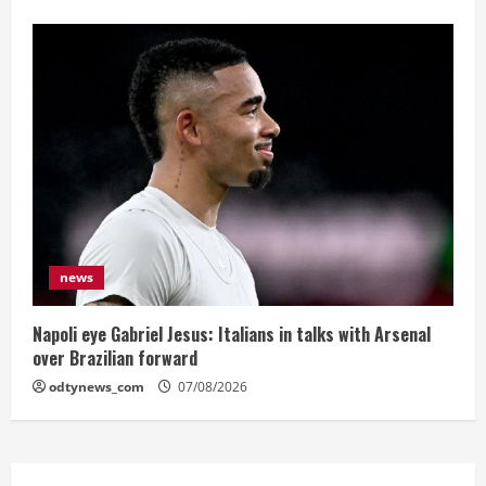
news
Napoli eye Gabriel Jesus: Italians in talks with Arsenal
over Brazilian forward
odtynews_com
07/08/2026