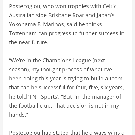
Postecoglou, who won trophies with Celtic,
Australian side Brisbane Roar and Japan’s
Yokohama F. Marinos, said he thinks
Tottenham can progress to further success in
the near future.
“We’re in the Champions League (next
season), my thought process of what I’ve
been doing this year is trying to build a team
that can be successful for four, five, six years,”
he told ‘TNT Sports’. “But I’m the manager of
the football club. That decision is not in my
hands.”
Postecoglou had stated that he always wins a