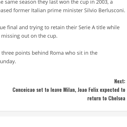
 same season they last won the cup in 2003, a
ased former Italian prime minister Silvio Berlusconi.
 final and trying to retain their Serie A title while
r missing out on the cup.
A, three points behind Roma who sit in the
Sunday.
Next:
Conceicao set to leave Milan, Joao Felix expected to
return to Chelsea