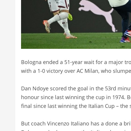
Bologna ended a 51-year wait for a major tr
with a 1-0 victory over AC Milan, who slumpe
Dan Ndoye scored the goal in the 53rd minute
honour since last winning the cup in 1974. 
final since last winning the Italian Cup – th
But coach Vincenzo Italiano has a done a bril