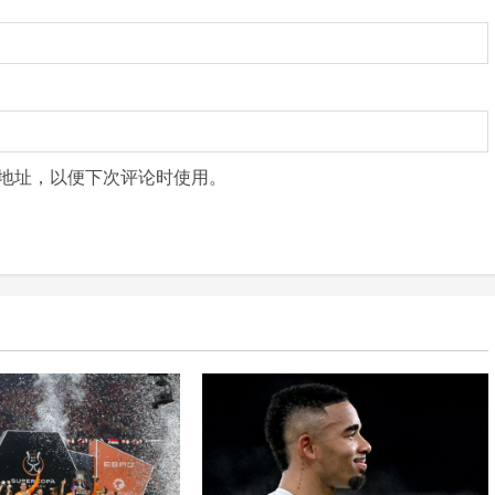
地址，以便下次评论时使用。