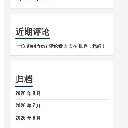
近期评论
一位 WordPress 评论者
发表在
世界，您好！
归档
2026 年 8 月
2026 年 7 月
2026 年 6 月