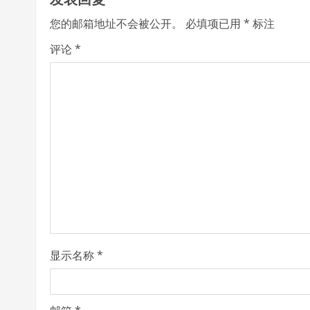
i
您的邮箱地址不会被公开。
必填项已用
*
标注
n
评论
*
u
e
R
e
a
d
i
显示名称
*
n
g