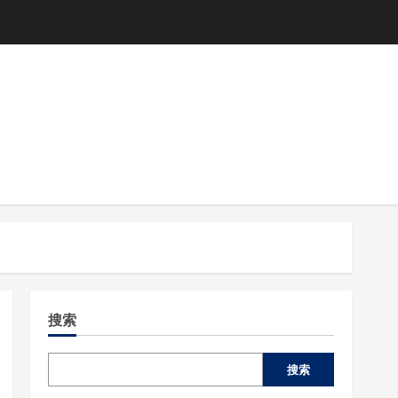
搜索
搜索