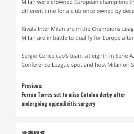
Milan were crowned European champions the
different time for a club once owned by dece
Rivals Inter Milan are in the Champions League
Milan are in battle to qualify for Europe afte
Sergio Conceicao’s team sit eighth in Serie 
Conference League spot and host Milan on 
C
Previous:
Ferran Torres set to miss Catalan derby after
o
undergoing appendicitis surgery
n
t
发表回复