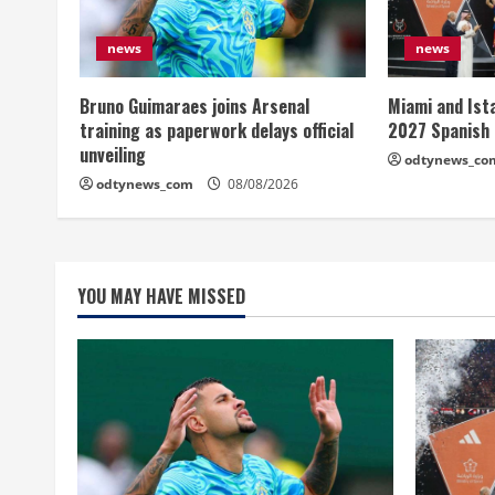
news
news
Bruno Guimaraes joins Arsenal
Miami and Ist
training as paperwork delays official
2027 Spanish
unveiling
odtynews_co
odtynews_com
08/08/2026
YOU MAY HAVE MISSED