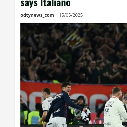
says Italiano
odtynews_com
15/05/2025