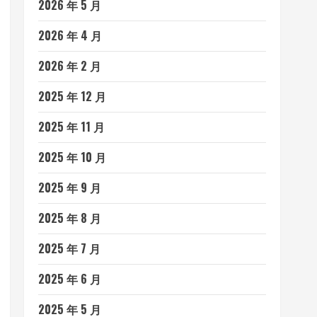
2026 年 5 月
2026 年 4 月
2026 年 2 月
2025 年 12 月
2025 年 11 月
2025 年 10 月
2025 年 9 月
2025 年 8 月
2025 年 7 月
2025 年 6 月
2025 年 5 月