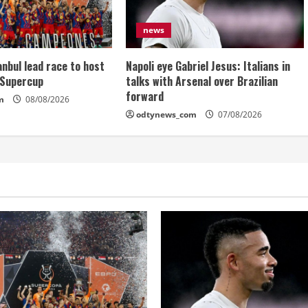
news
anbul lead race to host
Napoli eye Gabriel Jesus: Italians in
 Supercup
talks with Arsenal over Brazilian
forward
m
08/08/2026
odtynews_com
07/08/2026