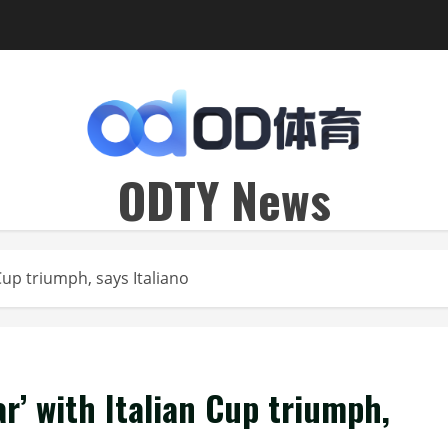
ODTY News
Cup triumph, says Italiano
ar’ with Italian Cup triumph,