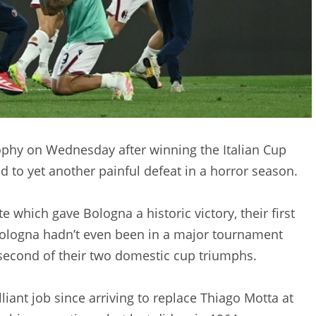
ophy on Wednesday after winning the Italian Cup
d to yet another painful defeat in a horror season.
 which gave Bologna a historic victory, their first
Bologna hadn’t even been in a major tournament
e second of their two domestic cup triumphs.
liant job since arriving to replace Thiago Motta at