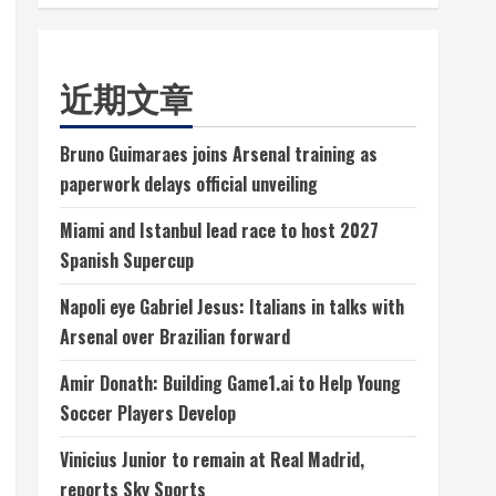
近期文章
Bruno Guimaraes joins Arsenal training as
paperwork delays official unveiling
Miami and Istanbul lead race to host 2027
Spanish Supercup
Napoli eye Gabriel Jesus: Italians in talks with
Arsenal over Brazilian forward
Amir Donath: Building Game1.ai to Help Young
Soccer Players Develop
Vinicius Junior to remain at Real Madrid,
reports Sky Sports