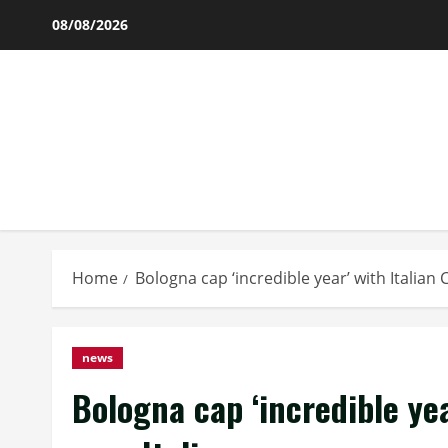
Skip
08/08/2026
to
content
Home
Bologna cap ‘incredible year’ with Italian 
news
Bologna cap ‘incredible ye