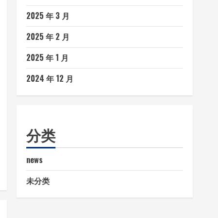
2025 年 3 月
2025 年 2 月
2025 年 1 月
2024 年 12 月
分类
news
未分类