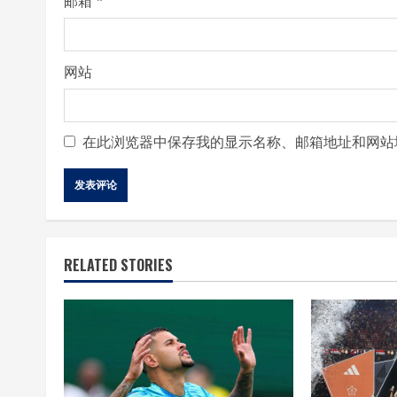
邮箱
*
网站
在此浏览器中保存我的显示名称、邮箱地址和网站
RELATED STORIES