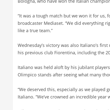
Bologna, who have won the Italian champions
“It was a tough match but we won it for us, fo
broadcaster Mediaset. “We did everything ri
like a true team.”
Wednesday’s victory was also Italiano’s first
his previous club Fiorentina, including the 20
Italiano was held aloft by his jubilant playe
Olimpico stands after seeing what many thou
“We deserved this, especially as we played gr
Italiano. “We’ve crowned an incredible year 