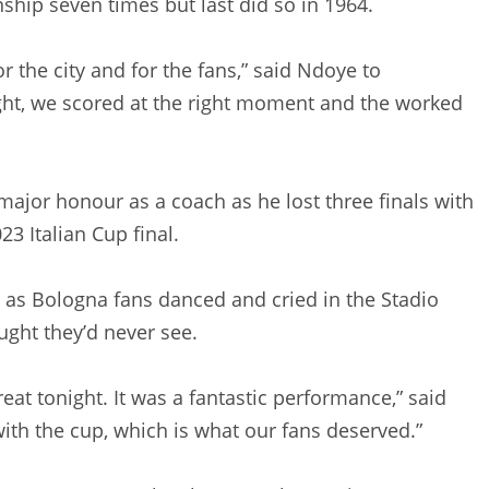
hip seven times but last did so in 1964.
r the city and for the fans,” said Ndoye to
ght, we scored at the right moment and the worked
 major honour as a coach as he lost three finals with
23 Italian Cup final.
rs as Bologna fans danced and cried in the Stadio
ght they’d never see.
eat tonight. It was a fantastic performance,” said
with the cup, which is what our fans deserved.”