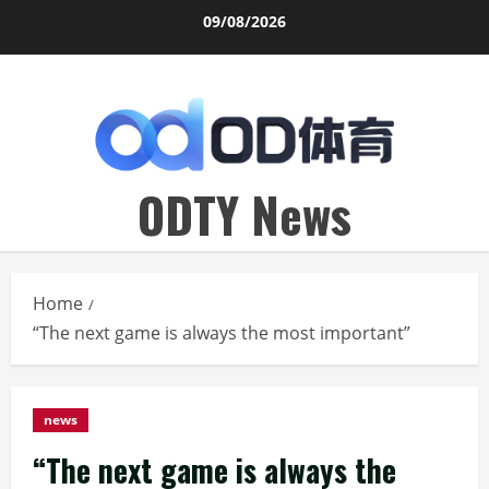
Skip
09/08/2026
to
content
ODTY News
Home
“The next game is always the most important”
news
“The next game is always the