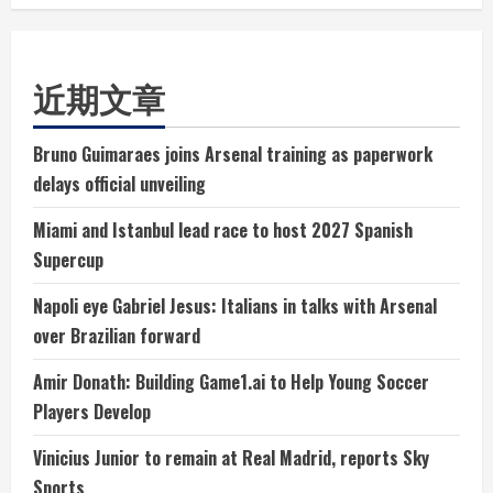
近期文章
Bruno Guimaraes joins Arsenal training as paperwork
delays official unveiling
Miami and Istanbul lead race to host 2027 Spanish
Supercup
Napoli eye Gabriel Jesus: Italians in talks with Arsenal
over Brazilian forward
Amir Donath: Building Game1.ai to Help Young Soccer
Players Develop
Vinicius Junior to remain at Real Madrid, reports Sky
Sports