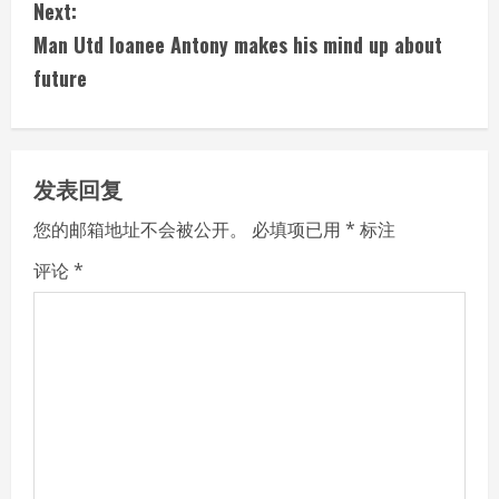
Next:
t
Man Utd loanee Antony makes his mind up about
i
future
n
u
发表回复
e
您的邮箱地址不会被公开。
必填项已用
*
标注
R
评论
*
e
a
d
i