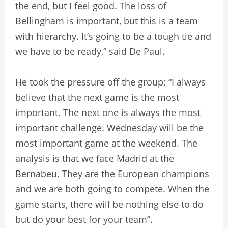
the end, but I feel good. The loss of
Bellingham is important, but this is a team
with hierarchy. It’s going to be a tough tie and
we have to be ready,” said De Paul.
He took the pressure off the group: “I always
believe that the next game is the most
important. The next one is always the most
important challenge. Wednesday will be the
most important game at the weekend. The
analysis is that we face Madrid at the
Bernabeu. They are the European champions
and we are both going to compete. When the
game starts, there will be nothing else to do
but do your best for your team”.