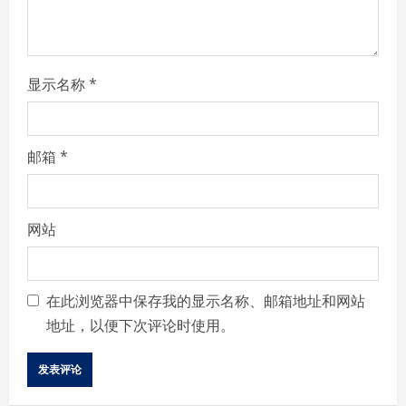
n
g
显示名称
*
邮箱
*
网站
在此浏览器中保存我的显示名称、邮箱地址和网站
地址，以便下次评论时使用。