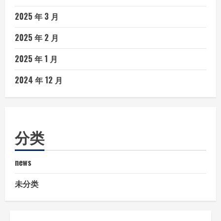
2025 年 3 月
2025 年 2 月
2025 年 1 月
2024 年 12 月
分类
news
未分类