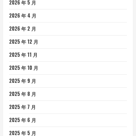
2026 年 5 月
2026 年 4 月
2026 年 2 月
2025 年 12 月
2025 年 11 月
2025 年 10 月
2025 年 9 月
2025 年 8 月
2025 年 7 月
2025 年 6 月
2025 年 5 月