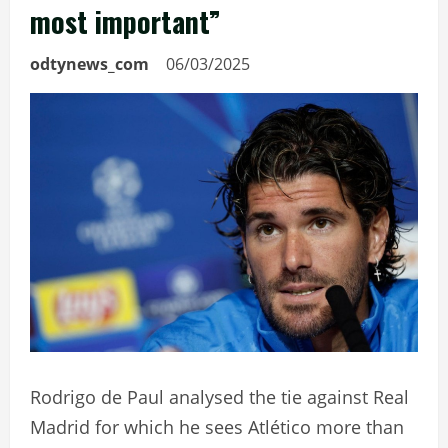
most important”
odtynews_com
06/03/2025
Rodrigo de Paul analysed the tie against Real
Madrid for which he sees Atlético more than