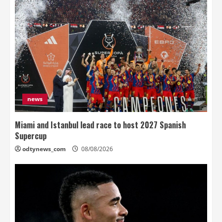
news
Miami and Istanbul lead race to host 2027 Spanish
Supercup
odtynews_com
08/08/2026