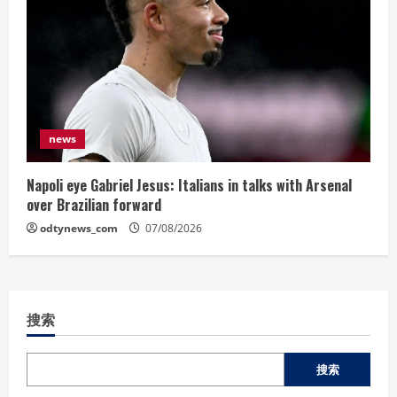
news
Napoli eye Gabriel Jesus: Italians in talks with Arsenal
over Brazilian forward
odtynews_com
07/08/2026
搜索
搜索