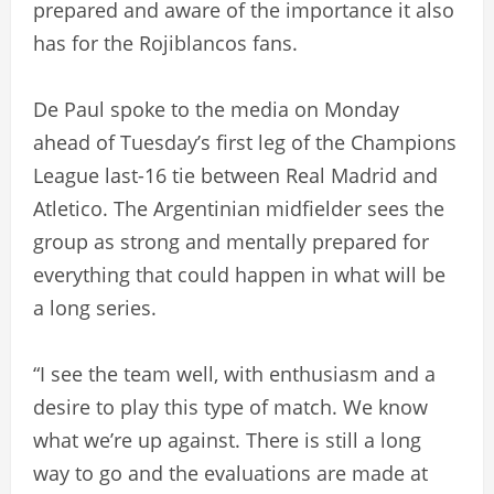
prepared and aware of the importance it also
has for the Rojiblancos fans.
De Paul spoke to the media on Monday
ahead of Tuesday’s first leg of the Champions
League last-16 tie between Real Madrid and
Atletico. The Argentinian midfielder sees the
group as strong and mentally prepared for
everything that could happen in what will be
a long series.
“I see the team well, with enthusiasm and a
desire to play this type of match. We know
what we’re up against. There is still a long
way to go and the evaluations are made at