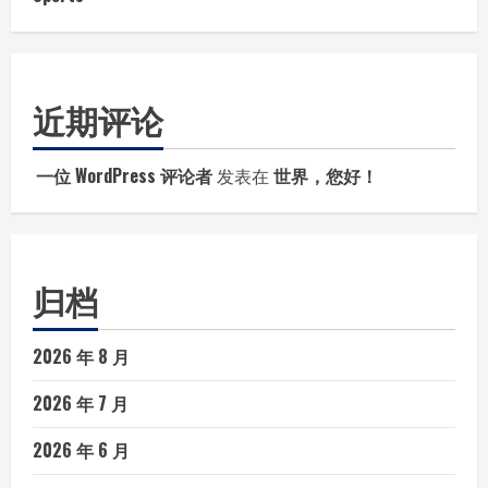
近期评论
一位 WordPress 评论者
发表在
世界，您好！
归档
2026 年 8 月
2026 年 7 月
2026 年 6 月