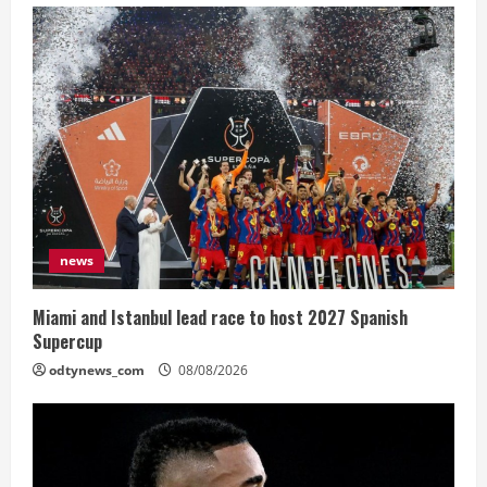
news
Miami and Istanbul lead race to host 2027 Spanish
Supercup
odtynews_com
08/08/2026