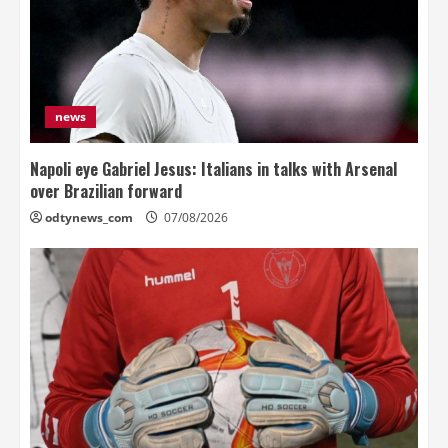
news
Napoli eye Gabriel Jesus: Italians in talks with Arsenal
over Brazilian forward
odtynews_com
07/08/2026