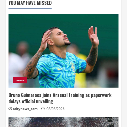
YOU MAY HAVE MISSED
news
Bruno Guimaraes joins Arsenal training as paperwork
delays official unveiling
odtynews_com
08/08/2026