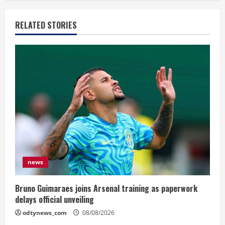
RELATED STORIES
news
Bruno Guimaraes joins Arsenal training as paperwork
delays official unveiling
odtynews_com
08/08/2026