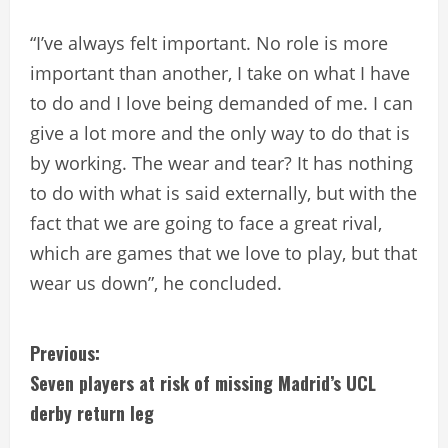
“I’ve always felt important. No role is more
important than another, I take on what I have
to do and I love being demanded of me. I can
give a lot more and the only way to do that is
by working. The wear and tear? It has nothing
to do with what is said externally, but with the
fact that we are going to face a great rival,
which are games that we love to play, but that
wear us down”, he concluded.
C
Previous:
Seven players at risk of missing Madrid’s UCL
o
derby return leg
n