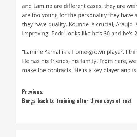
and Lamine are different cases, they are wei
are too young for the personality they have 
they have quality. Kounde is crucial, Araujo i
improving. Pedri looks like he’s 30 and he’s 2
“Lamine Yamal is a home-grown player. I thin
He has his friends, his family. From here, 
make the contracts. He is a key player and is 
C
Previous:
Barça back to training after three days of rest
o
n
t