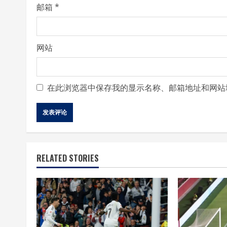
邮箱
*
网站
在此浏览器中保存我的显示名称、邮箱地址和网站
RELATED STORIES