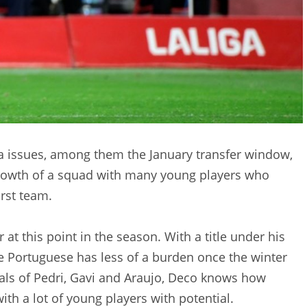
a issues, among them the January transfer window,
 growth of a squad with many young players who
rst team.
r at this point in the season. With a title under his
e Portuguese has less of a burden once the winter
wals of Pedri, Gavi and Araujo, Deco knows how
with a lot of young players with potential.