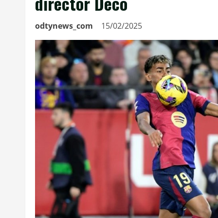
director Deco
odtynews_com
15/02/2025