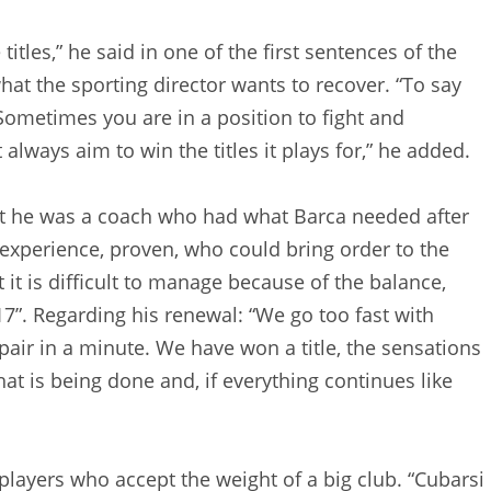
titles,” he said in one of the first sentences of the
what the sporting director wants to recover. “To say
. Sometimes you are in a position to fight and
always aim to win the titles it plays for,” he added.
at he was a coach who had what Barca needed after
xperience, proven, who could bring order to the
 it is difficult to manage because of the balance,
17”. Regarding his renewal: “We go too fast with
air in a minute. We have won a title, the sensations
at is being done and, if everything continues like
layers who accept the weight of a big club. “Cubarsi