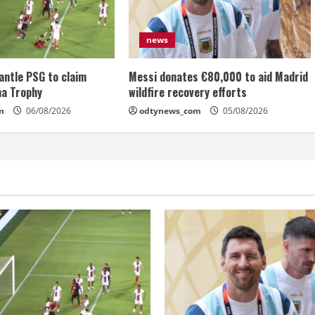
news
antle PSG to claim
Messi donates €80,000 to aid Madrid
ma Trophy
wildfire recovery efforts
m
06/08/2026
odtynews_com
05/08/2026