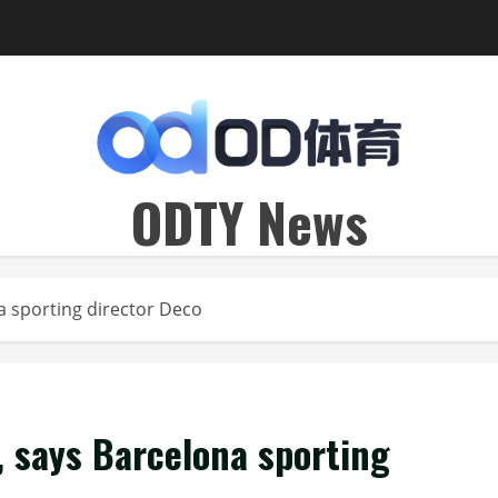
ODTY News
na sporting director Deco
’, says Barcelona sporting