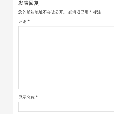
发表回复
i
您的邮箱地址不会被公开。
必填项已用
*
标注
n
评论
*
u
e
R
e
a
d
i
显示名称
*
n
g