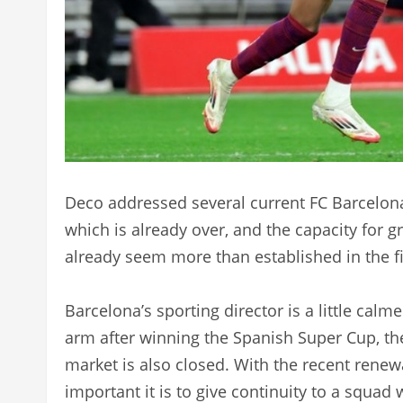
Deco addressed several current FC Barcelon
which is already over, and the capacity for
already seem more than established in the fi
Barcelona’s sporting director is a little calme
arm after winning the Spanish Super Cup, th
market is also closed. With the recent rene
important it is to give continuity to a squad 