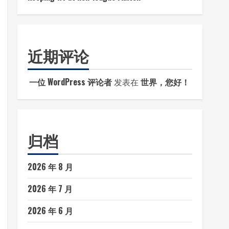
近期评论
一位 WordPress 评论者
发表在
世界，您好！
归档
2026 年 8 月
2026 年 7 月
2026 年 6 月