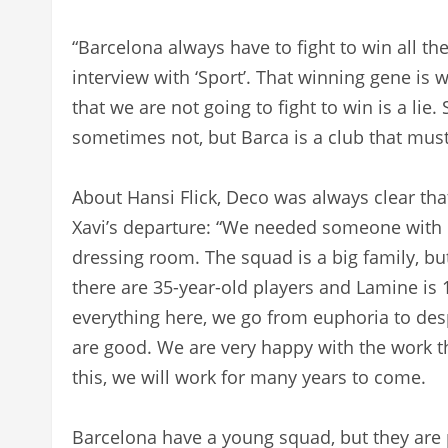
“Barcelona always have to fight to win all the 
interview with ‘Sport’. That winning gene is 
that we are not going to fight to win is a lie
sometimes not, but Barca is a club that must 
About Hansi Flick, Deco was always clear th
Xavi’s departure: “We needed someone with e
dressing room. The squad is a big family, but
there are 35-year-old players and Lamine is 
everything here, we go from euphoria to desp
are good. We are very happy with the work th
this, we will work for many years to come.
Barcelona have a young squad, but they are p