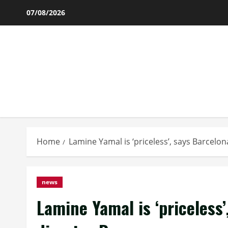
Skip
07/08/2026
to
content
Home
Lamine Yamal is ‘priceless’, says Barcelo
news
Lamine Yamal is ‘priceless