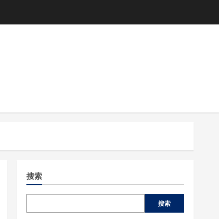
搜索
搜索