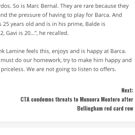
rdos. So is Marc Bernal. They are rare because they
and the pressure of having to play for Barca. And
s 25 years old and is in his prime, Balde is
2, Gavi is 20…”, he recalled.
k Lamine feels this, enjoys and is happy at Barca.
we must do our homework, try to make him happy and
priceless. We are not going to listen to offers.
Next:
CTA condemns threats to Munuera Montero after
Bellingham red card row