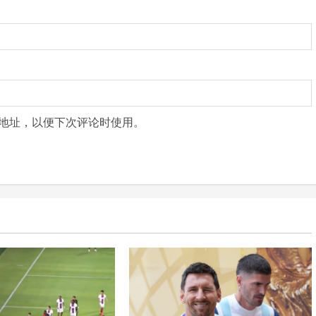
地址，以便下次评论时使用。