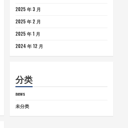
2025 年 3 月
2025 年 2 月
2025 年 1 月
2024 年 12 月
分类
news
未分类