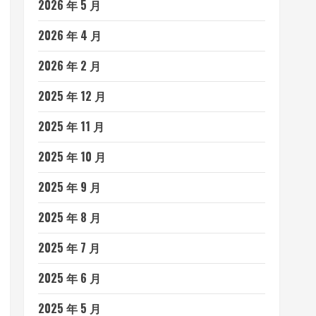
2026 年 5 月
2026 年 4 月
2026 年 2 月
2025 年 12 月
2025 年 11 月
2025 年 10 月
2025 年 9 月
2025 年 8 月
2025 年 7 月
2025 年 6 月
2025 年 5 月