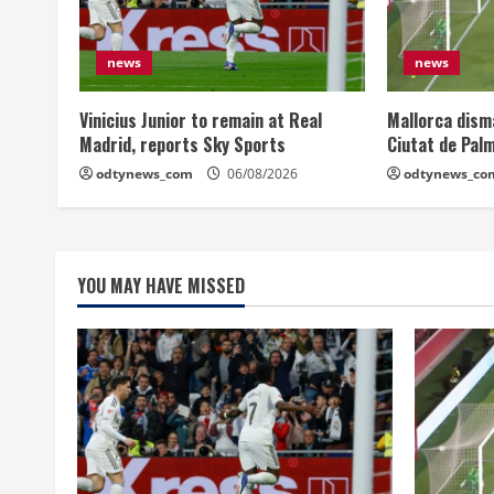
news
news
Vinicius Junior to remain at Real
Mallorca dism
Madrid, reports Sky Sports
Ciutat de Pal
odtynews_com
06/08/2026
odtynews_co
YOU MAY HAVE MISSED