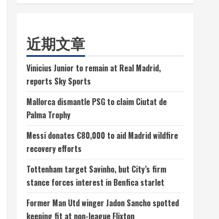
近期文章
Vinicius Junior to remain at Real Madrid,
reports Sky Sports
Mallorca dismantle PSG to claim Ciutat de
Palma Trophy
Messi donates €80,000 to aid Madrid wildfire
recovery efforts
Tottenham target Savinho, but City’s firm
stance forces interest in Benfica starlet
Former Man Utd winger Jadon Sancho spotted
keeping fit at non-league Flixton