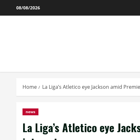
Skip
08/08/2026
to
content
Home
La Liga’s Atletico eye Jackson amid Premi
news
La Liga’s Atletico eye Jac