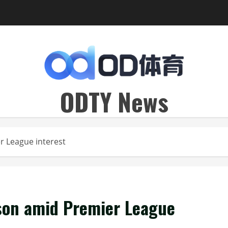
ODTY News
er League interest
kson amid Premier League