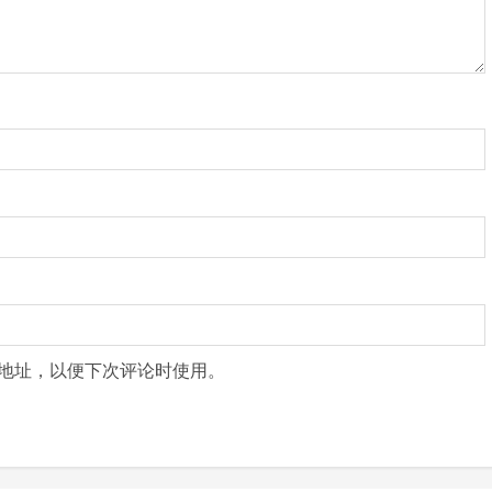
地址，以便下次评论时使用。