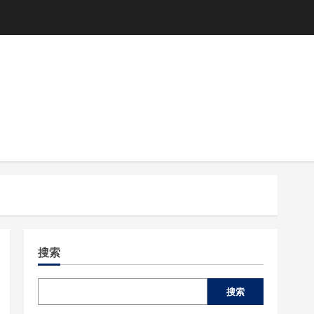
搜索
搜索