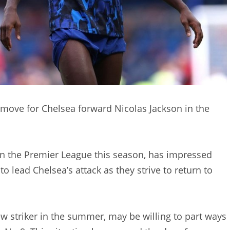
 move for Chelsea forward Nicolas Jackson in the
in the Premier League this season, has impressed
 to lead Chelsea’s attack as they strive to return to
w striker in the summer, may be willing to part ways