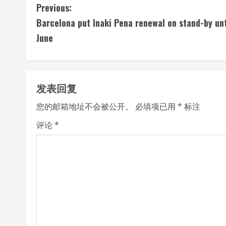
C
Previous:
Barcelona put Inaki Pena renewal on stand-by unt
o
June
n
t
发表回复
i
您的邮箱地址不会被公开。
必填项已用
*
标注
n
评论
*
u
e
R
e
a