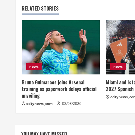
RELATED STORIES
news
news
Bruno Guimaraes joins Arsenal
Miami and Ist
training as paperwork delays official
2027 Spanish
unveiling
odtynews_co
odtynews_com
08/08/2026
YOU MAY HAVE MISSED