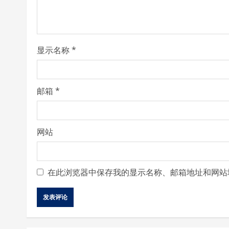
d
i
显示名称
*
n
g
邮箱
*
网站
在此浏览器中保存我的显示名称、邮箱地址和网站