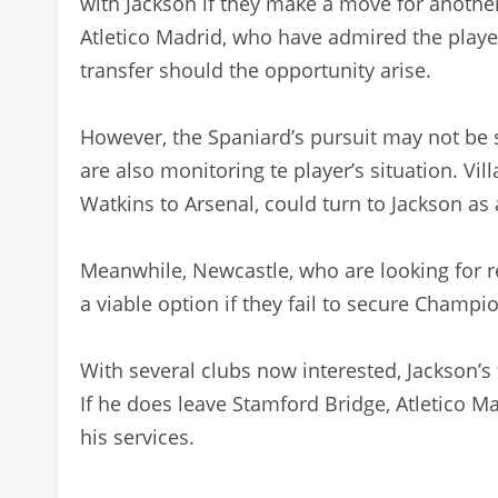
with Jackson if they make a move for another
Atletico Madrid, who have admired the playe
transfer should the opportunity arise.
However, the Spaniard’s pursuit may not be 
are also monitoring te player’s situation. Vill
Watkins to Arsenal, could turn to Jackson as
Meanwhile, Newcastle, who are looking for r
a viable option if they fail to secure Champi
With several clubs now interested, Jackson’
If he does leave Stamford Bridge, Atletico Ma
his services.