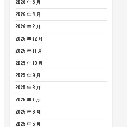
2026 年 5 月
2026 年 4 月
2026 年 2 月
2025 年 12 月
2025 年 11 月
2025 年 10 月
2025 年 9 月
2025 年 8 月
2025 年 7 月
2025 年 6 月
2025 年 5 月