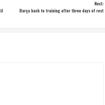
Next:
il
Barça back to training after three days of rest