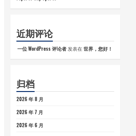
近期评论
一位 WordPress 评论者
发表在
世界，您好！
归档
2026 年 8 月
2026 年 7 月
2026 年 6 月