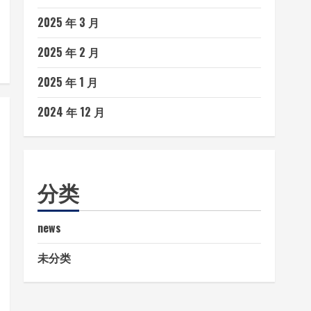
2025 年 3 月
2025 年 2 月
2025 年 1 月
2024 年 12 月
分类
news
未分类