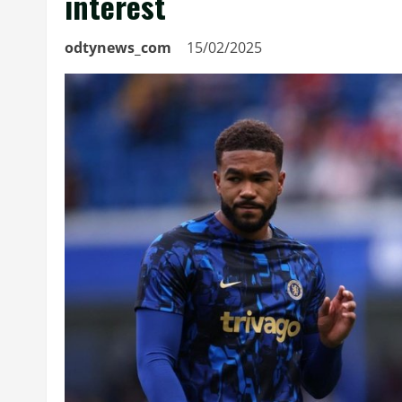
interest
odtynews_com
15/02/2025