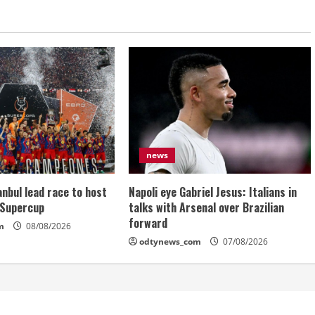
news
anbul lead race to host
Napoli eye Gabriel Jesus: Italians in
 Supercup
talks with Arsenal over Brazilian
forward
m
08/08/2026
odtynews_com
07/08/2026