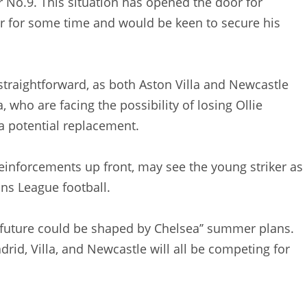
 No.9. This situation has opened the door for
r for some time and would be keen to secure his
straightforward, as both Aston Villa and Newcastle
a, who are facing the possibility of losing Ollie
 a potential replacement.
einforcements up front, may see the young striker as
ons League football.
s future could be shaped by Chelsea’’ summer plans.
drid, Villa, and Newcastle will all be competing for