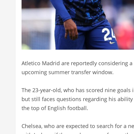
Atletico Madrid are reportedly considering a
upcoming summer transfer window.
The 23-year-old, who has scored nine goals 
but still faces questions regarding his ability
the top of English football.
Chelsea, who are expected to search for a ne