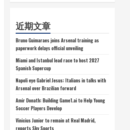
近期文章
Bruno Guimaraes joins Arsenal training as
paperwork delays official unveiling
Miami and Istanbul lead race to host 2027
Spanish Supercup
Napoli eye Gabriel Jesus: Italians in talks with
Arsenal over Brazilian forward
Amir Donath: Building Game1.ai to Help Young
Soccer Players Develop
Vinicius Junior to remain at Real Madrid,
reports Sky Sports