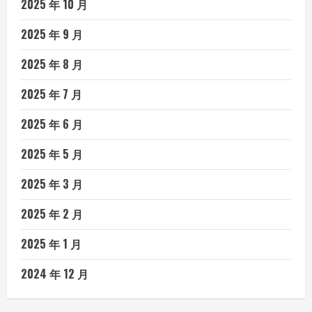
2025 年 10 月
2025 年 9 月
2025 年 8 月
2025 年 7 月
2025 年 6 月
2025 年 5 月
2025 年 3 月
2025 年 2 月
2025 年 1 月
2024 年 12 月