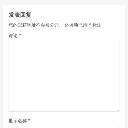
n
发表回复
u
您的邮箱地址不会被公开。
必填项已用
*
标注
e
评论
*
R
e
a
d
i
n
g
显示名称
*