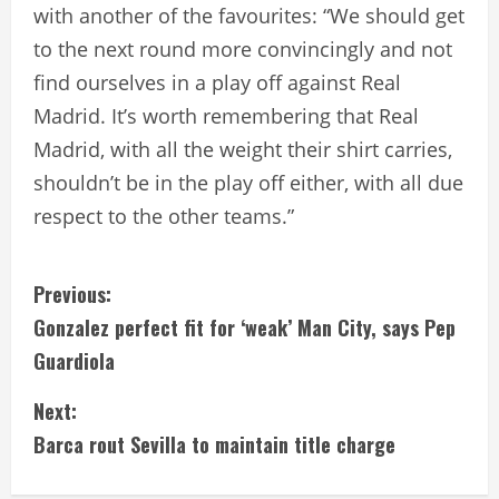
with another of the favourites: “We should get
to the next round more convincingly and not
find ourselves in a play off against Real
Madrid. It’s worth remembering that Real
Madrid, with all the weight their shirt carries,
shouldn’t be in the play off either, with all due
respect to the other teams.”
C
Previous:
Gonzalez perfect fit for ‘weak’ Man City, says Pep
o
Guardiola
n
Next:
t
Barca rout Sevilla to maintain title charge
i