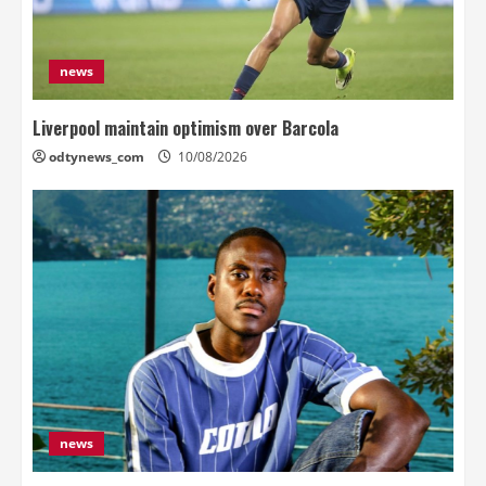
news
Liverpool maintain optimism over Barcola
odtynews_com
10/08/2026
news