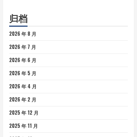
归档
2026 年 8 月
2026 年 7 月
2026 年 6 月
2026 年 5 月
2026 年 4 月
2026 年 2 月
2025 年 12 月
2025 年 11 月