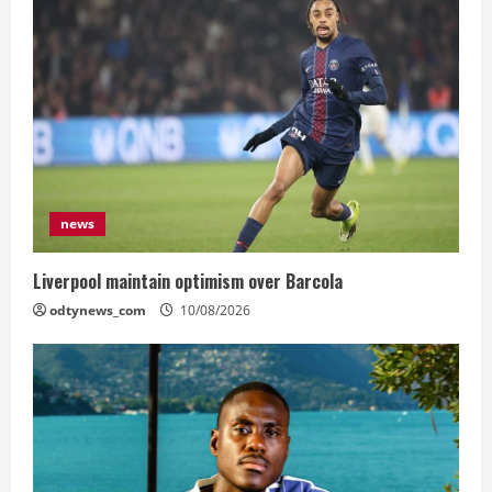
news
Liverpool maintain optimism over Barcola
odtynews_com
10/08/2026