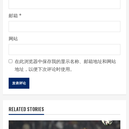
邮箱
*
网站
在此浏览器中保存我的显示名称、邮箱地址和网站
地址，以便下次评论时使用。
RELATED STORIES