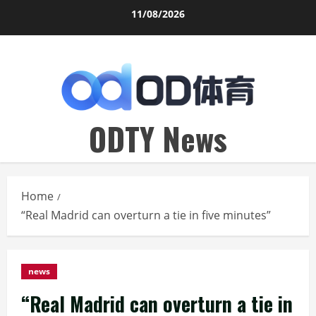
Skip
11/08/2026
to
content
ODTY News
Home
“Real Madrid can overturn a tie in five minutes”
news
“Real Madrid can overturn a tie in