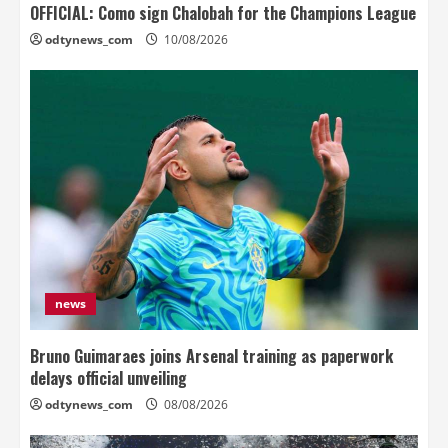
OFFICIAL: Como sign Chalobah for the Champions League
odtynews_com
10/08/2026
news
Bruno Guimaraes joins Arsenal training as paperwork
delays official unveiling
odtynews_com
08/08/2026