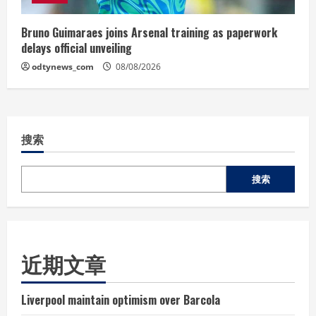
Bruno Guimaraes joins Arsenal training as paperwork
delays official unveiling
odtynews_com
08/08/2026
搜索
搜索
近期文章
Liverpool maintain optimism over Barcola