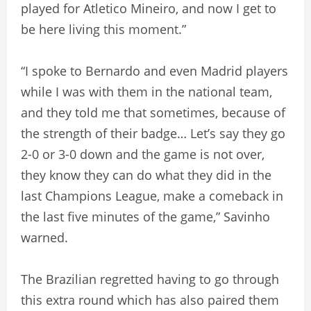
played for Atletico Mineiro, and now I get to
be here living this moment.”
“I spoke to Bernardo and even Madrid players
while I was with them in the national team,
and they told me that sometimes, because of
the strength of their badge… Let’s say they go
2-0 or 3-0 down and the game is not over,
they know they can do what they did in the
last Champions League, make a comeback in
the last five minutes of the game,” Savinho
warned.
The Brazilian regretted having to go through
this extra round which has also paired them