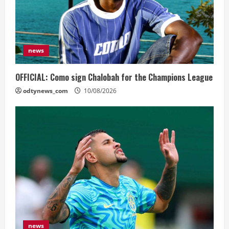
news
OFFICIAL: Como sign Chalobah for the Champions League
odtynews_com
10/08/2026
news