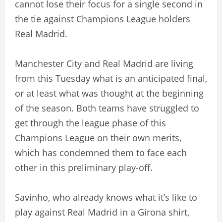
cannot lose their focus for a single second in
the tie against Champions League holders
Real Madrid.
Manchester City and Real Madrid are living
from this Tuesday what is an anticipated final,
or at least what was thought at the beginning
of the season. Both teams have struggled to
get through the league phase of this
Champions League on their own merits,
which has condemned them to face each
other in this preliminary play-off.
Savinho, who already knows what it’s like to
play against Real Madrid in a Girona shirt,