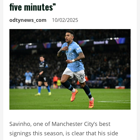
five minutes”
odtynews_com
10/02/2025
Savinho, one of Manchester City’s best
signings this season, is clear that his side