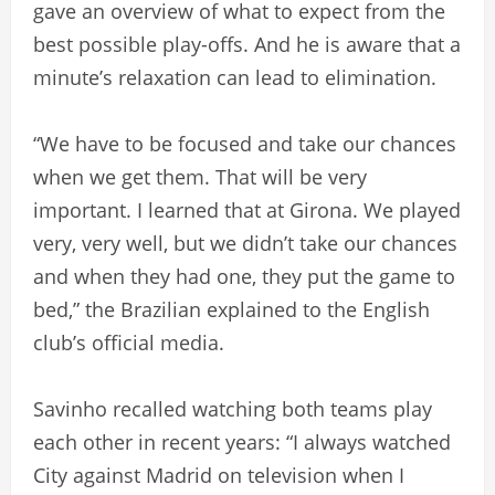
gave an overview of what to expect from the
best possible play-offs. And he is aware that a
minute’s relaxation can lead to elimination.
“We have to be focused and take our chances
when we get them. That will be very
important. I learned that at Girona. We played
very, very well, but we didn’t take our chances
and when they had one, they put the game to
bed,” the Brazilian explained to the English
club’s official media.
Savinho recalled watching both teams play
each other in recent years: “I always watched
City against Madrid on television when I