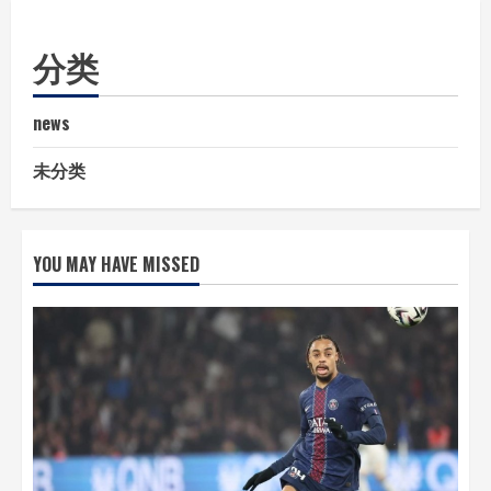
分类
news
未分类
YOU MAY HAVE MISSED