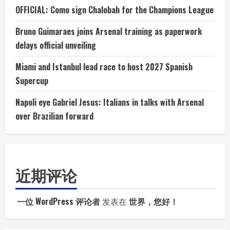
OFFICIAL: Como sign Chalobah for the Champions League
Bruno Guimaraes joins Arsenal training as paperwork
delays official unveiling
Miami and Istanbul lead race to host 2027 Spanish
Supercup
Napoli eye Gabriel Jesus: Italians in talks with Arsenal
over Brazilian forward
近期评论
一位 WordPress 评论者
发表在
世界，您好！