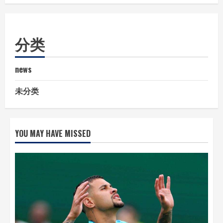
分类
news
未分类
YOU MAY HAVE MISSED