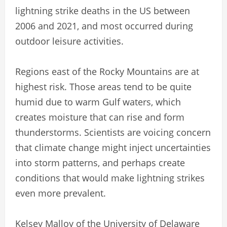
lightning strike deaths in the US between
2006 and 2021, and most occurred during
outdoor leisure activities.
Regions east of the Rocky Mountains are at
highest risk. Those areas tend to be quite
humid due to warm Gulf waters, which
creates moisture that can rise and form
thunderstorms. Scientists are voicing concern
that climate change might inject uncertainties
into storm patterns, and perhaps create
conditions that would make lightning strikes
even more prevalent.
Kelsey Malloy of the University of Delaware