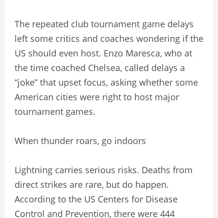
The repeated club tournament game delays
left some critics and coaches wondering if the
US should even host. Enzo Maresca, who at
the time coached Chelsea, called delays a
“joke” that upset focus, asking whether some
American cities were right to host major
tournament games.
When thunder roars, go indoors
Lightning carries serious risks. Deaths from
direct strikes are rare, but do happen.
According to the US Centers for Disease
Control and Prevention, there were 444