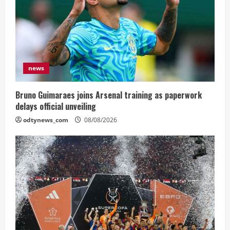
news
Bruno Guimaraes joins Arsenal training as paperwork
delays official unveiling
odtynews_com
08/08/2026