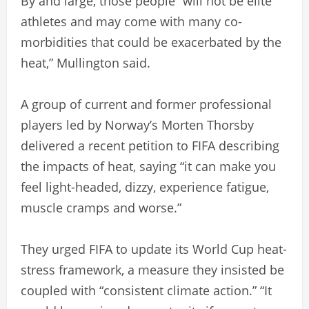
By and large, those people “will not be elite
athletes and may come with many co-
morbidities that could be exacerbated by the
heat,” Mullington said.
A group of current and former professional
players led by Norway’s Morten Thorsby
delivered a recent petition to FIFA describing
the impacts of heat, saying “it can make you
feel light-headed, dizzy, experience fatigue,
muscle cramps and worse.”
They urged FIFA to update its World Cup heat-
stress framework, a measure they insisted be
coupled with “consistent climate action.” “It