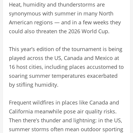
Heat, humidity and thunderstorms are
synonymous with summer in many North
American regions — and in a few weeks they
could also threaten the 2026 World Cup.
This year’s edition of the tournament is being
played across the US, Canada and Mexico at
16 host cities, including places accustomed to
soaring summer temperatures exacerbated
by stifling humidity.
Frequent wildfires in places like Canada and
California meanwhile pose air quality risks.
Then there’s thunder and lightning: in the US,
summer storms often mean outdoor sporting