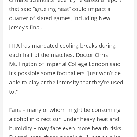
that said “grueling heat” could impact a
quarter of slated games, including New
Jersey’s final.
FIFA has mandated cooling breaks during
each half of the matches. Doctor Chris
Mullington of Imperial College London said
it’s possible some footballers “just won’t be
able to play at the intensity that they’re used
to.”
Fans – many of whom might be consuming
alcohol in direct sun under heavy heat and
humidity – may face even more health risks.