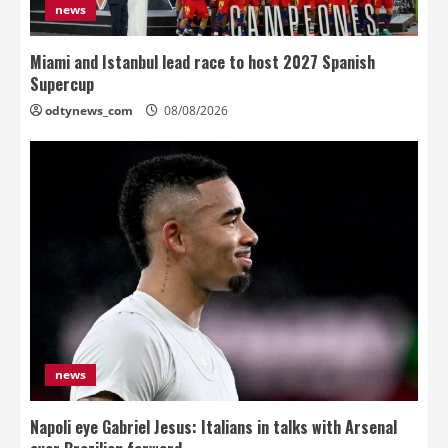
news
Miami and Istanbul lead race to host 2027 Spanish
Supercup
odtynews_com
08/08/2026
news
Napoli eye Gabriel Jesus: Italians in talks with Arsenal