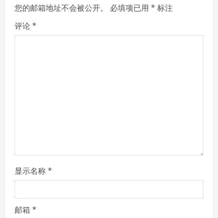
e
您的邮箱地址不会被公开。
必填项已用
*
标注
R
评论
*
e
a
d
i
n
g
显示名称
*
邮箱
*