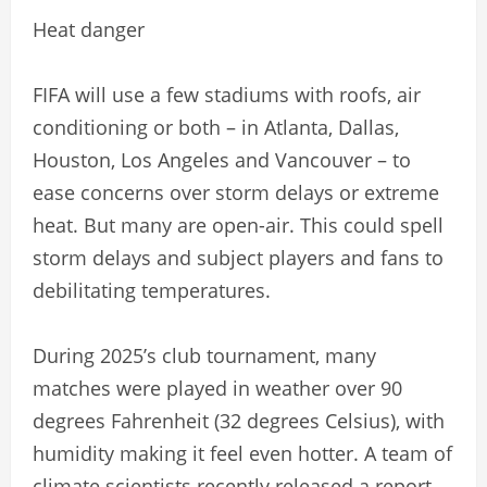
Heat danger
FIFA will use a few stadiums with roofs, air
conditioning or both – in Atlanta, Dallas,
Houston, Los Angeles and Vancouver – to
ease concerns over storm delays or extreme
heat. But many are open-air. This could spell
storm delays and subject players and fans to
debilitating temperatures.
During 2025’s club tournament, many
matches were played in weather over 90
degrees Fahrenheit (32 degrees Celsius), with
humidity making it feel even hotter. A team of
climate scientists recently released a report