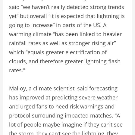
said “we haven’t really detected strong trends
yet” but overall “it is expected that lightning is
going to increase” in parts of the US. A
warming climate “has been linked to heavier
rainfall rates as well as stronger rising air”
which “equals greater electrification of
clouds, and therefore greater lightning flash
rates.”
Malloy, a climate scientist, said forecasting
has improved at predicting severe weather
and urged fans to heed risk warnings and
protocol surrounding impacted matches. “A
lot of people maybe imagine if they can’t see
the storm, they can’t see the lightning, they