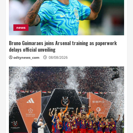
news
Bruno Guimaraes joins Arsenal training as paperwork
delays official unveiling
odtynews_com
08/08/2026