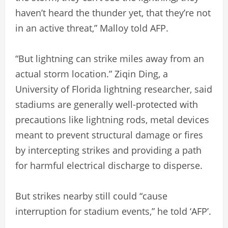
haven’t heard the thunder yet, that they’re not
in an active threat,” Malloy told AFP.
“But lightning can strike miles away from an
actual storm location.” Ziqin Ding, a
University of Florida lightning researcher, said
stadiums are generally well-protected with
precautions like lightning rods, metal devices
meant to prevent structural damage or fires
by intercepting strikes and providing a path
for harmful electrical discharge to disperse.
But strikes nearby still could “cause
interruption for stadium events,” he told ‘AFP’.