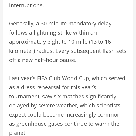
interruptions.
Generally, a 30-minute mandatory delay
follows a lightning strike within an
approximately eight to 10-mile (13 to 16-
kilometer) radius. Every subsequent flash sets
off a new half-hour pause.
Last year’s FIFA Club World Cup, which served
as a dress rehearsal for this year’s
tournament, saw six matches significantly
delayed by severe weather, which scientists
expect could become increasingly common
as greenhouse gases continue to warm the
planet.