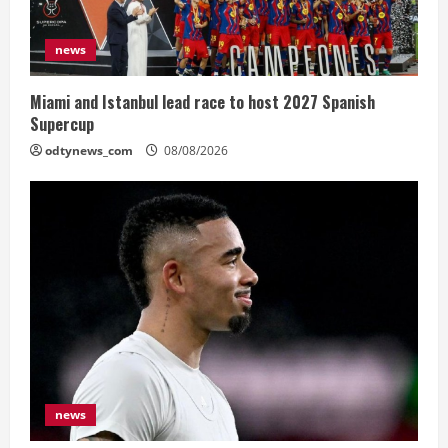
news
Miami and Istanbul lead race to host 2027 Spanish
Supercup
odtynews_com
08/08/2026
news