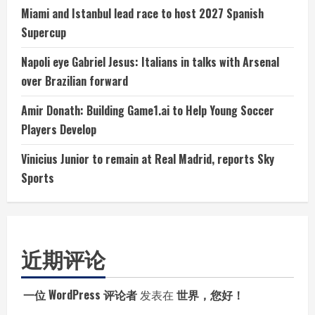
Miami and Istanbul lead race to host 2027 Spanish
Supercup
Napoli eye Gabriel Jesus: Italians in talks with Arsenal
over Brazilian forward
Amir Donath: Building Game1.ai to Help Young Soccer
Players Develop
Vinicius Junior to remain at Real Madrid, reports Sky
Sports
近期评论
一位 WordPress 评论者
发表在
世界，您好！