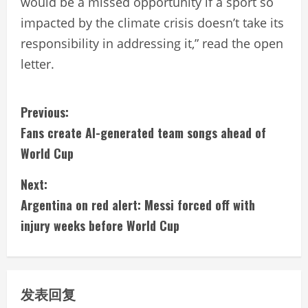
would be a missed opportunity if a sport so
impacted by the climate crisis doesn’t take its
responsibility in addressing it,” read the open
letter.
C
Previous:
Fans create AI-generated team songs ahead of
o
World Cup
n
Next:
t
Argentina on red alert: Messi forced off with
i
injury weeks before World Cup
n
u
发表回复