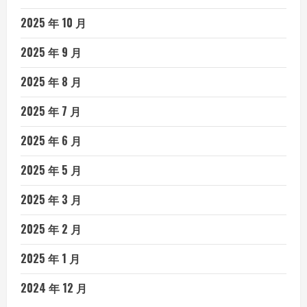
2025 年 10 月
2025 年 9 月
2025 年 8 月
2025 年 7 月
2025 年 6 月
2025 年 5 月
2025 年 3 月
2025 年 2 月
2025 年 1 月
2024 年 12 月