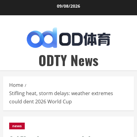
Skip
09/08/2026
to
content
ODTY News
Home
Stifling heat, storm delays: weather extremes
could dent 2026 World Cup
news