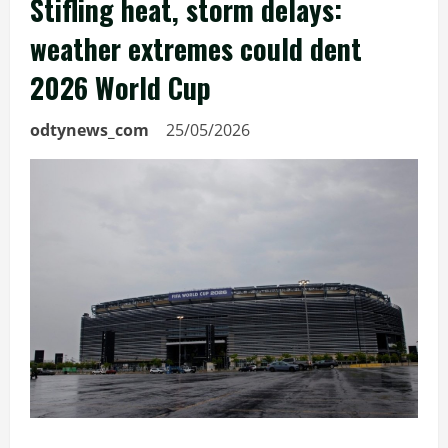
Stifling heat, storm delays:
weather extremes could dent
2026 World Cup
odtynews_com
25/05/2026