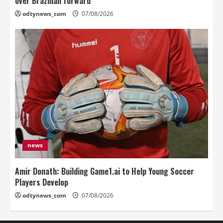
over Brazilian forward
odtynews_com
07/08/2026
news
Amir Donath: Building Game1.ai to Help Young Soccer
Players Develop
odtynews_com
07/08/2026