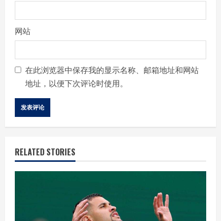
网站
在此浏览器中保存我的显示名称、邮箱地址和网站
地址，以便下次评论时使用。
RELATED STORIES