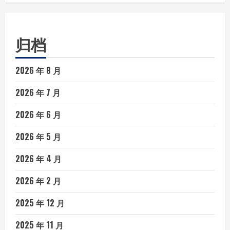
归档
2026 年 8 月
2026 年 7 月
2026 年 6 月
2026 年 5 月
2026 年 4 月
2026 年 2 月
2025 年 12 月
2025 年 11 月