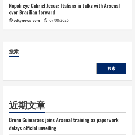
Napoli eye Gabriel Jesus: Italians in talks with Arsenal
over Brazilian forward
odtynews_com
07/08/2026
搜索
搜索
近期文章
Bruno Guimaraes joins Arsenal training as paperwork
delays official unveiling