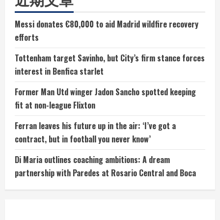
Messi donates €80,000 to aid Madrid wildfire recovery
efforts
Tottenham target Savinho, but City’s firm stance forces
interest in Benfica starlet
Former Man Utd winger Jadon Sancho spotted keeping
fit at non-league Flixton
Ferran leaves his future up in the air: ‘I’ve got a
contract, but in football you never know’
Di Maria outlines coaching ambitions: A dream
partnership with Paredes at Rosario Central and Boca