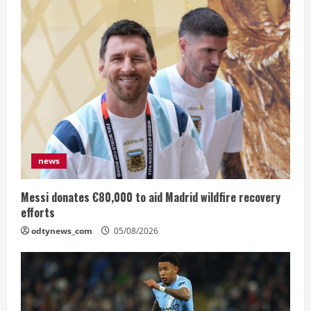
news
Messi donates €80,000 to aid Madrid wildfire recovery
efforts
odtynews_com
05/08/2026