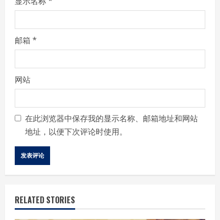
显示名称
*
邮箱
*
网站
在此浏览器中保存我的显示名称、邮箱地址和网站
地址，以便下次评论时使用。
RELATED STORIES