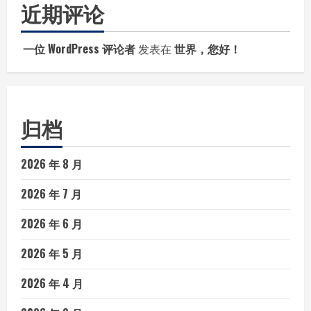
近期评论
一位 WordPress 评论者
发表在
世界，您好！
归档
2026 年 8 月
2026 年 7 月
2026 年 6 月
2026 年 5 月
2026 年 4 月