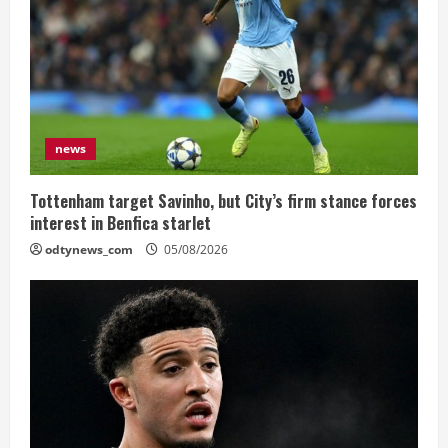
news
Tottenham target Savinho, but City’s firm stance forces
interest in Benfica starlet
odtynews_com
05/08/2026