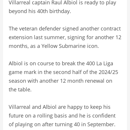
Villarreal captain Raul Albiol is ready to play
beyond his 40th birthday.
The veteran defender signed another contract
extension last summer, signing for another 12
months, as a Yellow Submarine icon.
Albiol is on course to break the 400 La Liga
game mark in the second half of the 2024/25
season with another 12 month renewal on
the table.
Villarreal and Albiol are happy to keep his
future on a rolling basis and he is confident
of playing on after turning 40 in September.