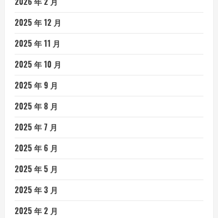
2026 年 2 月
2025 年 12 月
2025 年 11 月
2025 年 10 月
2025 年 9 月
2025 年 8 月
2025 年 7 月
2025 年 6 月
2025 年 5 月
2025 年 3 月
2025 年 2 月