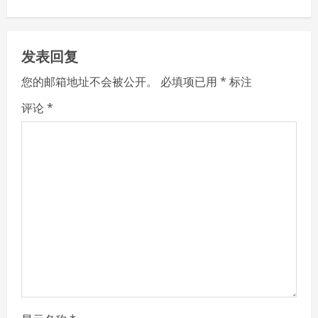
i
n
发表回复
u
您的邮箱地址不会被公开。
必填项已用
*
标注
e
评论
*
R
e
a
d
i
n
g