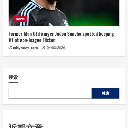
news
Former Man Utd winger Jadon Sancho spotted keeping
fit at non-league Flixton
odtynews_com
04/08/2026
搜索
搜索
近期文章