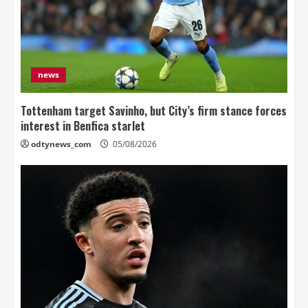
news
Tottenham target Savinho, but City’s firm stance forces
interest in Benfica starlet
odtynews_com
05/08/2026