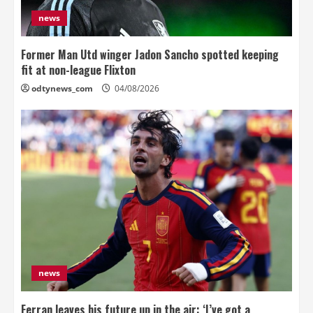
news
Former Man Utd winger Jadon Sancho spotted keeping
fit at non-league Flixton
odtynews_com
04/08/2026
news
Ferran leaves his future up in the air: ‘I’ve got a