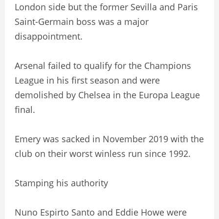
London side but the former Sevilla and Paris
Saint-Germain boss was a major
disappointment.
Arsenal failed to qualify for the Champions
League in his first season and were
demolished by Chelsea in the Europa League
final.
Emery was sacked in November 2019 with the
club on their worst winless run since 1992.
Stamping his authority
Nuno Espirto Santo and Eddie Howe were