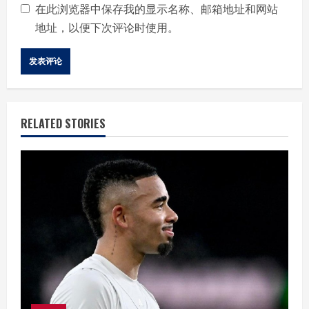
在此浏览器中保存我的显示名称、邮箱地址和网站
地址，以便下次评论时使用。
RELATED STORIES