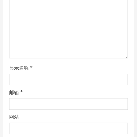
a
d
i
n
g
显示名称
*
邮箱
*
网站