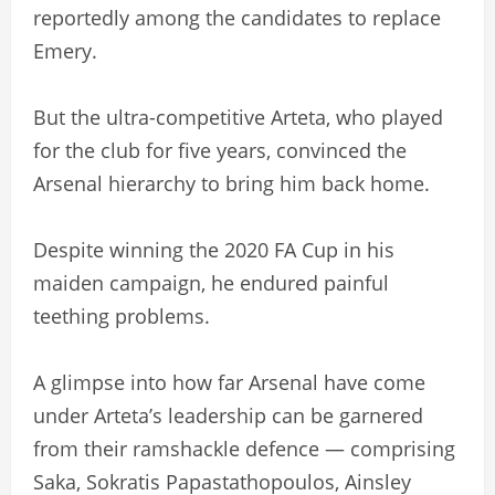
reportedly among the candidates to replace
Emery.
But the ultra-competitive Arteta, who played
for the club for five years, convinced the
Arsenal hierarchy to bring him back home.
Despite winning the 2020 FA Cup in his
maiden campaign, he endured painful
teething problems.
A glimpse into how far Arsenal have come
under Arteta’s leadership can be garnered
from their ramshackle defence — comprising
Saka, Sokratis Papastathopoulos, Ainsley