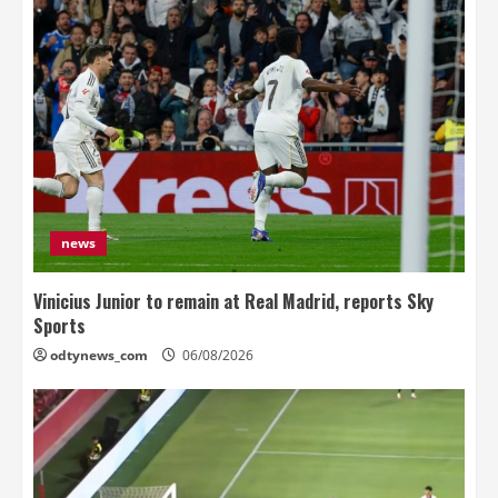
news
Vinicius Junior to remain at Real Madrid, reports Sky
Sports
odtynews_com
06/08/2026