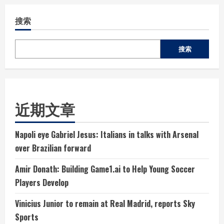
搜索
搜索
近期文章
Napoli eye Gabriel Jesus: Italians in talks with Arsenal
over Brazilian forward
Amir Donath: Building Game1.ai to Help Young Soccer
Players Develop
Vinicius Junior to remain at Real Madrid, reports Sky
Sports