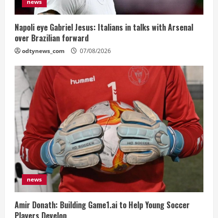
news
Napoli eye Gabriel Jesus: Italians in talks with Arsenal
over Brazilian forward
odtynews_com
07/08/2026
news
Amir Donath: Building Game1.ai to Help Young Soccer
Players Develop