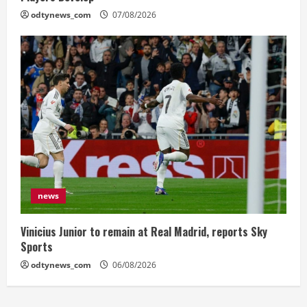
odtynews_com
07/08/2026
news
Vinicius Junior to remain at Real Madrid, reports Sky
Sports
odtynews_com
06/08/2026