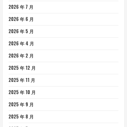
2026 年 7 月
2026 年 6 月
2026 年 5 月
2026 年 4 月
2026 年 2 月
2025 年 12 月
2025 年 11 月
2025 年 10 月
2025 年 9 月
2025 年 8 月