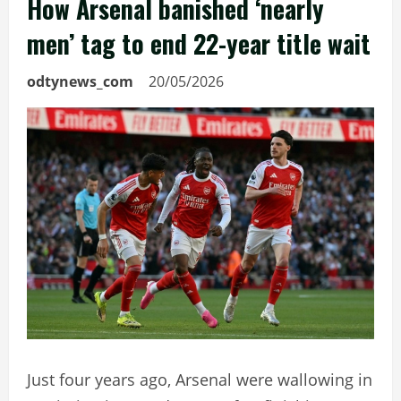
How Arsenal banished ‘nearly
men’ tag to end 22-year title wait
odtynews_com
20/05/2026
Just four years ago, Arsenal were wallowing in