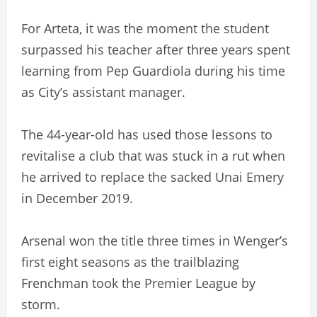
For Arteta, it was the moment the student
surpassed his teacher after three years spent
learning from Pep Guardiola during his time
as City’s assistant manager.
The 44-year-old has used those lessons to
revitalise a club that was stuck in a rut when
he arrived to replace the sacked Unai Emery
in December 2019.
Arsenal won the title three times in Wenger’s
first eight seasons as the trailblazing
Frenchman took the Premier League by
storm.