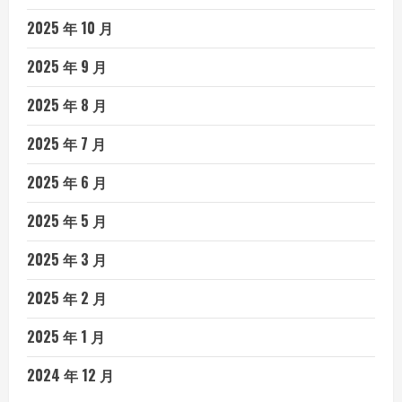
2025 年 10 月
2025 年 9 月
2025 年 8 月
2025 年 7 月
2025 年 6 月
2025 年 5 月
2025 年 3 月
2025 年 2 月
2025 年 1 月
2024 年 12 月