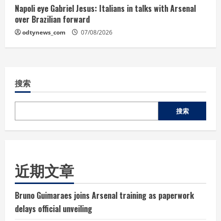
Napoli eye Gabriel Jesus: Italians in talks with Arsenal
over Brazilian forward
odtynews_com
07/08/2026
搜索
搜索
近期文章
Bruno Guimaraes joins Arsenal training as paperwork
delays official unveiling