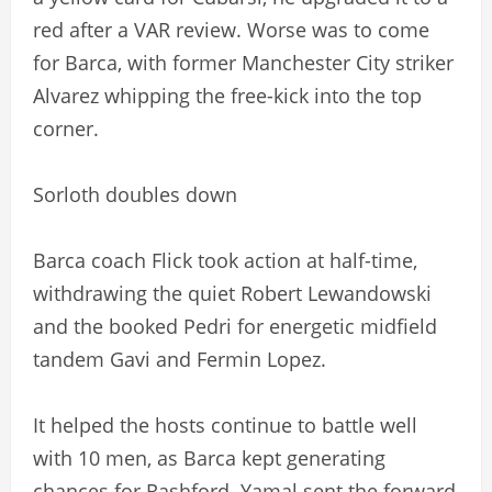
red after a VAR review. Worse was to come
for Barca, with former Manchester City striker
Alvarez whipping the free-kick into the top
corner.
Sorloth doubles down
Barca coach Flick took action at half-time,
withdrawing the quiet Robert Lewandowski
and the booked Pedri for energetic midfield
tandem Gavi and Fermin Lopez.
It helped the hosts continue to battle well
with 10 men, as Barca kept generating
chances for Rashford. Yamal sent the forward