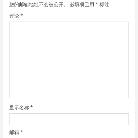
e
您的邮箱地址不会被公开。
必填项已用
*
标注
R
评论
*
e
a
d
i
n
g
显示名称
*
邮箱
*