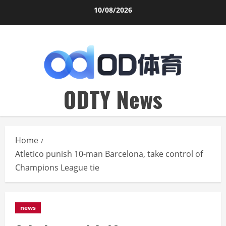
Skip
10/08/2026
to
content
ODTY News
Home
Atletico punish 10-man Barcelona, take control of
Champions League tie
news