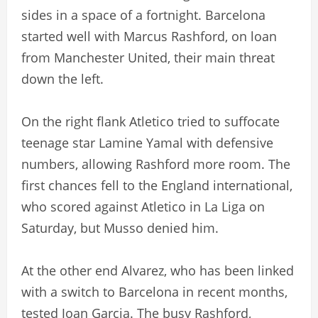
sides in a space of a fortnight. Barcelona
started well with Marcus Rashford, on loan
from Manchester United, their main threat
down the left.
On the right flank Atletico tried to suffocate
teenage star Lamine Yamal with defensive
numbers, allowing Rashford more room. The
first chances fell to the England international,
who scored against Atletico in La Liga on
Saturday, but Musso denied him.
At the other end Alvarez, who has been linked
with a switch to Barcelona in recent months,
tested Joan Garcia. The busy Rashford,