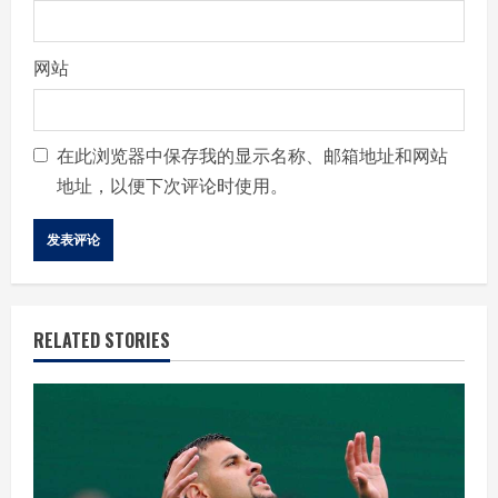
网站
在此浏览器中保存我的显示名称、邮箱地址和网站
地址，以便下次评论时使用。
RELATED STORIES