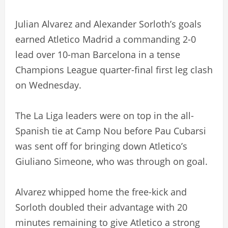
Julian Alvarez and Alexander Sorloth’s goals
earned Atletico Madrid a commanding 2-0
lead over 10-man Barcelona in a tense
Champions League quarter-final first leg clash
on Wednesday.
The La Liga leaders were on top in the all-
Spanish tie at Camp Nou before Pau Cubarsi
was sent off for bringing down Atletico’s
Giuliano Simeone, who was through on goal.
Alvarez whipped home the free-kick and
Sorloth doubled their advantage with 20
minutes remaining to give Atletico a strong