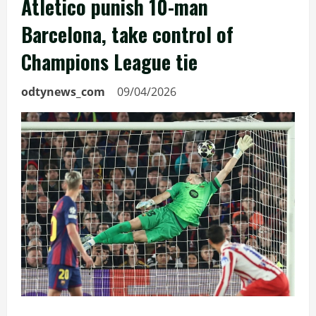
Atletico punish 10-man
Barcelona, take control of
Champions League tie
odtynews_com
09/04/2026