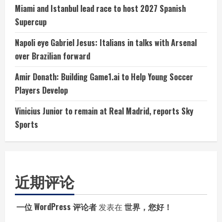
Miami and Istanbul lead race to host 2027 Spanish
Supercup
Napoli eye Gabriel Jesus: Italians in talks with Arsenal
over Brazilian forward
Amir Donath: Building Game1.ai to Help Young Soccer
Players Develop
Vinicius Junior to remain at Real Madrid, reports Sky
Sports
近期评论
一位 WordPress 评论者
发表在
世界，您好！