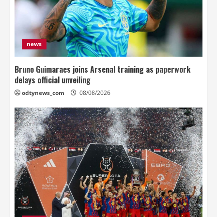
news
Bruno Guimaraes joins Arsenal training as paperwork
delays official unveiling
odtynews_com
08/08/2026