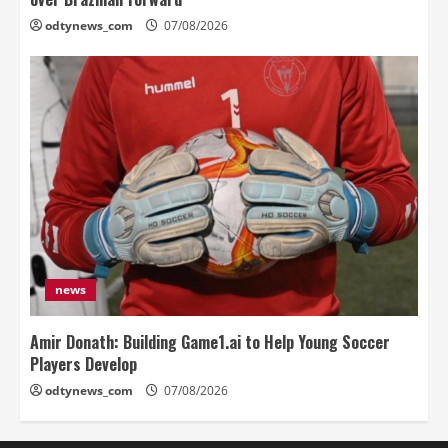
odtynews_com
07/08/2026
news
Amir Donath: Building Game1.ai to Help Young Soccer
Players Develop
odtynews_com
07/08/2026