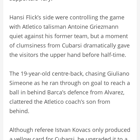
Hansi Flick’s side were controlling the game
with Atletico talisman Antoine Griezmann
quiet against his former team, but a moment
of clumsiness from Cubarsi dramatically gave
the visitors the upper hand before half-time.
The 19-year-old centre-back, chasing Giuliano
Simeone as he ran through on goal to reach a
ball in behind Barca’s defence from Alvarez,
clattered the Atletico coach’s son from
behind.
Although referee Istvan Kovacs only produced
a yellow card for Cubarsi, he upgraded it to a