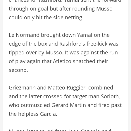
through on goal but after rounding Musso
could only hit the side netting.
Le Normand brought down Yamal on the
edge of the box and Rashford’s free-kick was
tipped over by Musso. It was against the run
of play again that Atletico snatched their
second.
Griezmann and Matteo Ruggieri combined
and the latter crossed for target man Sorloth,
who outmuscled Gerard Martin and fired past
the helpless Garcia.