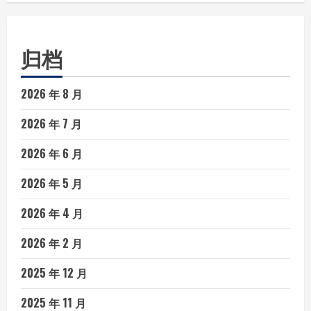
归档
2026 年 8 月
2026 年 7 月
2026 年 6 月
2026 年 5 月
2026 年 4 月
2026 年 2 月
2025 年 12 月
2025 年 11 月