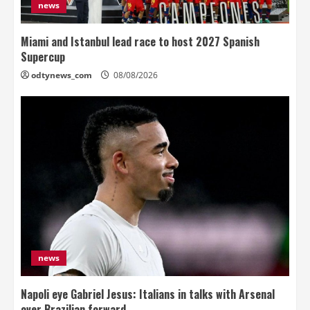
news
Miami and Istanbul lead race to host 2027 Spanish
Supercup
odtynews_com
08/08/2026
news
Napoli eye Gabriel Jesus: Italians in talks with Arsenal
over Brazilian forward