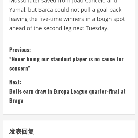
Musso later saved from Joao Cancelo and
Yamal, but Barca could not pull a goal back,
leaving the five-time winners in a tough spot
ahead of the second leg next Tuesday.
C
Previous:
“Neuer being our standout player is no cause for
o
concern”
n
Next:
t
Betis earn draw in Europa League quarter-final at
i
Braga
n
u
发表回复