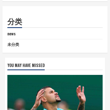
分类
news
未分类
YOU MAY HAVE MISSED