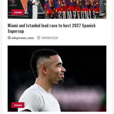
news
Miami and Istanbul lead race to host 2027 Spanish
Supercup
odtynews_com
08/08/2026
news