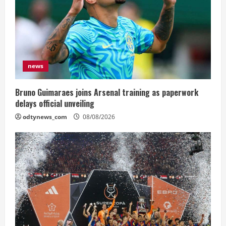
news
Bruno Guimaraes joins Arsenal training as paperwork
delays official unveiling
odtynews_com
08/08/2026