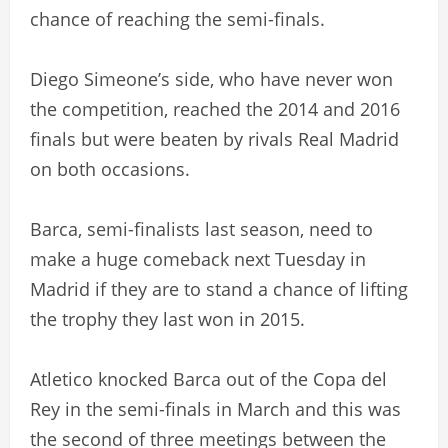
chance of reaching the semi-finals.
Diego Simeone’s side, who have never won
the competition, reached the 2014 and 2016
finals but were beaten by rivals Real Madrid
on both occasions.
Barca, semi-finalists last season, need to
make a huge comeback next Tuesday in
Madrid if they are to stand a chance of lifting
the trophy they last won in 2015.
Atletico knocked Barca out of the Copa del
Rey in the semi-finals in March and this was
the second of three meetings between the