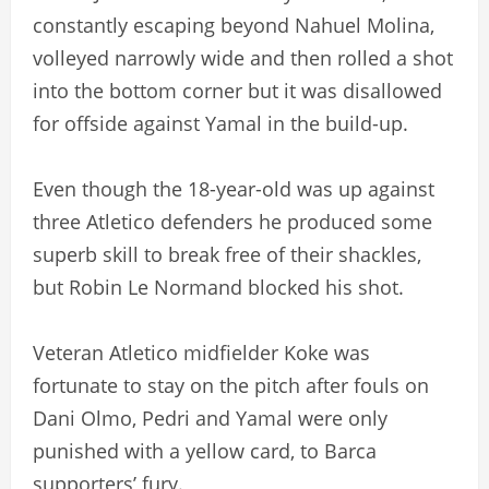
constantly escaping beyond Nahuel Molina,
volleyed narrowly wide and then rolled a shot
into the bottom corner but it was disallowed
for offside against Yamal in the build-up.
Even though the 18-year-old was up against
three Atletico defenders he produced some
superb skill to break free of their shackles,
but Robin Le Normand blocked his shot.
Veteran Atletico midfielder Koke was
fortunate to stay on the pitch after fouls on
Dani Olmo, Pedri and Yamal were only
punished with a yellow card, to Barca
supporters’ fury.