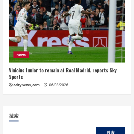
news
Vinicius Junior to remain at Real Madrid, reports Sky
Sports
odtynews_com
06/08/2026
搜索
搜索