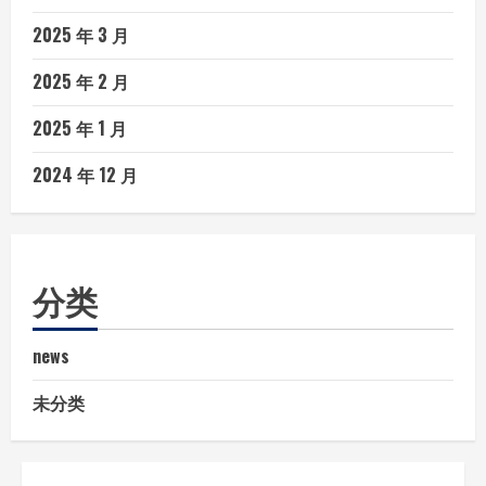
2025 年 3 月
2025 年 2 月
2025 年 1 月
2024 年 12 月
分类
news
未分类