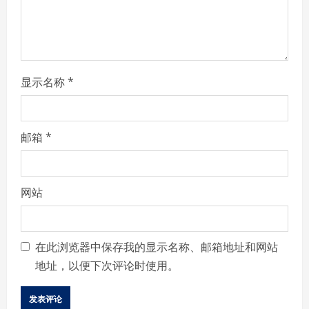
d
i
n
显示名称
*
g
邮箱
*
网站
在此浏览器中保存我的显示名称、邮箱地址和网站
地址，以便下次评论时使用。