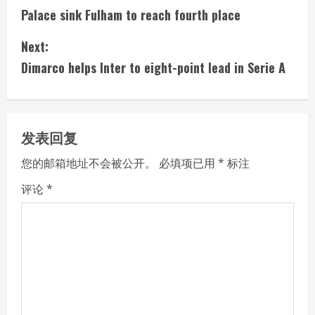
Palace sink Fulham to reach fourth place
o
Next:
n
Dimarco helps Inter to eight-point lead in Serie A
t
i
发表回复
n
您的邮箱地址不会被公开。
必填项已用
*
标注
u
评论
*
e
R
e
a