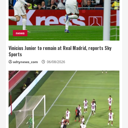
news
Vinicius Junior to remain at Real Madrid, reports Sky
Sports
odtynews_com
06/08/2026