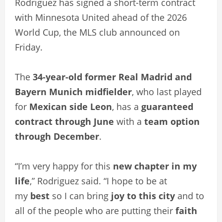
Rodriguez has signed a short-term contract
with Minnesota United ahead of the 2026
World Cup, the MLS club announced on
Friday.
The
34-year-old former Real Madrid and
Bayern Munich midfielder
, who last played
for
Mexican side Leon
, has a
guaranteed
contract through June
with a
team option
through December
.
“I’m very happy for this
new chapter in my
life
,” Rodriguez said. “I hope to be at
my
best
so I can bring
joy to this city
and to
all of the people who are putting their
faith