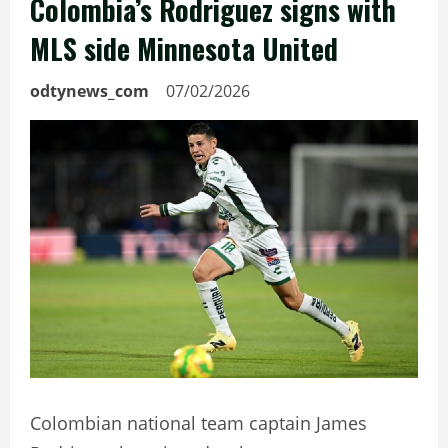
Colombia’s Rodriguez signs with
MLS side Minnesota United
odtynews_com
07/02/2026
Colombian national team captain James