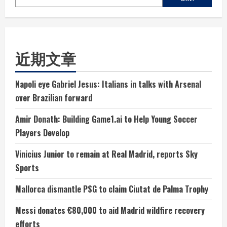
近期文章
Napoli eye Gabriel Jesus: Italians in talks with Arsenal
over Brazilian forward
Amir Donath: Building Game1.ai to Help Young Soccer
Players Develop
Vinicius Junior to remain at Real Madrid, reports Sky
Sports
Mallorca dismantle PSG to claim Ciutat de Palma Trophy
Messi donates €80,000 to aid Madrid wildfire recovery
efforts