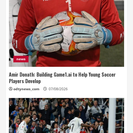
news
Amir Donath: Building Game1.ai to Help Young Soccer
Players Develop
odtynews_com
07/08/2026