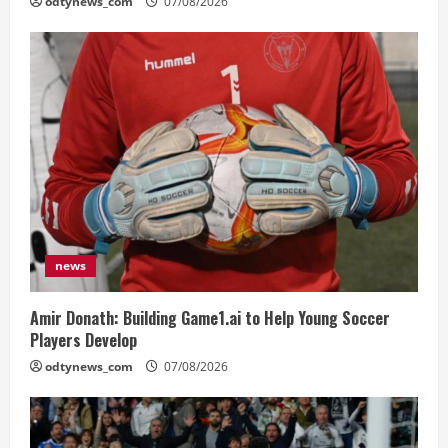
odtynews_com
07/08/2026
news
Amir Donath: Building Game1.ai to Help Young Soccer
Players Develop
odtynews_com
07/08/2026