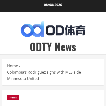
Skip
08/08/2026
to
content
ODTY News
Home
Colombia’s Rodriguez signs with MLS side
Minnesota United
news