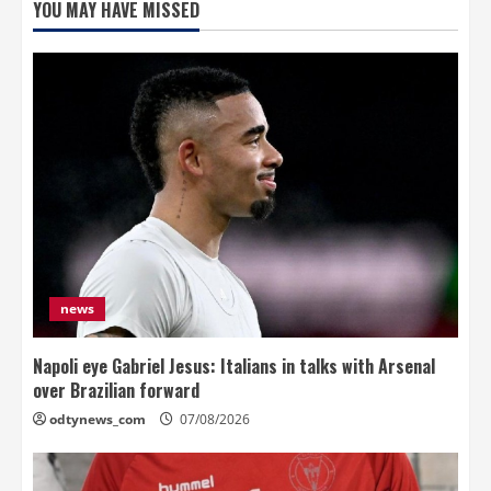
YOU MAY HAVE MISSED
news
Napoli eye Gabriel Jesus: Italians in talks with Arsenal
over Brazilian forward
odtynews_com
07/08/2026