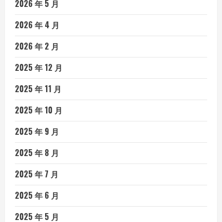
2026 年 5 月
2026 年 4 月
2026 年 2 月
2025 年 12 月
2025 年 11 月
2025 年 10 月
2025 年 9 月
2025 年 8 月
2025 年 7 月
2025 年 6 月
2025 年 5 月