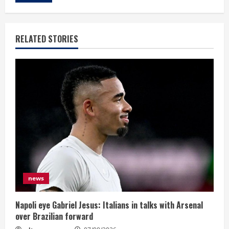
RELATED STORIES
news
Napoli eye Gabriel Jesus: Italians in talks with Arsenal
over Brazilian forward