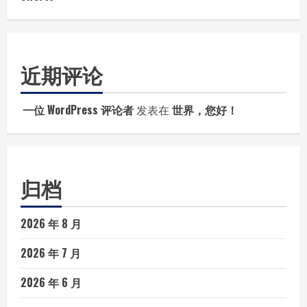
近期评论
一位 WordPress 评论者
发表在
世界，您好！
归档
2026 年 8 月
2026 年 7 月
2026 年 6 月