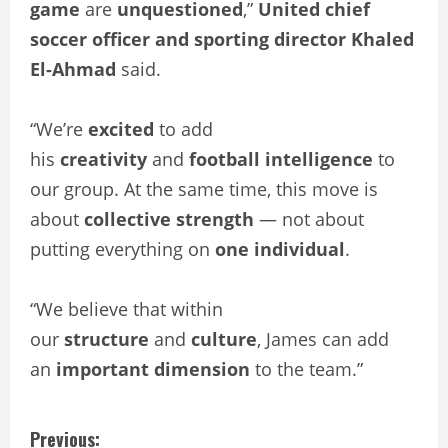
game
are
unquestioned
,”
United chief
soccer officer and sporting director Khaled
El-Ahmad
said.
“We’re
excited
to add
his
creativity
and
football intelligence
to
our group. At the same time, this move is
about
collective strength
— not about
putting everything on
one individual
.
“We believe that within
our
structure
and
culture
, James can add
an
important dimension
to the team.”
C
Previous: