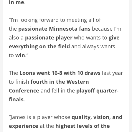
in me
.
“I’m looking forward to meeting all of
the
passionate Minnesota fans
because I’m
also a
passionate player
who wants to
give
everything on the field
and always wants
to
win
.”
The
Loons went 16-8 with 10 draws
last year
to finish
fourth in the Western
Conference
and fell in the
playoff quarter-
finals
.
“James is a player whose
quality, vision, and
experience
at the
highest levels of the